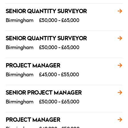
SENIOR QUANTITY SURVEYOR
Birmingham
£50,000 - £65,000
SENIOR QUANTITY SURVEYOR
Birmingham
£50,000 - £65,000
PROJECT MANAGER
Birmingham
£45,000 - £55,000
SENIOR PROJECT MANAGER
Birmingham
£50,000 - £65,000
PROJECT MANAGER