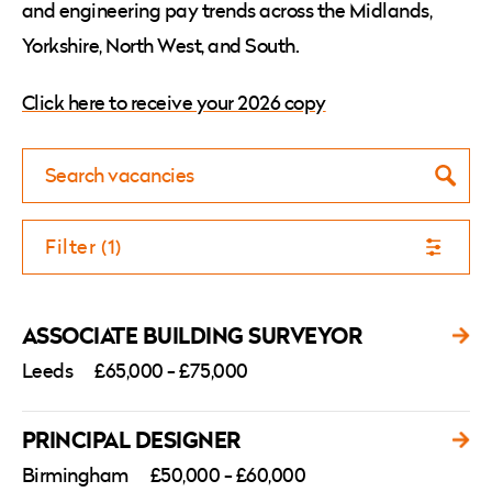
and engineering pay trends across the Midlands,
Yorkshire, North West, and South.
Click here to receive your 2026 copy
Searc
Filter (1)
ASSOCIATE BUILDING SURVEYOR
Leeds
£65,000 - £75,000
PRINCIPAL DESIGNER
Birmingham
£50,000 - £60,000