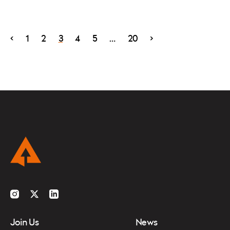
<
1
2
3
4
5
…
20
>
Instagram
Twitter
LinkedIn
Join Us
News