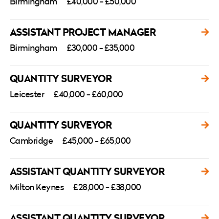
Birmingham
£40,000 - £50,000
ASSISTANT PROJECT MANAGER
Birmingham
£30,000 - £35,000
QUANTITY SURVEYOR
Leicester
£40,000 - £60,000
QUANTITY SURVEYOR
Cambridge
£45,000 - £65,000
ASSISTANT QUANTITY SURVEYOR
Milton Keynes
£28,000 - £38,000
ASSISTANT QUANTITY SURVEYOR