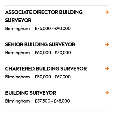
ASSOCIATE DIRECTOR BUILDING
SURVEYOR
Birmingham
£75,000 - £90,000
SENIOR BUILDING SURVEYOR
Birmingham
£60,000 - £70,000
CHARTERED BUILDING SURVEYOR
Birmingham
£50,000 - £67,000
BUILDING SURVEYOR
Birmingham
£37,500 - £48,000