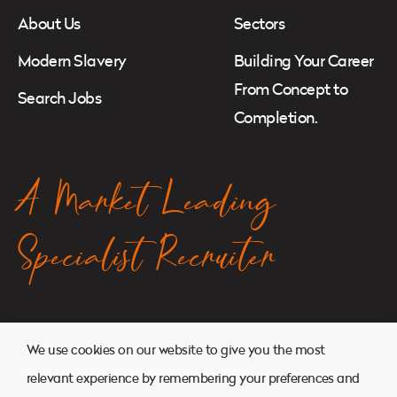
About Us
Sectors
Modern Slavery
Building Your Career
From Concept to
Search Jobs
Completion.
A Market Leading
Specialist Recruiter
© 2026. Atkins Search. All Rights Reserved.
We use cookies on our website to give you the most
Website managed by
Ryan Cornelius Design
relevant experience by remembering your preferences and