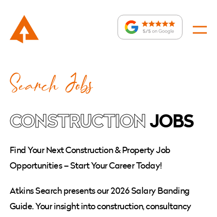
Jobs
:
Search Jobs
»
Page
3
CONSTRUCTION
JOBS
Find Your Next Construction & Property Job
Opportunities – Start Your Career Today!
Atkins Search presents our 2026 Salary Banding
Guide. Your insight into construction, consultancy