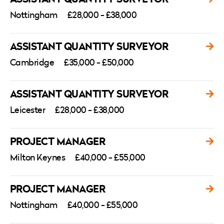
Nottingham
£28,000 - £38,000
ASSISTANT QUANTITY SURVEYOR
Cambridge
£35,000 - £50,000
ASSISTANT QUANTITY SURVEYOR
Leicester
£28,000 - £38,000
PROJECT MANAGER
Milton Keynes
£40,000 - £55,000
PROJECT MANAGER
Nottingham
£40,000 - £55,000