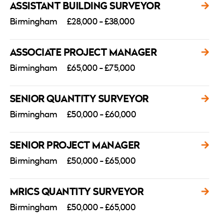
ASSISTANT BUILDING SURVEYOR
Birmingham
£28,000 - £38,000
ASSOCIATE PROJECT MANAGER
Birmingham
£65,000 - £75,000
SENIOR QUANTITY SURVEYOR
Birmingham
£50,000 - £60,000
SENIOR PROJECT MANAGER
Birmingham
£50,000 - £65,000
MRICS QUANTITY SURVEYOR
Birmingham
£50,000 - £65,000