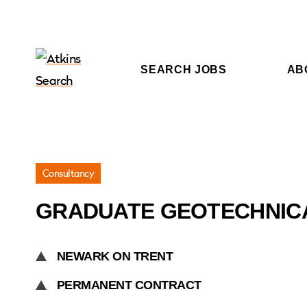
SEARCH JOBS
AB
Jobs
Consultancy
»
GRADUATE GEOTECHNIC
Graduate
Geotechnical
Engineer
NEWARK ON TRENT
PERMANENT CONTRACT