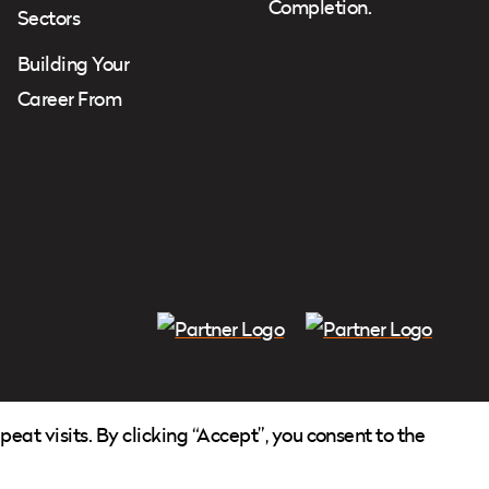
Completion.
Sectors
Building Your
Career From
at visits. By clicking “Accept”, you consent to the