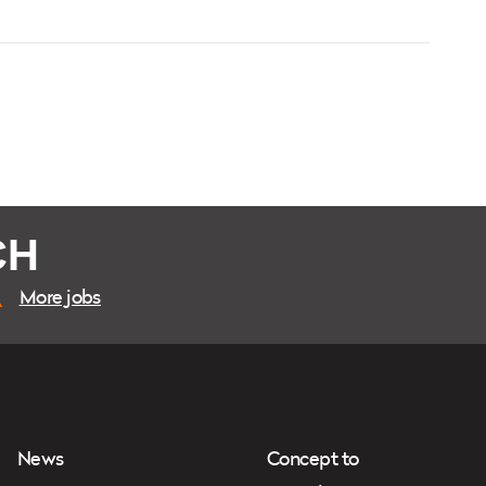
CH
More jobs
News
Concept to