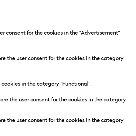
er consent for the cookies in the "Advertisement"
re the user consent for the cookies in the category
 cookies in the category "Functional".
ore the user consent for the cookies in the category
re the user consent for the cookies in the category