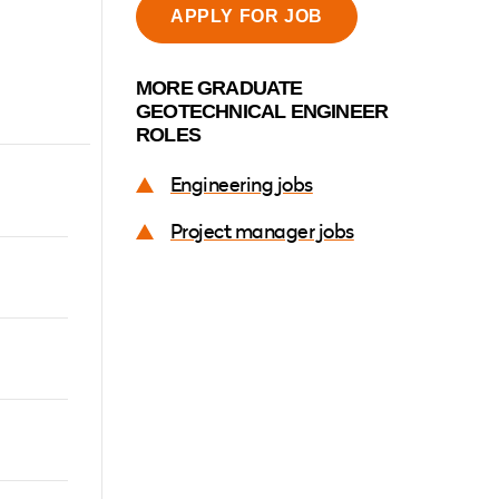
APPLY FOR JOB
MORE GRADUATE
ER
NKEDIN
WHATSAPP
EMAIL
GEOTECHNICAL ENGINEER
ROLES
Engineering jobs
-
Project manager jobs
l
ound
tructure
rtunity
g-term
our
hile