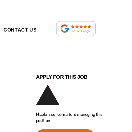
CONTACT US
APPLY FOR THIS JOB
Nicole is our consultant managing this
position