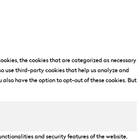
ookies, the cookies that are categorized as necessary
lso use third-party cookies that help us analyze and
 also have the option to opt-out of these cookies. But
nctionalities and security features of the website,