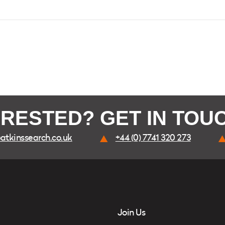
ERESTED? GET IN TOU
atkinssearch.co.uk
+44 (0) 7741 320 273
Join Us