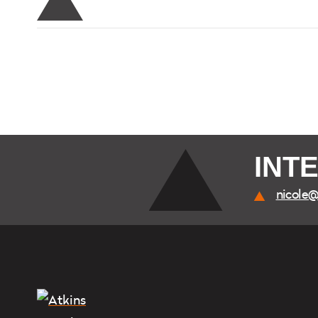
INT
nicole@