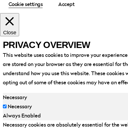
Cookie settings
Accept
Close
PRIVACY OVERVIEW
This website uses cookies to improve your experience 
are stored on your browser as they are essential for t
understand how you use this website. These cookies wi
opting out of some of these cookies may have an effe
Necessary
Necessary
Always Enabled
Necessary cookies are absolutely essential for the web