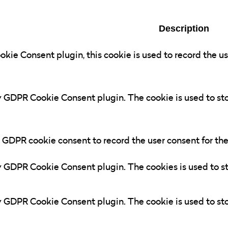
Description
kie Consent plugin, this cookie is used to record the us
by GDPR Cookie Consent plugin. The cookie is used to sto
y GDPR cookie consent to record the user consent for the
by GDPR Cookie Consent plugin. The cookies is used to st
by GDPR Cookie Consent plugin. The cookie is used to sto