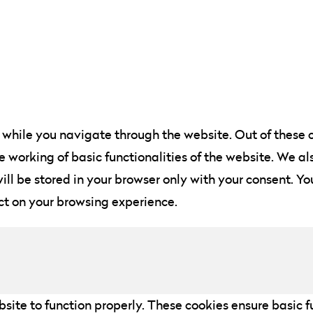
while you navigate through the website. Out of these c
he working of basic functionalities of the website. We a
ll be stored in your browser only with your consent. You
ct on your browsing experience.
site to function properly. These cookies ensure basic fu