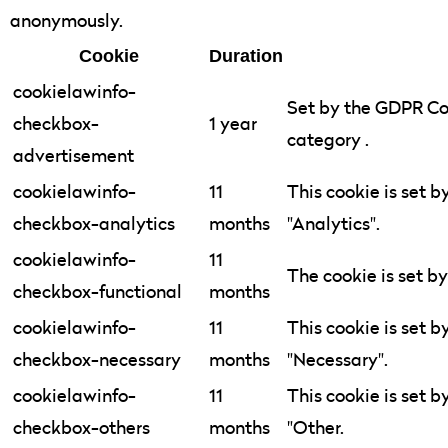
anonymously.
Cookie
Duration
cookielawinfo-
Set by the GDPR Coo
checkbox-
1 year
category .
advertisement
cookielawinfo-
11
This cookie is set 
checkbox-analytics
months
"Analytics".
cookielawinfo-
11
The cookie is set b
checkbox-functional
months
cookielawinfo-
11
This cookie is set 
checkbox-necessary
months
"Necessary".
cookielawinfo-
11
This cookie is set 
checkbox-others
months
"Other.