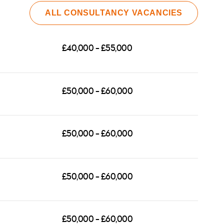
ALL CONSULTANCY VACANCIES
£40,000 - £55,000
ction,
£50,000 - £60,000
ocessing
grounds
se note
£50,000 - £60,000
£50,000 - £60,000
£50,000 - £60,000