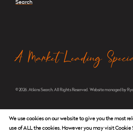
Instagram
Twitter
LinkedIn
A Market Leading Special
© 2026. Atkins Search. All Rights Reserved.
Website managed by
Rya
We use cookies on our website to give you the most re
use of ALL the cookies. However you may visit Cookie S