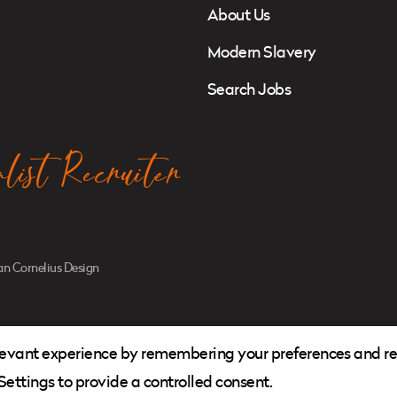
About Us
Modern Slavery
Search Jobs
ist Recruiter
n Cornelius Design
levant experience by remembering your preferences and repe
ettings to provide a controlled consent.