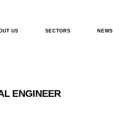
OUT US
SECTORS
NEWS
AL ENGINEER