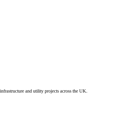
nfrastructure and utility projects across the UK.