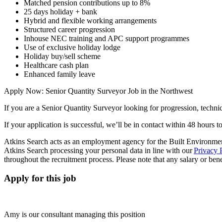
Matched pension contributions up to 8%
25 days holiday + bank
Hybrid and flexible working arrangements
Structured career progression
Inhouse NEC training and APC support programmes
Use of exclusive holiday lodge
Holiday buy/sell scheme
Healthcare cash plan
Enhanced family leave
Apply Now: Senior Quantity Surveyor Job in the Northwest
If you are a Senior Quantity Surveyor looking for progression, technic
If your application is successful, we’ll be in contact within 48 hours t
Atkins Search acts as an employment agency for the Built Environment
Atkins Search processing your personal data in line with our
Privacy 
throughout the recruitment process. Please note that any salary or benefi
Apply for this job
Amy is our consultant managing this position