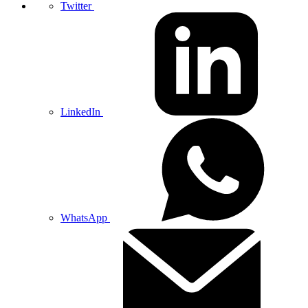
Twitter
LinkedIn
WhatsApp