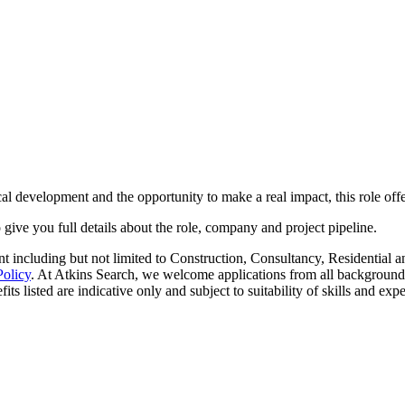
al development and the opportunity to make a real impact, this role offe
o give you full details about the role, company and project pipeline.
 including but not limited to Construction, Consultancy, Residential an
Policy
. At Atkins Search, we welcome applications from all background
ts listed are indicative only and subject to suitability of skills and exp