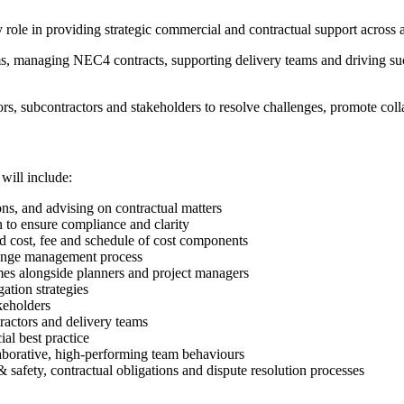
role in providing strategic commercial and contractual support across a 
 teams, managing NEC4 contracts, supporting delivery teams and driving 
rs, subcontractors and stakeholders to resolve challenges, promote colla
will include:
s, and advising on contractual matters
 to ensure compliance and clarity
d cost, fee and schedule of cost components
hange management process
es alongside planners and project managers
ation strategies
keholders
ractors and delivery teams
al best practice
borative, high-performing team behaviours
 safety, contractual obligations and dispute resolution processes