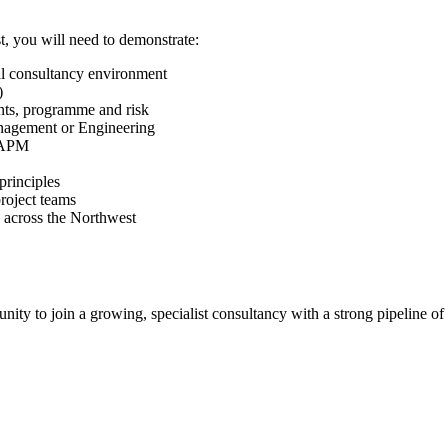
t, you will need to demonstrate:
l consultancy environment
)
ts, programme and risk
nagement or Engineering
r APM
principles
project teams
es across the Northwest
ity to join a growing, specialist consultancy with a strong pipeline of i