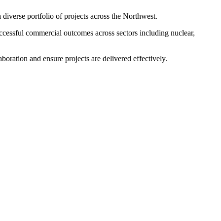
diverse portfolio of projects across the Northwest.
successful commercial outcomes across sectors including nuclear,
boration and ensure projects are delivered effectively.