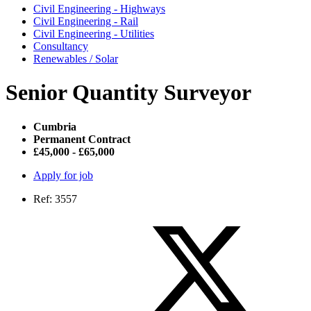
Civil Engineering - Highways
Civil Engineering - Rail
Civil Engineering - Utilities
Consultancy
Renewables / Solar
Senior Quantity Surveyor
Cumbria
Permanent Contract
£45,000 - £65,000
Apply for job
Ref: 3557