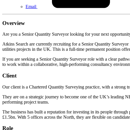
Email
Overview
Are you a Senior Quantity Surveyor looking for your next opportuni
Atkins Search are currently recruiting for a Senior Quantity Surveyor
utilities projects in the UK. This is a full-time permanent position of
If you are seeking a Senior Quantity Surveyor role with a clear pathw
to work within a collaborative, high-performing consultancy environ
Client
Our client is a Chartered Quantity Surveying practice, with a strong tr
They are on a strategic journey to become one of the UK’s leading NEC
performing project teams.
The business has built a reputation for investing in its people throug
£1.5bn. With 5 offices across the North, they are flexible on candidate
Role