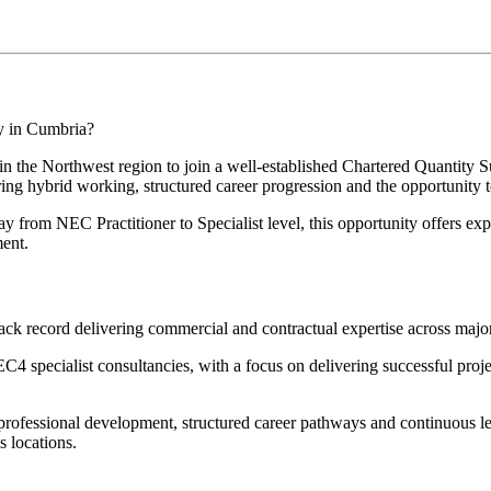
ty in Cumbria?
 in the Northwest region to join a well-established Chartered Quantity 
fering hybrid working, structured career progression and the opportunity
ay from NEC Practitioner to Specialist level, this opportunity offers ex
ment.
ack record delivering commercial and contractual expertise across major i
4 specialist consultancies, with a focus on delivering successful proj
h professional development, structured career pathways and continuous l
s locations.