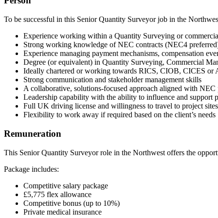
Person
To be successful in this Senior Quantity Surveyor job in the Northwes
Experience working within a Quantity Surveying or commercia
Strong working knowledge of NEC contracts (NEC4 preferred
Experience managing payment mechanisms, compensation even
Degree (or equivalent) in Quantity Surveying, Commercial Ma
Ideally chartered or working towards RICS, CIOB, CICES o
Strong communication and stakeholder management skills
A collaborative, solutions-focused approach aligned with NEC 
Leadership capability with the ability to influence and support 
Full UK driving license and willingness to travel to project sit
Flexibility to work away if required based on the client’s needs
Remuneration
This Senior Quantity Surveyor role in the Northwest offers the opportun
Package includes:
Competitive salary package
£5,775 flex allowance
Competitive bonus (up to 10%)
Private medical insurance