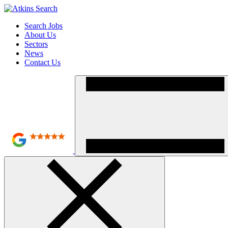
Search Jobs
About Us
Sectors
News
Contact Us