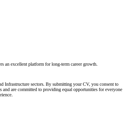
rs an excellent platform for long-term career growth.
d Infrastructure sectors. By submitting your CV, you consent to
s and are committed to providing equal opportunities for everyone
erience.