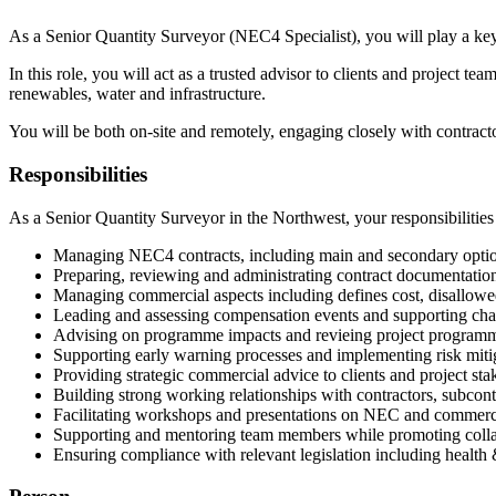
As a Senior Quantity Surveyor (NEC4 Specialist), you will play a key 
In this role, you will act as a trusted advisor to clients and project
renewables, water and infrastructure.
You will be both on-site and remotely, engaging closely with contracto
Responsibilities
As a Senior Quantity Surveyor in the Northwest, your responsibilities 
Managing NEC4 contracts, including main and secondary option
Preparing, reviewing and administrating contract documentation
Managing commercial aspects including defines cost, disallowe
Leading and assessing compensation events and supporting c
Advising on programme impacts and revieing project programm
Supporting early warning processes and implementing risk mitig
Providing strategic commercial advice to clients and project sta
Building strong working relationships with contractors, subcont
Facilitating workshops and presentations on NEC and commerci
Supporting and mentoring team members while promoting colla
Ensuring compliance with relevant legislation including health &