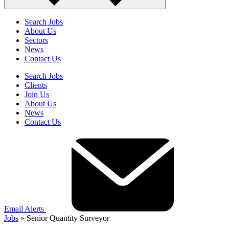
Search Jobs
About Us
Sectors
News
Contact Us
Search Jobs
Clients
Join Us
About Us
News
Contact Us
Email Alerts
Jobs
»
Senior Quantity Surveyor