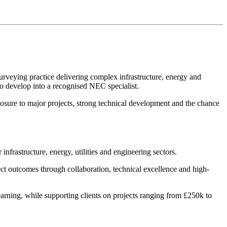
Surveying practice delivering complex infrastructure, energy and
 to develop into a recognised NEC specialist.
posure to major projects, strong technical development and the chance
nfrastructure, energy, utilities and engineering sectors.
ect outcomes through collaboration, technical excellence and high-
earning, while supporting clients on projects ranging from £250k to