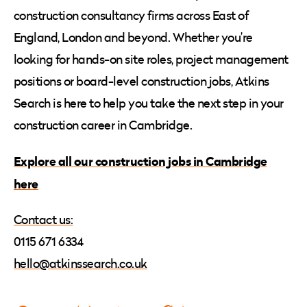
construction consultancy firms across East of
England, London and beyond. Whether you’re
looking for hands-on site roles, project management
positions or board-level construction jobs, Atkins
Search is here to help you take the next step in your
construction career in Cambridge.
Explore all our construction jobs in Cambridge
here
Contact us:
0115 671 6334
hello@atkinssearch.co.uk