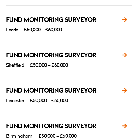
FUND MONITORING SURVEYOR
Leeds
£50,000 – £60,000
FUND MONITORING SURVEYOR
Sheffield
£50,000 – £60,000
FUND MONITORING SURVEYOR
Leicester
£50,000 – £60,000
FUND MONITORING SURVEYOR
Birmingham
£50,000 – £60,000