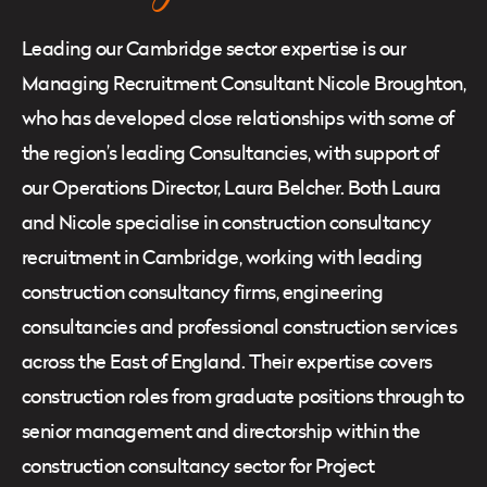
Leading our Cambridge sector expertise is our
Managing Recruitment Consultant Nicole Broughton,
who has developed close relationships with some of
the region’s leading Consultancies, with support of
our Operations Director, Laura Belcher. Both Laura
and Nicole specialise in construction consultancy
recruitment in Cambridge, working with leading
construction consultancy firms, engineering
consultancies and professional construction services
across the East of England. Their expertise covers
construction roles from graduate positions through to
senior management and directorship within the
construction consultancy sector for Project