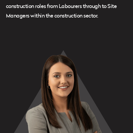
construction roles from Labourers through to Site
Managers within the construction sector.