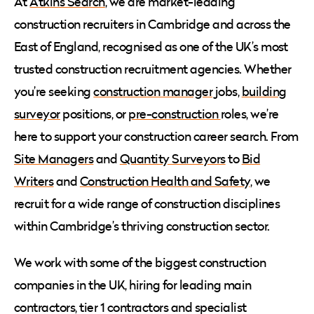
At
Atkins Search
, we are market-leading
construction recruiters in Cambridge and across the
East of England, recognised as one of the UK’s most
trusted construction recruitment agencies. Whether
you’re seeking
construction manager
jobs,
building
surveyor
positions, or
pre-construction
roles, we’re
here to support your construction career search. From
Site Managers
and
Quantity Surveyors
to
Bid
Writers
and
Construction Health and Safety
, we
recruit for a wide range of construction disciplines
within Cambridge’s thriving construction sector.
We work with some of the biggest construction
companies in the UK, hiring for leading main
contractors, tier 1 contractors and specialist