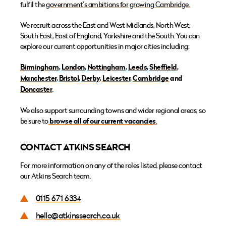
fulfil the
government’s ambitions for growing Cambridge.
We recruit across the East and West Midlands, North West,
South East, East of England, Yorkshire and the South. You can
explore our current opportunities in major cities including:
Birmingham
,
London
,
Nottingham
,
Leeds
,
Sheffield
,
Manchester
,
Bristol
,
Derby
,
Leicester
,
Cambridge
and
Doncaster
.
We also support surrounding towns and wider regional areas, so
be sure to
browse all of our current vacancies
.
CONTACT ATKINS SEARCH
For more information on any of the roles listed, please contact
our Atkins Search team.
0115 671 6334
hello@atkinssearch.co.uk