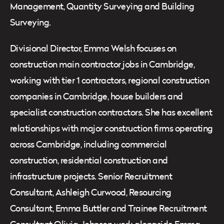
Management, Quantity Surveying and Building
Surveying.
Divisional Director, Emma Welsh focuses on
construction main contractor jobs in Cambridge,
working with tier 1 contractors, regional construction
companies in Cambridge, house builders and
specialist construction contractors. She has excellent
relationships with major construction firms operating
across Cambridge, including commercial
construction, residential construction and
infrastructure projects. Senior Recruitment
Consultant, Ashleigh Curwood, Resourcing
Consultant, Emma Buttler and Trainee Recruitment