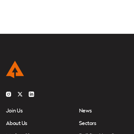
Instagram
Twitter
LinkedIn
Join Us
News
About Us
Sectors