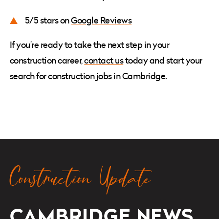
5/5 stars on
Google Reviews
If you’re ready to take the next step in your
construction career,
contact us
today and start your
search for
construction jobs in Cambridge.
Construction Update
CAMBRIDGE
NEWS