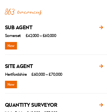
863 vacancies
SUB AGENT
Somerset
£42,000 – £60,000
SITE AGENT
Hertfordshire
£60,000 – £70,000
QUANTITY SURVEYOR