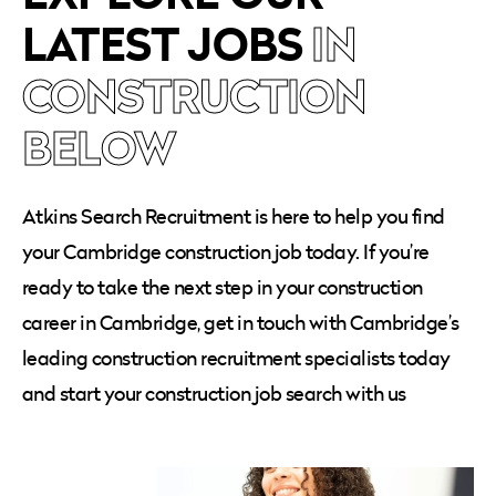
LATEST JOBS
IN
CONSTRUCTION
BELOW
Atkins Search Recruitment is here to help you find
your Cambridge construction job today. If you’re
ready to take the next step in your construction
career in Cambridge, get in touch with Cambridge’s
leading construction recruitment specialists today
and start your construction job search with us