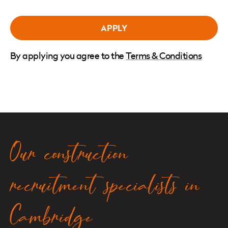
By applying you agree to the
Terms & Conditions
Our construction
recruitment specialists in
Cambridge