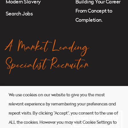
Modern Slavery
Building Your Career
From Concept to
Search Jobs
Completion.
A Market Leading
Specialist Recruiter
© 2026. Atkins Search. All Rights Reserved.
We use cookies on our website to give you the most
Website managed by
Ryan Cornelius Design
relevant experience by remembering your preferences and
repeat visits. By clicking “Accept”, you consent to the use of
ALL the cookies. However you may visit Cookie Settings to