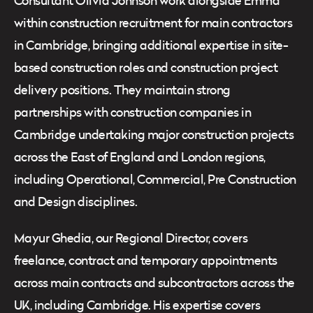
Consultant Olivia Johnson work alongside Emma
within construction recruitment for main contractors
in Cambridge, bringing additional expertise in site-
based construction roles and construction project
delivery positions. They maintain strong
partnerships with construction companies in
Cambridge undertaking major construction projects
across the East of England and London regions,
including Operational, Commercial, Pre Construction
and Design disciplines.
Mayur Ghedia, our Regional Director, covers
freelance, contract and temporary appointments
across main contracts and subcontractors across the
UK, including Cambridge. His expertise covers