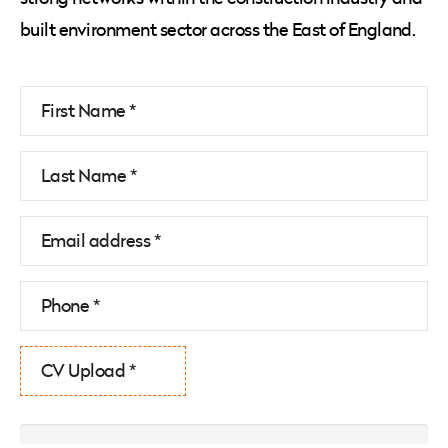
built environment sector across the East of England.
CV Upload *