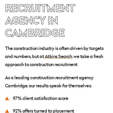
RECRUITMENT
AGENCY IN
CAMBRIDGE
The construction industry is often driven by targets
and numbers, but at
Atkins Search
, we take a fresh
approach to construction recruitment
As a leading construction recruitment agency
Cambridge, our results speak for themselves:
97% client satisfaction score
92% offers turned to placement