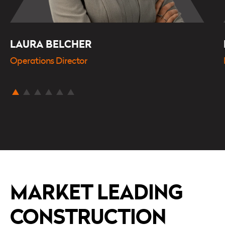
LAURA BELCHER
Operations Director
MARKET LEADING
CONSTRUCTION