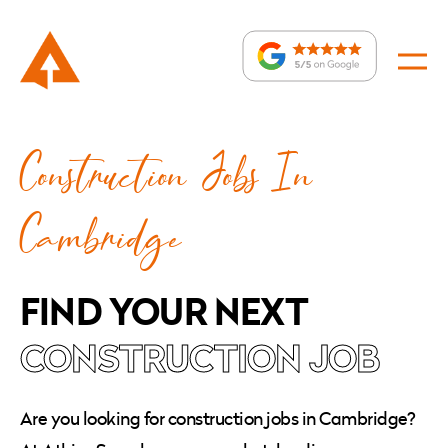
Construction
Construction Jobs In
Jobs
In
:
Cambridge
Cambridge
FIND YOUR NEXT
CONSTRUCTION JOB
Are you looking for construction jobs in Cambridge?