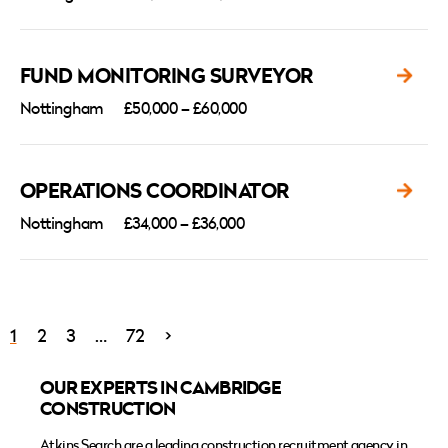
FUND MONITORING SURVEYOR
Nottingham
£50,000 – £60,000
OPERATIONS COORDINATOR
Nottingham
£34,000 – £36,000
1
2
3
…
72
>
OUR EXPERTS IN CAMBRIDGE
CONSTRUCTION
Atkins Search
are a leading construction recruitment agency in