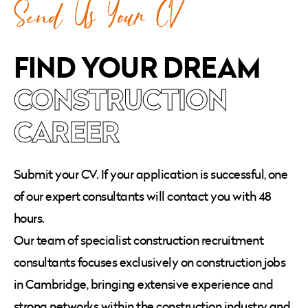
Send Us Your CV
FIND YOUR DREAM
CONSTRUCTION
CAREER
Submit your CV. If your application is successful, one
of our expert consultants will contact you with 48
hours.
Our team of specialist construction recruitment
consultants focuses exclusively on construction jobs
in Cambridge, bringing extensive experience and
strong networks within the construction industry and