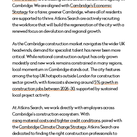
Cambridge. We are aligned with
Cambridge’s Economic
Strategy
for a fairer, greener Cambridge, where all of residents
are supported to thrive. Atkins Search are actively recruiting
the workforce that will build the regeneration of the city with a
renewed focus on devolution and regional growth.
As the Cambridge construction market navigates the wider UK
headwinds, demand for specialist talent has never been more
critical. While national construction output has only grown
modestly and new work remains constrained in many regions,
local momentum in Cambridge stands out. The city features
among the top UK hotspots outside London for construction
sector growth, with forecasts showing around
5% growth in
construction jobs between 2026-30
, supported by sustained
local project activity.
At Atkins Search, we work directly with employers across
Cambridge’s construction ecosystem. With
rising material costs and tighter credit conditions
, paired with
the
Cambridge Climate Change Strategy,
Atkins Search are
dedicated to finding the right construction professionals to