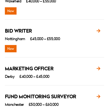
Wakefield
£40,000 – £55,000
BID WRITER
Nottingham
£45,000 – £55,000
MARKETING OFFICER
Derby
£40,000 – £45,000
FUND MONITORING SURVEYOR
Manchester
£50,000 – £60,000