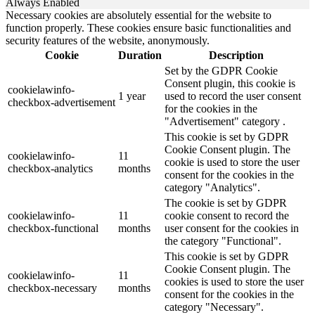
Always Enabled
Necessary cookies are absolutely essential for the website to
function properly. These cookies ensure basic functionalities and
security features of the website, anonymously.
Cookie
Duration
Description
Set by the GDPR Cookie
Consent plugin, this cookie is
cookielawinfo-
1 year
used to record the user consent
checkbox-advertisement
for the cookies in the
"Advertisement" category .
This cookie is set by GDPR
Cookie Consent plugin. The
cookielawinfo-
11
cookie is used to store the user
checkbox-analytics
months
consent for the cookies in the
category "Analytics".
The cookie is set by GDPR
cookielawinfo-
11
cookie consent to record the
checkbox-functional
months
user consent for the cookies in
the category "Functional".
This cookie is set by GDPR
Cookie Consent plugin. The
cookielawinfo-
11
cookies is used to store the user
checkbox-necessary
months
consent for the cookies in the
category "Necessary".