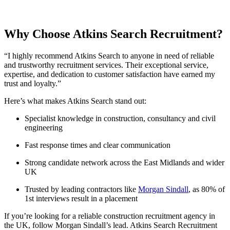
Why Choose Atkins Search Recruitment?
“I highly recommend Atkins Search to anyone in need of reliable
and trustworthy recruitment services. Their exceptional service,
expertise, and dedication to customer satisfaction have earned my
trust and loyalty.”
Here’s what makes Atkins Search stand out:
Specialist knowledge in construction, consultancy and civil
engineering
Fast response times and clear communication
Strong candidate network across the East Midlands and wider
UK
Trusted by leading contractors like
Morgan Sindall
, as 80% of
1st interviews result in a placement
If you’re looking for a reliable construction recruitment agency in
the UK, follow Morgan Sindall’s lead. Atkins Search Recruitment