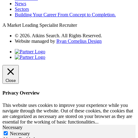
News
Sectors
Building Your Career From Concept to Completion.
A Market Leading Specialist Recruiter
© 2026. Atkins Search. All Rights Reserved.
Website managed by
Ryan Cornelius Design
Close
Privacy Overview
This website uses cookies to improve your experience while you
navigate through the website. Out of these cookies, the cookies that
are categorized as necessary are stored on your browser as they are
essential for the working of basic functionalities
...
Necessary
Necessary