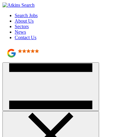
Search Jobs
About Us
Sectors
News
Contact Us