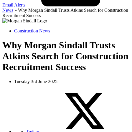
Email Alerts
News
»
Why Morgan Sindall Trusts Atkins Search for Construction
Recruitment Success
Construction News
Why Morgan Sindall Trusts
Atkins Search for Construction
Recruitment Success
Tuesday 3rd June 2025
Twitter