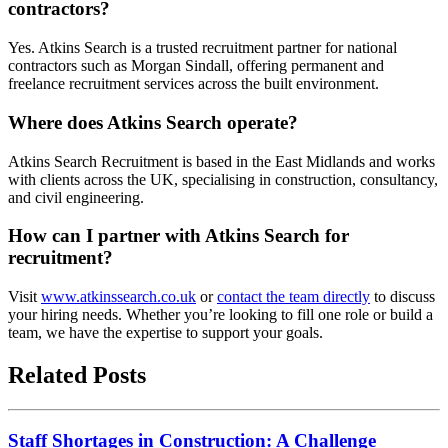
contractors?
Yes. Atkins Search is a trusted recruitment partner for national
contractors such as Morgan Sindall, offering permanent and
freelance recruitment services across the built environment.
Where does Atkins Search operate?
Atkins Search Recruitment is based in the East Midlands and works
with clients across the UK, specialising in construction, consultancy,
and civil engineering.
How can I partner with Atkins Search for
recruitment?
Visit
www.atkinssearch.co.uk
or
contact the team directly
to discuss
your hiring needs. Whether you’re looking to fill one role or build a
team, we have the expertise to support your goals.
Related Posts
Staff Shortages in Construction: A Challenge