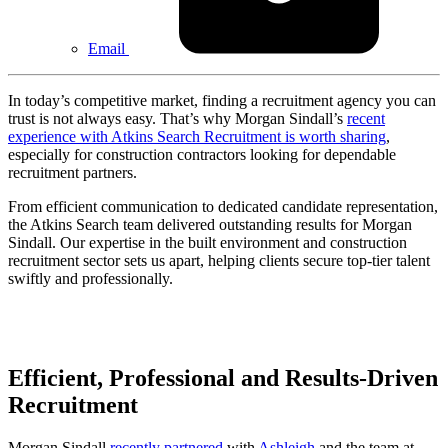
Email
In today’s competitive market, finding a recruitment agency you can
trust is not always easy. That’s why Morgan Sindall’s
recent
experience with Atkins Search Recruitment is worth sharing
,
especially for construction contractors looking for dependable
recruitment partners.
From efficient communication to dedicated candidate representation,
the Atkins Search team delivered outstanding results for Morgan
Sindall. Our expertise in the built environment and construction
recruitment sector sets us apart, helping clients secure top-tier talent
swiftly and professionally.
Efficient, Professional and Results-Driven
Recruitment
Morgan Sindall
recently partnered
with
Ashleigh
and the team at