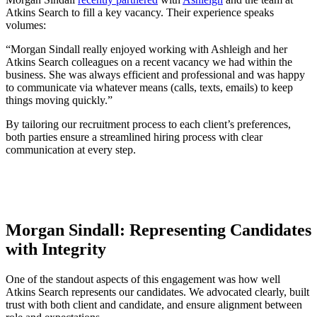
Atkins Search to fill a key vacancy. Their experience speaks
volumes:
“Morgan Sindall really enjoyed working with Ashleigh and her
Atkins Search colleagues on a recent vacancy we had within the
business. She was always efficient and professional and was happy
to communicate via whatever means (calls, texts, emails) to keep
things moving quickly.”
By tailoring our recruitment process to each client’s preferences,
both parties ensure a streamlined hiring process with clear
communication at every step.
Morgan Sindall:
Representing Candidates
with Integrity
One of the standout aspects of this engagement was how well
Atkins Search represents our candidates. We advocated clearly, built
trust with both client and candidate, and ensure alignment between