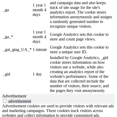
and campaign data and also keeps
1 year 1
track of site usage for the site's
_ga
month 4
analytics report. The cookie stores
days
information anonymously and assigns
a randomly generated number to
recognize unique visitors.
1 year 1
Google Analytics sets this cookie to
_ga_*
month 4
store and count page views.
days
Google Analytics sets this cookie to
_gat_gtag_UA_*
1 minute
store a unique user ID.
Installed by Google Analytics, _gid
cookie stores information on how
visitors use a website, while also
creating an analytics report of the
_gid
1 day
website's performance. Some of the
data that are collected include the
number of visitors, their source, and
the pages they visit anonymously.
Advertisement
advertisement
Advertisement cookies are used to provide visitors with relevant ads
and marketing campaigns. These cookies track visitors across
websites and collect information to provide customized ads.