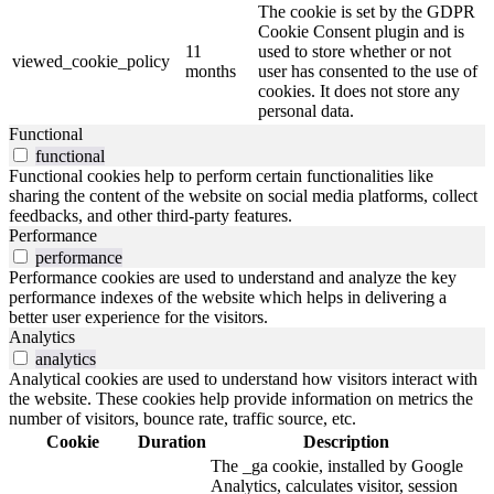
The cookie is set by the GDPR
Cookie Consent plugin and is
11
used to store whether or not
viewed_cookie_policy
months
user has consented to the use of
cookies. It does not store any
personal data.
Functional
functional
Functional cookies help to perform certain functionalities like
sharing the content of the website on social media platforms, collect
feedbacks, and other third-party features.
Performance
performance
Performance cookies are used to understand and analyze the key
performance indexes of the website which helps in delivering a
better user experience for the visitors.
Analytics
analytics
Analytical cookies are used to understand how visitors interact with
the website. These cookies help provide information on metrics the
number of visitors, bounce rate, traffic source, etc.
Cookie
Duration
Description
The _ga cookie, installed by Google
Analytics, calculates visitor, session