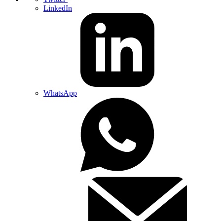
LinkedIn
WhatsApp