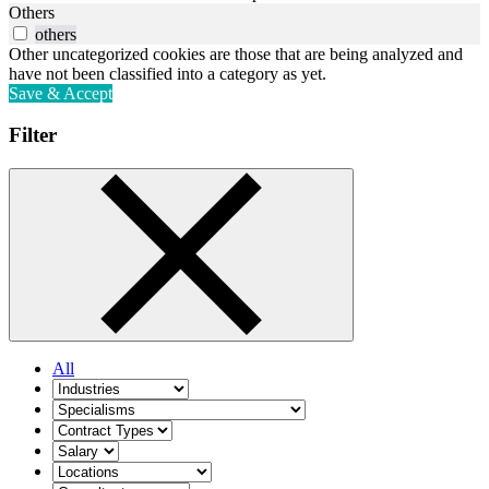
Others
others
Other uncategorized cookies are those that are being analyzed and
have not been classified into a category as yet.
Save & Accept
Filter
All