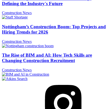
Defining the Industry's Future
Construction News
Nottingham’s Construction Boom: Top Projects and
Hiring Trends for 2026
Construction News
The Rise of BIM and AI: How Tech Skills are
Changing Construction Recruitment
Construction News