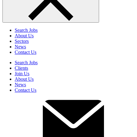
Search Jobs
About Us
Sectors
News
Contact Us
Search Jobs
Clients
Join Us
About Us
News
Contact Us