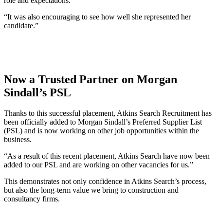
role and expectations.
“It was also encouraging to see how well she represented her
candidate.”
Now a Trusted Partner on Morgan
Sindall’s PSL
Thanks to this successful placement, Atkins Search Recruitment has
been officially added to Morgan Sindall’s Preferred Supplier List
(PSL) and is now working on other job opportunities within the
business.
“As a result of this recent placement, Atkins Search have now been
added to our PSL and are working on other vacancies for us.”
This demonstrates not only confidence in Atkins Search’s process,
but also the long-term value we bring to construction and
consultancy firms.