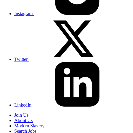
Instagram
Twitter
LinkedIn
Join Us
About Us
Modern Slavery
Search Jobs