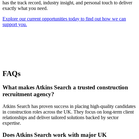
has the track record, industry insight, and personal touch to deliver
exactly what you need.
Explore our current opportunities today to find out how we can
support you.
FAQs
What makes Atkins Search a trusted construction
recruitment agency?
Atkins Search has proven success in placing high-quality candidates
in construction roles across the UK. They focus on long-term client
relationships and deliver tailored solutions backed by sector
expertise.
Does Atkins Search work with major UK