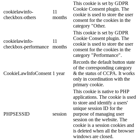
This cookie is set by GDPR
Cookie Consent plugin. The
cookielawinfo-
11
cookie is used to store the user
checkbox-others
months
consent for the cookies in the
category "Other.
This cookie is set by GDPR
Cookie Consent plugin. The
cookielawinfo-
11
cookie is used to store the user
checkbox-performance
months
consent for the cookies in the
category "Performance".
Records the default button state
of the corresponding category
CookieLawInfoConsent
1 year
& the status of CCPA. It works
only in coordination with the
primary cookie.
This cookie is native to PHP
applications. The cookie is used
to store and identify a users'
unique session ID for the
PHPSESSID
session
purpose of managing user
session on the website. The
cookie is a session cookies and
is deleted when all the browser
windows are closed.