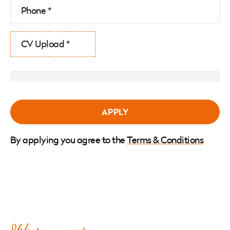
CV Upload *
By applying you agree to the
Terms & Conditions