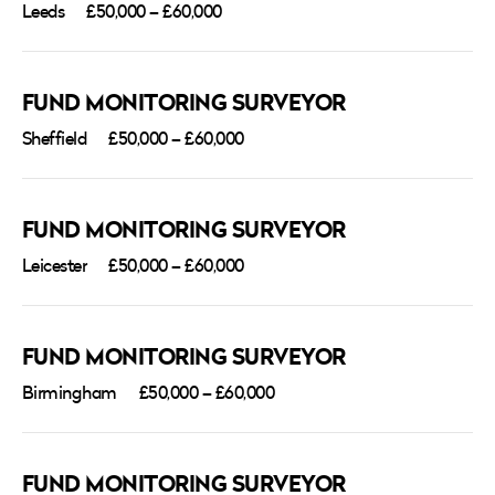
Leeds
£50,000 – £60,000
FUND MONITORING SURVEYOR
Sheffield
£50,000 – £60,000
FUND MONITORING SURVEYOR
Leicester
£50,000 – £60,000
FUND MONITORING SURVEYOR
Birmingham
£50,000 – £60,000
FUND MONITORING SURVEYOR