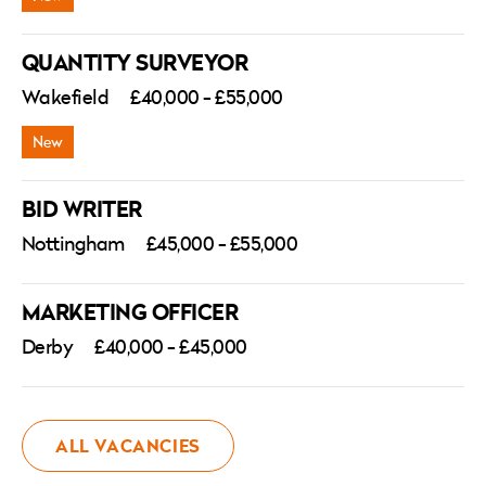
QUANTITY SURVEYOR
Wakefield
£40,000 - £55,000
BID WRITER
Nottingham
£45,000 - £55,000
MARKETING OFFICER
Derby
£40,000 - £45,000
ALL VACANCIES