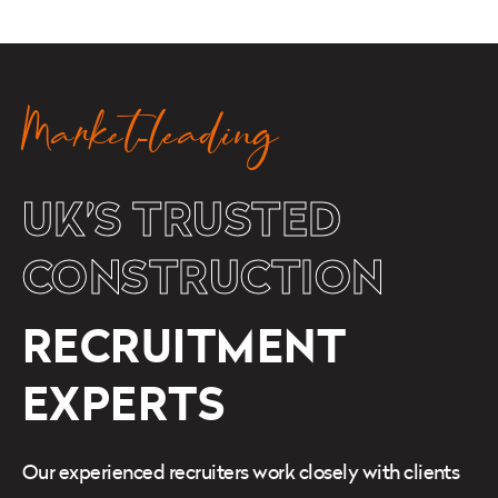
Market-leading
UK’S TRUSTED
CONSTRUCTION
RECRUITMENT
EXPERTS
Our experienced recruiters work closely with clients