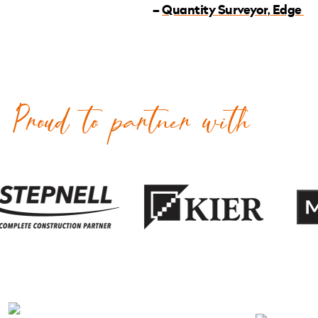
–
Quantity Surveyor, Edge
Proud to partner with