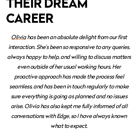
THEIR DREAM
CAREER
Olivia
has been an absolute delight from our first
interaction. She’s been so responsive to any queries,
always happy to help, and willing to discuss matters
even outside of her usual working hours. Her
proactive approach has made the process feel
seamless, and has been in touch regularly to make
sure everything is going as planned and no issues
arise. Olivia has also kept me fully informed of all
conversations with Edge, so I have always known
what to expect.