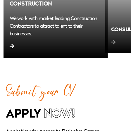
CONSTRUCTION
We work with market leading Construction
Contractors to attract talent to their
CONSU
businesses.
We are cu
region’s l
talent to t
Submit your CV
APPLY
NOW!