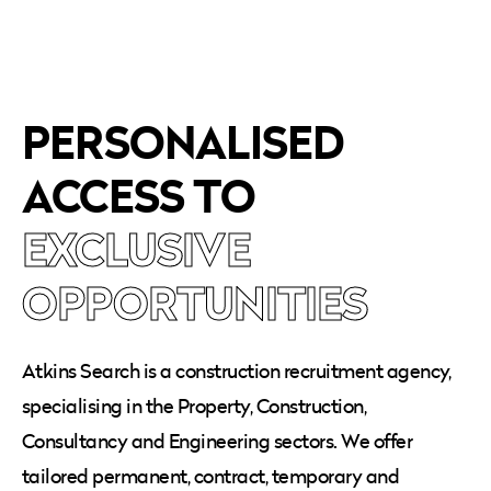
PERSONALISED
ACCESS TO
EXCLUSIVE
OPPORTUNITIES
Atkins Search is a construction recruitment agency,
specialising in the Property, Construction,
Consultancy and Engineering sectors. We offer
tailored permanent, contract, temporary and