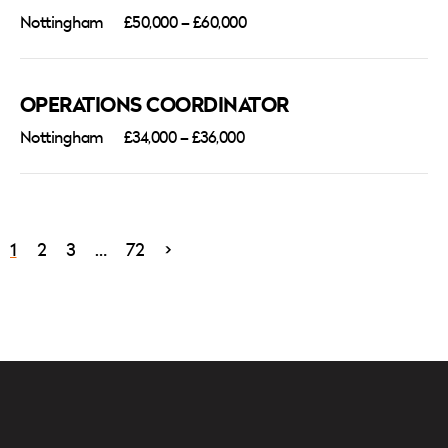
Nottingham
£50,000 – £60,000
OPERATIONS COORDINATOR
Nottingham
£34,000 – £36,000
1
2
3
…
72
>