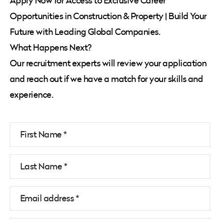
Apply Now for Access to Exclusive Career
Opportunities in Construction & Property | Build Your
Future with Leading Global Companies.
What Happens Next?
Our recruitment experts will review your application
and reach out if we have a match for your skills and
experience.