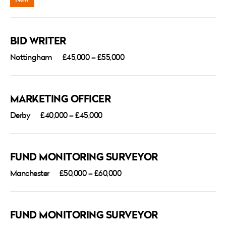
BID WRITER
Nottingham
£45,000 – £55,000
MARKETING OFFICER
Derby
£40,000 – £45,000
FUND MONITORING SURVEYOR
Manchester
£50,000 – £60,000
FUND MONITORING SURVEYOR