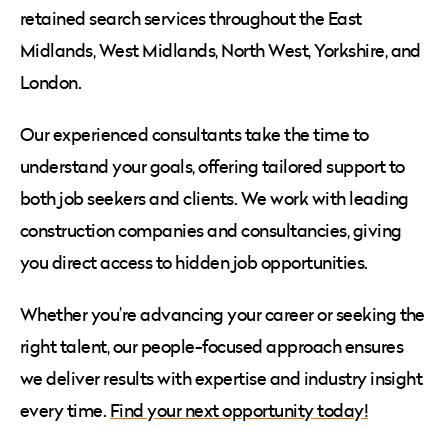
retained search services throughout the East
Midlands, West Midlands, North West, Yorkshire, and
London.
Our experienced consultants take the time to
understand your goals, offering tailored support to
both job seekers and clients. We work with leading
construction companies and consultancies, giving
you direct access to hidden job opportunities.
Whether you’re advancing your career or seeking the
right talent, our people-focused approach ensures
we deliver results with expertise and industry insight
every time.
Find your next opportunity today!