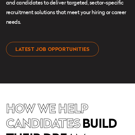
and candidates to deliver targeted, sector-specific
recruitment solutions that meet your hiring or career
needs.
LATEST JOB OPPORTUNITIES
HOW WE HELP
CANDIDATES
BUILD