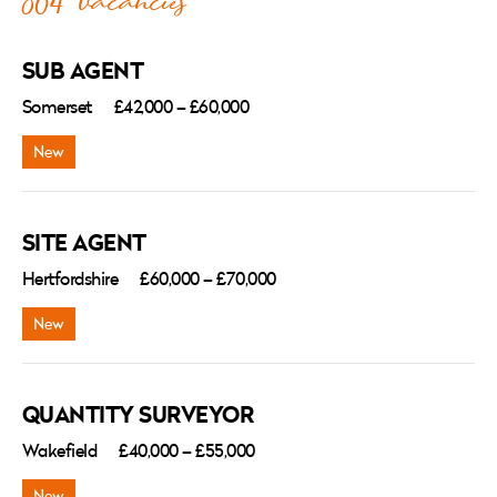
864 vacancies
SUB AGENT
Somerset
£42,000 – £60,000
SITE AGENT
Hertfordshire
£60,000 – £70,000
QUANTITY SURVEYOR
Wakefield
£40,000 – £55,000