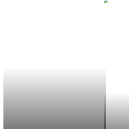
SECTORS