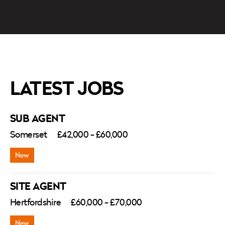
LATEST JOBS
SUB AGENT
Somerset
£42,000 - £60,000
SITE AGENT
Hertfordshire
£60,000 - £70,000