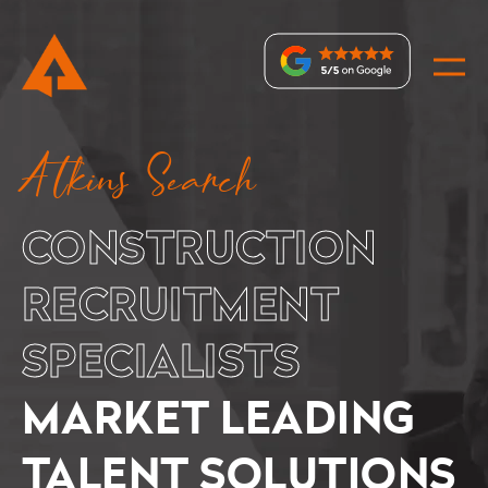
Recruitment
Atkins Search
Specialists
–
CONSTRUCTION
Market
Leading
RECRUITMENT
Specialist
SPECIALISTS
Recruiters
MARKET LEADING
TALENT SOLUTIONS