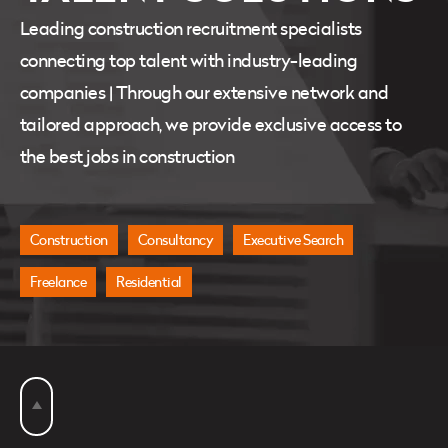
Leading construction recruitment specialists
connecting top talent with industry-leading
companies | Through our extensive network and
tailored approach, we provide exclusive access to
the best jobs in construction
Construction
Consultancy
Executive Search
Freelance
Residential