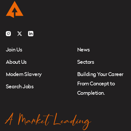
Instagram
Twitter
LinkedIn
Join Us
News
About Us
Sectors
Modern Slavery
Building Your Career
From Concept to
Search Jobs
Completion.
A Market Leading