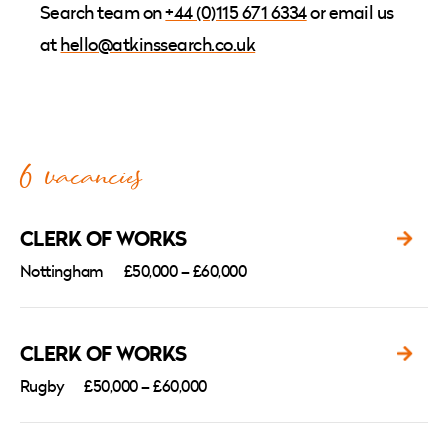
Search team
on
+44 (0)115 671 6334
or email us
at
hello
@atkinssearch.co.uk
6 vacancies
CLERK OF WORKS
Nottingham
£50,000 – £60,000
CLERK OF WORKS
Rugby
£50,000 – £60,000