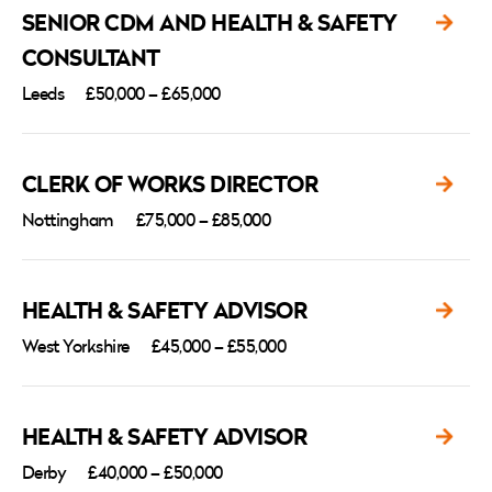
SENIOR CDM AND HEALTH & SAFETY
CONSULTANT
Leeds
£50,000 – £65,000
CLERK OF WORKS DIRECTOR
Nottingham
£75,000 – £85,000
HEALTH & SAFETY ADVISOR
West Yorkshire
£45,000 – £55,000
HEALTH & SAFETY ADVISOR
Derby
£40,000 – £50,000