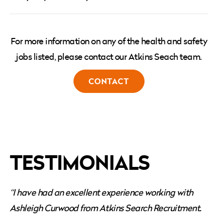
For more information on any of the health and safety
jobs listed, please contact our Atkins Seach team.
CONTACT
TESTIMONIALS
“I have had an excellent experience working with
Ashleigh Curwood from Atkins Search Recruitment.