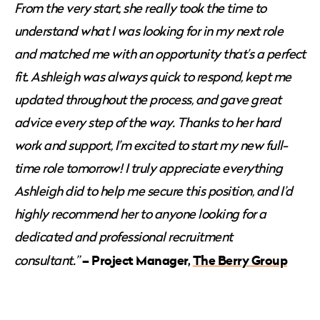
From the very start, she really took the time to
understand what I was looking for in my next role
and matched me with an opportunity that’s a perfect
fit. Ashleigh was always quick to respond, kept me
updated throughout the process, and gave great
advice every step of the way. Thanks to her hard
work and support, I’m excited to start my new full-
time role tomorrow! I truly appreciate everything
Ashleigh did to help me secure this position, and I’d
highly recommend her to anyone looking for a
dedicated and professional recruitment
– Project Manager,
The Berry Group
consultant.”