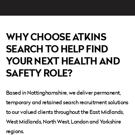
WHY CHOOSE ATKINS
SEARCH TO HELP FIND
YOUR NEXT HEALTH AND
SAFETY ROLE?
Based in Nottinghamshire, we deliver permanent,
temporary and retained search recruitment solutions
to our valued clients throughout the
East Midlands,
West Midlands, North West, London and Yorkshire
regions.