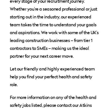
every stage of your recruitment journey.
Whether you’re a seasoned professional or just
starting out in the industry, our experienced
team takes the time to understand your goals
and aspirations. We work with some of the UK’s
leading construction businesses – from tier 1
contractors to SMEs – making us the ideal
partner for your next career move.
Let our friendly and highly experienced team
help you find your perfect health and safety
role.
For more information on any of the
health and
safety
job
s
listed, please contact our Atkins