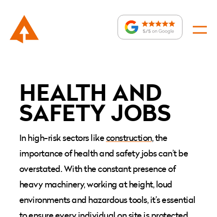
Health
and
HEALTH AND
safety
:
SAFETY JOBS
jobs
In high-risk sectors like
construction,
the
importance of
health and safety jobs
can’t be
overstated. With the constant presence of
heavy machinery, working at height, loud
environments and hazardous tools, it’s essential
to ensure every individual on site is protected