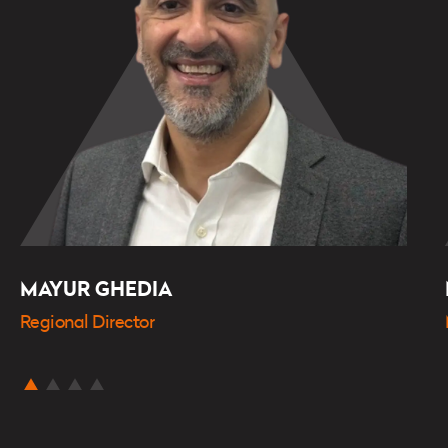
MAYUR GHEDIA
Regional Director