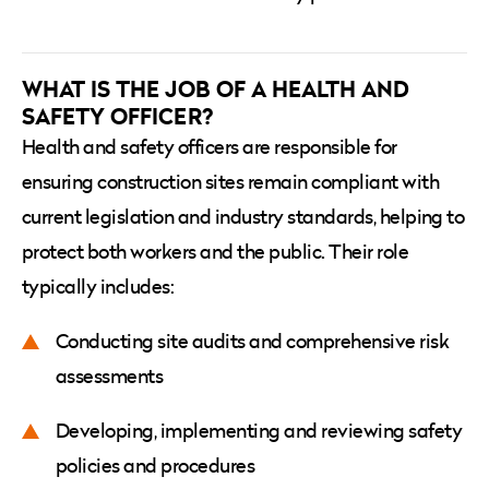
WHAT IS THE JOB OF A HEALTH AND
SAFETY OFFICER?
Health and safety officers are responsible for
ensuring construction sites remain compliant with
current legislation and industry standards, helping to
protect both workers and the public. Their role
typically includes:
Conducting site audits and comprehensive risk
assessments
Developing, implementing and reviewing safety
policies and procedures