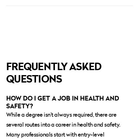
FREQUENTLY ASKED
QUESTIONS
HOW DO I GET A JOB IN HEALTH AND
SAFETY?
While a degree isn’t always required, there are
several routes into a career in health and safety.
Many professionals start with entry-level