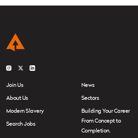
Instagram
Twitter
LinkedIn
Join Us
News
About Us
Sectors
Modern Slavery
Building Your Career
From Concept to
Search Jobs
Completion.