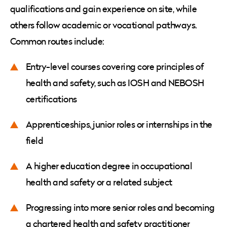
qualifications and gain experience on site, while
others follow academic or vocational pathways.
Common routes include:
Entry-level courses covering core principles of
health and safety, such as IOSH and NEBOSH
certifications
Apprenticeships, junior roles or internships in the
field
A higher education degree in occupational
health and safety or a related subject
Progressing into more senior roles and becoming
a chartered health and safety practitioner