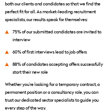
both our clients and candidates so that we find the
perfect fit for all. As market-leading recruitment
specialists, our results speak for themselves:
75% of our submitted candidates are invited to
interview
60% of first interviews lead to job offers
88% of candidates accepting offers successfully
start their new role
Whether you’re looking for a temporary contract, a
permanent position or a consultancy role, you can
trust our dedicated sector specialists to guide you
every step of the way.