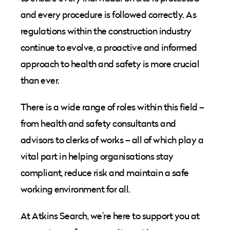
and every procedure is followed correctly. As
regulations within the construction industry
continue to evolve, a proactive and informed
approach to health and safety is more crucial
than ever.
There is a wide range of roles within this field –
from health and safety consultants and
advisors to clerks of works – all of which play a
vital part in helping organisations stay
compliant, reduce risk and maintain a safe
working environment for all.
At Atkins Search, we’re here to support you at