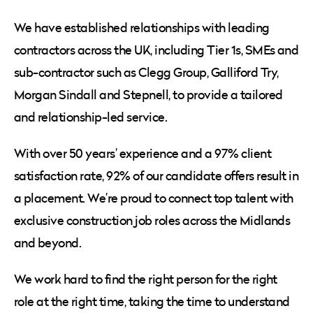
We have established relationships with leading
contractors across the UK, including Tier 1s, SMEs and
sub-contractor such as Clegg Group, Galliford Try,
Morgan Sindall and Stepnell, to provide a tailored
and relationship-led service.
With over 50 years’ experience and a 97% client
satisfaction rate, 92% of our candidate offers result in
a placement. We’re proud to connect top talent with
exclusive construction job roles across the Midlands
and beyond.
We work hard to find the right person for the right
role at the right time, taking the time to understand