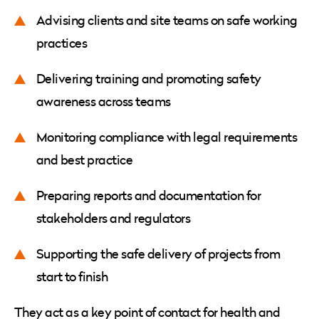
Advising clients and site teams on safe working
practices
Delivering training and promoting safety
awareness across teams
Monitoring compliance with legal requirements
and best practice
Preparing reports and documentation for
stakeholders and regulators
Supporting the safe delivery of projects from
start to finish
They act as a key point of contact for health and