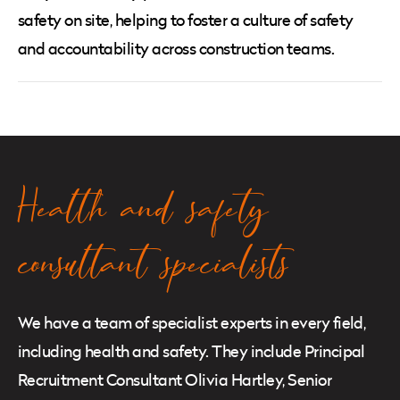
safety on site, helping to foster a culture of safety
and accountability across construction teams.
Health and safety
consultant specialists
We have a team of specialist experts in every field,
including health and safety. They include Principal
Recruitment Consultant Olivia Hartley, Senior