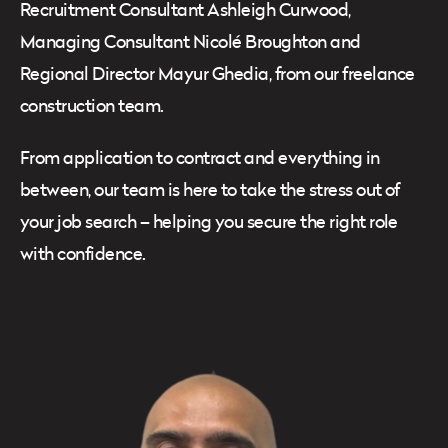
Recruitment Consultant Ashleigh Curwood,
Managing Consultant Nicolé Broughton and
Regional Director Mayur Ghedia, from our freelance
construction team.
From application to contract and everything in
between, our team is here to take the stress out of
your job search – helping you secure the right role
with confidence.