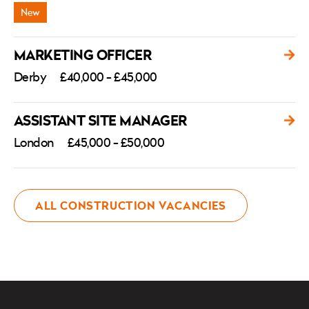
MARKETING OFFICER
Derby
£40,000 - £45,000
ASSISTANT SITE MANAGER
London
£45,000 - £50,000
ALL CONSTRUCTION VACANCIES