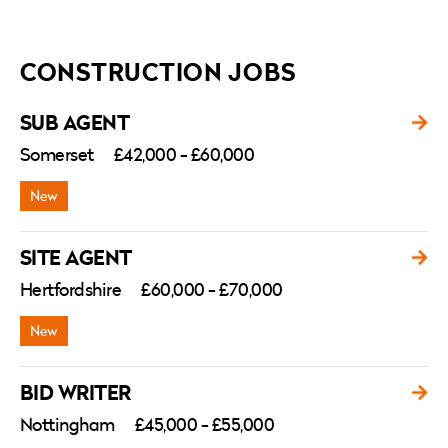
CONSTRUCTION JOBS
SUB AGENT
Somerset
£42,000 - £60,000
SITE AGENT
Hertfordshire
£60,000 - £70,000
BID WRITER
Nottingham
£45,000 - £55,000