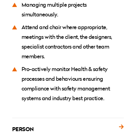
Managing multiple projects
simultaneously.
Attend and chair where appropriate,
meetings with the client, the designers,
specialist contractors and other team
members.
Pro-actively monitor Health & safety
processes and behaviours ensuring
compliance with safety management
systems and industry best practice.
PERSON