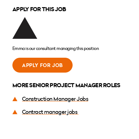
APPLY FOR THIS JOB
Emma is our consultant managing this position
APPLY FOR JOB
MORE SENIOR PROJECT MANAGER ROLES
Construction Manager Jobs
Contract manager jobs