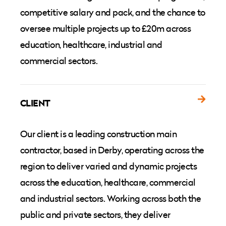
competitive salary and pack, and the chance to
oversee multiple projects up to £20m across
education, healthcare, industrial and
commercial sectors.
CLIENT
Our client is a leading construction main
contractor, based in Derby, operating across the
region to deliver varied and dynamic projects
across the education, healthcare, commercial
and industrial sectors. Working across both the
public and private sectors, they deliver