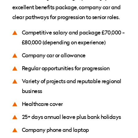
excellent benefits package, company car and
clear pathways for progression to senior roles.
Competitive salary and package £70,000 -
£80,000 (depending on experience)
Company car or allowance
Regular opportunities for progression
Variety of projects and reputable regional
business
Healthcare cover
25+ days annual leave plus bank holidays
Company phone and laptop