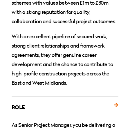
schemes with values between £1m to £30m
with a strong reputation for quality,
collaboration and successful project outcomes.
With an excellent pipeline of secured work,
strong client relationships and framework
agreements, they offer genuine career
development and the chance to contribute to
high-profile construction projects across the
East and West Midlands.
ROLE
As Senior Project Manager, you be delivering a