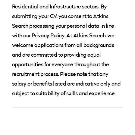
Residential and Infrastructure sectors. By
submitting your CV, you consent to Atkins
Search processing your personal data in line
with our
Privacy Policy
. At Atkins Search, we
welcome applications from all backgrounds
and are committed to providing equal
opportunities for everyone throughout the
recruitment process. Please note that any
salary or benefits listed are indicative only and
subject to suitability of skills and experience.