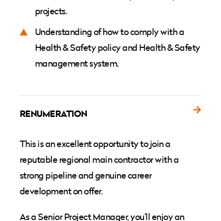
projects.
Understanding of how to comply with a
Health & Safety policy and Health & Safety
management system.
RENUMERATION
This is an excellent opportunity to join a
reputable regional main contractor with a
strong pipeline and genuine career
development on offer.
As a Senior Project Manager, you’ll enjoy an