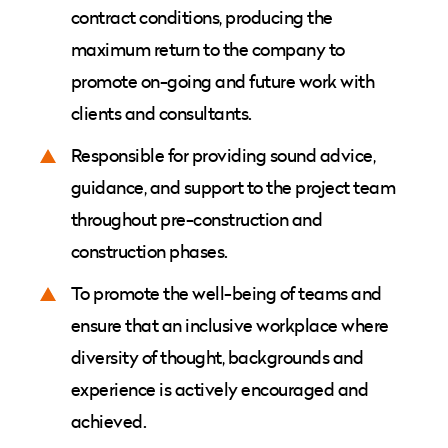
contract conditions, producing the
maximum return to the company to
promote on-going and future work with
clients and consultants.
Responsible for providing sound advice,
guidance, and support to the project team
throughout pre-construction and
construction phases.
To promote the well-being of teams and
ensure that an inclusive workplace where
diversity of thought, backgrounds and
experience is actively encouraged and
achieved.