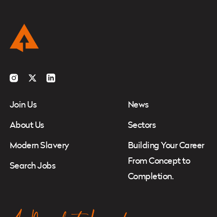
Instagram
Twitter
LinkedIn
Join Us
News
About Us
Sectors
Modern Slavery
Building Your Career
From Concept to
Search Jobs
Completion.