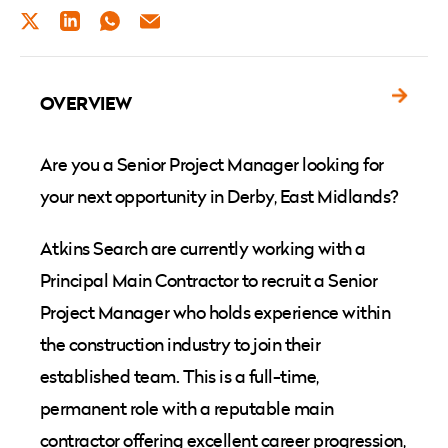
TWITTER
LINKEDIN
WHATSAPP
EMAIL
OVERVIEW
Are you a Senior Project Manager looking for
your next opportunity in Derby, East Midlands?
Atkins Search are currently working with a
Principal Main Contractor to recruit a Senior
Project Manager who holds experience within
the construction industry to join their
established team. This is a full-time,
permanent role with a reputable main
contractor offering excellent career progression,