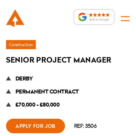
Jobs
Construction
»
SENIOR PROJECT MANAGER
Senior
Project
DERBY
Manager
PERMANENT CONTRACT
£70,000 - £80,000
REF: 3506
APPLY FOR JOB