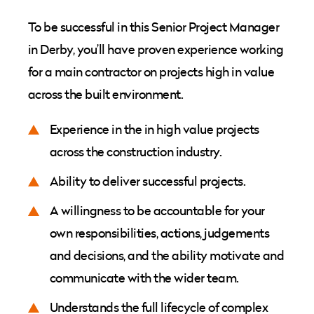
To be successful in this Senior Project Manager
in Derby, you’ll have proven experience working
for a main contractor on projects high in value
across the built environment.
Experience in the in high value projects
across the construction industry.
Ability to deliver successful projects.
A willingness to be accountable for your
own responsibilities, actions, judgements
and decisions, and the ability motivate and
communicate with the wider team.
Understands the full lifecycle of complex