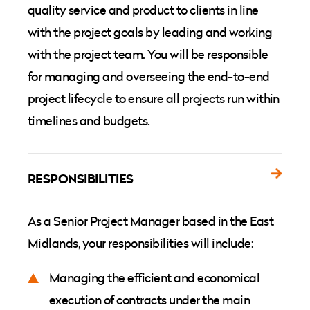
quality service and product to clients in line
with the project goals by leading and working
with the project team. You will be responsible
for managing and overseeing the end-to-end
project lifecycle to ensure all projects run within
timelines and budgets.
RESPONSIBILITIES
As a Senior Project Manager based in the East
Midlands, your responsibilities will include:
Managing the efficient and economical
execution of contracts under the main