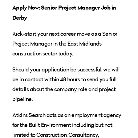
Apply Now: Senior Project Manager Job in
Derby
Kick-start your next career move as a Senior
Project Manager in the East Midlands
construction sector today.
Should your application be successful, we will
be in contact within 48 hours to send you full
details about the company, role and project
pipeline.
Atkins Search acts as an employment agency
for the Built Environment including but not
limited to Construction, Consultancy,