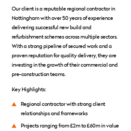
Our client is a reputable regional contractor in
Nottingham with over 50 years of experience
delivering successful new build and
refurbishment schemes across multiple sectors.
With a strong pipeline of secured work and a
proven reputation for quality delivery, they are
investing in the growth of their commercial and
pre-construction teams.
Key Highlights:
Regional contractor with strong client
relationships and frameworks
Projects ranging from £2m to £60m in value