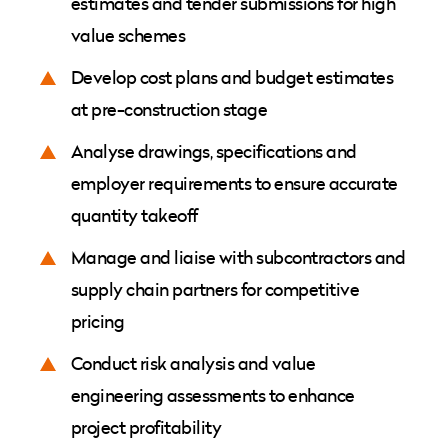
estimates and tender submissions for high
value schemes
Develop cost plans and budget estimates
at pre-construction stage
Analyse drawings, specifications and
employer requirements to ensure accurate
quantity takeoff
Manage and liaise with subcontractors and
supply chain partners for competitive
pricing
Conduct risk analysis and value
engineering assessments to enhance
project profitability