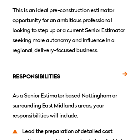
This is an ideal pre-construction estimator
opportunity for an ambitious professional
looking to step up or a current Senior Estimator
seeking more autonomy and influence in a
regional, delivery-focused business.
RESPONSIBILITIES
As a Senior Estimator based Nottingham or
surrounding East Midlands areas, your
responsibilities will include:
Lead the preparation of detailed cost