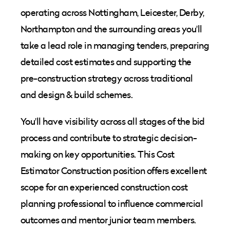
operating across Nottingham, Leicester, Derby,
Northampton and the surrounding areas you'll
take a lead role in managing tenders, preparing
detailed cost estimates and supporting the
pre-construction strategy across traditional
and design & build schemes.
You'll have visibility across all stages of the bid
process and contribute to strategic decision-
making on key opportunities. This Cost
Estimator Construction position offers excellent
scope for an experienced construction cost
planning professional to influence commercial
outcomes and mentor junior team members.