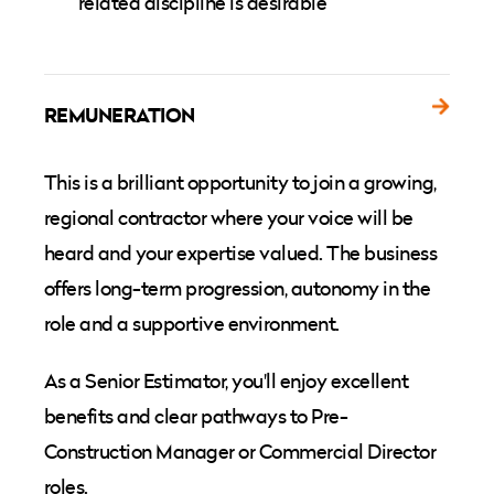
related discipline is desirable
REMUNERATION
This is a brilliant opportunity to join a growing,
regional contractor where your voice will be
heard and your expertise valued. The business
offers long-term progression, autonomy in the
role and a supportive environment.
As a Senior Estimator, you'll enjoy excellent
benefits and clear pathways to Pre-
Construction Manager or Commercial Director
roles.