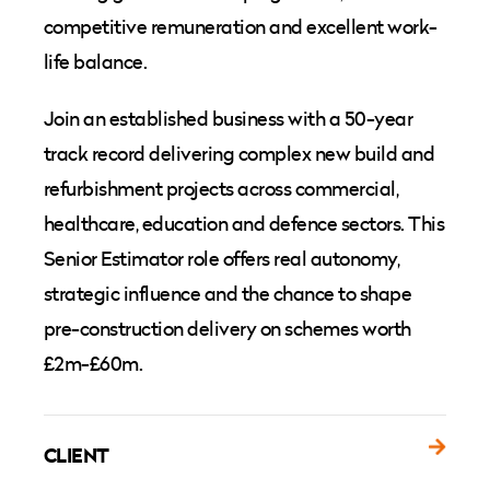
competitive remuneration and excellent work-
life balance.
Join an established business with a 50-year
track record delivering complex new build and
refurbishment projects across commercial,
healthcare, education and defence sectors. This
Senior Estimator role offers real autonomy,
strategic influence and the chance to shape
pre-construction delivery on schemes worth
£2m-£60m.
CLIENT