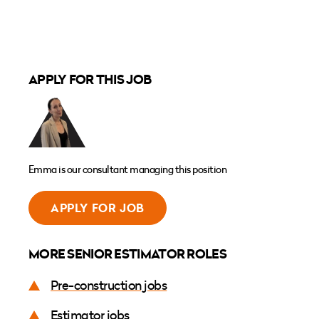
APPLY FOR THIS JOB
Emma is our consultant managing this position
APPLY FOR JOB
MORE SENIOR ESTIMATOR ROLES
Pre-construction jobs
Estimator jobs