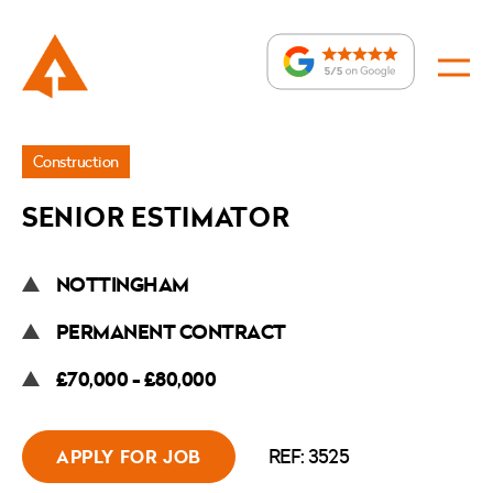
Jobs
Construction
»
SENIOR ESTIMATOR
Senior
Estimator
NOTTINGHAM
PERMANENT CONTRACT
£70,000 - £80,000
REF: 3525
APPLY FOR JOB