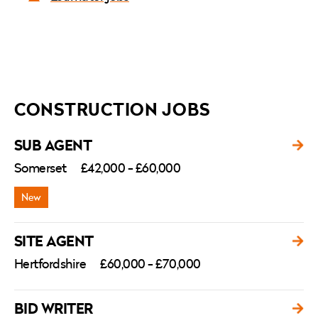
CONSTRUCTION JOBS
SUB AGENT
Somerset
£42,000 - £60,000
SITE AGENT
Hertfordshire
£60,000 - £70,000
BID WRITER