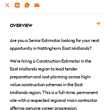
TWITTER
LINKEDIN
WHATSAPP
EMAIL
OVERVIEW
Are you a Senior Estimator looking for your next
opportunity in Nottingham, East Midlands?
We're hiring a Construction Estimator in the
East Midlands region to lead tender
preparation and cost planning across high-
value construction schemes in the East
Midlands region. This is a full-time, permanent
role with a respected regional main contractor
offering genuine career progression,