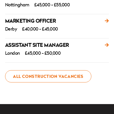
Nottingham
£45,000 - £55,000
MARKETING OFFICER
Derby
£40,000 - £45,000
ASSISTANT SITE MANAGER
London
£45,000 - £50,000
ALL CONSTRUCTION VACANCIES