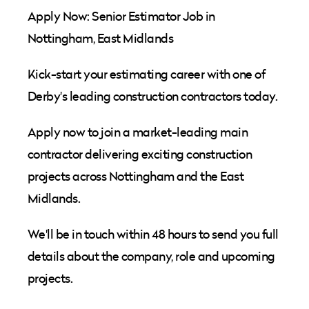
Apply Now: Senior Estimator Job in
Nottingham, East Midlands
Kick-start your estimating career with one of
Derby's leading construction contractors today.
Apply now to join a market-leading main
contractor delivering exciting construction
projects across Nottingham and the East
Midlands.
We'll be in touch within 48 hours to send you full
details about the company, role and upcoming
projects.