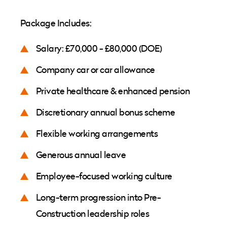
Package Includes:
Salary: £70,000 - £80,000 (DOE)
Company car or car allowance
Private healthcare & enhanced pension
Discretionary annual bonus scheme
Flexible working arrangements
Generous annual leave
Employee-focused working culture
Long-term progression into Pre-
Construction leadership roles