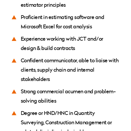
estimator principles
Proficient in estimating software and
Microsoft Excel for cost analysis
Experience working with JCT and/or
design & build contracts
Confident communicator, able to liaise with
clients, supply chain and internal
stakeholders
Strong commercial acumen and problem-
solving abilities
Degree or HND/HNC in Quantity
Surveying, Construction Management or