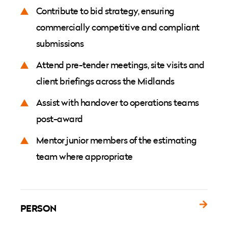
Contribute to bid strategy, ensuring
commercially competitive and compliant
submissions
Attend pre-tender meetings, site visits and
client briefings across the Midlands
Assist with handover to operations teams
post-award
Mentor junior members of the estimating
team where appropriate
PERSON