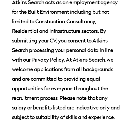
Atkins Search acts as an employment agency
for the Built Environment including but not
limited to Construction, Consultancy,
Residential and Infrastructure sectors. By
submitting your CV, you consent to Atkins
Search processing your personal data in line
with our
Privacy Policy
. At Atkins Search, we
welcome applications from all backgrounds
and are committed to providing equal
opportunities for everyone throughout the
recruitment process. Please note that any
salary or benefits listed are indicative only and
subject to suitability of skills and experience.