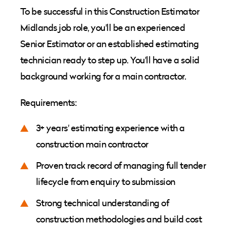
To be successful in this Construction Estimator
Midlands job role, you'll be an experienced
Senior Estimator or an established estimating
technician ready to step up. You'll have a solid
background working for a main contractor.
Requirements:
3+ years' estimating experience with a
construction main contractor
Proven track record of managing full tender
lifecycle from enquiry to submission
Strong technical understanding of
construction methodologies and build cost