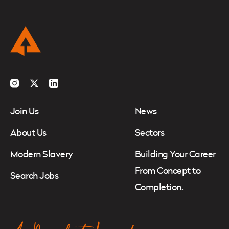
Instagram
Twitter
LinkedIn
Join Us
News
About Us
Sectors
Modern Slavery
Building Your Career
From Concept to
Search Jobs
Completion.