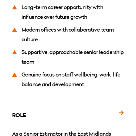
Long-term career opportunity with
influence over future growth
Modern offices with collaborative team
culture
Supportive, approachable senior leadership
team
Genuine focus on staff wellbeing, work-life
balance and development
ROLE
As a Senior Estimator in the East Midlands