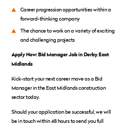
Career progression opportunities within a
forward-thinking company
The chance to work on a variety of exciting
and challenging projects
Apply Now: Bid Manager Job in Derby, East
Midlands
Kick-start your next career move as a Bid
Manager in the East Midlands construction
sector today.
Should your application be successful, we will
be in touch within 48 hours to send you full