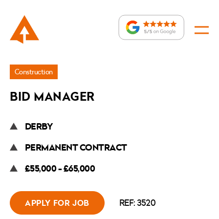
Jobs
Construction
»
BID MANAGER
Bid
Manager
DERBY
PERMANENT CONTRACT
£55,000 - £65,000
REF: 3520
APPLY FOR JOB