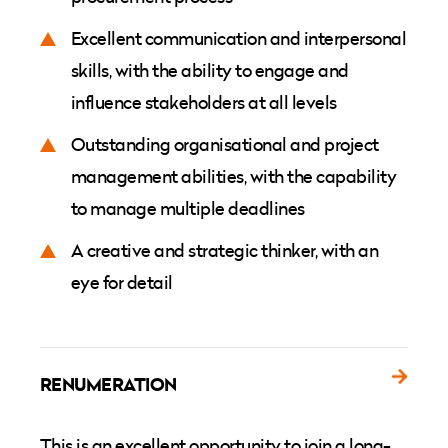
Excellent communication and interpersonal
skills, with the ability to engage and
influence stakeholders at all levels
Outstanding organisational and project
management abilities, with the capability
to manage multiple deadlines
A creative and strategic thinker, with an
eye for detail
RENUMERATION
This is an excellent opportunity to join a long-