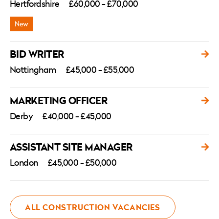
Hertfordshire
£60,000 - £70,000
BID WRITER
Nottingham
£45,000 - £55,000
MARKETING OFFICER
Derby
£40,000 - £45,000
ASSISTANT SITE MANAGER
London
£45,000 - £50,000
ALL CONSTRUCTION VACANCIES