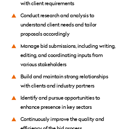
with client requirements
Conduct research and analysis to
understand client needs and tailor
proposals accordingly
Manage bid submissions, including writing,
editing, and coordinating inputs from
various stakeholders
Build and maintain strong relationships
with clients and industry partners
Identify and pursue opportunities to
enhance presence in key sectors
Continuously improve the quality and
efficiency of the bid process