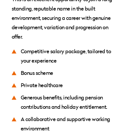
standing, reputable name in the built
environment, securing a career with genuine
development, variation and progression on
offer.
Competitive salary package, tailored to
your experience
Bonus scheme
Private healthcare
Generous benefits, including pension
contributions and holiday entitlement.
A collaborative and supportive working
environment