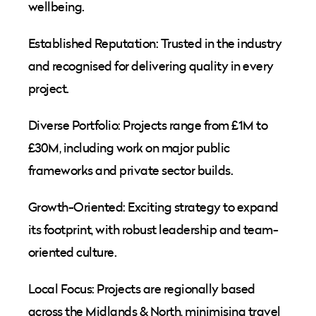
wellbeing.
Established Reputation: Trusted in the industry
and recognised for delivering quality in every
project.
Diverse Portfolio: Projects range from £1M to
£30M, including work on major public
frameworks and private sector builds.
Growth-Oriented: Exciting strategy to expand
its footprint, with robust leadership and team-
oriented culture.
Local Focus: Projects are regionally based
across the Midlands & North, minimising travel