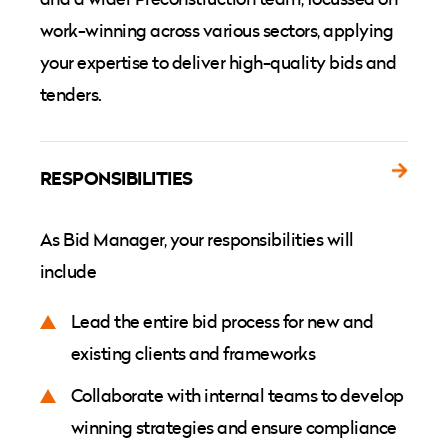
work-winning across various sectors, applying
your expertise to deliver high-quality bids and
tenders.
RESPONSIBILITIES
As Bid Manager, your responsibilities will
include
Lead the entire bid process for new and
existing clients and frameworks
Collaborate with internal teams to develop
winning strategies and ensure compliance