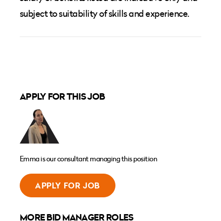
subject to suitability of skills and experience.
APPLY FOR THIS JOB
Emma is our consultant managing this position
APPLY FOR JOB
MORE BID MANAGER ROLES