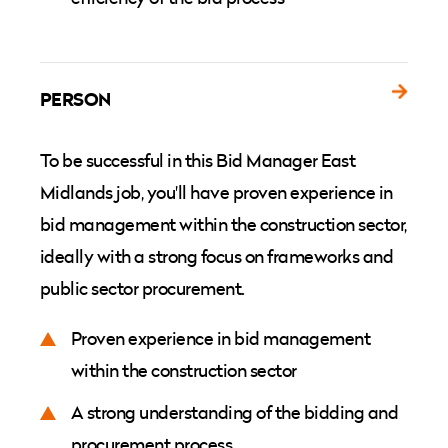
PERSON
To be successful in this Bid Manager East
Midlands job, you'll have proven experience in
bid management within the construction sector,
ideally with a strong focus on frameworks and
public sector procurement.
Proven experience in bid management
within the construction sector
A strong understanding of the bidding and
procurement process