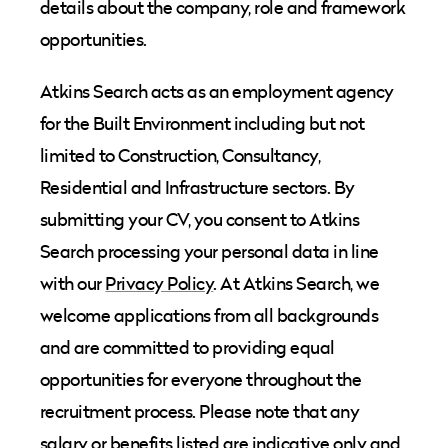
details about the company, role and framework
opportunities.
Atkins Search acts as an employment agency
for the Built Environment including but not
limited to Construction, Consultancy,
Residential and Infrastructure sectors. By
submitting your CV, you consent to Atkins
Search processing your personal data in line
with our
Privacy Policy
. At Atkins Search, we
welcome applications from all backgrounds
and are committed to providing equal
opportunities for everyone throughout the
recruitment process. Please note that any
salary or benefits listed are indicative only and