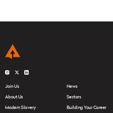
Instagram
Twitter
LinkedIn
Join Us
News
About Us
Sectors
Modern Slavery
Building Your Career