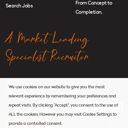
From Concept to
Search Jobs
Completion.
A Market Leading
Specialist Recruiter
© 2026. Atkins Search. All Rights Reserved.
We use cookies on our website to give you the most
Website managed by
Ryan Cornelius Design
relevant experience by remembering your preferences and
repeat visits. By clicking “Accept”, you consent to the use of
ALL the cookies. However you may visit Cookie Settings to
provide a controlled consent.