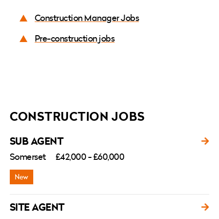
Construction Manager Jobs
Pre-construction jobs
CONSTRUCTION JOBS
SUB AGENT
Somerset
£42,000 - £60,000
SITE AGENT