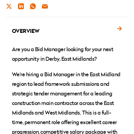
TWITTER
LINKEDIN
WHATSAPP
EMAIL
OVERVIEW
Are you a Bid Manager looking for your next
opportunity in Derby, East Midlands?
We're hiring a Bid Manager in the East Midland
region to lead framework submissions and
strategic tender management for a leading
construction main contractor across the East
Midlands and West Midlands. This is a full-
time, permanent role offering excellent career
progression, competitive salary package with