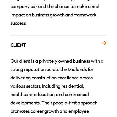
company car, and the chance to make a real
impact on business growth and framework
success.
CLIENT
Our client is a privately owned business with a
strong reputation across the Midlands for
delivering construction excellence across
various sectors, including residential,
healthcare, education, and commercial
developments. Their people-first approach
promotes career growth and employee