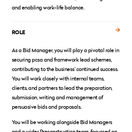
and enabling work-life balance.
ROLE
As a Bid Manager, you will play a pivotal role in
securing pcsa and framework lead schemes,
contributing to the business’ continued success.
You will work closely with internal teams,
clients, and partners to lead the preparation,
submission, writing and management of
persuasive bids and proposals.
You will be working alongside Bid Managers
and a wider Preconstruction team, focussed on