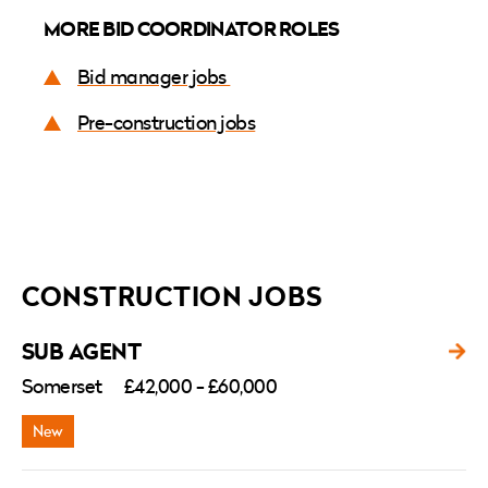
MORE BID COORDINATOR ROLES
Bid manager jobs
Pre-construction jobs
CONSTRUCTION JOBS
SUB AGENT
Somerset
£42,000 - £60,000