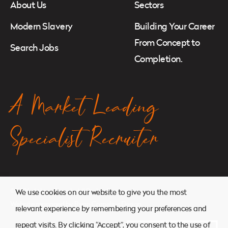
About Us
Sectors
Modern Slavery
Building Your Career
From Concept to
Search Jobs
Completion.
A Market Leading
Specialist Recruiter
© 2026. Atkins Search. All Rights Reserved.
We use cookies on our website to give you the most
Website managed by
Ryan Cornelius Design
relevant experience by remembering your preferences and
repeat visits. By clicking “Accept”, you consent to the use of