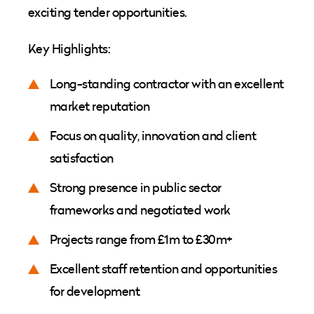
exciting tender opportunities.
Key Highlights:
Long-standing contractor with an excellent
market reputation
Focus on quality, innovation and client
satisfaction
Strong presence in public sector
frameworks and negotiated work
Projects range from £1m to £30m+
Excellent staff retention and opportunities
for development