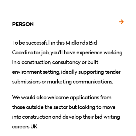
PERSON
To be successful in this Midlands Bid
Coordinator job, you'll have experience working
in a construction, consultancy or built
environment setting, ideally supporting tender
submissions or marketing communications.
We would also welcome applications from
those outside the sector but looking to move
into construction and develop their bid writing
careers UK.