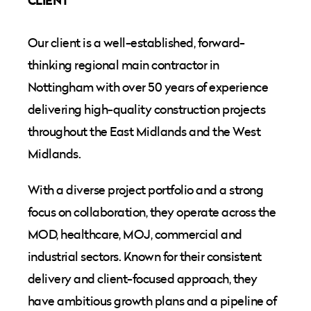
CLIENT
Our client is a well-established, forward-
thinking regional main contractor in
Nottingham with over 50 years of experience
delivering high-quality construction projects
throughout the East Midlands and the West
Midlands.
With a diverse project portfolio and a strong
focus on collaboration, they operate across the
MOD, healthcare, MOJ, commercial and
industrial sectors. Known for their consistent
delivery and client-focused approach, they
have ambitious growth plans and a pipeline of