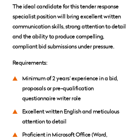
The ideal candidate for this tender response
specialist position will bring excellent written
communication skills, strong attention to detail
and the ability to produce compelling,
compliant bid submissions under pressure.
Requirements:
Minimum of 2 years' experience in a bid,
proposals or pre-qualification
questionnaire writer role
Excellent written English and meticulous
attention to detail
Proficient in Microsoft Office (Word,