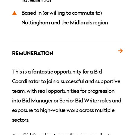
not essential
Based in (or willing to commute to)
Nottingham and the Midlands region
REMUNERATION
This is a fantastic opportunity for a Bid
Coordinator to join a successful and supportive
team, with real opportunities for progression
into Bid Manager or Senior Bid Writer roles and
exposure to high-value work across multiple
sectors.