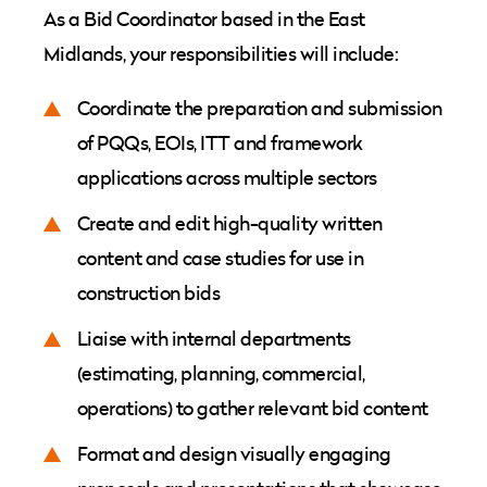
As a Bid Coordinator based in the East
Midlands, your responsibilities will include:
Coordinate the preparation and submission
of PQQs, EOIs, ITT and framework
applications across multiple sectors
Create and edit high-quality written
content and case studies for use in
construction bids
Liaise with internal departments
(estimating, planning, commercial,
operations) to gather relevant bid content
Format and design visually engaging