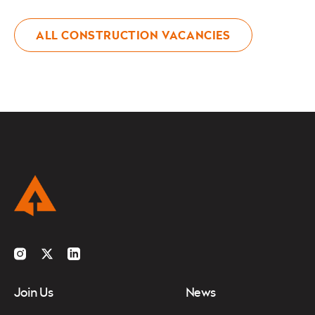
ALL CONSTRUCTION VACANCIES
Instagram
Twitter
LinkedIn
Join Us
News