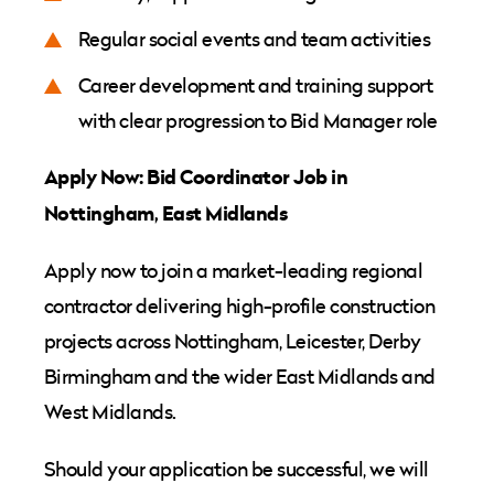
Regular social events and team activities
Career development and training support
with clear progression to Bid Manager role
Apply Now: Bid Coordinator Job in
Nottingham, East Midlands
Apply now to join a market-leading regional
contractor delivering high-profile construction
projects across Nottingham, Leicester, Derby
Birmingham and the wider East Midlands and
West Midlands.
Should your application be successful, we will