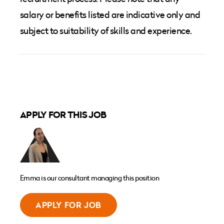
salary or benefits listed are indicative only and
subject to suitability of skills and experience.
APPLY FOR THIS JOB
Emma is our consultant managing this position
APPLY FOR JOB