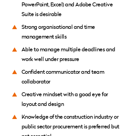
PowerPoint, Excel) and Adobe Creative
Suite is desirable
Strong organisational and time
management skills
Able to manage multiple deadlines and
work well under pressure
Confident communicator and team
collaborator
Creative mindset with a good eye for
layout and design
Knowledge of the construction industry or
public sector procurement is preferred but