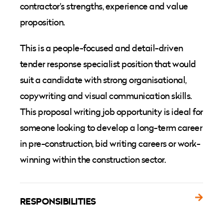
contractor's strengths, experience and value
proposition.
This is a people-focused and detail-driven
tender response specialist position that would
suit a candidate with strong organisational,
copywriting and visual communication skills.
This proposal writing job opportunity is ideal for
someone looking to develop a long-term career
in pre-construction, bid writing careers or work-
winning within the construction sector.
RESPONSIBILITIES