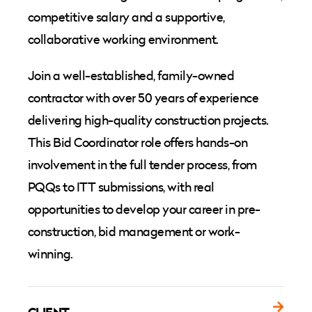
competitive salary and a supportive,
collaborative working environment.
Join a well-established, family-owned
contractor with over 50 years of experience
delivering high-quality construction projects.
This Bid Coordinator role offers hands-on
involvement in the full tender process, from
PQQs to ITT submissions, with real
opportunities to develop your career in pre-
construction, bid management or work-
winning.