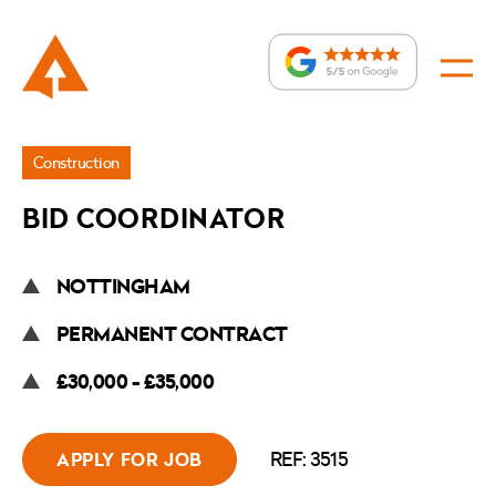
Jobs
Construction
»
BID COORDINATOR
Bid
Coordinator
NOTTINGHAM
PERMANENT CONTRACT
£30,000 - £35,000
REF: 3515
APPLY FOR JOB