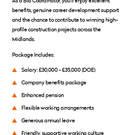
As a Bid Coordinator, you'll enjoy excellent
benefits, genuine career development support
and the chance to contribute to winning high-
profile construction projects across the
Midlands.
Package Includes:
Salary: £30,000 - £35,000 (DOE)
Company benefits package
Enhanced pension
Flexible working arrangements
Generous annual leave
Friendly, supportive working culture