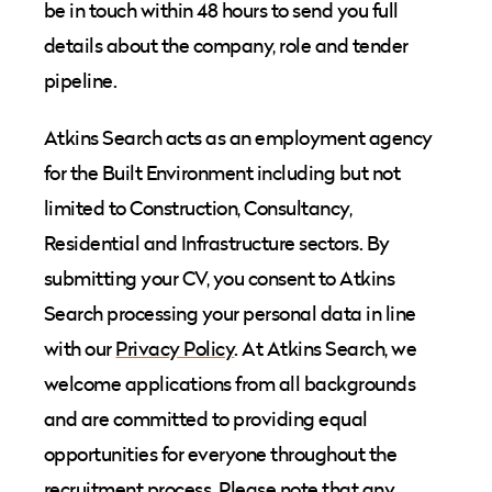
be in touch within 48 hours to send you full
details about the company, role and tender
pipeline.
Atkins Search acts as an employment agency
for the Built Environment including but not
limited to Construction, Consultancy,
Residential and Infrastructure sectors. By
submitting your CV, you consent to Atkins
Search processing your personal data in line
with our
Privacy Policy
. At Atkins Search, we
welcome applications from all backgrounds
and are committed to providing equal
opportunities for everyone throughout the
recruitment process. Please note that any