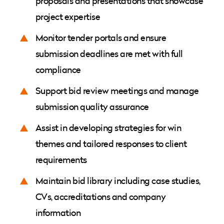
proposals and presentations that showcase
project expertise
Monitor tender portals and ensure
submission deadlines are met with full
compliance
Support bid review meetings and manage
submission quality assurance
Assist in developing strategies for win
themes and tailored responses to client
requirements
Maintain bid library including case studies,
CVs, accreditations and company
information