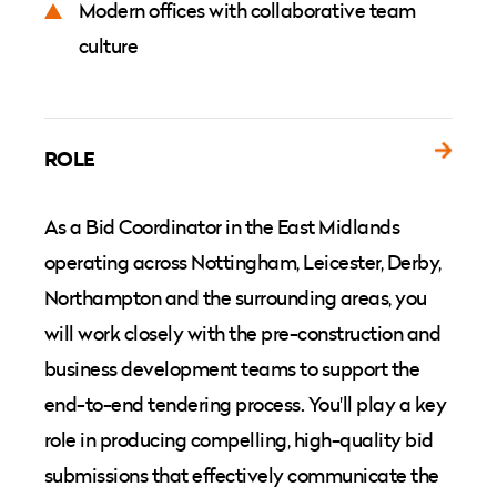
Modern offices with collaborative team
culture
ROLE
As a Bid Coordinator in the East Midlands
operating across Nottingham, Leicester, Derby,
Northampton and the surrounding areas, you
will work closely with the pre-construction and
business development teams to support the
end-to-end tendering process. You'll play a key
role in producing compelling, high-quality bid
submissions that effectively communicate the