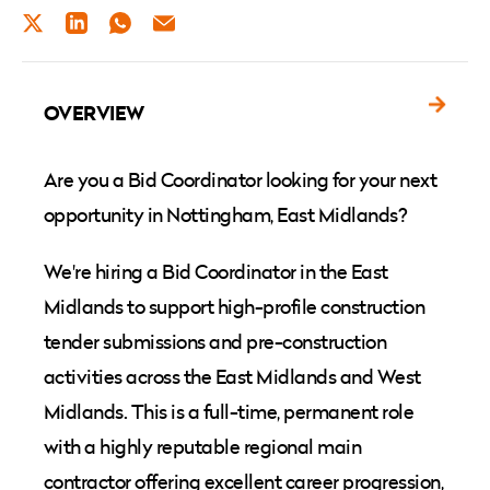
TWITTER
LINKEDIN
WHATSAPP
EMAIL
OVERVIEW
Are you a Bid Coordinator looking for your next
opportunity in Nottingham, East Midlands?
We're hiring a Bid Coordinator in the East
Midlands to support high-profile construction
tender submissions and pre-construction
activities across the East Midlands and West
Midlands. This is a full-time, permanent role
with a highly reputable regional main
contractor offering excellent career progression,