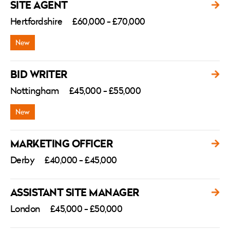
SITE AGENT
Hertfordshire
£60,000 - £70,000
BID WRITER
Nottingham
£45,000 - £55,000
MARKETING OFFICER
Derby
£40,000 - £45,000
ASSISTANT SITE MANAGER
London
£45,000 - £50,000