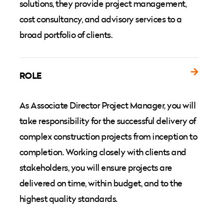
solutions, they provide project management,
cost consultancy, and advisory services to a
broad portfolio of clients.
ROLE
As Associate Director Project Manager, you will
take responsibility for the successful delivery of
complex construction projects from inception to
completion. Working closely with clients and
stakeholders, you will ensure projects are
delivered on time, within budget, and to the
highest quality standards.