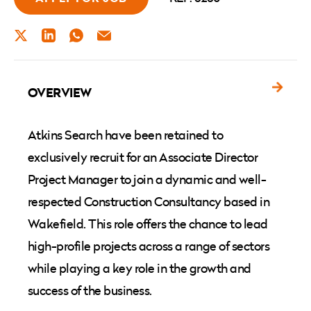
TWITTER
LINKEDIN
WHATSAPP
EMAIL
OVERVIEW
Atkins Search have been retained to
exclusively recruit for an Associate Director
Project Manager to join a dynamic and well-
respected Construction Consultancy based in
Wakefield. This role offers the chance to lead
high-profile projects across a range of sectors
while playing a key role in the growth and
success of the business.