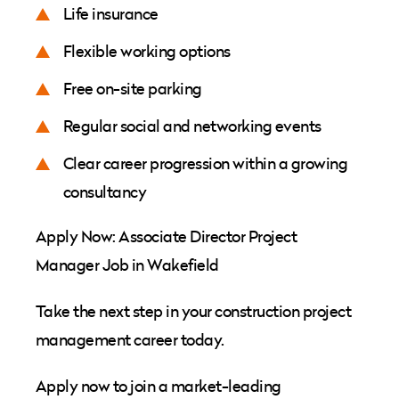
Life insurance
Flexible working options
Free on-site parking
Regular social and networking events
Clear career progression within a growing
consultancy
Apply Now: Associate Director Project
Manager Job in Wakefield
Take the next step in your construction project
management career today.
Apply now to join a market-leading