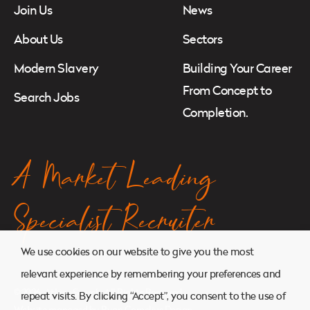
Join Us
News
About Us
Sectors
Modern Slavery
Building Your Career
From Concept to
Search Jobs
Completion.
A Market Leading
Specialist Recruiter
We use cookies on our website to give you the most
relevant experience by remembering your preferences and
© 2026. Atkins Search. All Rights Reserved.
repeat visits. By clicking “Accept”, you consent to the use of
Website managed by
Ryan Cornelius Design