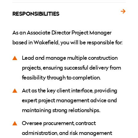
RESPONSIBILITIES
As an Associate Director Project Manager
based in Wakefield, you will be responsible for:
Lead and manage multiple construction
projects, ensuring successful delivery from
feasibility through to completion.
Act as the key client interface, providing
expert project management advice and
maintaining strong relationships.
Oversee procurement, contract
administration, and risk management