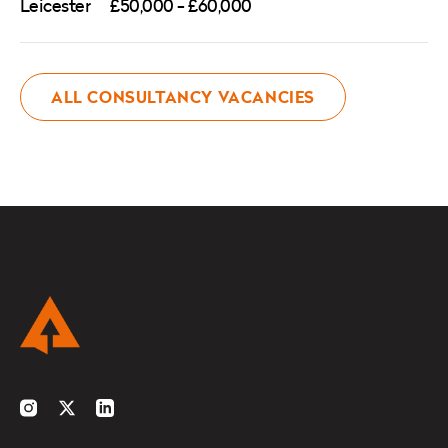
Leicester
£50,000 - £60,000
ALL CONSULTANCY VACANCIES
Instagram
Twitter
LinkedIn