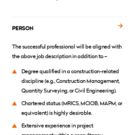
PERSON
The successful professional will be aligned with
the above job description in addition to –
Degree qualified in a construction-related
discipline (e.g., Construction Management,
Quantity Surveying, or Civil Engineering).
Chartered status (MRICS, MCIOB, MAPM, or
equivalent) is highly desirable.
Extensive experience in project