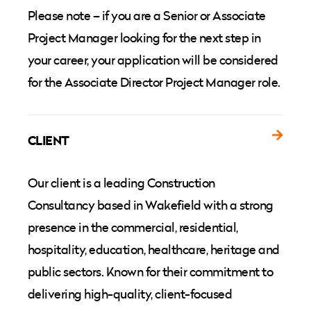
Please note – if you are a Senior or Associate
Project Manager looking for the next step in
your career, your application will be considered
for the Associate Director Project Manager role.
CLIENT
Our client is a leading Construction
Consultancy based in Wakefield with a strong
presence in the commercial, residential,
hospitality, education, healthcare, heritage and
public sectors. Known for their commitment to
delivering high-quality, client-focused