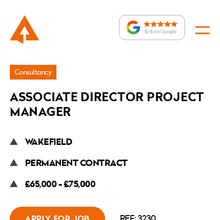
Jobs
Consultancy
»
ASSOCIATE DIRECTOR PROJECT
Associate
MANAGER
Director
Project
WAKEFIELD
Manager
PERMANENT CONTRACT
£65,000 - £75,000
REF: 3230
APPLY FOR JOB