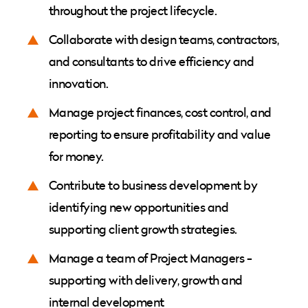
throughout the project lifecycle.
Collaborate with design teams, contractors,
and consultants to drive efficiency and
innovation.
Manage project finances, cost control, and
reporting to ensure profitability and value
for money.
Contribute to business development by
identifying new opportunities and
supporting client growth strategies.
Manage a team of Project Managers -
supporting with delivery, growth and
internal development