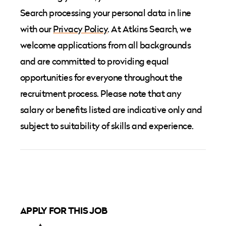
Search processing your personal data in line
with our
Privacy Policy
. At Atkins Search, we
welcome applications from all backgrounds
and are committed to providing equal
opportunities for everyone throughout the
recruitment process. Please note that any
salary or benefits listed are indicative only and
subject to suitability of skills and experience.
APPLY FOR THIS JOB