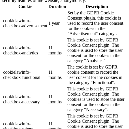
security features of the website, anonymously.
Cookie
Duration
Description
Set by the GDPR Cookie
Consent plugin, this cookie is
cookielawinfo-
1 year
used to record the user consent
checkbox-advertisement
for the cookies in the
"Advertisement" category .
This cookie is set by GDPR
Cookie Consent plugin. The
cookielawinfo-
11
cookie is used to store the user
checkbox-analytics
months
consent for the cookies in the
category "Analytics".
The cookie is set by GDPR
cookielawinfo-
11
cookie consent to record the
checkbox-functional
months
user consent for the cookies in
the category "Functional".
This cookie is set by GDPR
Cookie Consent plugin. The
cookielawinfo-
11
cookies is used to store the user
checkbox-necessary
months
consent for the cookies in the
category "Necessary".
This cookie is set by GDPR
Cookie Consent plugin. The
cookielawinfo-
11
cookie is used to store the user
checkbox-others
months