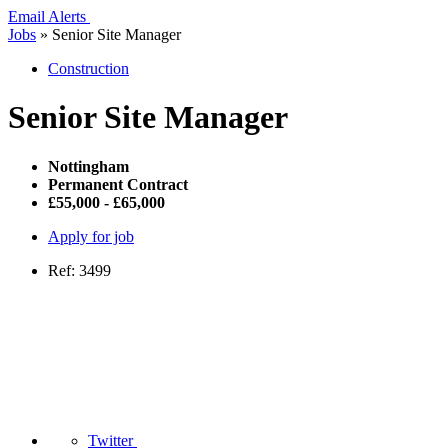
Email Alerts
Jobs
»
Senior Site Manager
Construction
Senior Site Manager
Nottingham
Permanent Contract
£55,000 - £65,000
Apply for job
Ref: 3499
Twitter