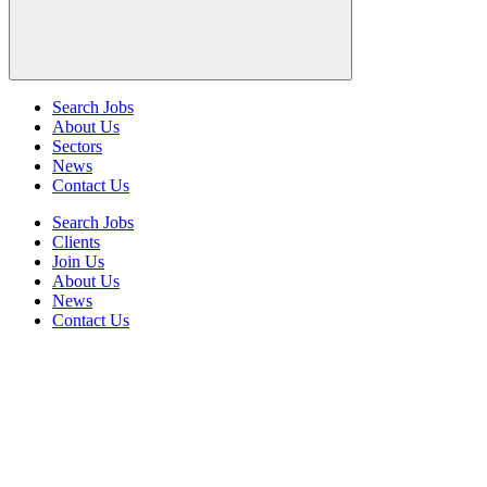
Search Jobs
About Us
Sectors
News
Contact Us
Search Jobs
Clients
Join Us
About Us
News
Contact Us