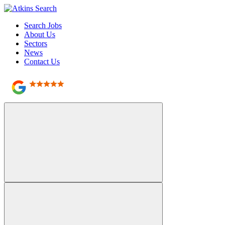
Search Jobs
About Us
Sectors
News
Contact Us