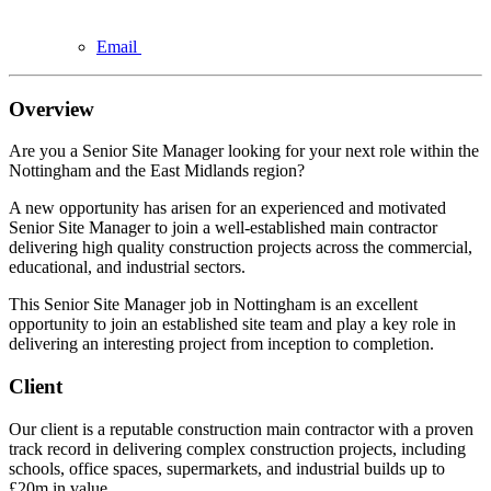
Email
Overview
Are you a Senior Site Manager looking for your next role within the
Nottingham and the East Midlands region?
A new opportunity has arisen for an experienced and motivated
Senior Site Manager to join a well-established main contractor
delivering high quality construction projects across the commercial,
educational, and industrial sectors.
This Senior Site Manager job in Nottingham is an excellent
opportunity to join an established site team and play a key role in
delivering an interesting project from inception to completion.
Client
Our client is a reputable construction main contractor with a proven
track record in delivering complex construction projects, including
schools, office spaces, supermarkets, and industrial builds up to
£20m in value.