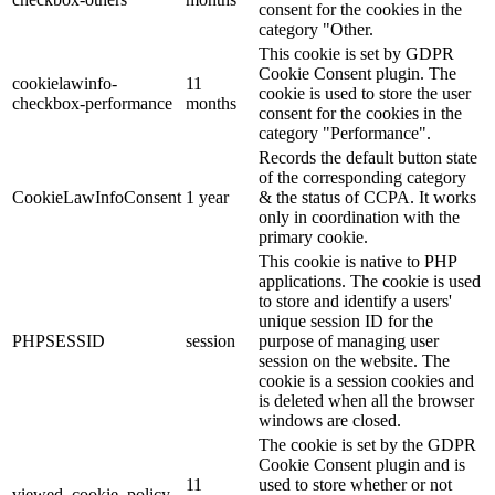
consent for the cookies in the
category "Other.
This cookie is set by GDPR
Cookie Consent plugin. The
cookielawinfo-
11
cookie is used to store the user
checkbox-performance
months
consent for the cookies in the
category "Performance".
Records the default button state
of the corresponding category
CookieLawInfoConsent
1 year
& the status of CCPA. It works
only in coordination with the
primary cookie.
This cookie is native to PHP
applications. The cookie is used
to store and identify a users'
unique session ID for the
PHPSESSID
session
purpose of managing user
session on the website. The
cookie is a session cookies and
is deleted when all the browser
windows are closed.
The cookie is set by the GDPR
Cookie Consent plugin and is
11
used to store whether or not
viewed_cookie_policy