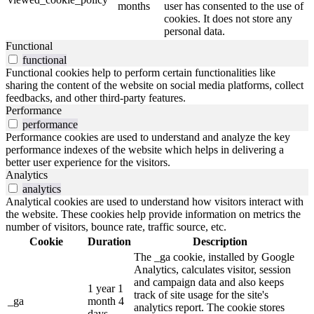
months
user has consented to the use of
cookies. It does not store any
personal data.
Functional
functional
Functional cookies help to perform certain functionalities like
sharing the content of the website on social media platforms, collect
feedbacks, and other third-party features.
Performance
performance
Performance cookies are used to understand and analyze the key
performance indexes of the website which helps in delivering a
better user experience for the visitors.
Analytics
analytics
Analytical cookies are used to understand how visitors interact with
the website. These cookies help provide information on metrics the
number of visitors, bounce rate, traffic source, etc.
Cookie
Duration
Description
The _ga cookie, installed by Google
Analytics, calculates visitor, session
and campaign data and also keeps
1 year 1
track of site usage for the site's
_ga
month 4
analytics report. The cookie stores
days