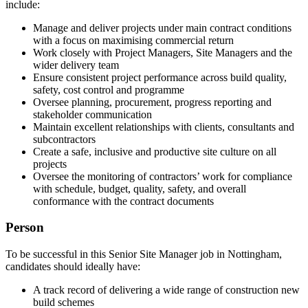
include:
Manage and deliver projects under main contract conditions
with a focus on maximising commercial return
Work closely with Project Managers, Site Managers and the
wider delivery team
Ensure consistent project performance across build quality,
safety, cost control and programme
Oversee planning, procurement, progress reporting and
stakeholder communication
Maintain excellent relationships with clients, consultants and
subcontractors
Create a safe, inclusive and productive site culture on all
projects
Oversee the monitoring of contractors’ work for compliance
with schedule, budget, quality, safety, and overall
conformance with the contract documents
Person
To be successful in this Senior Site Manager job in Nottingham,
candidates should ideally have:
A track record of delivering a wide range of construction new
build schemes