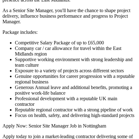
As a Senior Site Manager, you'll have the chance to shape project
delivery, influence business performance and progress to Project
Manager.
Package includes:
Competitive Salary Package of up to £65,000
Company car / car allowance for travel within the East
Midlands region
Supportive working environment with strong leadership and
team culture
Exposure to a variety of projects across different sectors
Genuine opportunities for career progression with a reputable
regional business
Generous Annual leave and additional benefits, promoting a
positive work-life balance
Professional development with a reputable UK main
contractor
Reputable regional contractor with a strong pipeline of work
Focus on health, safety, and delivering high-standard projects
Apply Now: Senior Site Manager Job in Nottingham
Apply today to join a market-leading contractor delivering some of