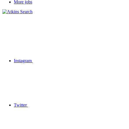
More jobs
Instagram
Twitter