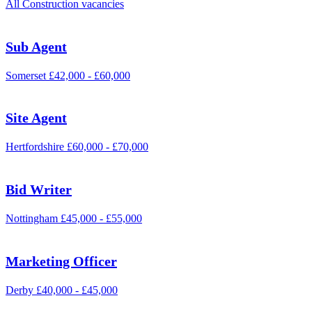
All Construction vacancies
Sub Agent
Somerset
£42,000 - £60,000
Site Agent
Hertfordshire
£60,000 - £70,000
Bid Writer
Nottingham
£45,000 - £55,000
Marketing Officer
Derby
£40,000 - £45,000