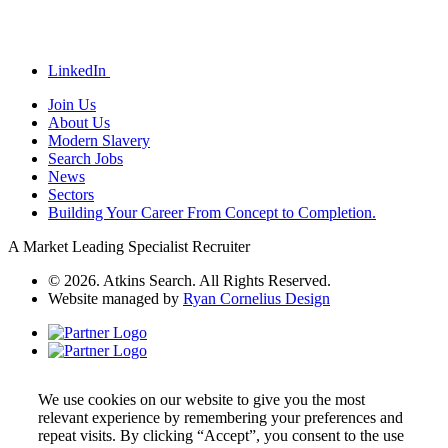
LinkedIn
Join Us
About Us
Modern Slavery
Search Jobs
News
Sectors
Building Your Career From Concept to Completion.
A Market Leading Specialist Recruiter
© 2026. Atkins Search. All Rights Reserved.
Website managed by
Ryan Cornelius Design
We use cookies on our website to give you the most
relevant experience by remembering your preferences and
repeat visits. By clicking “Accept”, you consent to the use