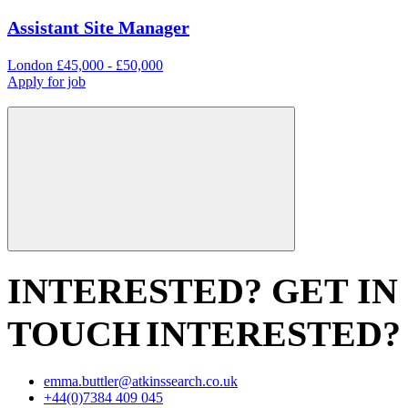
Assistant Site Manager
London
£45,000 - £50,000
Apply for job
INTERESTED? GET IN
TOUCH
INTERESTED?
emma.buttler@atkinssearch.co.uk
+44(0)7384 409 045