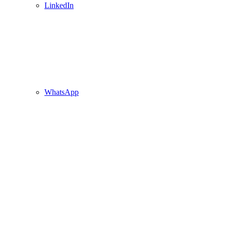
LinkedIn
WhatsApp