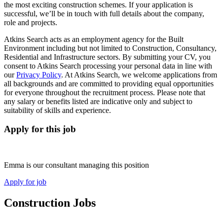
the most exciting construction schemes. If your application is
successful, we’ll be in touch with full details about the company,
role and projects.
Atkins Search acts as an employment agency for the Built
Environment including but not limited to Construction, Consultancy,
Residential and Infrastructure sectors. By submitting your CV, you
consent to Atkins Search processing your personal data in line with
our
Privacy Policy
. At Atkins Search, we welcome applications from
all backgrounds and are committed to providing equal opportunities
for everyone throughout the recruitment process. Please note that
any salary or benefits listed are indicative only and subject to
suitability of skills and experience.
Apply for this job
Emma is our consultant managing this position
Apply for job
Construction Jobs