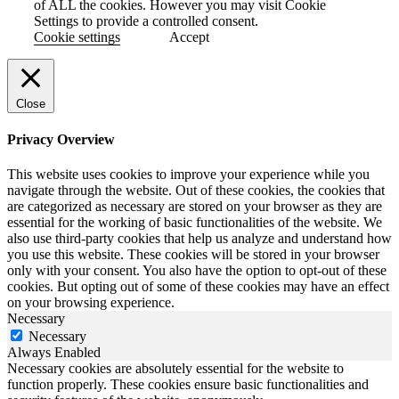
of ALL the cookies. However you may visit Cookie
Settings to provide a controlled consent.
Cookie settings
Accept
Close
Privacy Overview
This website uses cookies to improve your experience while you
navigate through the website. Out of these cookies, the cookies that
are categorized as necessary are stored on your browser as they are
essential for the working of basic functionalities of the website. We
also use third-party cookies that help us analyze and understand how
you use this website. These cookies will be stored in your browser
only with your consent. You also have the option to opt-out of these
cookies. But opting out of some of these cookies may have an effect
on your browsing experience.
Necessary
Necessary
Always Enabled
Necessary cookies are absolutely essential for the website to
function properly. These cookies ensure basic functionalities and