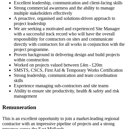
Excellent leadership, communication and client-facing skills
Strong commercial awareness and the ability to manage
multiple stakeholders effectively
A proactive, organised and solutions-driven approach to
project leadership
We are seeking a motivated and experienced Site Manager
with a successful track record who will have the overall
responsibility for contractors on sites and communicate
directly with contractors for all works in conjunction with the
project programme.
Proven background in delivering design and build projects
within construction
Worked on projects valued between £4m - £20m
SMSTS, CSCS, First Aid & Temporary Works Certification
Strong leadership, communication and team coordination
skills
Experience managing sub-contractors and site teams
Ability to ensure site productivity, health & safety and risk
management
Remuneration
This is an excellent opportunity to join a market-leading regional
contractor with an impressive pipeline of projects and a strong
presence across the East Midlands.