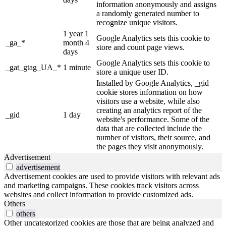
information anonymously and assigns
a randomly generated number to
recognize unique visitors.
1 year 1
Google Analytics sets this cookie to
_ga_*
month 4
store and count page views.
days
Google Analytics sets this cookie to
_gat_gtag_UA_*
1 minute
store a unique user ID.
Installed by Google Analytics, _gid
cookie stores information on how
visitors use a website, while also
creating an analytics report of the
_gid
1 day
website's performance. Some of the
data that are collected include the
number of visitors, their source, and
the pages they visit anonymously.
Advertisement
advertisement
Advertisement cookies are used to provide visitors with relevant ads
and marketing campaigns. These cookies track visitors across
websites and collect information to provide customized ads.
Others
others
Other uncategorized cookies are those that are being analyzed and