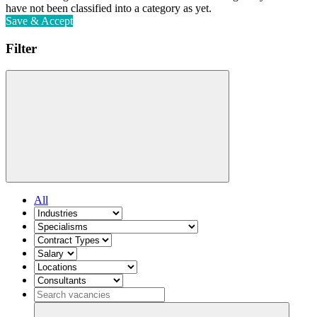
have not been classified into a category as yet.
Save & Accept
Filter
All