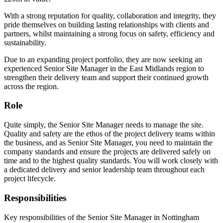
With a strong reputation for quality, collaboration and integrity, they
pride themselves on building lasting relationships with clients and
partners, whilst maintaining a strong focus on safety, efficiency and
sustainability.
Due to an expanding project portfolio, they are now seeking an
experienced Senior Site Manager in the East Midlands region to
strengthen their delivery team and support their continued growth
across the region.
Role
Quite simply, the Senior Site Manager needs to manage the site.
Quality and safety are the ethos of the project delivery teams within
the business, and as Senior Site Manager, you need to maintain the
company standards and ensure the projects are delivered safely on
time and to the highest quality standards. You will work closely with
a dedicated delivery and senior leadership team throughout each
project lifecycle.
Responsibilities
Key responsibilities of the Senior Site Manager in Nottingham