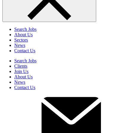
Search Jobs
About Us
Sectors
News
Contact Us
Search Jobs
Clients
Join Us
About Us
News
Contact Us