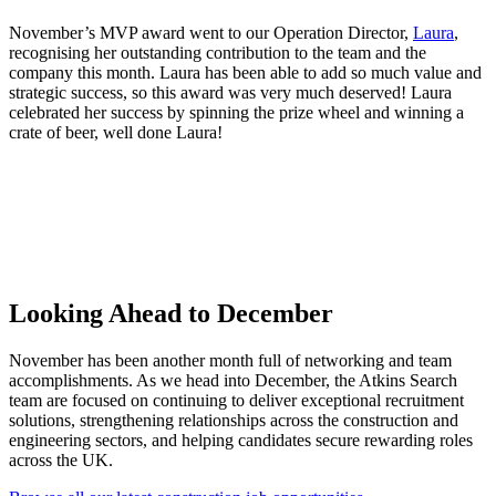
November’s MVP award went to our Operation Director,
Laura
,
recognising her outstanding contribution to the team and the
company this month. Laura has been able to add so much value and
strategic success, so this award was very much deserved! Laura
celebrated her success by spinning the prize wheel and winning a
crate of beer, well done Laura!
Looking
Ahead to December
November has been another month full of networking and team
accomplishments. As we head into December, the Atkins Search
team are focused on continuing to deliver exceptional recruitment
solutions, strengthening relationships across the construction and
engineering sectors, and helping candidates secure rewarding roles
across the UK.