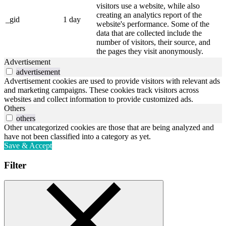
visitors use a website, while also
creating an analytics report of the
_gid
1 day
website's performance. Some of the
data that are collected include the
number of visitors, their source, and
the pages they visit anonymously.
Advertisement
advertisement
Advertisement cookies are used to provide visitors with relevant ads
and marketing campaigns. These cookies track visitors across
websites and collect information to provide customized ads.
Others
others
Other uncategorized cookies are those that are being analyzed and
have not been classified into a category as yet.
Save & Accept
Filter