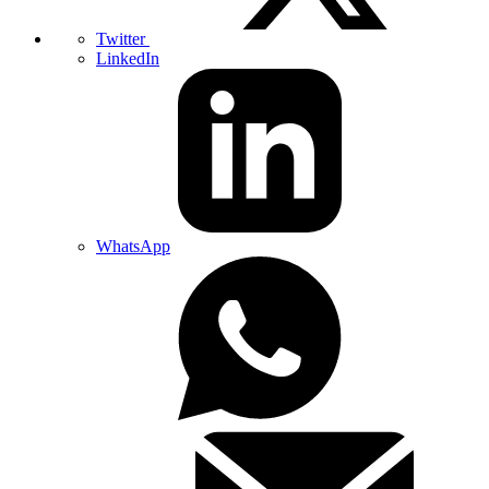
Twitter
LinkedIn
WhatsApp