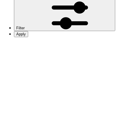
Filter
Apply