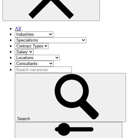
All
Search