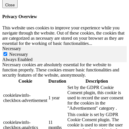
Close
Privacy Overview
This website uses cookies to improve your experience while you
navigate through the website. Out of these cookies, the cookies that
are categorized as necessary are stored on your browser as they are
essential for the working of basic functionalities
...
Necessary
Necessary
Always Enabled
Necessary cookies are absolutely essential for the website to
function properly. These cookies ensure basic functionalities and
security features of the website, anonymously.
Cookie
Duration
Description
Set by the GDPR Cookie
Consent plugin, this cookie is
cookielawinfo-
1 year
used to record the user consent
checkbox-advertisement
for the cookies in the
"Advertisement" category .
This cookie is set by GDPR
Cookie Consent plugin. The
cookielawinfo-
11
cookie is used to store the user
checkbox-analytics
months