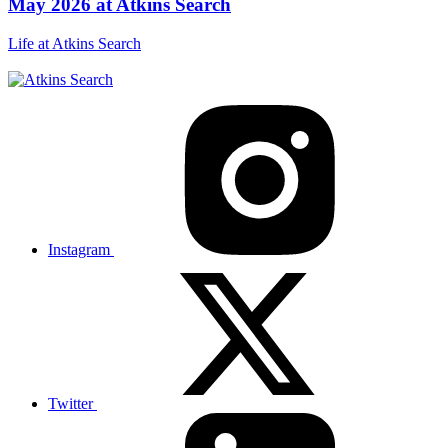
May 2026 at Atkins Search
Life at Atkins Search
Instagram
Twitter