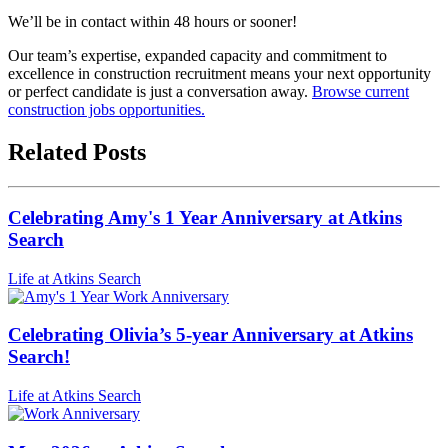
We’ll be in contact within 48 hours or sooner!
Our team’s expertise, expanded capacity and commitment to
excellence in construction recruitment means your next opportunity
or perfect candidate is just a conversation away.
Browse current
construction jobs opportunities.
Related Posts
Celebrating Amy's 1 Year Anniversary at Atkins
Search
Life at Atkins Search
Celebrating Olivia’s 5-year Anniversary at Atkins
Search!
Life at Atkins Search