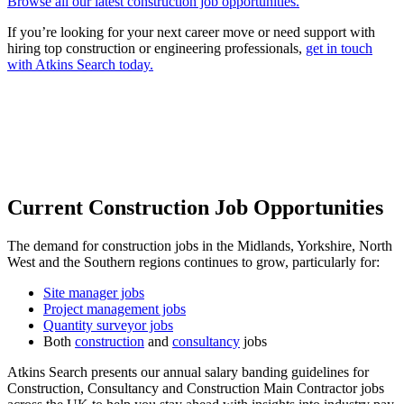
Browse all our latest construction job opportunities.
If you’re looking for your next career move or need support with
hiring top construction or engineering professionals,
get in touch
with Atkins Search today.
Current Construction Job Opportunities
The demand for construction jobs in the Midlands, Yorkshire, North
West and the Southern regions continues to grow, particularly for:
Site manager jobs
Project management jobs
Quantity surveyor jobs
Both
construction
and
consultancy
jobs
Atkins Search presents our annual salary banding guidelines for
Construction, Consultancy and Construction Main Contractor jobs