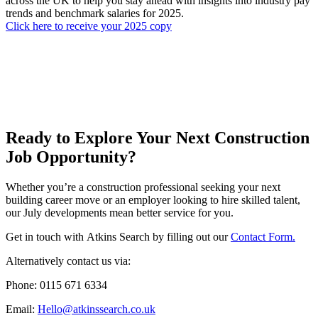
across the UK to help you stay ahead with insights into industry pay
trends and benchmark salaries for 2025.
Click here to receive your 2025 copy
Ready to Explore Your Next Construction
Job Opportunity?
Whether you’re a construction professional seeking your next
building career move or an employer looking to hire skilled talent,
our July developments mean better service for you.
Get in touch with Atkins Search by filling out our
Contact Form.
Alternatively contact us via:
Phone: 0115 671 6334
Email:
Hello@atkinssearch.co.uk