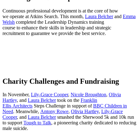
Continuous professional development is at the core of how
we operate at Atkins Search. This month,
Laura Belcher
and
Emma
Welsh
completed the Leadership Dynamics training
course to enhance their skills in leadership and strategic
recruitment to guarantee we provide the best service.
Charity Challenges and Fundraising
In November,
Lily-Grace Cooper
,
Nicole Broughton
,
Olivia
Hartley
, and
Laura Belcher
took on the
Franklin
Ellis Architects
Steps Challenge in support of
BBC Children in
Need
. Meanwhile,
Antony Rowe
,
Olivia Hartley
,
Lily-Grace
Cooper
, and
Laura Belcher
smashed the Sherwood 5k and 10k run
to support
Tough to Talk
, a pioneering charity dedicated to reducing
male suicide.