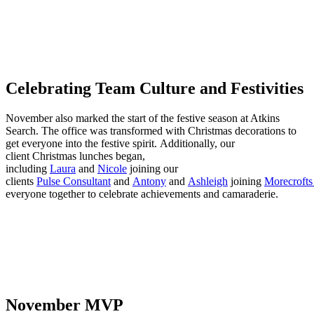
Celebrating Team Culture and Festivities
November also marked the start of the festive season at Atkins
Search. The office was transformed with Christmas decorations to
get everyone into the festive spirit. Additionally, our
client Christmas lunches began,
including
Laura
and
Nicole
joining our
clients
Pulse Consultant
and
Antony
and
Ashleigh
joining
Morecrofts 
everyone together to celebrate achievements and camaraderie.
November MVP