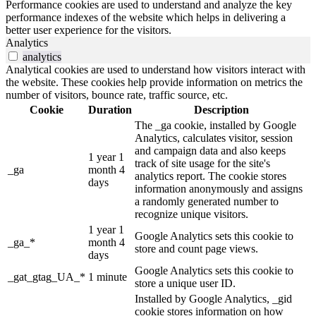
Performance cookies are used to understand and analyze the key
performance indexes of the website which helps in delivering a
better user experience for the visitors.
Analytics
analytics
Analytical cookies are used to understand how visitors interact with
the website. These cookies help provide information on metrics the
number of visitors, bounce rate, traffic source, etc.
Cookie
Duration
Description
The _ga cookie, installed by Google
Analytics, calculates visitor, session
and campaign data and also keeps
1 year 1
track of site usage for the site's
_ga
month 4
analytics report. The cookie stores
days
information anonymously and assigns
a randomly generated number to
recognize unique visitors.
1 year 1
Google Analytics sets this cookie to
_ga_*
month 4
store and count page views.
days
Google Analytics sets this cookie to
_gat_gtag_UA_*
1 minute
store a unique user ID.
Installed by Google Analytics, _gid
cookie stores information on how