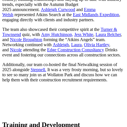
trends, especially with the Autumn Budget
2025 announcement.
Ashleigh Curwood
and
Emma
Welsh
represented Atkins Search at the
East Midlands Expedition
,
engaging directly with clients and industry partners.
The team also showcased their competitive spirit at the
Turner &
Townsend
quiz, with
Amy Hutchinson,
Jess White
,
Laura Belcher
,
and
Nicole Broughton
forming the “Atkins Angels” team.
Networking continued with
Ashleigh
,
Laura
,
Olivia Hartley
,
and
Nicole
attending the
Edge Construction Conusltancy
Drinks
event and fostering our connections across all construction sectors.
Additionally, our team co-hosted the final Netwalking session of
2025 alongside
Stepnell.
It was a very frosty morning, but so lovely
to see so many join us at Wollaton Park and discuss how we can
help them with their construction recruitment requirements.
Training and Development