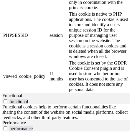
only in coordination with the
primary cookie.
This cookie is native to PHP
applications. The cookie is used
to store and identify a users'
unique session ID for the
PHPSESSID
session
purpose of managing user
session on the website. The
cookie is a session cookies and
is deleted when all the browser
windows are closed.
The cookie is set by the GDPR
Cookie Consent plugin and is
11
used to store whether or not
viewed_cookie_policy
months
user has consented to the use of
cookies. It does not store any
personal data.
Functional
functional
Functional cookies help to perform certain functionalities like
sharing the content of the website on social media platforms, collect
feedbacks, and other third-party features.
Performance
performance