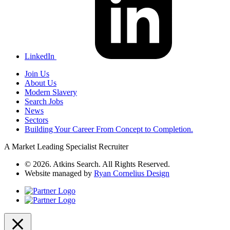
LinkedIn
Join Us
About Us
Modern Slavery
Search Jobs
News
Sectors
Building Your Career From Concept to Completion.
A Market Leading Specialist Recruiter
© 2026. Atkins Search. All Rights Reserved.
Website managed by
Ryan Cornelius Design