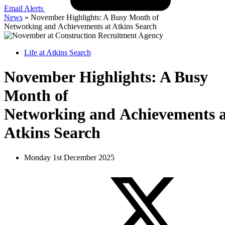
Email Alerts
News
»
November Highlights: A Busy Month of
Networking and Achievements at Atkins Search
Life at Atkins Search
November Highlights: A Busy
Month of
Networking and Achievements a
Atkins Search
Monday 1st December 2025