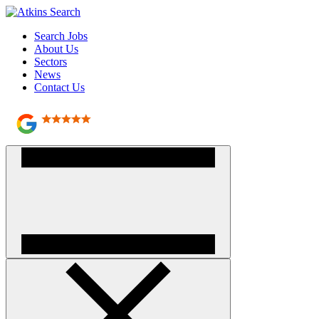
Search Jobs
About Us
Sectors
News
Contact Us