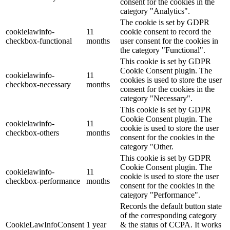
consent for the cookies in the
category "Analytics".
The cookie is set by GDPR
cookielawinfo-
11
cookie consent to record the
checkbox-functional
months
user consent for the cookies in
the category "Functional".
This cookie is set by GDPR
Cookie Consent plugin. The
cookielawinfo-
11
cookies is used to store the user
checkbox-necessary
months
consent for the cookies in the
category "Necessary".
This cookie is set by GDPR
Cookie Consent plugin. The
cookielawinfo-
11
cookie is used to store the user
checkbox-others
months
consent for the cookies in the
category "Other.
This cookie is set by GDPR
Cookie Consent plugin. The
cookielawinfo-
11
cookie is used to store the user
checkbox-performance
months
consent for the cookies in the
category "Performance".
Records the default button state
of the corresponding category
CookieLawInfoConsent
1 year
& the status of CCPA. It works