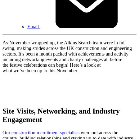
Email
As November wrapped up, the Atkins Search team were in full
swing, making strides across the UK construction and engineering
sectors. It’s been a month packed with achievements and activity
including networking events and charity challenges all before
the festive celebrations can begin! Here’s a look at
what we’ve been up to this November.
Site Visits, Networking, and Industry
Engagement
Our construction recruitment specialists
were out across the
country, building relationships and staying up-to-date with industry