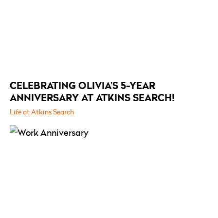
CELEBRATING OLIVIA’S 5-YEAR
ANNIVERSARY AT ATKINS SEARCH!
Life at Atkins Search