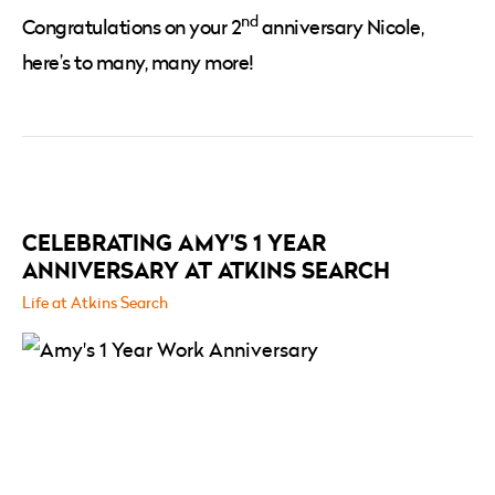
nd
Congratulations on your 2
anniversary Nicole,
here’s to many, many more!
RELATED
POSTS
CELEBRATING AMY'S 1 YEAR
ANNIVERSARY AT ATKINS SEARCH
Life at Atkins Search