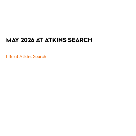
MAY 2026 AT ATKINS SEARCH
Life at Atkins Search