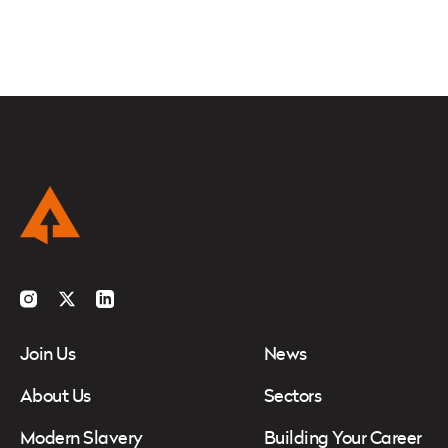
Instagram
Twitter
LinkedIn
Join Us
News
About Us
Sectors
Modern Slavery
Building Your Career