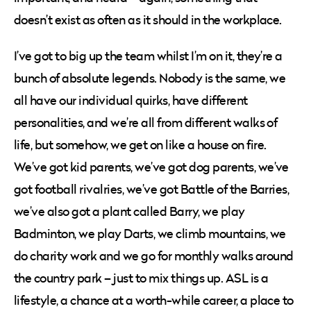
doesn’t exist as often as it should in the workplace.
I’ve got to big up the team whilst I’m on it, they’re a
bunch of absolute legends. Nobody is the same, we
all have our individual quirks, have different
personalities, and we’re all from different walks of
life, but somehow, we get on like a house on fire.
We’ve got kid parents, we’ve got dog parents, we’ve
got football rivalries, we’ve got Battle of the Barries,
we’ve also got a plant called Barry, we play
Badminton, we play Darts, we climb mountains, we
do charity work and we go for monthly walks around
the country park – just to mix things up. ASL is a
lifestyle, a chance at a worth-while career, a place to