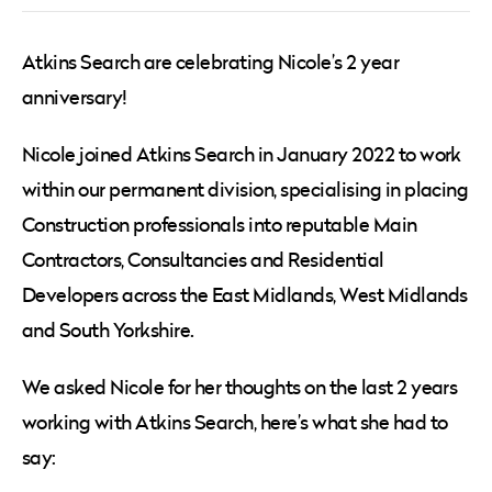
Atkins Search are celebrating Nicole’s 2 year
anniversary!
Nicole joined Atkins Search in January 2022 to work
within our permanent division, specialising in placing
Construction professionals into reputable Main
Contractors, Consultancies and Residential
Developers across the East Midlands, West Midlands
and South Yorkshire.
We asked Nicole for her thoughts on the last 2 years
working with Atkins Search, here’s what she had to
say: