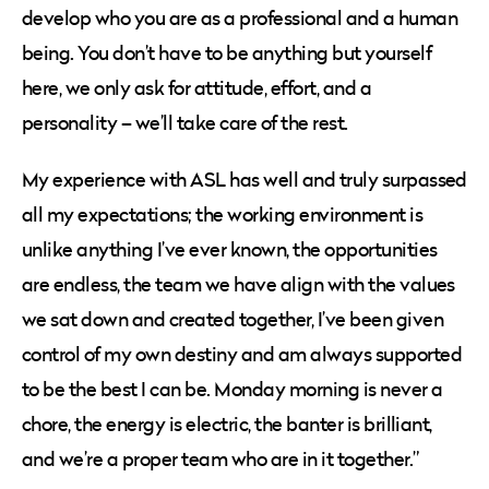
develop who you are as a professional and a human
being. You don’t have to be anything but yourself
here, we only ask for attitude, effort, and a
personality – we’ll take care of the rest.
My experience with ASL has well and truly surpassed
all my expectations; the working environment is
unlike anything I’ve ever known, the opportunities
are endless, the team we have align with the values
we sat down and created together, I’ve been given
control of my own destiny and am always supported
to be the best I can be. Monday morning is never a
chore, the energy is electric, the banter is brilliant,
and we’re a proper team who are in it together.”