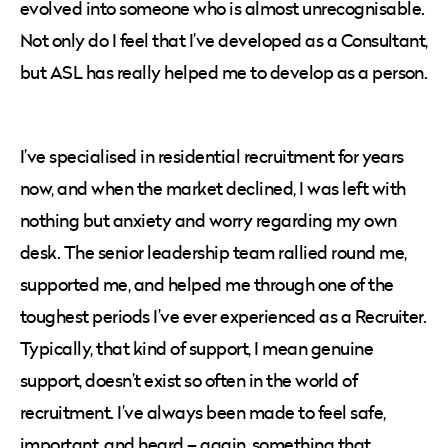
evolved into someone who is almost unrecognisable.
Not only do I feel that I’ve developed as a Consultant,
but ASL has really helped me to develop as a person.
I’ve specialised in residential recruitment for years
now, and when the market declined, I was left with
nothing but anxiety and worry regarding my own
desk. The senior leadership team rallied round me,
supported me, and helped me through one of the
toughest periods I’ve ever experienced as a Recruiter.
Typically, that kind of support, I mean genuine
support, doesn’t exist so often in the world of
recruitment. I’ve always been made to feel safe,
important, and heard – again, something that