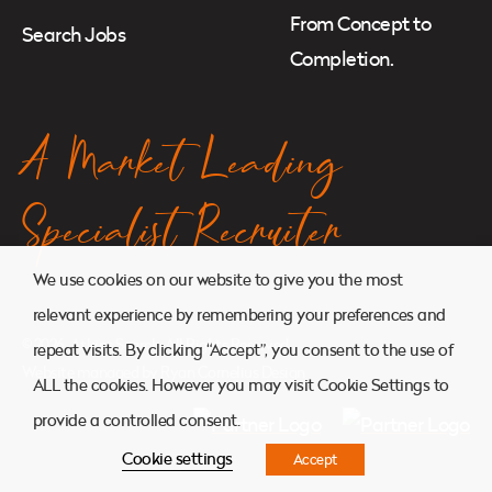
From Concept to
Search Jobs
Completion.
A Market Leading
Specialist Recruiter
We use cookies on our website to give you the most
relevant experience by remembering your preferences and
© 2026. Atkins Search. All Rights Reserved.
repeat visits. By clicking “Accept”, you consent to the use of
Website managed by
Ryan Cornelius Design
ALL the cookies. However you may visit Cookie Settings to
provide a controlled consent.
Cookie settings
Accept