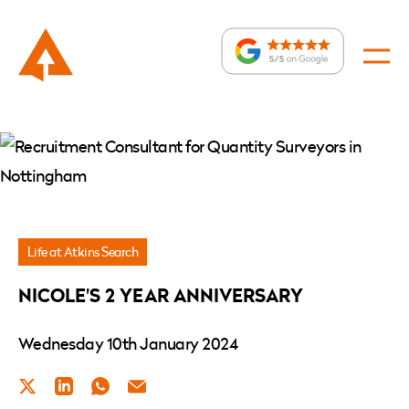
News
»
Nicole’s
2
Year
Life at Atkins Search
Anniversary
NICOLE'S 2 YEAR ANNIVERSARY
Wednesday 10th January 2024
Twitter
LinkedIn
WhatsApp
Email