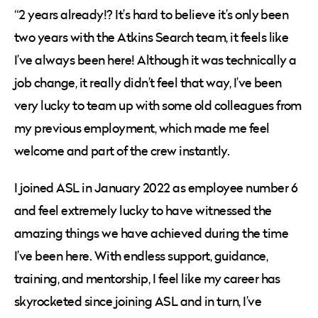
“2 years already!? It’s hard to believe it’s only been
two years with the Atkins Search team, it feels like
I’ve always been here! Although it was technically a
job change, it really didn’t feel that way, I’ve been
very lucky to team up with some old colleagues from
my previous employment, which made me feel
welcome and part of the crew instantly.
I joined ASL in January 2022 as employee number 6
and feel extremely lucky to have witnessed the
amazing things we have achieved during the time
I’ve been here. With endless support, guidance,
training, and mentorship, I feel like my career has
skyrocketed since joining ASL and in turn, I’ve