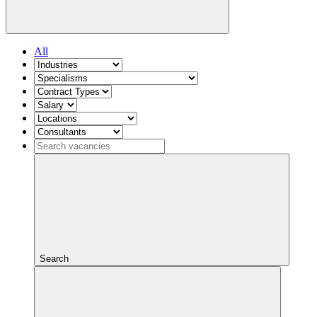
All
Search