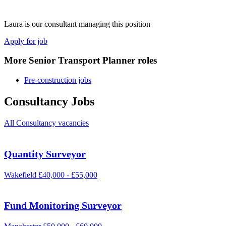
Laura is our consultant managing this position
Apply for job
More Senior Transport Planner roles
Pre-construction jobs
Consultancy Jobs
All Consultancy vacancies
Quantity Surveyor
Wakefield
£40,000 - £55,000
Fund Monitoring Surveyor