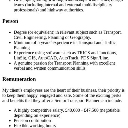
teams (including internal and external multidisciplinary
professionals) and highway authorities.
Person
Degree (or equivalent) in relevant subject such as Transport,
Civil Engineering, Planning or Geography.
Minimum of 5 years’ experience in Transport and Traffic
Planning
Experience using software such as TRICS and Junctions,
LinSig, GIS, AutoCAD, AutoTrack, PDS Sign/Line.
A genuine passion for Transport Planning with excellent
verbal and written communication skills
Remuneration
My client’s employees are the heart of their business, their priority is
to keep them happy, engaged and safe. Some of the exciting perks
and benefits that they offer a Senior Transport Planner can include:
A highly competitive salary, £40,000 - £47,500 (negotiable
depending on experience)
Pension contribution
Flexible working hours