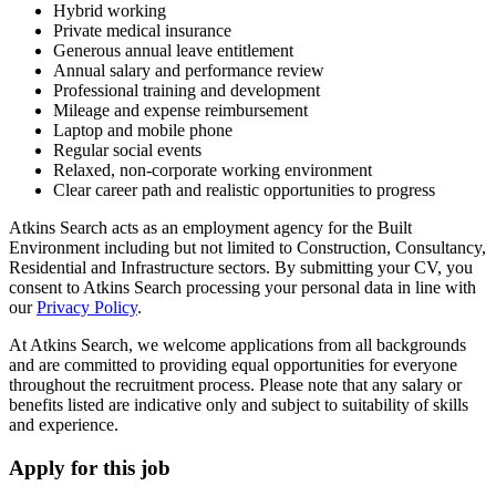
Hybrid working
Private medical insurance
Generous annual leave entitlement
Annual salary and performance review
Professional training and development
Mileage and expense reimbursement
Laptop and mobile phone
Regular social events
Relaxed, non-corporate working environment
Clear career path and realistic opportunities to progress
Atkins Search acts as an employment agency for the Built
Environment including but not limited to Construction, Consultancy,
Residential and Infrastructure sectors. By submitting your CV, you
consent to Atkins Search processing your personal data in line with
our
Privacy Policy
.
At Atkins Search, we welcome applications from all backgrounds
and are committed to providing equal opportunities for everyone
throughout the recruitment process. Please note that any salary or
benefits listed are indicative only and subject to suitability of skills
and experience.
Apply for this job