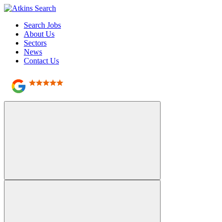
Search Jobs
About Us
Sectors
News
Contact Us