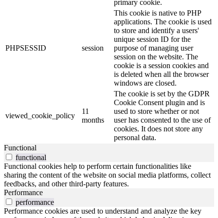
primary cookie.
This cookie is native to PHP
applications. The cookie is used
to store and identify a users'
unique session ID for the
PHPSESSID
session
purpose of managing user
session on the website. The
cookie is a session cookies and
is deleted when all the browser
windows are closed.
The cookie is set by the GDPR
Cookie Consent plugin and is
11
used to store whether or not
viewed_cookie_policy
months
user has consented to the use of
cookies. It does not store any
personal data.
Functional
functional
Functional cookies help to perform certain functionalities like
sharing the content of the website on social media platforms, collect
feedbacks, and other third-party features.
Performance
performance
Performance cookies are used to understand and analyze the key