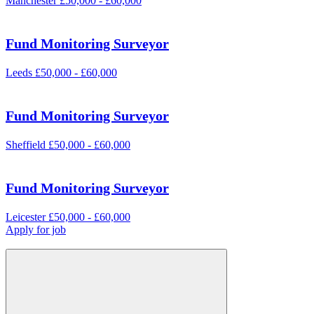
Manchester
£50,000 - £60,000
Fund Monitoring Surveyor
Leeds
£50,000 - £60,000
Fund Monitoring Surveyor
Sheffield
£50,000 - £60,000
Fund Monitoring Surveyor
Leicester
£50,000 - £60,000
Apply for job