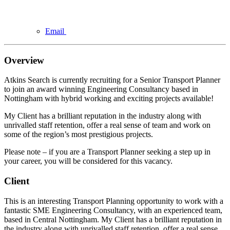
Email
Overview
Atkins Search is currently recruiting for a Senior Transport Planner
to join an award winning Engineering Consultancy based in
Nottingham with hybrid working and exciting projects available!
My Client has a brilliant reputation in the industry along with
unrivalled staff retention, offer a real sense of team and work on
some of the region’s most prestigious projects.
Please note – if you are a Transport Planner seeking a step up in
your career, you will be considered for this vacancy.
Client
This is an interesting Transport Planning opportunity to work with a
fantastic SME Engineering Consultancy, with an experienced team,
based in Central Nottingham. My Client has a brilliant reputation in
the industry along with unrivalled staff retention, offer a real sense