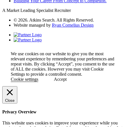
Building Your Career From Concept to Completion.
A Market Leading Specialist Recruiter
© 2026. Atkins Search. All Rights Reserved.
Website managed by
Ryan Cornelius Design
We use cookies on our website to give you the most
relevant experience by remembering your preferences and
repeat visits. By clicking “Accept”, you consent to the use
of ALL the cookies. However you may visit Cookie
Settings to provide a controlled consent.
Cookie settings
Accept
Close
Privacy Overview
This website uses cookies to improve your experience while you