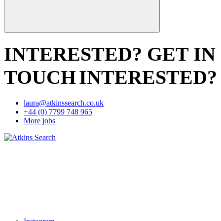
INTERESTED? GET IN
TOUCH
INTERESTED?
laura@atkinssearch.co.uk
+44 (0) 7799 748 965
More jobs