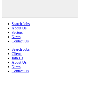
Search Jobs
About Us
Sectors
News
Contact Us
Search Jobs
Clients
Join Us
About Us
News
Contact Us