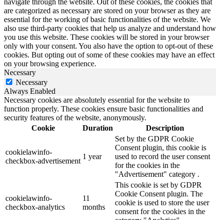
navigate through the website. Out of these cookies, the cookies that
are categorized as necessary are stored on your browser as they are
essential for the working of basic functionalities of the website. We
also use third-party cookies that help us analyze and understand how
you use this website. These cookies will be stored in your browser
only with your consent. You also have the option to opt-out of these
cookies. But opting out of some of these cookies may have an effect
on your browsing experience.
Necessary
Necessary
Always Enabled
Necessary cookies are absolutely essential for the website to
function properly. These cookies ensure basic functionalities and
security features of the website, anonymously.
Cookie
Duration
Description
Set by the GDPR Cookie
Consent plugin, this cookie is
cookielawinfo-
1 year
used to record the user consent
checkbox-advertisement
for the cookies in the
"Advertisement" category .
This cookie is set by GDPR
Cookie Consent plugin. The
cookielawinfo-
11
cookie is used to store the user
checkbox-analytics
months
consent for the cookies in the