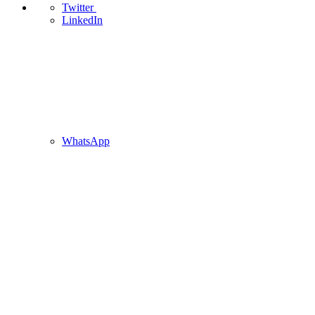
Twitter
LinkedIn
WhatsApp