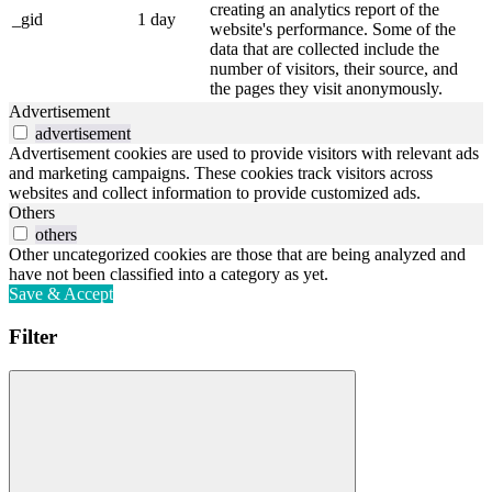
creating an analytics report of the
_gid
1 day
website's performance. Some of the
data that are collected include the
number of visitors, their source, and
the pages they visit anonymously.
Advertisement
advertisement
Advertisement cookies are used to provide visitors with relevant ads
and marketing campaigns. These cookies track visitors across
websites and collect information to provide customized ads.
Others
others
Other uncategorized cookies are those that are being analyzed and
have not been classified into a category as yet.
Save & Accept
Filter