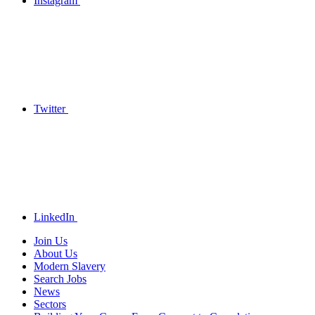
Instagram
Twitter
LinkedIn
Join Us
About Us
Modern Slavery
Search Jobs
News
Sectors