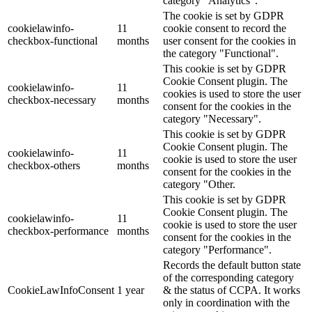
category "Analytics".
The cookie is set by GDPR
cookielawinfo-
11
cookie consent to record the
checkbox-functional
months
user consent for the cookies in
the category "Functional".
This cookie is set by GDPR
Cookie Consent plugin. The
cookielawinfo-
11
cookies is used to store the user
checkbox-necessary
months
consent for the cookies in the
category "Necessary".
This cookie is set by GDPR
Cookie Consent plugin. The
cookielawinfo-
11
cookie is used to store the user
checkbox-others
months
consent for the cookies in the
category "Other.
This cookie is set by GDPR
Cookie Consent plugin. The
cookielawinfo-
11
cookie is used to store the user
checkbox-performance
months
consent for the cookies in the
category "Performance".
Records the default button state
of the corresponding category
CookieLawInfoConsent
1 year
& the status of CCPA. It works
only in coordination with the