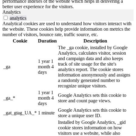
performance indexes of the website which helps in delivering a
better user experience for the visitors.
Analytics
analytics
Analytical cookies are used to understand how visitors interact with
the website. These cookies help provide information on metrics the
number of visitors, bounce rate, traffic source, etc.
Cookie
Duration
Description
The _ga cookie, installed by Google
Analytics, calculates visitor, session
and campaign data and also keeps
1 year 1
track of site usage for the site's
_ga
month 4
analytics report. The cookie stores
days
information anonymously and assigns
a randomly generated number to
recognize unique visitors.
1 year 1
Google Analytics sets this cookie to
_ga_*
month 4
store and count page views.
days
Google Analytics sets this cookie to
_gat_gtag_UA_*
1 minute
store a unique user ID.
Installed by Google Analytics, _gid
cookie stores information on how
visitors use a website, while also