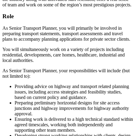
of team and work on some of the region’s most prestigious projects.
Role
As Senior Transport Planner, you will primarily be involved in
preparing transport statements, transport assessments and travel
plans to accompany planning applications for private sector clients.
You will simultaneously work on a variety of projects including
residential, developments, care homes, healthcare, industrial and
local authorities.
As Senior Transport Planner, your responsibilities will include (but
not limited to):
Providing advice on highway and transport related planning
issues, including access strategies and feasibility studies,
based on current policy and guidance.
Preparing preliminary horizontal designs for site access
junctions and highway improvements for highway authority
approval.
Ensuring work is delivered to a high technical standard within
agreed timescales, working both independently and
supporting other team members.
Developing strong working relationships with clients, design