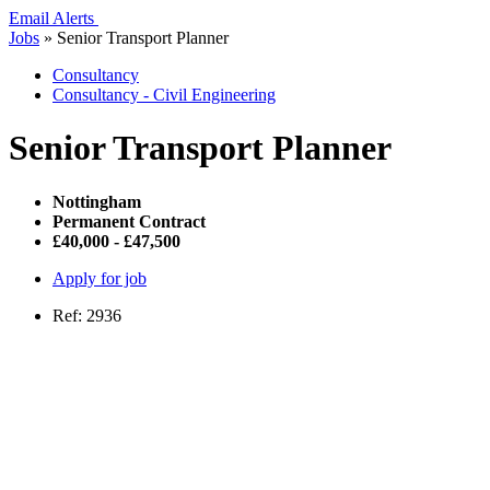
Email Alerts
Jobs
»
Senior Transport Planner
Consultancy
Consultancy - Civil Engineering
Senior Transport Planner
Nottingham
Permanent Contract
£40,000 - £47,500
Apply for job
Ref: 2936