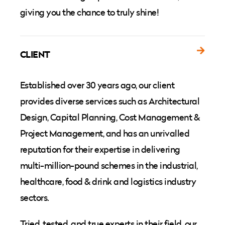
giving you the chance to truly shine!
CLIENT
Established over 30 years ago, our client
provides diverse services such as Architectural
Design, Capital Planning, Cost Management &
Project Management, and has an unrivalled
reputation for their expertise in delivering
multi-million-pound schemes in the industrial,
healthcare, food & drink and logistics industry
sectors.
Tried, tested, and true experts in their field, our