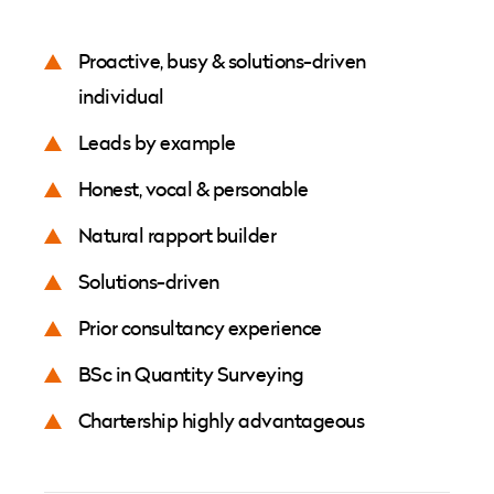
Proactive, busy & solutions-driven
individual
Leads by example
Honest, vocal & personable
Natural rapport builder
Solutions-driven
Prior consultancy experience
BSc in Quantity Surveying
Chartership highly advantageous