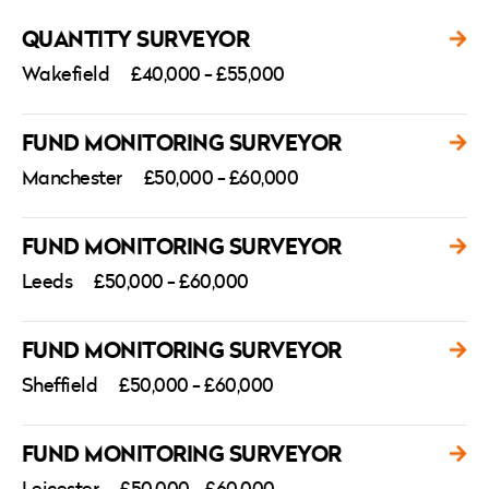
QUANTITY SURVEYOR
Wakefield
£40,000 - £55,000
FUND MONITORING SURVEYOR
Manchester
£50,000 - £60,000
FUND MONITORING SURVEYOR
Leeds
£50,000 - £60,000
FUND MONITORING SURVEYOR
Sheffield
£50,000 - £60,000
FUND MONITORING SURVEYOR
Leicester
£50,000 - £60,000