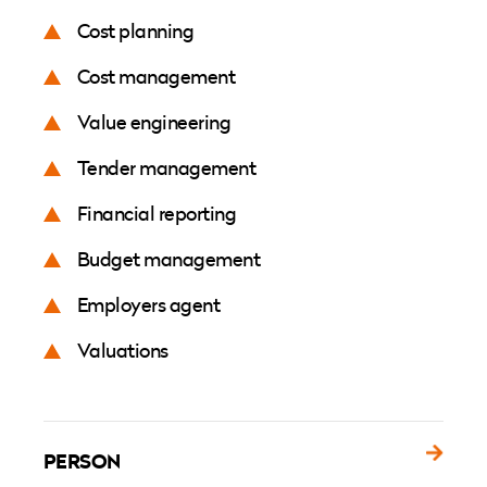
Cost planning
Cost management
Value engineering
Tender management
Financial reporting
Budget management
Employers agent
Valuations
PERSON