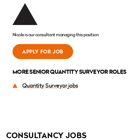
Nicole is our consultant managing this position
APPLY FOR JOB
MORE SENIOR QUANTITY SURVEYOR ROLES
Quantity Surveyor jobs
CONSULTANCY JOBS