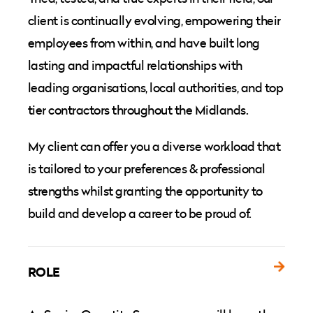
client is continually evolving, empowering their
employees from within, and have built long
lasting and impactful relationships with
leading organisations, local authorities, and top
tier contractors throughout the Midlands.
My client can offer you a diverse workload that
is tailored to your preferences & professional
strengths whilst granting the opportunity to
build and develop a career to be proud of.
ROLE