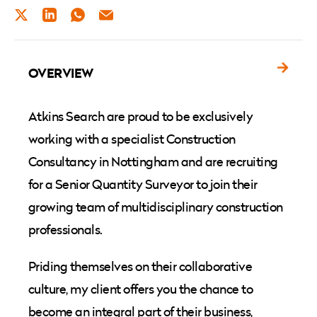
TWITTER
LINKEDIN
WHATSAPP
EMAIL
OVERVIEW
Atkins Search are proud to be exclusively
working with a specialist Construction
Consultancy in Nottingham and are recruiting
for a Senior Quantity Surveyor to join their
growing team of multidisciplinary construction
professionals.
Priding themselves on their collaborative
culture, my client offers you the chance to
become an integral part of their business,