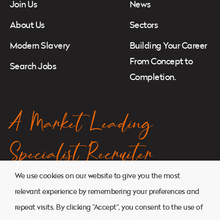
Join Us
News
About Us
Sectors
Modern Slavery
Building Your Career
From Concept to
Search Jobs
Completion.
A Market Leading
Specialist Recruiter
We use cookies on our website to give you the most
relevant experience by remembering your preferences and
© 2026. Atkins Search. All Rights Reserved.
repeat visits. By clicking “Accept”, you consent to the use of
Website managed by
Ryan Cornelius Design