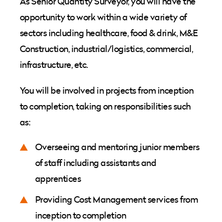
As Senior Quantity Surveyor, you will have the
opportunity to work within a wide variety of
sectors including healthcare, food & drink, M&E
Construction, industrial/logistics, commercial,
infrastructure, etc.
You will be involved in projects from inception
to completion, taking on responsibilities such
as:
Overseeing and mentoring junior members
of staff including assistants and
apprentices
Providing Cost Management services from
inception to completion