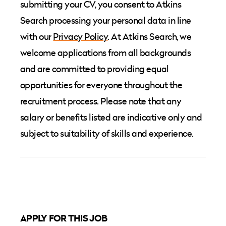
submitting your CV, you consent to Atkins
Search processing your personal data in line
with our
Privacy Policy
. At Atkins Search, we
welcome applications from all backgrounds
and are committed to providing equal
opportunities for everyone throughout the
recruitment process. Please note that any
salary or benefits listed are indicative only and
subject to suitability of skills and experience.
APPLY FOR THIS JOB