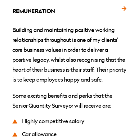
REMUNERATION
Building and maintaining positive working
relationships throughout is one of my clients’
core business values in order to deliver a
positive legacy, whilst also recognising that the
heart of their business is their staff. Their priority
is to keep employees happy and safe.
Some exciting benefits and perks that the
Senior Quantity Surveyor will receive are:
Highly competitive salary
Car allowance