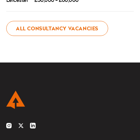
ALL CONSULTANCY VACANCIES
Instagram
Twitter
LinkedIn