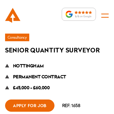
Jobs
Consultancy
»
SENIOR QUANTITY SURVEYOR
Senior
Quantity
NOTTINGHAM
Surveyor
PERMANENT CONTRACT
£45,000 - £60,000
REF: 1658
APPLY FOR JOB