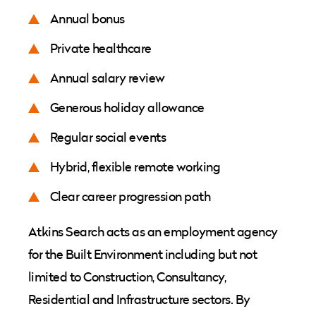
Annual bonus
Private healthcare
Annual salary review
Generous holiday allowance
Regular social events
Hybrid, flexible remote working
Clear career progression path
Atkins Search acts as an employment agency
for the Built Environment including but not
limited to Construction, Consultancy,
Residential and Infrastructure sectors. By