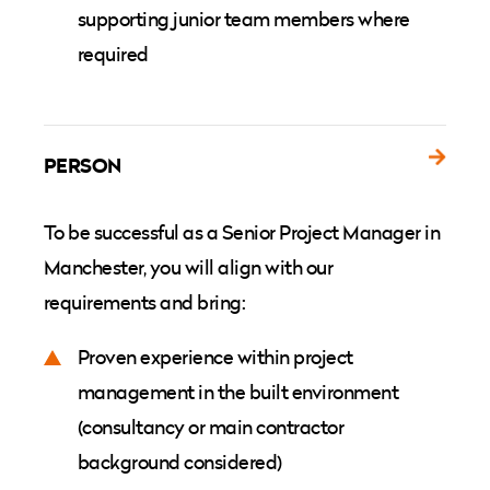
supporting junior team members where
required
PERSON
To be successful as a Senior Project Manager in
Manchester, you will align with our
requirements and bring:
Proven experience within project
management in the built environment
(consultancy or main contractor
background considered)