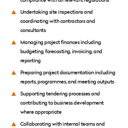
Undertaking site inspections and
coordinating with contractors and
consultants
Managing project finances including
budgeting, forecasting, invoicing, and
reporting
Preparing project documentation including
reports, programmes, and meeting outputs
Supporting tendering processes and
contributing to business development
where appropriate
Collaborating with internal teams and