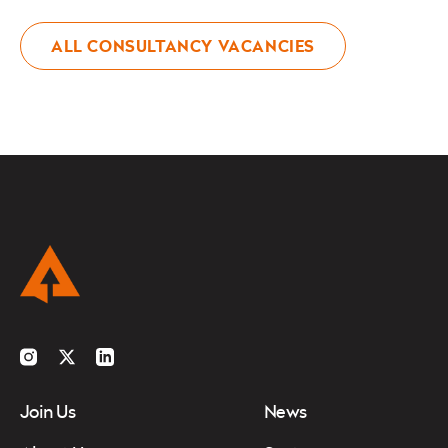
ALL CONSULTANCY VACANCIES
Instagram
Twitter
LinkedIn
Join Us
News