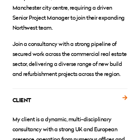
Manchester city centre, requiring a driven
Senior Project Manager to join their expanding
Northwest team.
Join a consultancy with a strong pipeline of
secured work across the commercial real estate
sector, delivering a diverse range of new build
and refurbishment projects across the region.
CLIENT
My client is a dynamic, multi-disciplinary
consultancy with a strong UK and European
presence, operating from numerous offices and