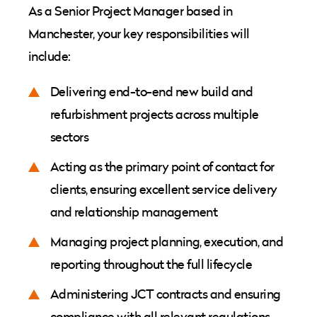
As a Senior Project Manager based in
Manchester, your key responsibilities will
include:
Delivering end-to-end new build and
refurbishment projects across multiple
sectors
Acting as the primary point of contact for
clients, ensuring excellent service delivery
and relationship management
Managing project planning, execution, and
reporting throughout the full lifecycle
Administering JCT contracts and ensuring
compliance with all relevant regulations