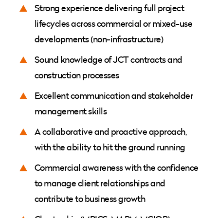
Strong experience delivering full project
lifecycles across commercial or mixed-use
developments (non-infrastructure)
Sound knowledge of JCT contracts and
construction processes
Excellent communication and stakeholder
management skills
A collaborative and proactive approach,
with the ability to hit the ground running
Commercial awareness with the confidence
to manage client relationships and
contribute to business growth