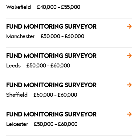
Wakefield
£40,000 - £55,000
FUND MONITORING SURVEYOR
Manchester
£50,000 - £60,000
FUND MONITORING SURVEYOR
Leeds
£50,000 - £60,000
FUND MONITORING SURVEYOR
Sheffield
£50,000 - £60,000
FUND MONITORING SURVEYOR
Leicester
£50,000 - £60,000