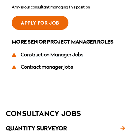
Amy is our consultant managing this position
APPLY FOR JOB
MORE SENIOR PROJECT MANAGER ROLES
Construction Manager Jobs
Contract manager jobs
CONSULTANCY JOBS
QUANTITY SURVEYOR