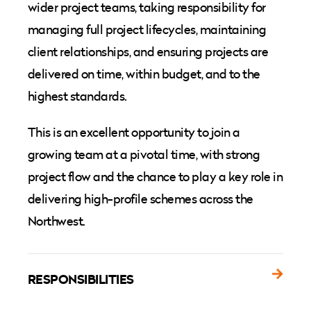
wider project teams, taking responsibility for
managing full project lifecycles, maintaining
client relationships, and ensuring projects are
delivered on time, within budget, and to the
highest standards.
This is an excellent opportunity to join a
growing team at a pivotal time, with strong
project flow and the chance to play a key role in
delivering high-profile schemes across the
Northwest.
RESPONSIBILITIES