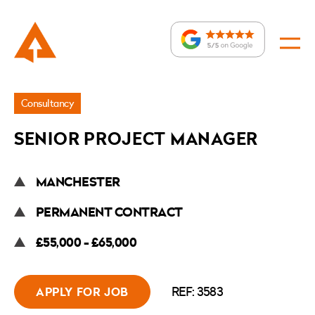
Jobs
Consultancy
»
SENIOR PROJECT MANAGER
Senior
Project
MANCHESTER
Manager
PERMANENT CONTRACT
£55,000 - £65,000
REF: 3583
APPLY FOR JOB