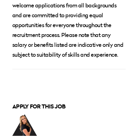
welcome applications from all backgrounds
and are committed to providing equal
opportunities for everyone throughout the
recruitment process. Please note that any
salary or benefits listed are indicative only and
subject to suitability of skills and experience.
APPLY FOR THIS JOB