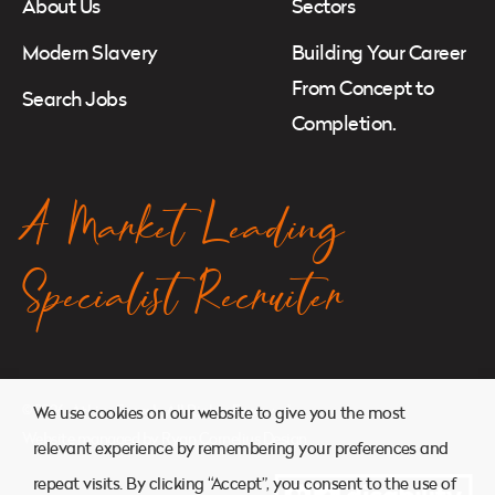
About Us
Sectors
Modern Slavery
Building Your Career
From Concept to
Search Jobs
Completion.
A Market Leading
Specialist Recruiter
© 2026. Atkins Search. All Rights Reserved.
We use cookies on our website to give you the most
Website managed by
Ryan Cornelius Design
relevant experience by remembering your preferences and
repeat visits. By clicking “Accept”, you consent to the use of