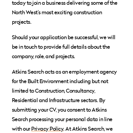
today to join a business delivering some of the
North West’s most exciting construction
projects.
Should your application be successful, we will
be in touch to provide full details about the
company, role, and projects.
Atkins Search acts as an employment agency
for the Built Environment including but not
limited to Construction, Consultancy,
Residential and Infrastructure sectors. By
submitting your CV, you consent to Atkins
Search processing your personal data in line
with our
Privacy Policy
. At Atkins Search, we