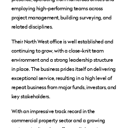
employing high-performing teams across
project management, building surveying, and
related disciplines.
Their North West office is well established and
continuing to grow, with a close-knit team
environment and a strong leadership structure
in place. The business prides itself on delivering
exceptional service, resulting in a high level of
repeat business from major funds, investors, and
key stakeholders.
With an impressive track record in the
commercial property sector and a growing