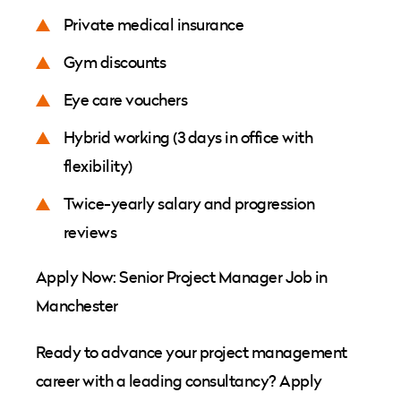
Private medical insurance
Gym discounts
Eye care vouchers
Hybrid working (3 days in office with
flexibility)
Twice-yearly salary and progression
reviews
Apply Now: Senior Project Manager Job in
Manchester
Ready to advance your project management
career with a leading consultancy? Apply