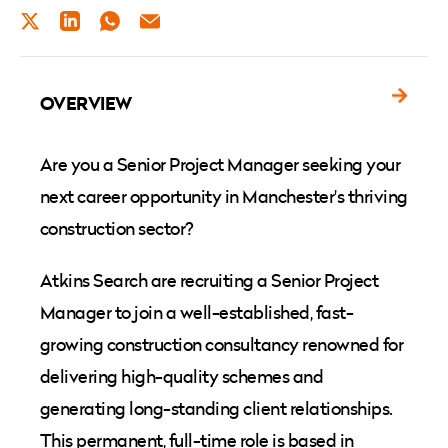
TWITTER
LINKEDIN
WHATSAPP
EMAIL
OVERVIEW
Are you a Senior Project Manager seeking your
next career opportunity in Manchester's thriving
construction sector?
Atkins Search are recruiting a Senior Project
Manager to join a well-established, fast-
growing construction consultancy renowned for
delivering high-quality schemes and
generating long-standing client relationships.
This permanent, full-time role is based in