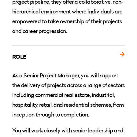
project pipeline, they offer a collaborative, non-
hierarchical environment where individuals are
empowered to take ownership of their projects
and career progression.
ROLE
As a Senior Project Manager, you will support
the delivery of projects across a range of sectors
including commercial real estate, industrial,
hospitality, retail, and residential schemes, from
inception through to completion.
You will work closely with senior leadership and