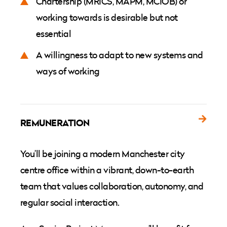
Chartership (MRICS, MAPM, MCIOB) or
working towards is desirable but not
essential
A willingness to adapt to new systems and
ways of working
REMUNERATION
You’ll be joining a modern Manchester city
centre office within a vibrant, down-to-earth
team that values collaboration, autonomy, and
regular social interaction.