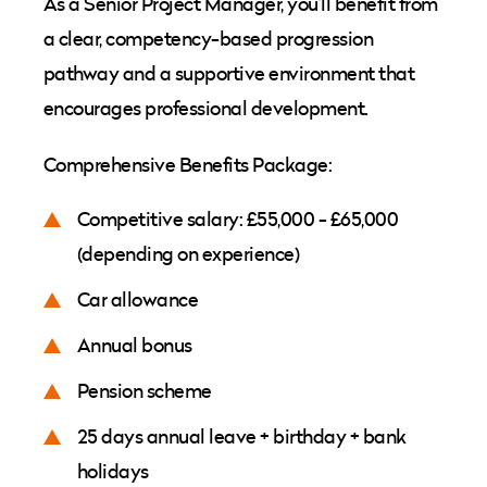
As a Senior Project Manager, you’ll benefit from
a clear, competency-based progression
pathway and a supportive environment that
encourages professional development.
Comprehensive Benefits Package:
Competitive salary: £55,000 - £65,000
(depending on experience)
Car allowance
Annual bonus
Pension scheme
25 days annual leave + birthday + bank
holidays