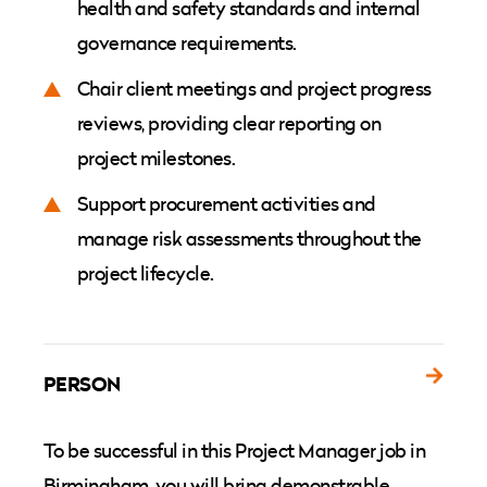
health and safety standards and internal
governance requirements.
Chair client meetings and project progress
reviews, providing clear reporting on
project milestones.
Support procurement activities and
manage risk assessments throughout the
project lifecycle.
PERSON
To be successful in this Project Manager job in
Birmingham, you will bring demonstrable