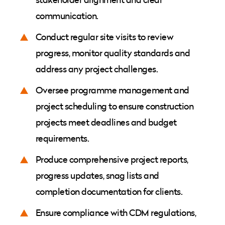
communication.
Conduct regular site visits to review
progress, monitor quality standards and
address any project challenges.
Oversee programme management and
project scheduling to ensure construction
projects meet deadlines and budget
requirements.
Produce comprehensive project reports,
progress updates, snag lists and
completion documentation for clients.
Ensure compliance with CDM regulations,