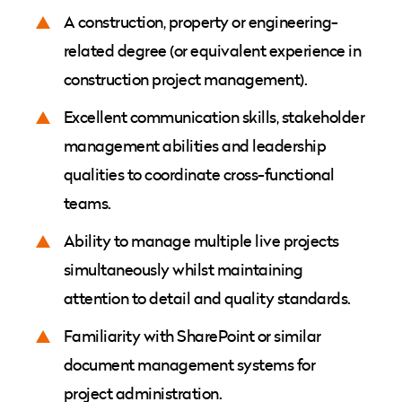
A construction, property or engineering-
related degree (or equivalent experience in
construction project management).
Excellent communication skills, stakeholder
management abilities and leadership
qualities to coordinate cross-functional
teams.
Ability to manage multiple live projects
simultaneously whilst maintaining
attention to detail and quality standards.
Familiarity with SharePoint or similar
document management systems for
project administration.