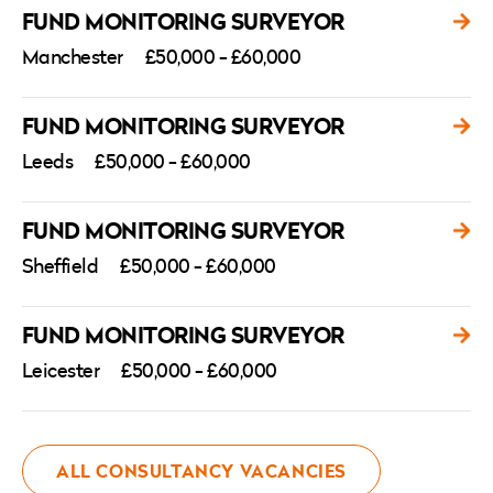
FUND MONITORING SURVEYOR
Manchester
£50,000 - £60,000
FUND MONITORING SURVEYOR
Leeds
£50,000 - £60,000
FUND MONITORING SURVEYOR
Sheffield
£50,000 - £60,000
FUND MONITORING SURVEYOR
Leicester
£50,000 - £60,000
ALL CONSULTANCY VACANCIES