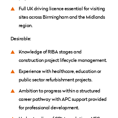
Full UK driving licence essential for visiting
sites across Birmingham and the Midlands
region.
Desirable:
Knowledge of RIBA stages and
construction project lifecycle management.
Experience with healthcare, education or
public sector refurbishment projects.
Ambition to progress within a structured
career pathway with APC support provided
for professional development.