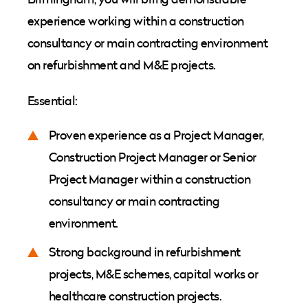
experience working within a construction
consultancy or main contracting environment
on refurbishment and M&E projects.
Essential:
Proven experience as a Project Manager,
Construction Project Manager or Senior
Project Manager within a construction
consultancy or main contracting
environment.
Strong background in refurbishment
projects, M&E schemes, capital works or
healthcare construction projects.