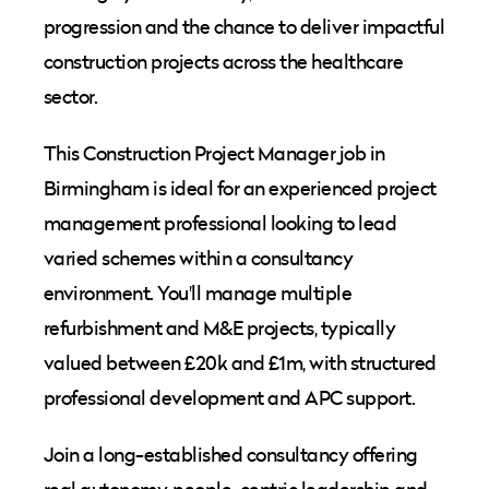
progression and the chance to deliver impactful
construction projects across the healthcare
sector.
This Construction Project Manager job in
Birmingham is ideal for an experienced project
management professional looking to lead
varied schemes within a consultancy
environment. You'll manage multiple
refurbishment and M&E projects, typically
valued between £20k and £1m, with structured
professional development and APC support.
Join a long-established consultancy offering