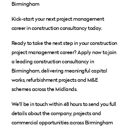
Birmingham
Kick-start your next project management
career in construction consultancy today.
Ready to take the next step in your construction
project management career? Apply now to join
a leading construction consultancy in
Birmingham, delivering meaningful capital
works, refurbishment projects and M&E
schemes across the Midlands.
We'll be in touch within 48 hours to send you full
details about the company, projects and
commercial opportunities across Birmingham