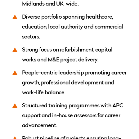
Midlands and UK-wide.
Diverse portfolio spanning healthcare,
education, local authority and commercial
sectors.
Strong focus on refurbishment, capital
works and M&E project delivery.
People-centric leadership promoting career
growth, professional development and
work-life balance.
Structured training programmes with APC
support and in-house assessors for career
advancement.
Robust pipeline of projects ensuring long-