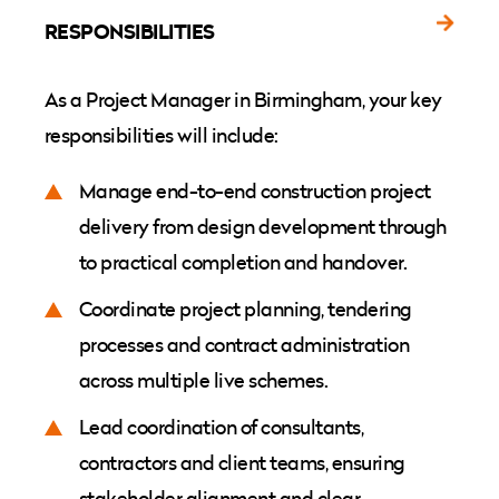
RESPONSIBILITIES
As a Project Manager in Birmingham, your key
responsibilities will include:
Manage end-to-end construction project
delivery from design development through
to practical completion and handover.
Coordinate project planning, tendering
processes and contract administration
across multiple live schemes.
Lead coordination of consultants,
contractors and client teams, ensuring
stakeholder alignment and clear