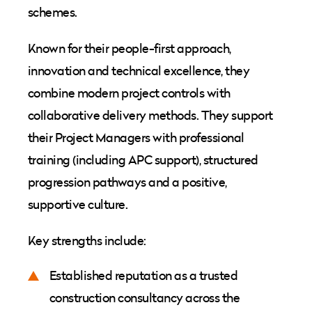
schemes.
Known for their people-first approach,
innovation and technical excellence, they
combine modern project controls with
collaborative delivery methods. They support
their Project Managers with professional
training (including APC support), structured
progression pathways and a positive,
supportive culture.
Key strengths include:
Established reputation as a trusted
construction consultancy across the