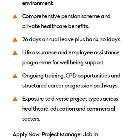
environment.
Comprehensive pension scheme and
private healthcare benefits.
26 days annual leave plus bank holidays.
Life assurance and employee assistance
programme for wellbeing support.
Ongoing training, CPD opportunities and
structured career progression pathways.
Exposure to diverse project types across
healthcare, education and commercial
sectors.
Apply Now: Project Manager Job in