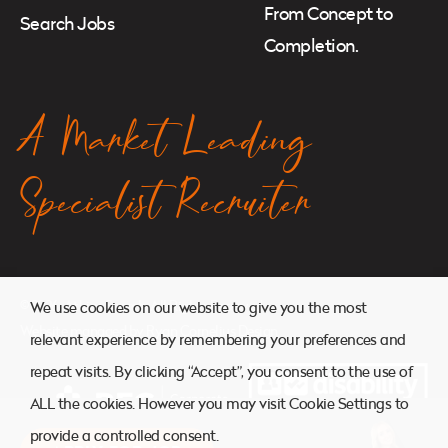
From Concept to
Search Jobs
Completion.
A Market Leading
Specialist Recruiter
© 2026. Atkins Search. All Rights Reserved.
We use cookies on our website to give you the most
Website managed by
Ryan Cornelius Design
relevant experience by remembering your preferences and
repeat visits. By clicking “Accept”, you consent to the use of
ALL the cookies. However you may visit Cookie Settings to
provide a controlled consent.