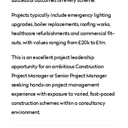
successful outcomes on every scheme.
Projects typically include emergency lighting
upgrades, boiler replacements, roofing works,
healthcare refurbishments and commercial fit-
outs, with values ranging from £20k to £1m.
This is an excellent project leadership
opportunity for an ambitious Construction
Project Manager or Senior Project Manager
seeking hands-on project management
experience with exposure to varied, fast-paced
construction schemes within a consultancy
environment.