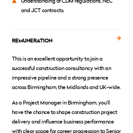
Understanding of CDM regulations, NEC
and JCT contracts.
REMUNERATION
This is an excellent opportunity to join a
successful construction consultancy with an
impressive pipeline and a strong presence
across Birmingham, the Midlands and UK-wide.
As a Project Manager in Birmingham, you'll
have the chance to shape construction project
delivery and influence business performance
with clear scope for career progression to Senior