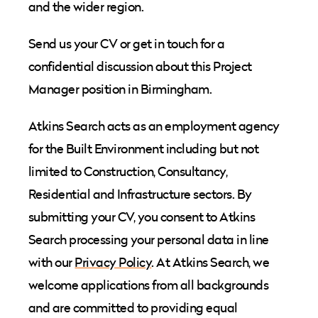
and the wider region.
Send us your CV or get in touch for a
confidential discussion about this Project
Manager position in Birmingham.
Atkins Search acts as an employment agency
for the Built Environment including but not
limited to Construction, Consultancy,
Residential and Infrastructure sectors. By
submitting your CV, you consent to Atkins
Search processing your personal data in line
with our
Privacy Policy
. At Atkins Search, we
welcome applications from all backgrounds
and are committed to providing equal