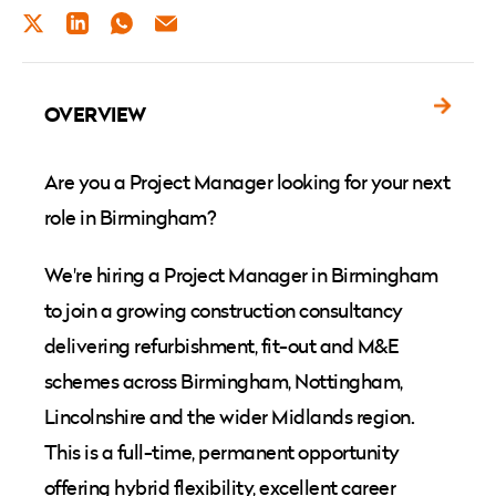
TWITTER
LINKEDIN
WHATSAPP
EMAIL
OVERVIEW
Are you a Project Manager looking for your next
role in Birmingham?
We're hiring a Project Manager in Birmingham
to join a growing construction consultancy
delivering refurbishment, fit-out and M&E
schemes across Birmingham, Nottingham,
Lincolnshire and the wider Midlands region.
This is a full-time, permanent opportunity
offering hybrid flexibility, excellent career