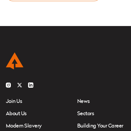
Instagram
Twitter
LinkedIn
Join Us
News
About Us
Sectors
Modern Slavery
Building Your Career