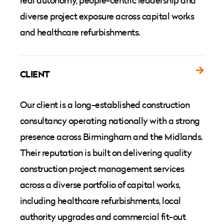
real autonomy, people-centric leadership and
diverse project exposure across capital works
and healthcare refurbishments.
CLIENT
Our client is a long-established construction
consultancy operating nationally with a strong
presence across Birmingham and the Midlands.
Their reputation is built on delivering quality
construction project management services
across a diverse portfolio of capital works,
including healthcare refurbishments, local
authority upgrades and commercial fit-out