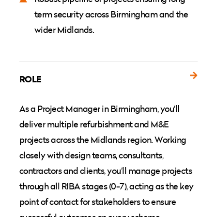
term security across Birmingham and the
wider Midlands.
ROLE
As a Project Manager in Birmingham, you'll
deliver multiple refurbishment and M&E
projects across the Midlands region. Working
closely with design teams, consultants,
contractors and clients, you'll manage projects
through all RIBA stages (0-7), acting as the key
point of contact for stakeholders to ensure