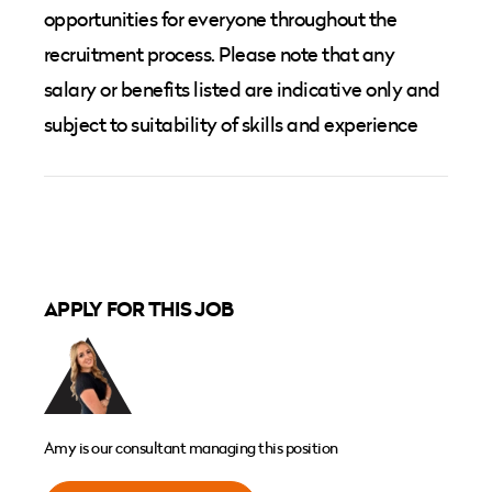
opportunities for everyone throughout the
recruitment process. Please note that any
salary or benefits listed are indicative only and
subject to suitability of skills and experience
APPLY FOR THIS JOB
Amy is our consultant managing this position