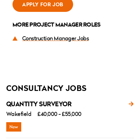
APPLY FOR JOB
MORE PROJECT MANAGER ROLES
Construction Manager Jobs
CONSULTANCY JOBS
QUANTITY SURVEYOR
Wakefield
£40,000 - £55,000