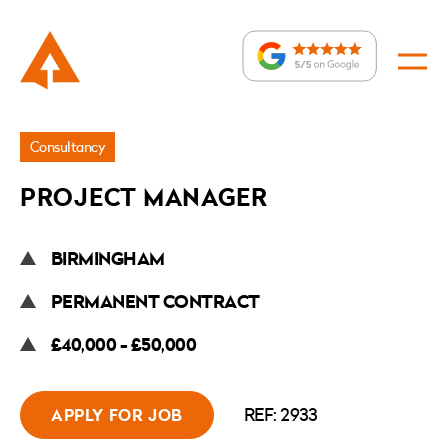
Jobs
Consultancy
»
PROJECT MANAGER
Project
Manager
BIRMINGHAM
PERMANENT CONTRACT
£40,000 - £50,000
REF: 2933
APPLY FOR JOB