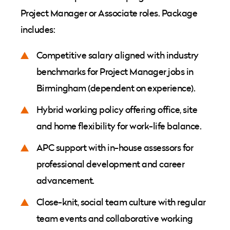
Project Manager or Associate roles. Package
includes:
Competitive salary aligned with industry
benchmarks for Project Manager jobs in
Birmingham (dependent on experience).
Hybrid working policy offering office, site
and home flexibility for work-life balance.
APC support with in-house assessors for
professional development and career
advancement.
Close-knit, social team culture with regular
team events and collaborative working