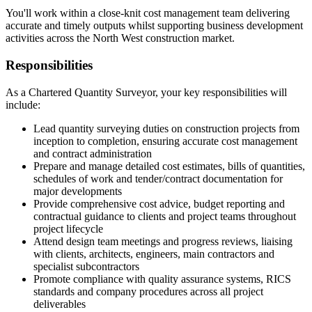
You'll work within a close-knit cost management team delivering
accurate and timely outputs whilst supporting business development
activities across the North West construction market.
Responsibilities
As a Chartered Quantity Surveyor, your key responsibilities will
include:
Lead quantity surveying duties on construction projects from
inception to completion, ensuring accurate cost management
and contract administration
Prepare and manage detailed cost estimates, bills of quantities,
schedules of work and tender/contract documentation for
major developments
Provide comprehensive cost advice, budget reporting and
contractual guidance to clients and project teams throughout
project lifecycle
Attend design team meetings and progress reviews, liaising
with clients, architects, engineers, main contractors and
specialist subcontractors
Promote compliance with quality assurance systems, RICS
standards and company procedures across all project
deliverables