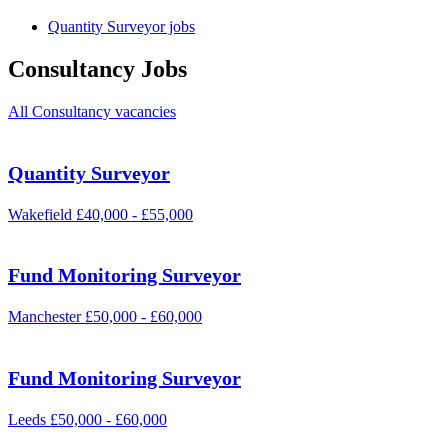
Quantity Surveyor jobs
Consultancy Jobs
All Consultancy vacancies
Quantity Surveyor
Wakefield
£40,000 - £55,000
Fund Monitoring Surveyor
Manchester
£50,000 - £60,000
Fund Monitoring Surveyor
Leeds
£50,000 - £60,000