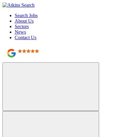
Search Jobs
About Us
Sectors
News
Contact Us