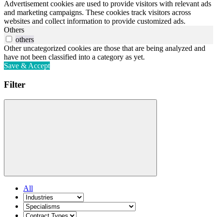
Advertisement cookies are used to provide visitors with relevant ads
and marketing campaigns. These cookies track visitors across
websites and collect information to provide customized ads.
Others
others
Other uncategorized cookies are those that are being analyzed and
have not been classified into a category as yet.
Save & Accept
Filter
All