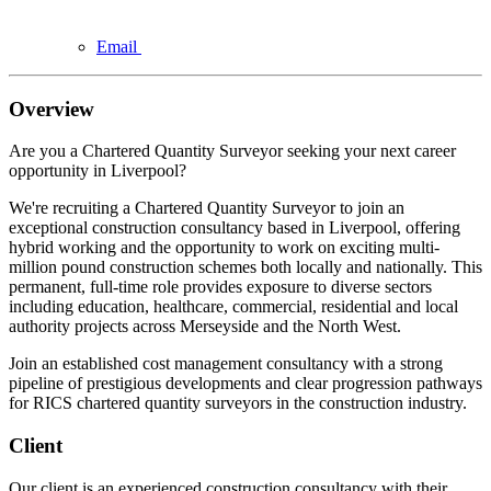
Email
Overview
Are you a Chartered Quantity Surveyor seeking your next career
opportunity in Liverpool?
We're recruiting a Chartered Quantity Surveyor to join an
exceptional construction consultancy based in Liverpool, offering
hybrid working and the opportunity to work on exciting multi-
million pound construction schemes both locally and nationally. This
permanent, full-time role provides exposure to diverse sectors
including education, healthcare, commercial, residential and local
authority projects across Merseyside and the North West.
Join an established cost management consultancy with a strong
pipeline of prestigious developments and clear progression pathways
for RICS chartered quantity surveyors in the construction industry.
Client
Our client is an experienced construction consultancy with their