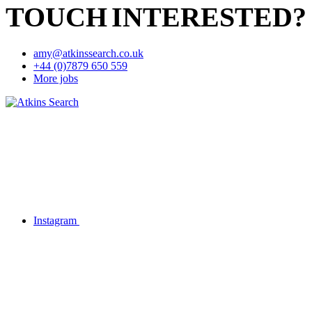
TOUCH
INTERESTED?
amy@atkinssearch.co.uk
+44 (0)7879 650 559
More jobs
Instagram