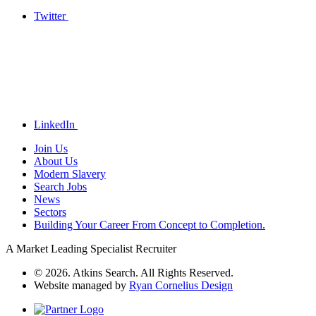
Twitter
LinkedIn
Join Us
About Us
Modern Slavery
Search Jobs
News
Sectors
Building Your Career From Concept to Completion.
A Market Leading Specialist Recruiter
© 2026. Atkins Search. All Rights Reserved.
Website managed by
Ryan Cornelius Design