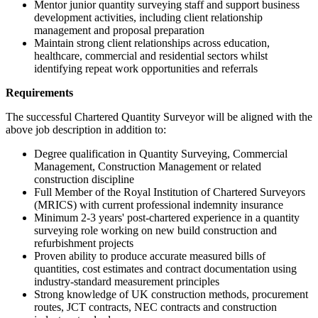
Mentor junior quantity surveying staff and support business
development activities, including client relationship
management and proposal preparation
Maintain strong client relationships across education,
healthcare, commercial and residential sectors whilst
identifying repeat work opportunities and referrals
Requirements
The successful Chartered Quantity Surveyor will be aligned with the
above job description in addition to:
Degree qualification in Quantity Surveying, Commercial
Management, Construction Management or related
construction discipline
Full Member of the Royal Institution of Chartered Surveyors
(MRICS) with current professional indemnity insurance
Minimum 2-3 years' post-chartered experience in a quantity
surveying role working on new build construction and
refurbishment projects
Proven ability to produce accurate measured bills of
quantities, cost estimates and contract documentation using
industry-standard measurement principles
Strong knowledge of UK construction methods, procurement
routes, JCT contracts, NEC contracts and construction