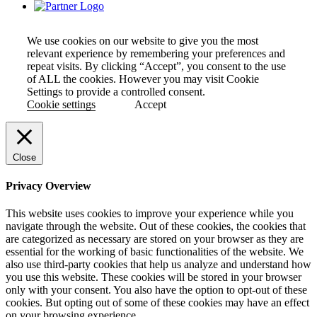
We use cookies on our website to give you the most
relevant experience by remembering your preferences and
repeat visits. By clicking “Accept”, you consent to the use
of ALL the cookies. However you may visit Cookie
Settings to provide a controlled consent.
Cookie settings
Accept
Close
Privacy Overview
This website uses cookies to improve your experience while you
navigate through the website. Out of these cookies, the cookies that
are categorized as necessary are stored on your browser as they are
essential for the working of basic functionalities of the website. We
also use third-party cookies that help us analyze and understand how
you use this website. These cookies will be stored in your browser
only with your consent. You also have the option to opt-out of these
cookies. But opting out of some of these cookies may have an effect
on your browsing experience.