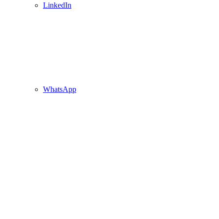
LinkedIn
WhatsApp