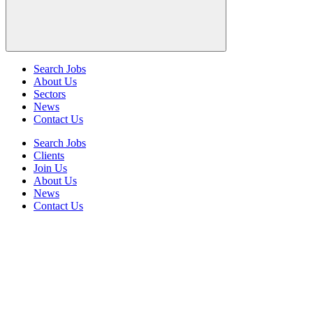
Search Jobs
About Us
Sectors
News
Contact Us
Search Jobs
Clients
Join Us
About Us
News
Contact Us