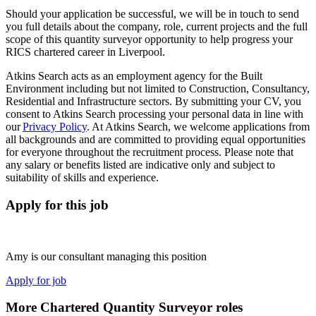
Should your application be successful, we will be in touch to send
you full details about the company, role, current projects and the full
scope of this quantity surveyor opportunity to help progress your
RICS chartered career in Liverpool.
Atkins Search acts as an employment agency for the Built
Environment including but not limited to Construction, Consultancy,
Residential and Infrastructure sectors. By submitting your CV, you
consent to Atkins Search processing your personal data in line with
our
Privacy Policy
. At Atkins Search, we welcome applications from
all backgrounds and are committed to providing equal opportunities
for everyone throughout the recruitment process. Please note that
any salary or benefits listed are indicative only and subject to
suitability of skills and experience.
Apply for this job
Amy is our consultant managing this position
Apply for job
More Chartered Quantity Surveyor roles