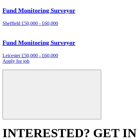
Fund Monitoring Surveyor
Sheffield
£50,000 - £60,000
Fund Monitoring Surveyor
Leicester
£50,000 - £60,000
Apply for job
INTERESTED? GET IN