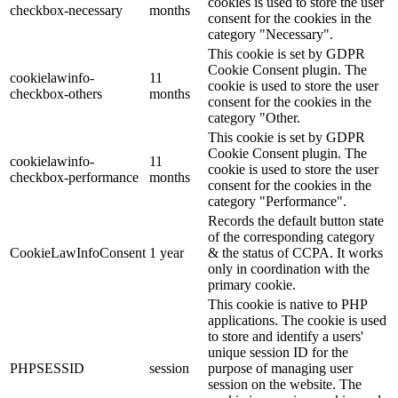
cookies is used to store the user
checkbox-necessary
months
consent for the cookies in the
category "Necessary".
This cookie is set by GDPR
Cookie Consent plugin. The
cookielawinfo-
11
cookie is used to store the user
checkbox-others
months
consent for the cookies in the
category "Other.
This cookie is set by GDPR
Cookie Consent plugin. The
cookielawinfo-
11
cookie is used to store the user
checkbox-performance
months
consent for the cookies in the
category "Performance".
Records the default button state
of the corresponding category
CookieLawInfoConsent
1 year
& the status of CCPA. It works
only in coordination with the
primary cookie.
This cookie is native to PHP
applications. The cookie is used
to store and identify a users'
unique session ID for the
PHPSESSID
session
purpose of managing user
session on the website. The