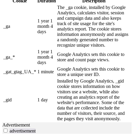
Cookie
Duration
Description
The _ga cookie, installed by Google
Analytics, calculates visitor, session
and campaign data and also keeps
1 year 1
track of site usage for the site's
_ga
month 4
analytics report. The cookie stores
days
information anonymously and assigns
a randomly generated number to
recognize unique visitors.
1 year 1
Google Analytics sets this cookie to
_ga_*
month 4
store and count page views.
days
Google Analytics sets this cookie to
_gat_gtag_UA_*
1 minute
store a unique user ID.
Installed by Google Analytics, _gid
cookie stores information on how
visitors use a website, while also
creating an analytics report of the
_gid
1 day
website's performance. Some of the
data that are collected include the
number of visitors, their source, and
the pages they visit anonymously.
Advertisement
advertisement