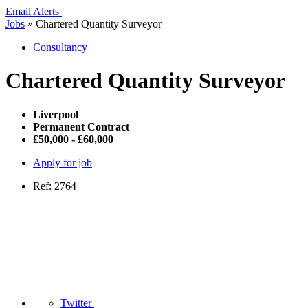
Email Alerts
Jobs
»
Chartered Quantity Surveyor
Consultancy
Chartered Quantity Surveyor
Liverpool
Permanent Contract
£50,000 - £60,000
Apply for job
Ref: 2764
Twitter