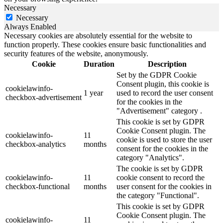
Necessary
Necessary
Always Enabled
Necessary cookies are absolutely essential for the website to
function properly. These cookies ensure basic functionalities and
security features of the website, anonymously.
Cookie
Duration
Description
Set by the GDPR Cookie
Consent plugin, this cookie is
cookielawinfo-
1 year
used to record the user consent
checkbox-advertisement
for the cookies in the
"Advertisement" category .
This cookie is set by GDPR
Cookie Consent plugin. The
cookielawinfo-
11
cookie is used to store the user
checkbox-analytics
months
consent for the cookies in the
category "Analytics".
The cookie is set by GDPR
cookielawinfo-
11
cookie consent to record the
checkbox-functional
months
user consent for the cookies in
the category "Functional".
This cookie is set by GDPR
Cookie Consent plugin. The
cookielawinfo-
11