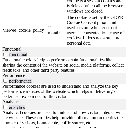
cookie is a session cookies and
is deleted when all the browser
windows are closed.
The cookie is set by the GDPR
Cookie Consent plugin and is
11
used to store whether or not
viewed_cookie_policy
months
user has consented to the use of
cookies. It does not store any
personal data.
Functional
functional
Functional cookies help to perform certain functionalities like
sharing the content of the website on social media platforms, collect
feedbacks, and other third-party features.
Performance
performance
Performance cookies are used to understand and analyze the key
performance indexes of the website which helps in delivering a
better user experience for the visitors.
Analytics
analytics
Analytical cookies are used to understand how visitors interact with
the website. These cookies help provide information on metrics the
number of visitors, bounce rate, traffic source, etc.