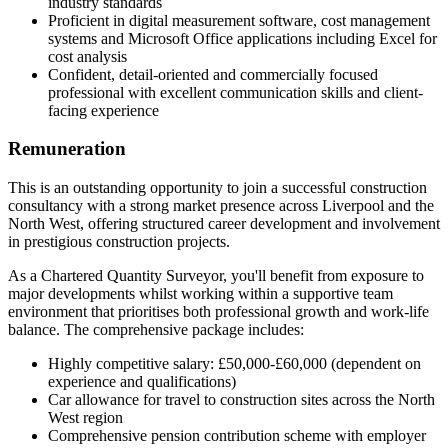
industry standards
Proficient in digital measurement software, cost management
systems and Microsoft Office applications including Excel for
cost analysis
Confident, detail-oriented and commercially focused
professional with excellent communication skills and client-
facing experience
Remuneration
This is an outstanding opportunity to join a successful construction
consultancy with a strong market presence across Liverpool and the
North West, offering structured career development and involvement
in prestigious construction projects.
As a Chartered Quantity Surveyor, you'll benefit from exposure to
major developments whilst working within a supportive team
environment that prioritises both professional growth and work-life
balance. The comprehensive package includes:
Highly competitive salary: £50,000-£60,000 (dependent on
experience and qualifications)
Car allowance for travel to construction sites across the North
West region
Comprehensive pension contribution scheme with employer