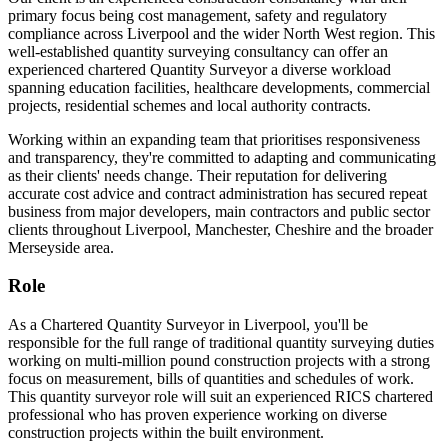
primary focus being cost management, safety and regulatory
compliance across Liverpool and the wider North West region. This
well-established quantity surveying consultancy can offer an
experienced chartered Quantity Surveyor a diverse workload
spanning education facilities, healthcare developments, commercial
projects, residential schemes and local authority contracts.
Working within an expanding team that prioritises responsiveness
and transparency, they're committed to adapting and communicating
as their clients' needs change. Their reputation for delivering
accurate cost advice and contract administration has secured repeat
business from major developers, main contractors and public sector
clients throughout Liverpool, Manchester, Cheshire and the broader
Merseyside area.
Role
As a Chartered Quantity Surveyor in Liverpool, you'll be
responsible for the full range of traditional quantity surveying duties
working on multi-million pound construction projects with a strong
focus on measurement, bills of quantities and schedules of work.
This quantity surveyor role will suit an experienced RICS chartered
professional who has proven experience working on diverse
construction projects within the built environment.