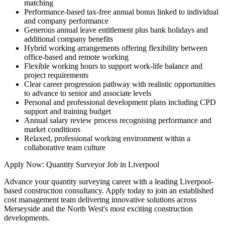
matching
Performance-based tax-free annual bonus linked to individual
and company performance
Generous annual leave entitlement plus bank holidays and
additional company benefits
Hybrid working arrangements offering flexibility between
office-based and remote working
Flexible working hours to support work-life balance and
project requirements
Clear career progression pathway with realistic opportunities
to advance to senior and associate levels
Personal and professional development plans including CPD
support and training budget
Annual salary review process recognising performance and
market conditions
Relaxed, professional working environment within a
collaborative team culture
Apply Now: Quantity Surveyor Job in Liverpool
Advance your quantity surveying career with a leading Liverpool-
based construction consultancy. Apply today to join an established
cost management team delivering innovative solutions across
Merseyside and the North West's most exciting construction
developments.