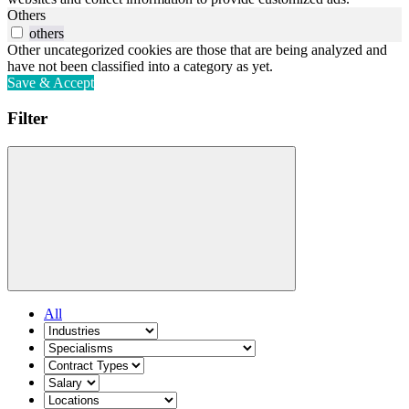
Others
others
Other uncategorized cookies are those that are being analyzed and
have not been classified into a category as yet.
Save & Accept
Filter
All