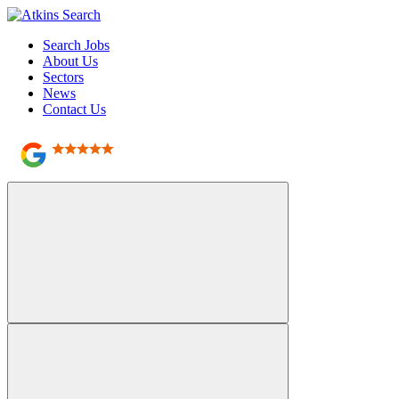
Search Jobs
About Us
Sectors
News
Contact Us