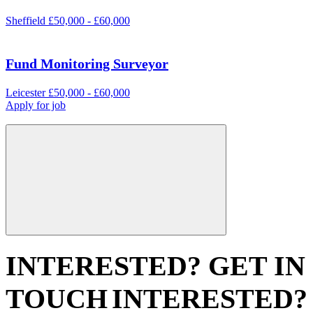
Sheffield
£50,000 - £60,000
Fund Monitoring Surveyor
Leicester
£50,000 - £60,000
Apply for job
INTERESTED? GET IN
TOUCH
INTERESTED?