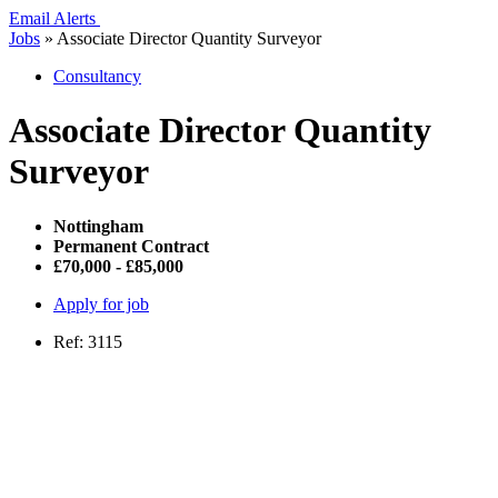
Email Alerts
Jobs
»
Associate Director Quantity Surveyor
Consultancy
Associate Director Quantity
Surveyor
Nottingham
Permanent Contract
£70,000 - £85,000
Apply for job
Ref: 3115