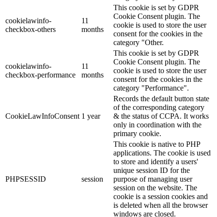
This cookie is set by GDPR
Cookie Consent plugin. The
cookielawinfo-
11
cookie is used to store the user
checkbox-others
months
consent for the cookies in the
category "Other.
This cookie is set by GDPR
Cookie Consent plugin. The
cookielawinfo-
11
cookie is used to store the user
checkbox-performance
months
consent for the cookies in the
category "Performance".
Records the default button state
of the corresponding category
CookieLawInfoConsent
1 year
& the status of CCPA. It works
only in coordination with the
primary cookie.
This cookie is native to PHP
applications. The cookie is used
to store and identify a users'
unique session ID for the
PHPSESSID
session
purpose of managing user
session on the website. The
cookie is a session cookies and
is deleted when all the browser
windows are closed.