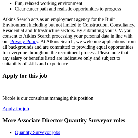
Fun, relaxed working environment
Clear career path and realistic opportunities to progress
Atkins Search acts as an employment agency for the Built
Environment including but not limited to Construction, Consultancy,
Residential and Infrastructure sectors. By submitting your CV, you
consent to Atkins Search processing your personal data in line with
our
Privacy Policy
. At Atkins Search, we welcome applications from
all backgrounds and are committed to providing equal opportunities
for everyone throughout the recruitment process. Please note that
any salary or benefits listed are indicative only and subject to
suitability of skills and experience.
Apply for this job
Nicole is our consultant managing this position
Apply for job
More Associate Director Quantity Surveyor roles
Quantity Surveyor jobs