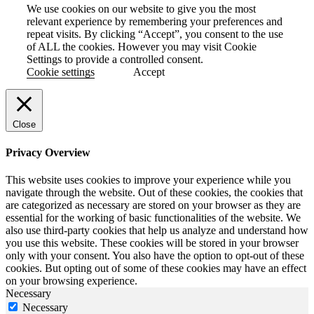
We use cookies on our website to give you the most
relevant experience by remembering your preferences and
repeat visits. By clicking “Accept”, you consent to the use
of ALL the cookies. However you may visit Cookie
Settings to provide a controlled consent.
Cookie settings
Accept
Close
Privacy Overview
This website uses cookies to improve your experience while you
navigate through the website. Out of these cookies, the cookies that
are categorized as necessary are stored on your browser as they are
essential for the working of basic functionalities of the website. We
also use third-party cookies that help us analyze and understand how
you use this website. These cookies will be stored in your browser
only with your consent. You also have the option to opt-out of these
cookies. But opting out of some of these cookies may have an effect
on your browsing experience.
Necessary
Necessary