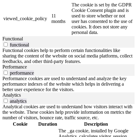
The cookie is set by the GDPR
Cookie Consent plugin and is
11
used to store whether or not
viewed_cookie_policy
months
user has consented to the use of
cookies. It does not store any
personal data.
Functional
functional
Functional cookies help to perform certain functionalities like
sharing the content of the website on social media platforms, collect
feedbacks, and other third-party features.
Performance
performance
Performance cookies are used to understand and analyze the key
performance indexes of the website which helps in delivering a
better user experience for the visitors.
Analytics
analytics
Analytical cookies are used to understand how visitors interact with
the website. These cookies help provide information on metrics the
number of visitors, bounce rate, traffic source, etc.
Cookie
Duration
Description
The _ga cookie, installed by Google
Analytics, calculates visitor, session