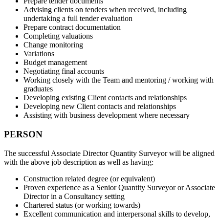
Prepare tender documents
Advising clients on tenders when received, including
undertaking a full tender evaluation
Prepare contract documentation
Completing valuations
Change monitoring
Variations
Budget management
Negotiating final accounts
Working closely with the Team and mentoring / working with
graduates
Developing existing Client contacts and relationships
Developing new Client contacts and relationships
Assisting with business development where necessary
PERSON
The successful Associate Director Quantity Surveyor will be aligned
with the above job description as well as having:
Construction related degree (or equivalent)
Proven experience as a Senior Quantity Surveyor or Associate
Director in a Consultancy setting
Chartered status (or working towards)
Excellent communication and interpersonal skills to develop,