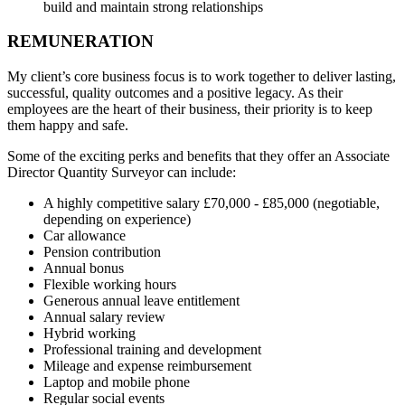
build and maintain strong relationships
REMUNERATION
My client’s core business focus is to work together to deliver lasting,
successful, quality outcomes and a positive legacy. As their
employees are the heart of their business, their priority is to keep
them happy and safe.
Some of the exciting perks and benefits that they offer an Associate
Director Quantity Surveyor can include:
A highly competitive salary £70,000 - £85,000 (negotiable,
depending on experience)
Car allowance
Pension contribution
Annual bonus
Flexible working hours
Generous annual leave entitlement
Annual salary review
Hybrid working
Professional training and development
Mileage and expense reimbursement
Laptop and mobile phone
Regular social events