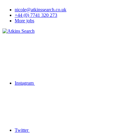
nicole@atkinssearch.co.uk
+44 (0) 7741 320 273
More jobs
Instagram
Twitter