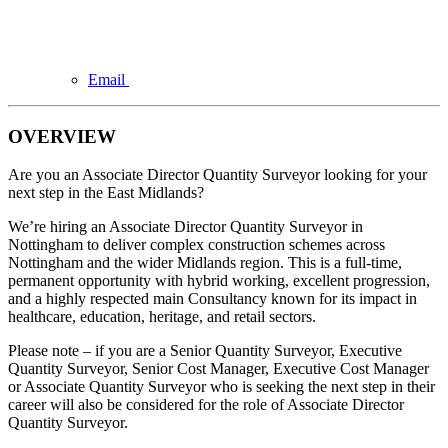
Email
OVERVIEW
Are you an Associate Director Quantity Surveyor looking for your
next step in the East Midlands?
We’re hiring an Associate Director Quantity Surveyor in
Nottingham to deliver complex construction schemes across
Nottingham and the wider Midlands region. This is a full-time,
permanent opportunity with hybrid working, excellent progression,
and a highly respected main Consultancy known for its impact in
healthcare, education, heritage, and retail sectors.
Please note – if you are a Senior Quantity Surveyor, Executive
Quantity Surveyor, Senior Cost Manager, Executive Cost Manager
or Associate Quantity Surveyor who is seeking the next step in their
career will also be considered for the role of Associate Director
Quantity Surveyor.