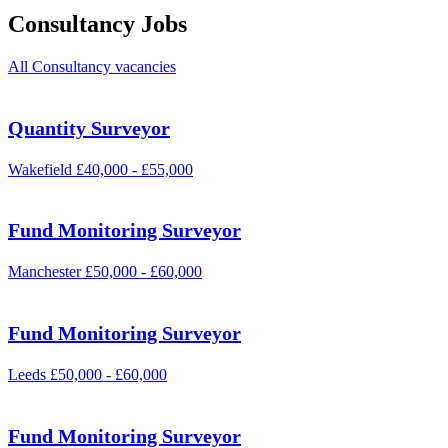
Consultancy Jobs
All Consultancy vacancies
Quantity Surveyor
Wakefield
£40,000 - £55,000
Fund Monitoring Surveyor
Manchester
£50,000 - £60,000
Fund Monitoring Surveyor
Leeds
£50,000 - £60,000
Fund Monitoring Surveyor