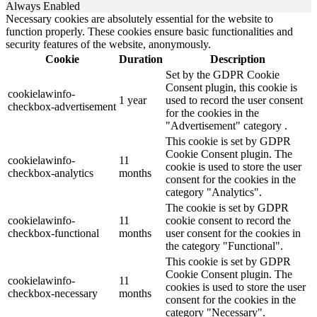
Always Enabled
Necessary cookies are absolutely essential for the website to
function properly. These cookies ensure basic functionalities and
security features of the website, anonymously.
Cookie
Duration
Description
Set by the GDPR Cookie
Consent plugin, this cookie is
cookielawinfo-
1 year
used to record the user consent
checkbox-advertisement
for the cookies in the
"Advertisement" category .
This cookie is set by GDPR
Cookie Consent plugin. The
cookielawinfo-
11
cookie is used to store the user
checkbox-analytics
months
consent for the cookies in the
category "Analytics".
The cookie is set by GDPR
cookielawinfo-
11
cookie consent to record the
checkbox-functional
months
user consent for the cookies in
the category "Functional".
This cookie is set by GDPR
Cookie Consent plugin. The
cookielawinfo-
11
cookies is used to store the user
checkbox-necessary
months
consent for the cookies in the
category "Necessary".