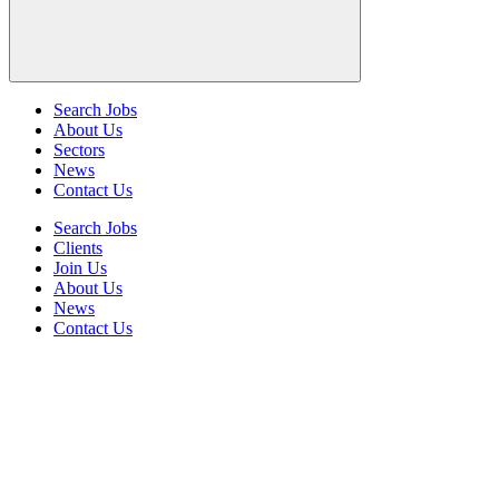
Search Jobs
About Us
Sectors
News
Contact Us
Search Jobs
Clients
Join Us
About Us
News
Contact Us