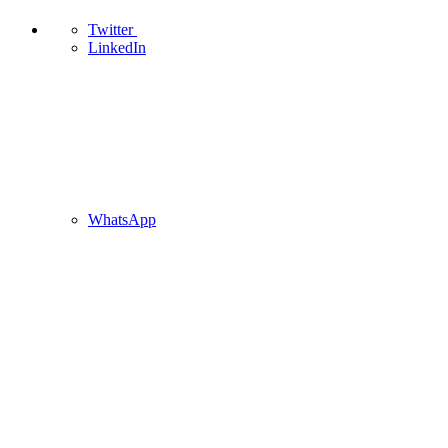
Twitter
LinkedIn
WhatsApp