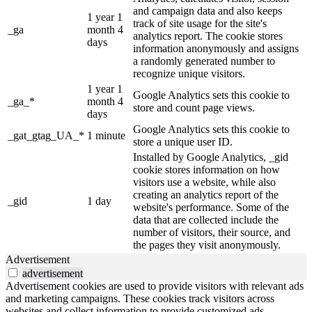
and campaign data and also keeps
1 year 1
track of site usage for the site's
_ga
month 4
analytics report. The cookie stores
days
information anonymously and assigns
a randomly generated number to
recognize unique visitors.
1 year 1
Google Analytics sets this cookie to
_ga_*
month 4
store and count page views.
days
Google Analytics sets this cookie to
_gat_gtag_UA_*
1 minute
store a unique user ID.
Installed by Google Analytics, _gid
cookie stores information on how
visitors use a website, while also
creating an analytics report of the
_gid
1 day
website's performance. Some of the
data that are collected include the
number of visitors, their source, and
the pages they visit anonymously.
Advertisement
advertisement
Advertisement cookies are used to provide visitors with relevant ads
and marketing campaigns. These cookies track visitors across
websites and collect information to provide customized ads.