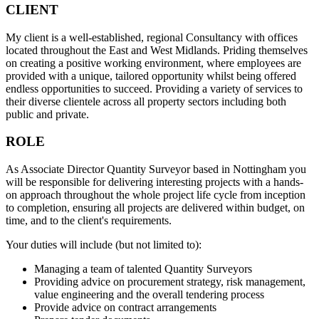
CLIENT
My client is a well-established, regional Consultancy with offices
located throughout the East and West Midlands. Priding themselves
on creating a positive working environment, where employees are
provided with a unique, tailored opportunity whilst being offered
endless opportunities to succeed. Providing a variety of services to
their diverse clientele across all property sectors including both
public and private.
ROLE
As Associate Director Quantity Surveyor based in Nottingham you
will be responsible for delivering interesting projects with a hands-
on approach throughout the whole project life cycle from inception
to completion, ensuring all projects are delivered within budget, on
time, and to the client's requirements.
Your duties will include (but not limited to):
Managing a team of talented Quantity Surveyors
Providing advice on procurement strategy, risk management,
value engineering and the overall tendering process
Provide advice on contract arrangements