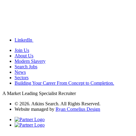
LinkedIn
Join Us
About Us
Modern Slavery
Search Jobs
News
Sectors
Building Your Career From Concept to Completion.
A Market Leading Specialist Recruiter
© 2026. Atkins Search. All Rights Reserved.
Website managed by
Ryan Cornelius Design