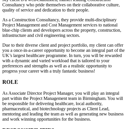
Consultancy who pride themselves on their collaborative culture,
quality of service and dedication to their people.
As a Construction Consultancy, they provide multi-disciplinary
Project Management and Cost Management services to national
blue-chip clients and developers across the property, construction,
infrastructure and civil engineering sectors.
Due to their diverse client and project portfolio, my client can offer
you a once-in-a-career opportunity to become an integral part of the
UK’s largest healthcare programme. In turn, you will be rewarded
with a dynamic and varied workload that is tailored to your
preferences and strengths as well as a realistic opportunity to
progress your career with a truly fantastic business!
ROLE
As Associate Director Project Manager, you will play an integral
part within the Project Management team in Birmingham. You will
be responsible for delivering healthcare, local authority,
pharmaceutical, and biotechnology projects as Client Lead,
mentoring and leading the team as well as generating new business
and work winning opportunities for the business.