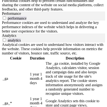
Functional cookies help to perform certain functionalities like
sharing the content of the website on social media platforms, collect
feedbacks, and other third-party features.
Performance
performance
Performance cookies are used to understand and analyze the key
performance indexes of the website which helps in delivering a
better user experience for the visitors.
Analytics
analytics
Analytical cookies are used to understand how visitors interact with
the website. These cookies help provide information on metrics the
number of visitors, bounce rate, traffic source, etc.
Cookie
Duration
Description
The _ga cookie, installed by Google
Analytics, calculates visitor, session
and campaign data and also keeps
1 year 1
track of site usage for the site's
_ga
month 4
analytics report. The cookie stores
days
information anonymously and assigns
a randomly generated number to
recognize unique visitors.
1 year 1
Google Analytics sets this cookie to
_ga_*
month 4
store and count page views.