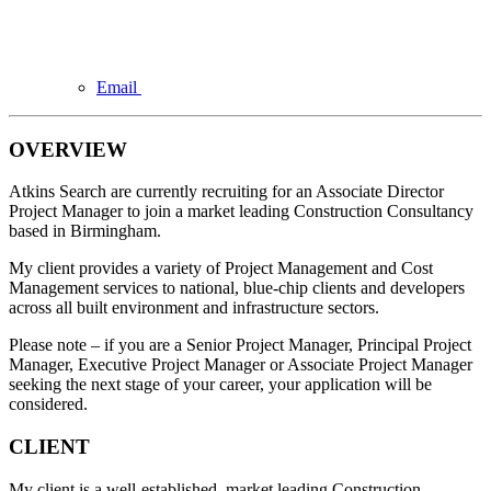
Email
OVERVIEW
Atkins Search are currently recruiting for an Associate Director
Project Manager to join a market leading Construction Consultancy
based in Birmingham.
My client provides a variety of Project Management and Cost
Management services to national, blue-chip clients and developers
across all built environment and infrastructure sectors.
Please note – if you are a Senior Project Manager, Principal Project
Manager, Executive Project Manager or Associate Project Manager
seeking the next stage of your career, your application will be
considered.
CLIENT
My client is a well-established, market leading Construction