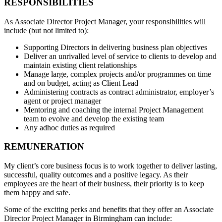
RESPONSIBILITIES
As Associate Director Project Manager, your responsibilities will
include (but not limited to):
Supporting Directors in delivering business plan objectives
Deliver an unrivalled level of service to clients to develop and
maintain existing client relationships
Manage large, complex projects and/or programmes on time
and on budget, acting as Client Lead
Administering contracts as contract administrator, employer’s
agent or project manager
Mentoring and coaching the internal Project Management
team to evolve and develop the existing team
Any adhoc duties as required
REMUNERATION
My client’s core business focus is to work together to deliver lasting,
successful, quality outcomes and a positive legacy. As their
employees are the heart of their business, their priority is to keep
them happy and safe.
Some of the exciting perks and benefits that they offer an Associate
Director Project Manager in Birmingham can include: