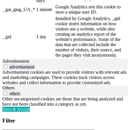
days
Google Analytics sets this cookie to
_gat_gtag_UA_*
1 minute
store a unique user ID.
Installed by Google Analytics, _gid
cookie stores information on how
visitors use a website, while also
creating an analytics report of the
_gid
1 day
website's performance. Some of the
data that are collected include the
number of visitors, their source, and
the pages they visit anonymously.
Advertisement
advertisement
Advertisement cookies are used to provide visitors with relevant ads
and marketing campaigns. These cookies track visitors across
websites and collect information to provide customized ads.
Others
others
Other uncategorized cookies are those that are being analyzed and
have not been classified into a category as yet.
Save & Accept
Filter