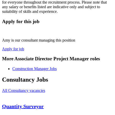
for everyone throughout the recruitment process. Please note that
any salary or benefits listed are indicative only and subject to
suitability of skills and experience.
Apply for this job
Amy is our consultant managing this position
Apply for job
More Associate Director Project Manager roles
Construction Manager Jobs
Consultancy Jobs
All Consultancy vacancies
Quantity Surveyor