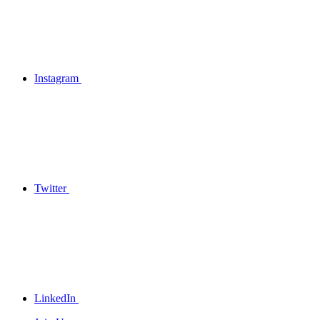
Instagram
Twitter
LinkedIn