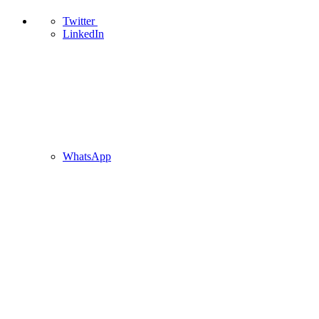
Twitter
LinkedIn
WhatsApp