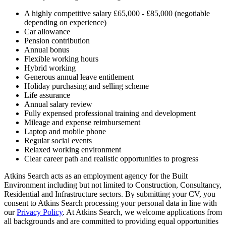
A highly competitive salary £65,000 - £85,000 (negotiable
depending on experience)
Car allowance
Pension contribution
Annual bonus
Flexible working hours
Hybrid working
Generous annual leave entitlement
Holiday purchasing and selling scheme
Life assurance
Annual salary review
Fully expensed professional training and development
Mileage and expense reimbursement
Laptop and mobile phone
Regular social events
Relaxed working environment
Clear career path and realistic opportunities to progress
Atkins Search acts as an employment agency for the Built
Environment including but not limited to Construction, Consultancy,
Residential and Infrastructure sectors. By submitting your CV, you
consent to Atkins Search processing your personal data in line with
our
Privacy Policy
. At Atkins Search, we welcome applications from
all backgrounds and are committed to providing equal opportunities