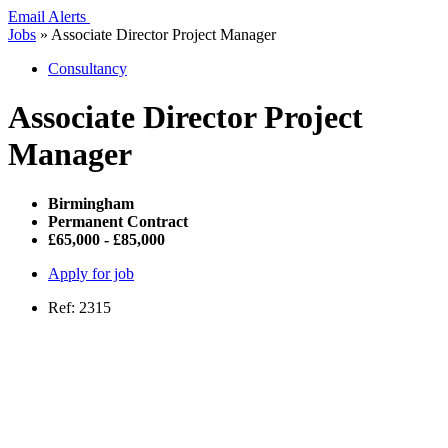
Email Alerts
Jobs
»
Associate Director Project Manager
Consultancy
Associate Director Project
Manager
Birmingham
Permanent Contract
£65,000 - £85,000
Apply for job
Ref: 2315