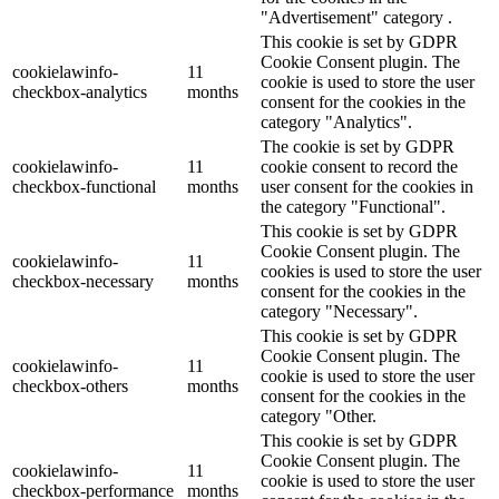
"Advertisement" category .
This cookie is set by GDPR
Cookie Consent plugin. The
cookielawinfo-
11
cookie is used to store the user
checkbox-analytics
months
consent for the cookies in the
category "Analytics".
The cookie is set by GDPR
cookielawinfo-
11
cookie consent to record the
checkbox-functional
months
user consent for the cookies in
the category "Functional".
This cookie is set by GDPR
Cookie Consent plugin. The
cookielawinfo-
11
cookies is used to store the user
checkbox-necessary
months
consent for the cookies in the
category "Necessary".
This cookie is set by GDPR
Cookie Consent plugin. The
cookielawinfo-
11
cookie is used to store the user
checkbox-others
months
consent for the cookies in the
category "Other.
This cookie is set by GDPR
Cookie Consent plugin. The
cookielawinfo-
11
cookie is used to store the user
checkbox-performance
months