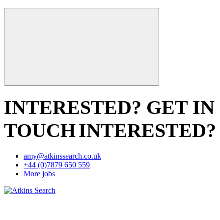
INTERESTED? GET IN
TOUCH
INTERESTED?
amy@atkinssearch.co.uk
+44 (0)7879 650 559
More jobs