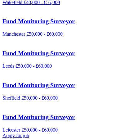
Wakefield
£40,000 - £55,000
Fund Monitoring Surveyor
Manchester
£50,000 - £60,000
Fund Monitoring Surveyor
Leeds
£50,000 - £60,000
Fund Monitoring Surveyor
Sheffield
£50,000 - £60,000
Fund Monitoring Surveyor
Leicester
£50,000 - £60,000
Apply for job