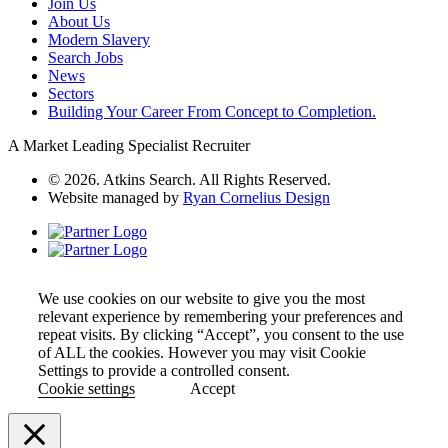
Join Us
About Us
Modern Slavery
Search Jobs
News
Sectors
Building Your Career From Concept to Completion.
A Market Leading Specialist Recruiter
© 2026. Atkins Search. All Rights Reserved.
Website managed by
Ryan Cornelius Design
We use cookies on our website to give you the most
relevant experience by remembering your preferences and
repeat visits. By clicking “Accept”, you consent to the use
of ALL the cookies. However you may visit Cookie
Settings to provide a controlled consent.
Cookie settings
Accept