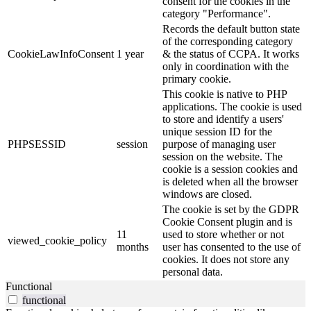
consent for the cookies in the
category "Performance".
Records the default button state
of the corresponding category
CookieLawInfoConsent
1 year
& the status of CCPA. It works
only in coordination with the
primary cookie.
This cookie is native to PHP
applications. The cookie is used
to store and identify a users'
unique session ID for the
PHPSESSID
session
purpose of managing user
session on the website. The
cookie is a session cookies and
is deleted when all the browser
windows are closed.
The cookie is set by the GDPR
Cookie Consent plugin and is
11
used to store whether or not
viewed_cookie_policy
months
user has consented to the use of
cookies. It does not store any
personal data.
Functional
functional