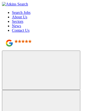
Search Jobs
About Us
Sectors
News
Contact Us