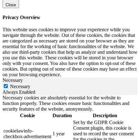
Close
Privacy Overview
This website uses cookies to improve your experience while you
navigate through the website. Out of these cookies, the cookies that
are categorized as necessary are stored on your browser as they are
essential for the working of basic functionalities of the website. We
also use third-party cookies that help us analyze and understand how
you use this website. These cookies will be stored in your browser
only with your consent. You also have the option to opt-out of these
cookies. But opting out of some of these cookies may have an effect
on your browsing experience.
Necessary
Necessary
Always Enabled
Necessary cookies are absolutely essential for the website to
function properly. These cookies ensure basic functionalities and
security features of the website, anonymously.
Cookie
Duration
Description
Set by the GDPR Cookie
Consent plugin, this cookie is
cookielawinfo-
1 year
used to record the user consent
checkbox-advertisement
for the cookies in the