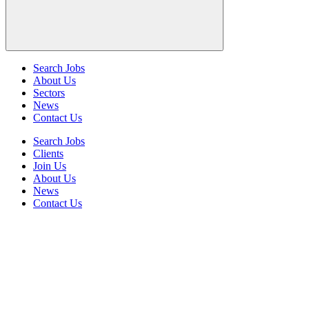
Search Jobs
About Us
Sectors
News
Contact Us
Search Jobs
Clients
Join Us
About Us
News
Contact Us