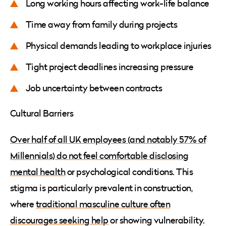
Long working hours affecting work-life balance
Time away from family during projects
Physical demands leading to workplace injuries
Tight project deadlines increasing pressure
Job uncertainty between contracts
Cultural Barriers
Over half of all UK employees (and notably 57% of
Millennials) do not feel comfortable disclosing
mental health
or psychological conditions. This
stigma is particularly prevalent in construction,
where
traditional masculine culture often
discourages seeking help
or showing vulnerability.