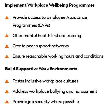
Implement Workplace Wellbeing Programmes
Provide access to Employee Assistance
Programmes (EAPs)
Offer mental health first aid training
Create peer support networks
Ensure reasonable working hours and conditions
Build Supportive Work Environments
Foster inclusive workplace cultures
Address workplace bullying and harassment
Provide job security where possible