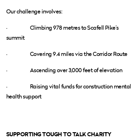
Our challenge involves:
· Climbing 978 metres to Scafell Pike’s
summit
· Covering 9.4 miles via the Corridor Route
· Ascending over 3,000 feet of elevation
· Raising vital funds for construction mental
health support
SUPPORTING TOUGH TO TALK CHARITY