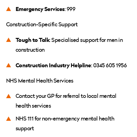
Emergency Services
: 999
Construction-Specific Support
Tough to Talk
: Specialised support for men in
construction
Construction Industry Helpline
: 0345 605 1956
NHS Mental Health Services
Contact your GP for referral to local mental
health services
NHS 111 for non-emergency mental health
support