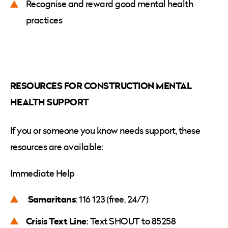
Recognise and reward good mental health
practices
RESOURCES FOR CONSTRUCTION MENTAL
HEALTH SUPPORT
If you or someone you know needs support, these
resources are available:
Immediate Help
Samaritans
: 116 123 (free, 24/7)
Crisis Text Line
: Text SHOUT to 85258