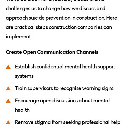
challenges us to change how we discuss and
approach suicide prevention in construction. Here
are practical steps construction companies can
implement:
Create Open Communication Channels
Establish confidential mental health support
systems
Train supervisors to recognise warning signs
Encourage open discussions about mental
health
Remove stigma from seeking professional help