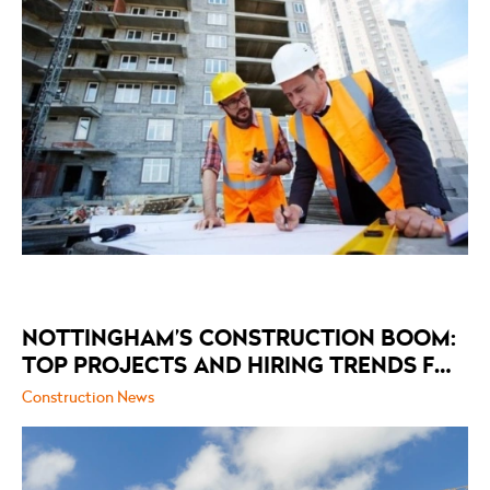
NOTTINGHAM’S CONSTRUCTION BOOM:
TOP PROJECTS AND HIRING TRENDS FOR
2026
Construction News