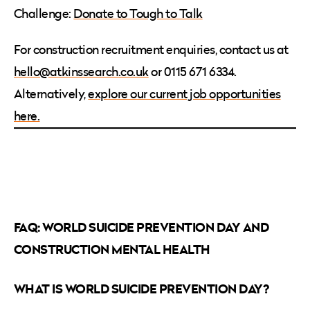
Challenge:
Donate to Tough to Talk
For construction recruitment enquiries, contact us at
hello@atkinssearch.co.uk
or 0115 671 6334.
Alternatively,
explore our current job opportunities
here.
FAQ: WORLD SUICIDE PREVENTION DAY AND
CONSTRUCTION MENTAL HEALTH
WHAT IS WORLD SUICIDE PREVENTION DAY?