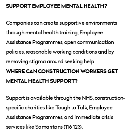
SUPPORT EMPLOYEE MENTAL HEALTH?
Companies can create supportive environments
through mental health training, Employee
Assistance Programmes, open communication
policies, reasonable working conditions and by
removing stigma around seeking help.
WHERE CAN CONSTRUCTION WORKERS GET
MENTAL HEALTH SUPPORT?
Support is available through the NHS, construction-
specific charities like Tough to Talk, Employee
Assistance Programmes, and immediate crisis
services like Samaritans (116 123).