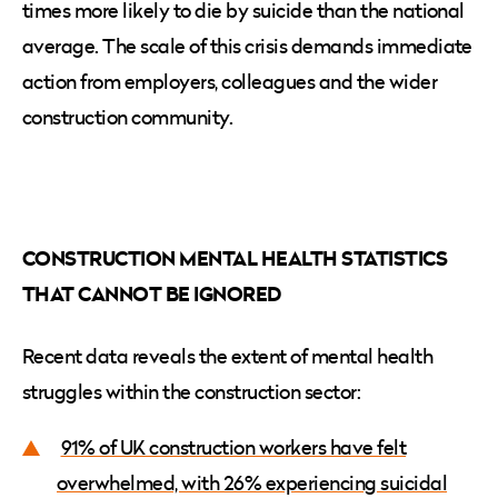
times more likely to die by suicide than the national
average. The scale of this crisis demands immediate
action from employers, colleagues and the wider
construction community.
CONSTRUCTION MENTAL HEALTH STATISTICS
THAT CANNOT BE IGNORED
Recent data reveals the extent of mental health
struggles within the construction sector:
91% of UK construction workers have felt
overwhelmed, with 26% experiencing suicidal