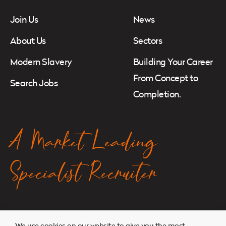
Join Us
News
About Us
Sectors
Modern Slavery
Building Your Career
From Concept to
Search Jobs
Completion.
A Market Leading
Specialist Recruiter
© 2026. Atkins Search. All Rights Reserved.
We use cookies on our website to give you the most