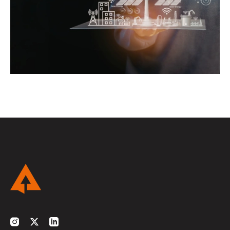
Instagram
Twitter
LinkedIn