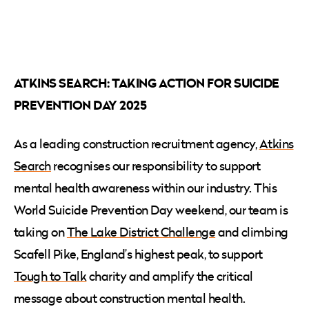
ATKINS SEARCH: TAKING ACTION FOR SUICIDE
PREVENTION DAY 2025
As a leading construction recruitment agency,
Atkins
Search
recognises our responsibility to support
mental health awareness within our industry. This
World Suicide Prevention Day weekend, our team is
taking on
The Lake District Challenge
and climbing
Scafell Pike, England’s highest peak, to support
Tough to Talk
charity and amplify the critical
message about construction mental health.