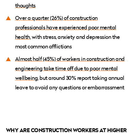
thoughts
Over a quarter (26%) of construction
professionals have experienced poor mental
health,
with stress, anxiety and depression the
most common afflictions
Almost half (45%) of workers in construction and
engineering take time off due to poor mental
wellbeing
, but around 30% report taking annual
leave to avoid any questions or embarrassment
WHY ARE CONSTRUCTION WORKERS AT HIGHER