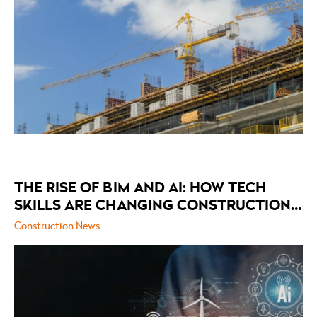
THE RISE OF BIM AND AI: HOW TECH
SKILLS ARE CHANGING CONSTRUCTION
RECRUITMENT
Construction News