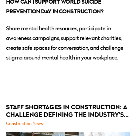
HOW CAN I SUPPORT WORLD SUICIDE
PREVENTION DAY IN CONSTRUCTION?
Share mental health resources, participate in
awareness campaigns, support relevant charities,
create safe spaces for conversation, and challenge
stigma around mental health in your workplace.
RELATED
POSTS
STAFF SHORTAGES IN CONSTRUCTION: A
CHALLENGE DEFINING THE INDUSTRY'S
FUTURE
Construction News