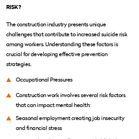
RISK?
The construction industry presents unique
challenges that contribute to increased suicide risk
among workers. Understanding these factors is
crucial for developing effective prevention
strategies.
Occupational Pressures
Construction work involves several risk factors
that can impact mental health:
Seasonal employment creating job insecurity
and financial stress