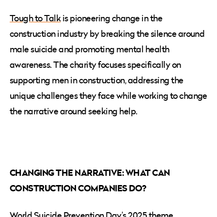
Tough to Talk
is pioneering change in the
construction industry by breaking the silence around
male suicide and promoting mental health
awareness. The charity focuses specifically on
supporting men in construction, addressing the
unique challenges they face while working to change
the narrative around seeking help.
CHANGING THE NARRATIVE: WHAT CAN
CONSTRUCTION COMPANIES DO?
World Suicide Prevention Day’s 2025 theme