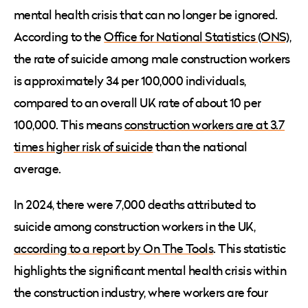
mental health crisis that can no longer be ignored.
According to the
Office for National Statistics (ONS)
,
the rate of suicide among male construction workers
is approximately 34 per 100,000 individuals,
compared to an overall UK rate of about 10 per
100,000. This means
construction workers are at 3.7
times higher risk of suicide
than the national
average.
In 2024, there were 7,000 deaths attributed to
suicide among construction workers in the UK,
according to a report by On The Tools
. This statistic
highlights the significant mental health crisis within
the construction industry, where workers are four