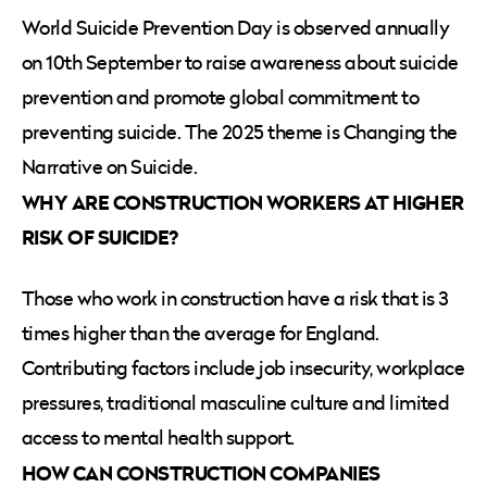
World Suicide Prevention Day is observed annually
on 10th September to raise awareness about suicide
prevention and promote global commitment to
preventing suicide. The 2025 theme is Changing the
Narrative on Suicide.
WHY ARE CONSTRUCTION WORKERS AT HIGHER
RISK OF SUICIDE?
Those who work in construction have a risk that is 3
times higher than the average for England.
Contributing factors include job insecurity, workplace
pressures, traditional masculine culture and limited
access to mental health support.
HOW CAN CONSTRUCTION COMPANIES