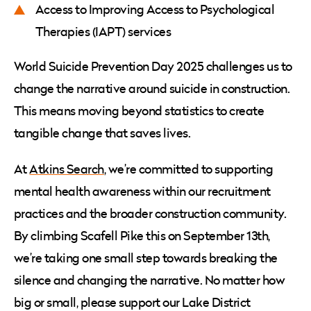
Access to Improving Access to Psychological
Therapies (IAPT) services
World Suicide Prevention Day 2025 challenges us to
change the narrative around suicide in construction.
This means moving beyond statistics to create
tangible change that saves lives.
At
Atkins Search
, we’re committed to supporting
mental health awareness within our recruitment
practices and the broader construction community.
By climbing Scafell Pike this on September 13th,
we’re taking one small step towards breaking the
silence and changing the narrative. No matter how
big or small, please support our Lake District