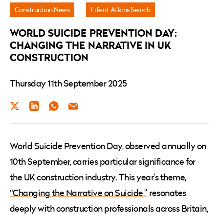
UK
Construction News
Life at Atkins Search
Construction
WORLD SUICIDE PREVENTION DAY:
CHANGING THE NARRATIVE IN UK
CONSTRUCTION
Thursday 11th September 2025
Twitter
LinkedIn
WhatsApp
Email
World Suicide Prevention Day, observed annually on
10th September, carries particular significance for
the UK construction industry. This year’s theme,
“Changing the Narrative on Suicide,”
resonates
deeply with construction professionals across Britain,