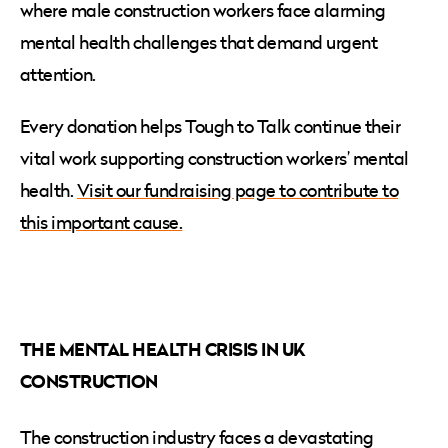
where male construction workers face alarming
mental health challenges that demand urgent
attention.
Every donation helps Tough to Talk continue their
vital work supporting construction workers’ mental
health.
Visit our fundraising page to contribute to
this important cause.
THE MENTAL HEALTH CRISIS IN UK
CONSTRUCTION
The construction industry faces a devastating