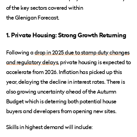
of the key sectors covered within
the Glenigan Forecast.
1. Private Housing: Strong Growth Returning
Following a
drop in 2025 due to stamp duty changes
and regulatory delays
, private housing is expected to
accelerate from 2026. Inflation has picked up this
year, delaying the decline in interest rates. There is
also growing uncertainty ahead of the Autumn
Budget which is deterring both potential house
buyers and developers from opening new sites.
Skills in highest demand will include: