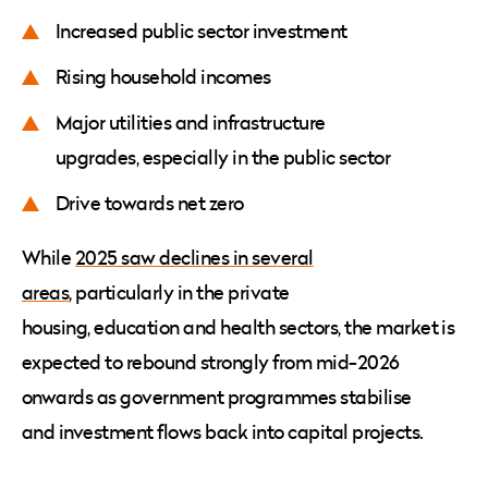
Increased public sector investment
Rising household incomes
Major utilities and infrastructure
upgrades, especially in the public sector
Drive towards net zero
While
2025 saw declines in several
areas
, particularly in the private
housing, education and health sectors, the market is
expected to rebound strongly from mid-2026
onwards as government programmes stabilise
and investment flows back into capital projects.