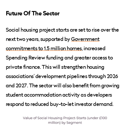
Future Of The Sector
Social housing project starts are set to rise over the
next two years, supported by
Government
commitments to 1.5 million homes
, increased
Spending Review funding and greater access to
private finance. This will strengthen housing
associations’ development pipelines through 2026
and 2027. The sector will also benefit from growing
student accommodation activity as developers
respond to reduced buy-to-let investor demand.