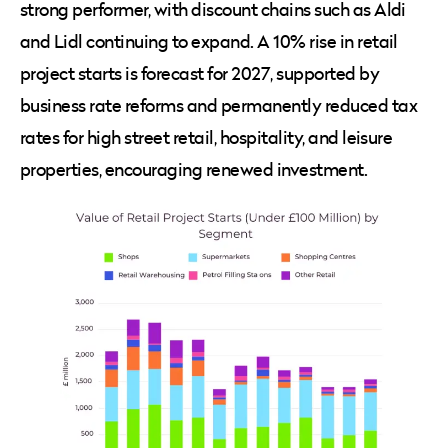
strong performer, with discount chains such as Aldi
and Lidl continuing to expand. A 10% rise in retail
project starts is forecast for 2027, supported by
business rate reforms and permanently reduced tax
rates for high street retail, hospitality, and leisure
properties, encouraging renewed investment.