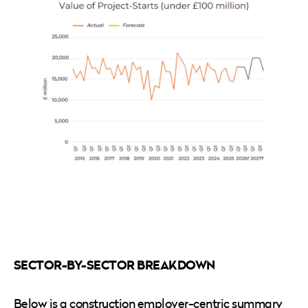
SECTOR-BY-SECTOR BREAKDOWN
Below is a construction employer-centric summary