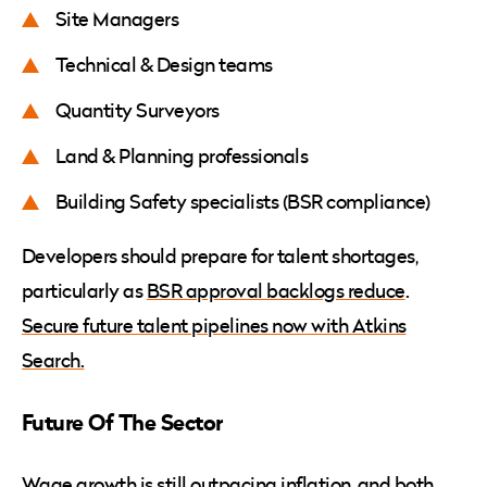
Site Managers
Technical & Design teams
Quantity Surveyors
Land & Planning professionals
Building Safety specialists (BSR compliance)
Developers should prepare for talent shortages,
particularly as
BSR approval backlogs reduce
.
Secure future talent pipelines now with Atkins
Search.
Future Of The Sector
Wage growth is still outpacing inflation, and both