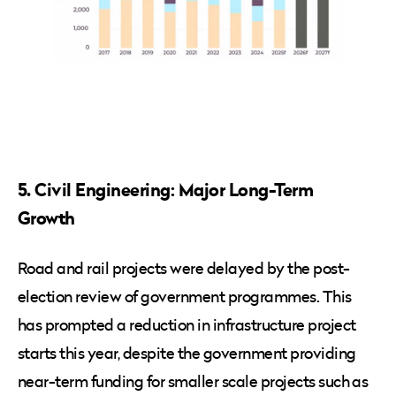
5. Civil Engineering: Major Long-Term
Growth
Road and rail projects were delayed by the post-
election review of government programmes. This
has prompted a reduction in infrastructure project
starts this year, despite the government providing
near-term funding for smaller scale projects such as