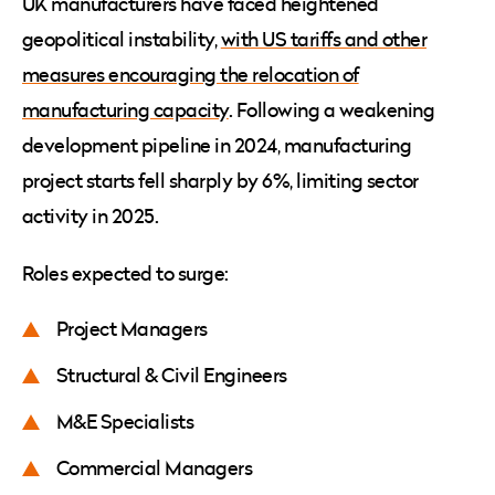
UK manufacturers have faced heightened
geopolitical instability,
with US tariffs and other
measures encouraging the relocation of
manufacturing capacity
. Following a weakening
development pipeline in 2024, manufacturing
project starts fell sharply by 6%, limiting sector
activity in 2025.
Roles expected to surge:
Project Managers
Structural & Civil Engineers
M&E Specialists
Commercial Managers