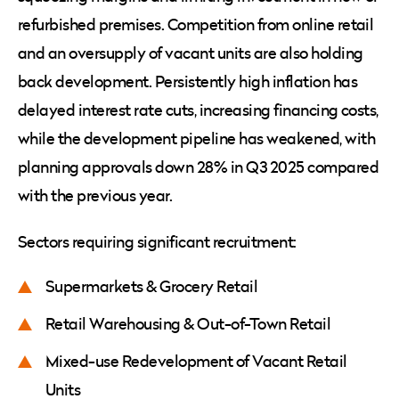
refurbished premises. Competition from online retail
and an oversupply of vacant units are also holding
back development. Persistently high inflation has
delayed interest rate cuts, increasing financing costs,
while the development pipeline has weakened, with
planning approvals down 28% in Q3 2025 compared
with the previous year.
Sectors requiring significant recruitment:
Supermarkets & Grocery Retail
Retail Warehousing & Out-of-Town Retail
Mixed-use Redevelopment of Vacant Retail
Units