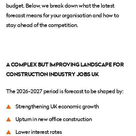
budget. Below, we break down what the latest
forecast means for your organisation and how to
stay ahead of the competition.
A COMPLEX BUT IMPROVING LANDSCAPE FOR
CONSTRUCTION INDUSTRY JOBS UK
The 2026-2027 period is forecast to be shaped by:
Strengthening UK economic growth
Upturn in new office construction
Lower interest rates