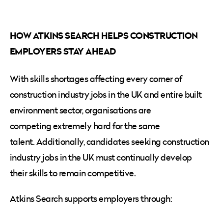
HOW ATKINS SEARCH HELPS CONSTRUCTION
EMPLOYERS STAY AHEAD
With skills shortages affecting every corner of
construction industry jobs in the UK and entire built
environment sector, organisations are
competing extremely hard for the same
talent. Additionally, candidates seeking construction
industry jobs in the UK must continually develop
their skills to remain competitive.
Atkins Search supports employers through: