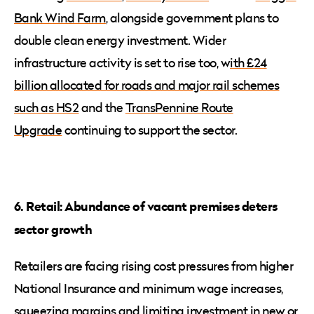
Bank Wind Farm
, alongside government plans to
double clean energy investment. Wider
infrastructure activity is set to rise too, w
ith £24
billion allocated for roads and major rail schemes
such as HS2
and the
TransPennine Route
Upgrade
continuing to support the sector.
6. Retail: Abundance of vacant premises deters
sector growth
Retailers are facing rising cost pressures from higher
National Insurance and minimum wage increases,
squeezing margins and limiting investment in new or