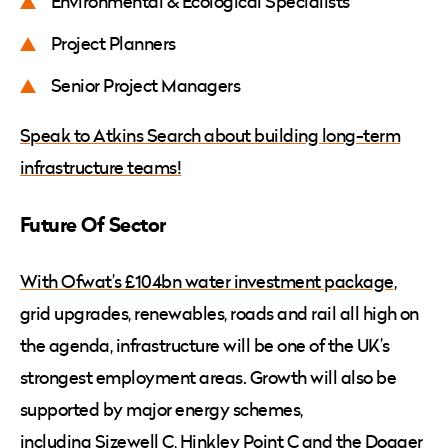
Environmental & Ecological Specialists
Project Planners
Senior Project Managers
Speak to Atkins Search about building long-term
infrastructure teams!
Future Of Sector
With Ofwat’s £104bn water investment package
,
grid upgrades, renewables, roads and rail all high on
the agenda, infrastructure will be one of the UK’s
strongest employment areas. Growth will also be
supported by major energy schemes,
including
Sizewell C
,
Hinkley Point C
and the
Dogger