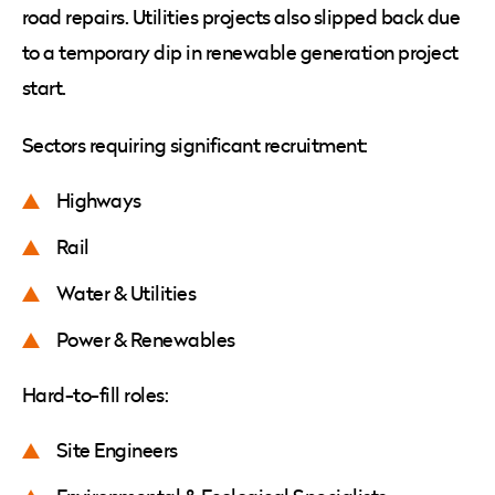
road repairs. Utilities projects also slipped back due
to a temporary dip in renewable generation project
start.
Sectors requiring significant recruitment:
Highways
Rail
Water & Utilities
Power & Renewables
Hard-to-fill roles:
Site Engineers