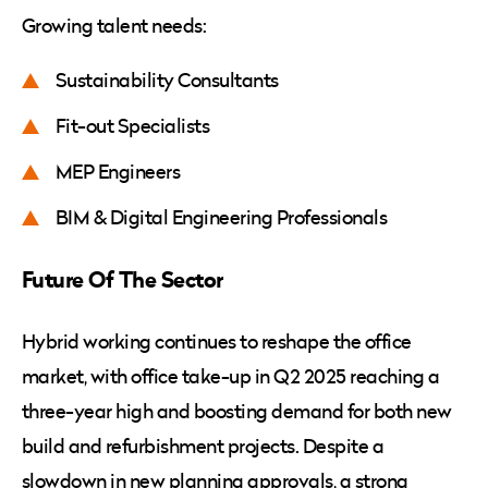
Growing talent needs:
Sustainability Consultants
Fit-out Specialists
MEP Engineers
BIM & Digital Engineering Professionals
Future Of The Sector
Hybrid working continues to reshape the office
market, with office take-up in Q2 2025 reaching a
three-year high and boosting demand for both new
build and refurbishment projects. Despite a
slowdown in new planning approvals, a strong