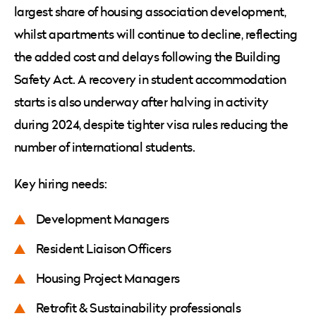
largest share of housing association development,
whilst apartments will continue to decline, reflecting
the added cost and delays following the Building
Safety Act. A recovery in student accommodation
starts is also underway after halving in activity
during 2024, despite tighter visa rules reducing the
number of international students.
Key hiring needs:
Development Managers
Resident Liaison Officers
Housing Project Managers
Retrofit & Sustainability professionals