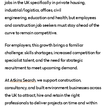
jobs in the UK specifically in private housing,
industrial/logistics, offices, civil
engineering, education and health, but employees
and construction job seekers must stay ahead of the
curve to remain competitive.
For employers, this growth brings a familiar
challenge: skills shortages, increased competition for
specialist talent, and the need for strategic
recruitment to meet upcoming demand.
At
Atkins Search
, we support construction,
consultancy, and built environment businesses across
the UK to attract, hire and retain the right
professionals to deliver projects on time and within