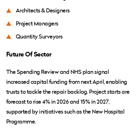
Architects & Designers
Project Managers
Quantity Surveyors
Future Of Sector
The Spending Review and NHS plan signal
increased capital funding from next April, enabling
trusts to tackle the repair backlog. Project starts are
forecast to rise 4% in 2026 and 15% in 2027,
supported by initiatives such as the New Hospital
Programme.