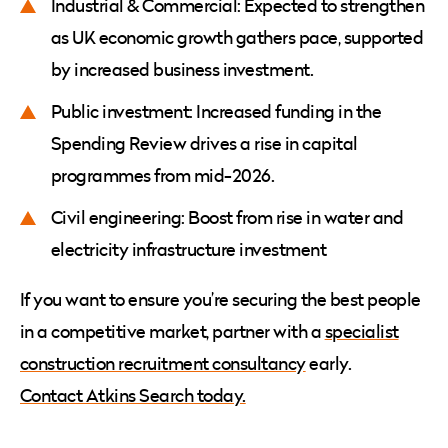
Industrial & Commercial: Expected to strengthen
as UK economic growth gathers pace, supported
by increased business investment.
Public investment: Increased funding in the
Spending Review drives a rise in capital
programmes from mid-2026.
Civil engineering: Boost from rise in water and
electricity infrastructure investment
If you want to ensure you’re securing the best people
in a competitive market, partner with a
specialist
construction recruitment consultancy
early.
Contact Atkins Search today.