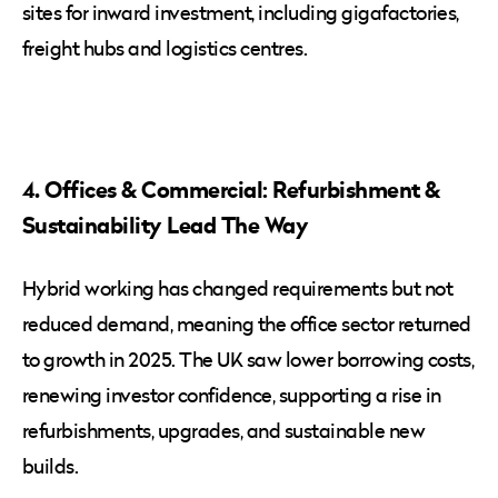
sites for inward investment, including gigafactories,
freight hubs and logistics centres.
4. Offices & Commercial: Refurbishment &
Sustainability Lead The Way
Hybrid working has changed requirements but not
reduced demand, meaning the office sector returned
to growth in 2025. The UK saw lower borrowing costs,
renewing investor confidence, supporting a rise in
refurbishments, upgrades, and sustainable new
builds.