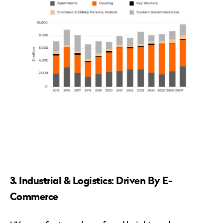
3. Industrial & Logistics: Driven By E-
Commerce