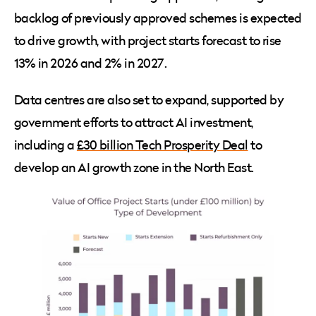
backlog of previously approved schemes is expected
to drive growth, with project starts forecast to rise
13% in 2026 and 2% in 2027.
Data centres are also set to expand, supported by
government efforts to attract AI investment,
including a
£30 billion Tech Prosperity Deal
to
develop an AI growth zone in the North East.