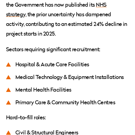
the Government has now published its
NHS
strategy,
the prior uncertainty has dampened
activity, contributing to an estimated 24% decline in
project starts in 2025.
Sectors requiring significant recruitment:
Hospital & Acute Care Facilities
Medical Technology & Equipment Installations
Mental Health Facilities
Primary Care & Community Health Centres
Hard-to-fill roles:
Civil & Structural Engineers