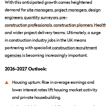
With this anticipated growth comes heightened
demand for
site managers
,
project managers
,
design
engineers
,
quantity surveyors
,
pre-
construction professionals
,
construction planners,
Health
and wider project delivery teams. Ultimately, a surge
in construction industry jobs in the UK means
partnering with specialist
construction recruitment
agencies
is becoming increasingly important.
2026-2027 Outlook:
Housing upturn: Rise in average earnings and
lower interest rates lift housing market activity
and private housebuilding.