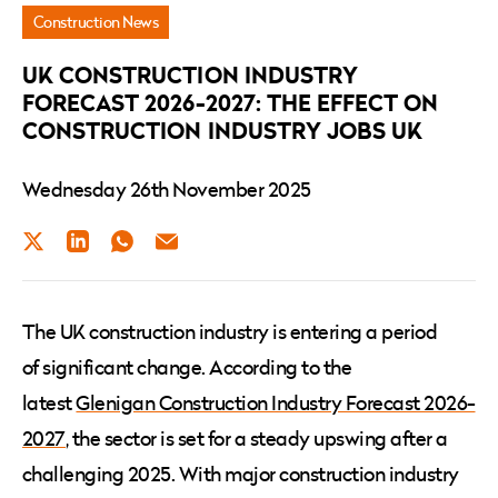
Construction Industry
Construction News
Jobs
UK CONSTRUCTION INDUSTRY
UK
FORECAST 2026-2027: THE EFFECT ON
CONSTRUCTION INDUSTRY JOBS UK
Wednesday 26th November 2025
Twitter
LinkedIn
WhatsApp
Email
The UK construction industry is entering a period
of significant change. According to the
latest
Glenigan Construction Industry Forecast 2026-
2027
, the sector is set for a steady upswing after a
challenging 2025. With major construction industry