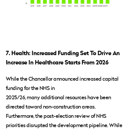
7. Health: Increased Funding Set To Drive An
Increase In Healthcare Starts From 2026
While the Chancellor announced increased capital
funding for the NHS in
2025/26, many additional resources have been
directed toward non-construction areas.
Furthermore, the post-election review of NHS
priorities disrupted the development pipeline. While