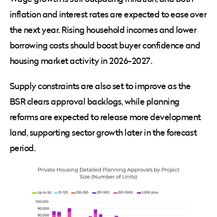
inflation and interest rates are expected to ease over
the next year. Rising household incomes and lower
borrowing costs should boost buyer confidence and
housing market activity in 2026-2027.
Supply constraints are also set to improve as the
BSR clears approval backlogs, while planning
reforms are expected to release more development
land, supporting sector growth later in the forecast
period.