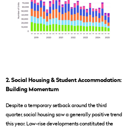
2. Social Housing & Student Accommodation:
Building Momentum
Despite a temporary setback around the third
quarter, social housing saw a generally positive trend
this year. Low-rise developments constituted the