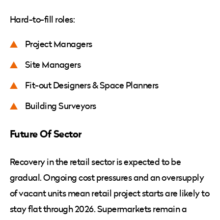
Hard-to-fill roles:
Project Managers
Site Managers
Fit-out Designers & Space Planners
Building Surveyors
Future Of Sector
Recovery in the retail sector is expected to be
gradual. Ongoing cost pressures and an oversupply
of vacant units mean retail project starts are likely to
stay flat through 2026. Supermarkets remain a