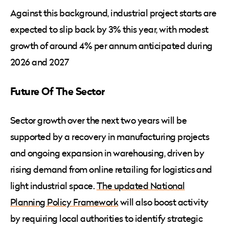
Against this background, industrial project starts are
expected to slip back by 3% this year, with modest
growth of around 4% per annum anticipated during
2026 and 2027
Future Of The Sector
Sector growth over the next two years will be
supported by a recovery in manufacturing projects
and ongoing expansion in warehousing, driven by
rising demand from online retailing for logistics and
light industrial space.
The updated National
Planning Policy Framework
will also boost activity
by requiring local authorities to identify strategic