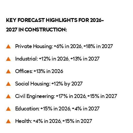
KEY FORECAST HIGHLIGHTS FOR 2026-
2027 IN CONSTRUCTION:
Private Housing: +6% in 2026, +18% in 2027
Industrial: +12% in 2026, +13% in 2027
Offices: +13% in 2026
Social Housing: +12% by 2027
Civil Engineering: +17% in 2026, +15% in 2027
Education: +15% in 2026, +4% in 2027
Health: +4% in 2026, +15% in 2027