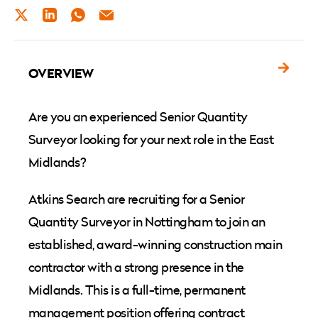
TWITTER
LINKEDIN
WHATSAPP
EMAIL
OVERVIEW
Are you an experienced Senior Quantity
Surveyor looking for your next role in the East
Midlands?
Atkins Search are recruiting for a Senior
Quantity Surveyor in Nottingham to join an
established, award-winning construction main
contractor with a strong presence in the
Midlands. This is a full-time, permanent
management position offering contract