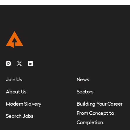
Instagram
Twitter
LinkedIn
Join Us
News
About Us
Sectors
Modern Slavery
Building Your Career
From Concept to
Search Jobs
Completion.