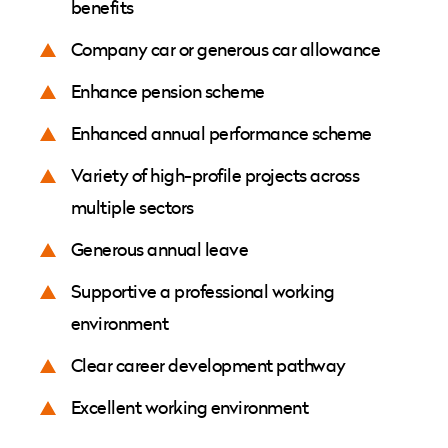
benefits
Company car or generous car allowance
Enhance pension scheme
Enhanced annual performance scheme
Variety of high-profile projects across
multiple sectors
Generous annual leave
Supportive a professional working
environment
Clear career development pathway
Excellent working environment