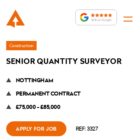
Jobs
Construction
»
SENIOR QUANTITY SURVEYOR
Senior
Quantity
NOTTINGHAM
Surveyor
PERMANENT CONTRACT
£75,000 - £85,000
REF: 3327
APPLY FOR JOB