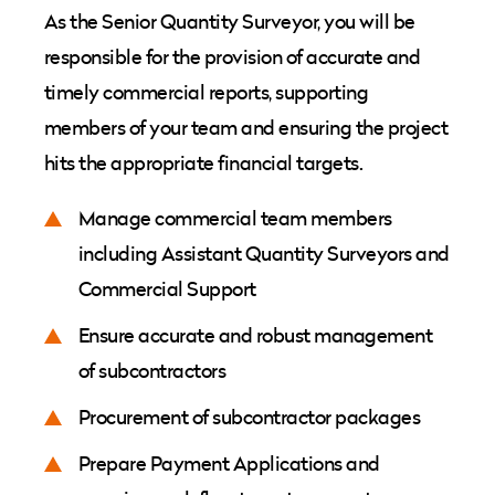
As the Senior Quantity Surveyor, you will be
responsible for the provision of accurate and
timely commercial reports, supporting
members of your team and ensuring the project
hits the appropriate financial targets.
Manage commercial team members
including Assistant Quantity Surveyors and
Commercial Support
Ensure accurate and robust management
of subcontractors
Procurement of subcontractor packages
Prepare Payment Applications and