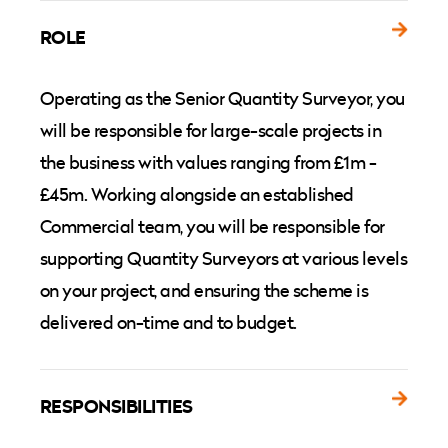
ROLE
Operating as the Senior Quantity Surveyor, you
will be responsible for large-scale projects in
the business with values ranging from £1m -
£45m. Working alongside an established
Commercial team, you will be responsible for
supporting Quantity Surveyors at various levels
on your project, and ensuring the scheme is
delivered on-time and to budget.
RESPONSIBILITIES