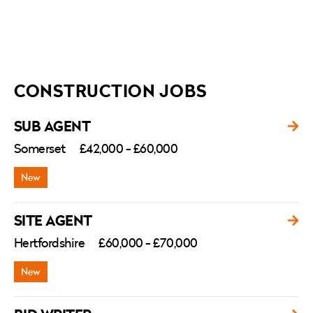
CONSTRUCTION JOBS
SUB AGENT
Somerset
£42,000 - £60,000
SITE AGENT
Hertfordshire
£60,000 - £70,000