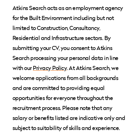
Atkins Search acts as an employment agency
for the Built Environment including but not
limited to Construction, Consultancy,
Residential and Infrastructure sectors. By
submitting your CV, you consent to Atkins
Search processing your personal data in line
with our
Privacy Policy
. At Atkins Search, we
welcome applications from all backgrounds
and are committed to providing equal
opportunities for everyone throughout the
recruitment process. Please note that any
salary or benefits listed are indicative only and
subject to suitability of skills and experience.