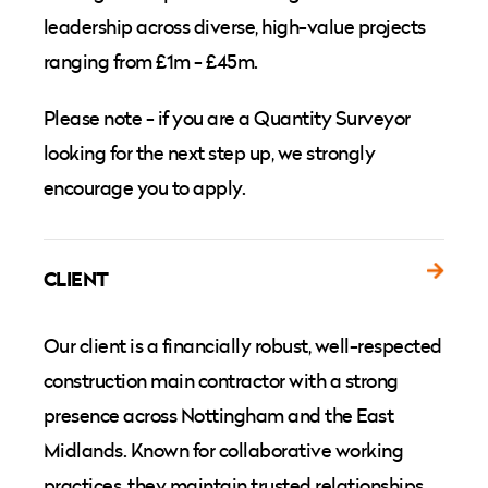
leadership across diverse, high-value projects
ranging from £1m - £45m.
Please note - if you are a Quantity Surveyor
looking for the next step up, we strongly
encourage you to apply.
CLIENT
Our client is a financially robust, well-respected
construction main contractor with a strong
presence across Nottingham and the East
Midlands. Known for collaborative working
practices, they maintain trusted relationships