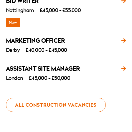
BID WRITER
Nottingham
£45,000 - £55,000
MARKETING OFFICER
Derby
£40,000 - £45,000
ASSISTANT SITE MANAGER
London
£45,000 - £50,000
ALL CONSTRUCTION VACANCIES