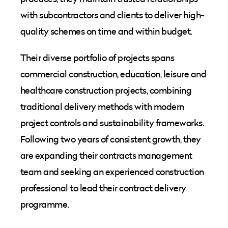
with subcontractors and clients to deliver high-
quality schemes on time and within budget.
Their diverse portfolio of projects spans
commercial construction, education, leisure and
healthcare construction projects, combining
traditional delivery methods with modern
project controls and sustainability frameworks.
Following two years of consistent growth, they
are expanding their contracts management
team and seeking an experienced construction
professional to lead their contract delivery
programme.