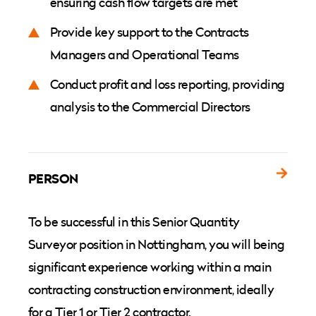
ensuring cash flow targets are met
Provide key support to the Contracts
Managers and Operational Teams
Conduct profit and loss reporting, providing
analysis to the Commercial Directors
PERSON
To be successful in this Senior Quantity
Surveyor position in Nottingham, you will being
significant experience working within a main
contracting construction environment, ideally
for a Tier 1 or Tier 2 contractor.