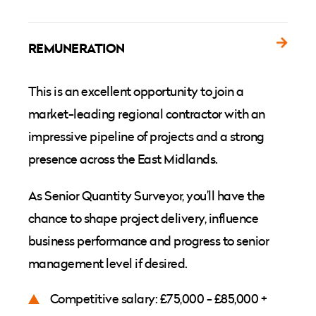
REMUNERATION
This is an excellent opportunity to join a
market-leading regional contractor with an
impressive pipeline of projects and a strong
presence across the East Midlands.
As Senior Quantity Surveyor, you’ll have the
chance to shape project delivery, influence
business performance and progress to senior
management level if desired.
Competitive salary: £75,000 - £85,000 +