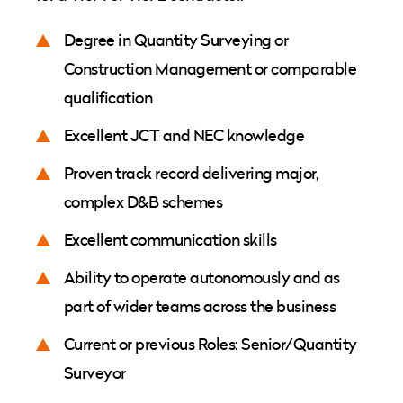
Degree in Quantity Surveying or
Construction Management or comparable
qualification
Excellent JCT and NEC knowledge
Proven track record delivering major,
complex D&B schemes
Excellent communication skills
Ability to operate autonomously and as
part of wider teams across the business
Current or previous Roles: Senior/Quantity
Surveyor