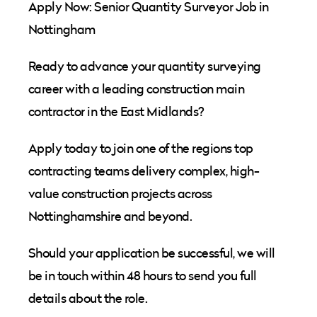
Apply Now: Senior Quantity Surveyor Job in
Nottingham
Ready to advance your quantity surveying
career with a leading construction main
contractor in the East Midlands?
Apply today to join one of the regions top
contracting teams delivery complex, high-
value construction projects across
Nottinghamshire and beyond.
Should your application be successful, we will
be in touch within 48 hours to send you full
details about the role.