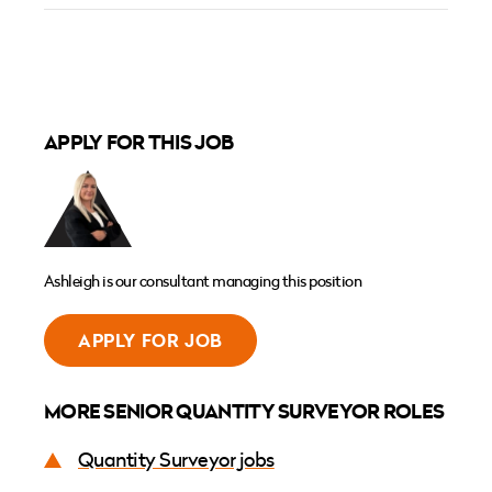
APPLY FOR THIS JOB
Ashleigh is our consultant managing this position
APPLY FOR JOB
MORE SENIOR QUANTITY SURVEYOR ROLES
Quantity Surveyor jobs