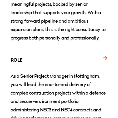
meaningful projects, backed by senior
leadership that supports your growth. With a
strong forward pipeline and ambitious
expansion plans, this is the right consultancy to
progress both personally and professionally.
ROLE
As a Senior Project Manager in Nottingham,
you will lead the end-to-end delivery of
complex construction projects within a defence
and secure-environment portfolio,
administering NEC3 and NEC4 contracts and