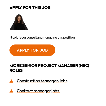
APPLY FOR THIS JOB
Nicole is our consultant managing this position
APPLY FOR JOB
MORE SENIOR PROJECT MANAGER (NEC)
ROLES
Construction Manager Jobs
Contract manager jobs