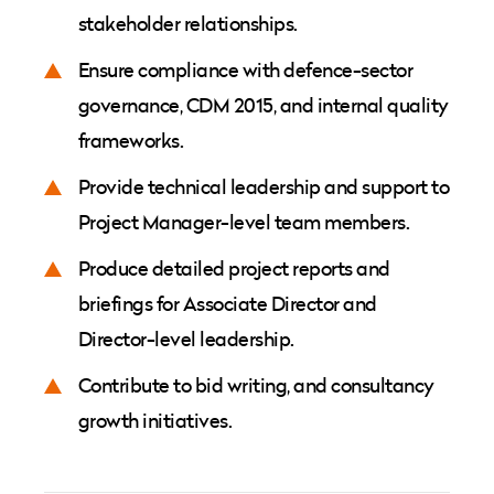
stakeholder relationships.
Ensure compliance with defence-sector
governance, CDM 2015, and internal quality
frameworks.
Provide technical leadership and support to
Project Manager-level team members.
Produce detailed project reports and
briefings for Associate Director and
Director-level leadership.
Contribute to bid writing, and consultancy
growth initiatives.