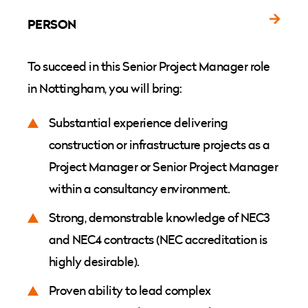
PERSON
To succeed in this Senior Project Manager role
in Nottingham, you will bring:
Substantial experience delivering
construction or infrastructure projects as a
Project Manager or Senior Project Manager
within a consultancy environment.
Strong, demonstrable knowledge of NEC3
and NEC4 contracts (NEC accreditation is
highly desirable).
Proven ability to lead complex