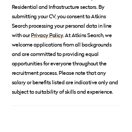
Residential and Infrastructure sectors. By
submitting your CV, you consent to Atkins
Search processing your personal data in line
with our
Privacy Policy
. At Atkins Search, we
welcome applications from all backgrounds
and are committed to providing equal
opportunities for everyone throughout the
recruitment process. Please note that any
salary or benefits listed are indicative only and
subject to suitability of skills and experience.