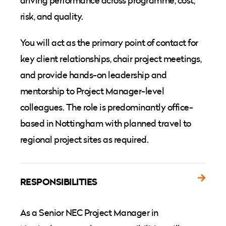
driving performance across programme, cost,
risk, and quality.
You will act as the primary point of contact for
key client relationships, chair project meetings,
and provide hands-on leadership and
mentorship to Project Manager-level
colleagues. The role is predominantly office-
based in Nottingham with planned travel to
regional project sites as required.
RESPONSIBILITIES
As a Senior NEC Project Manager in