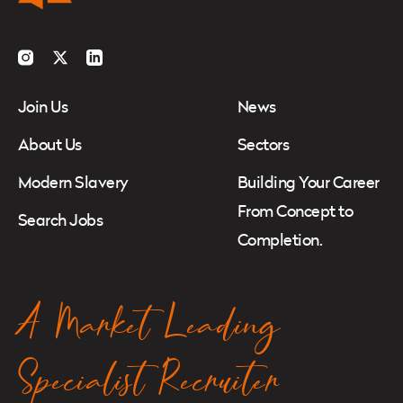
Instagram
Twitter
LinkedIn
Join Us
News
About Us
Sectors
Modern Slavery
Building Your Career
From Concept to
Search Jobs
Completion.
A Market Leading
Specialist Recruiter