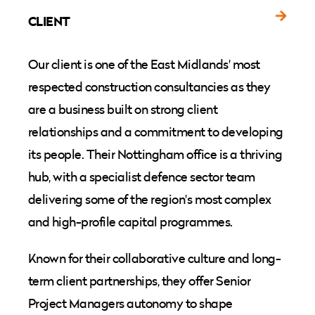
CLIENT
Our client is one of the East Midlands' most
respected construction consultancies as they
are a business built on strong client
relationships and a commitment to developing
its people. Their Nottingham office is a thriving
hub, with a specialist defence sector team
delivering some of the region's most complex
and high-profile capital programmes.
Known for their collaborative culture and long-
term client partnerships, they offer Senior
Project Managers autonomy to shape