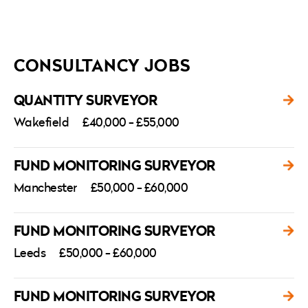
CONSULTANCY JOBS
QUANTITY SURVEYOR
Wakefield
£40,000 - £55,000
FUND MONITORING SURVEYOR
Manchester
£50,000 - £60,000
FUND MONITORING SURVEYOR
Leeds
£50,000 - £60,000
FUND MONITORING SURVEYOR