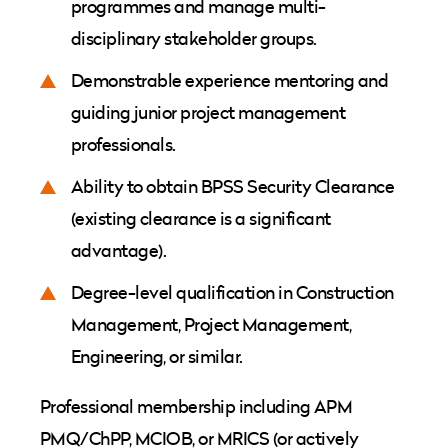
programmes and manage multi-
disciplinary stakeholder groups.
Demonstrable experience mentoring and
guiding junior project management
professionals.
Ability to obtain BPSS Security Clearance
(existing clearance is a significant
advantage).
Degree-level qualification in Construction
Management, Project Management,
Engineering, or similar.
Professional membership including APM
PMQ/ChPP, MCIOB, or MRICS (or actively