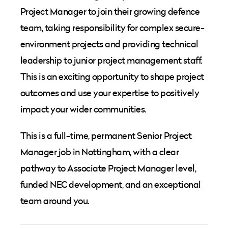
Project Manager to join their growing defence
team, taking responsibility for complex secure-
environment projects and providing technical
leadership to junior project management staff.
This is an exciting opportunity to shape project
outcomes and use your expertise to positively
impact your wider communities.
This is a full-time, permanent Senior Project
Manager job in Nottingham, with a clear
pathway to Associate Project Manager level,
funded NEC development, and an exceptional
team around you.