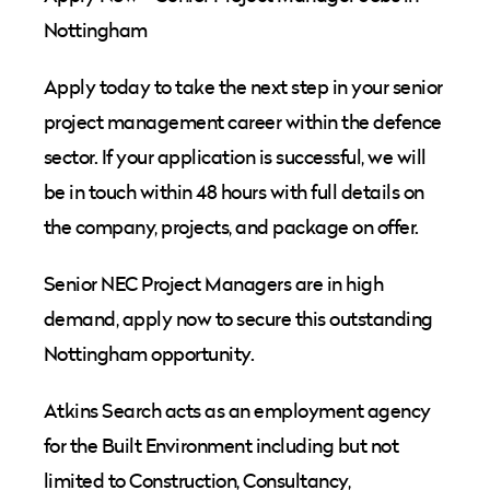
Nottingham
Apply today to take the next step in your senior
project management career within the defence
sector. If your application is successful, we will
be in touch within 48 hours with full details on
the company, projects, and package on offer.
Senior NEC Project Managers are in high
demand, apply now to secure this outstanding
Nottingham opportunity.
Atkins Search acts as an employment agency
for the Built Environment including but not
limited to Construction, Consultancy,