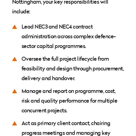
Nottingham, your key responsibilities will
include:
Lead NEC3 and NEC4 contract
administration across complex defence-
sector capital programmes.
Oversee the full project lifecycle from
feasibility and design through procurement,
delivery and handover.
Manage and report on programme, cost,
risk and quality performance for multiple
concurrent projects.
Act as primary client contact, chairing
progress meetings and managing key