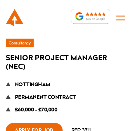
Jobs
Consultancy
»
SENIOR PROJECT MANAGER
Senior
(NEC)
Project
Manager
NOTTINGHAM
(NEC)
PERMANENT CONTRACT
£60,000 - £70,000
REF: 3311
APPLY FOR JOB