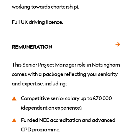
working towards chartership).
Full UK driving licence.
REMUNERATION
This Senior Project Manager role in Nottingham
comes with a package reflecting your seniority
and expertise, including:
Competitive senior salary up to £70,000
(dependent on experience).
Funded NEC accreditation and advanced
CPD programme.