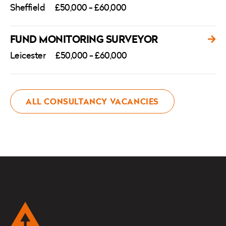
Sheffield
£50,000 - £60,000
FUND MONITORING SURVEYOR
Leicester
£50,000 - £60,000
ALL CONSULTANCY VACANCIES