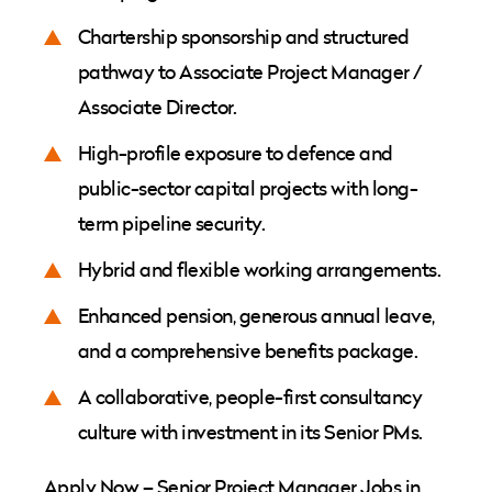
Chartership sponsorship and structured
pathway to Associate Project Manager /
Associate Director.
High-profile exposure to defence and
public-sector capital projects with long-
term pipeline security.
Hybrid and flexible working arrangements.
Enhanced pension, generous annual leave,
and a comprehensive benefits package.
A collaborative, people-first consultancy
culture with investment in its Senior PMs.
Apply Now – Senior Project Manager Jobs in