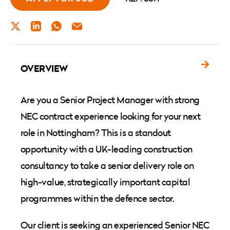
TWITTER
LINKEDIN
WHATSAPP
EMAIL
OVERVIEW
Are you a Senior Project Manager with strong
NEC contract experience looking for your next
role in Nottingham? This is a standout
opportunity with a UK-leading construction
consultancy to take a senior delivery role on
high-value, strategically important capital
programmes within the defence sector.
Our client is seeking an experienced Senior NEC