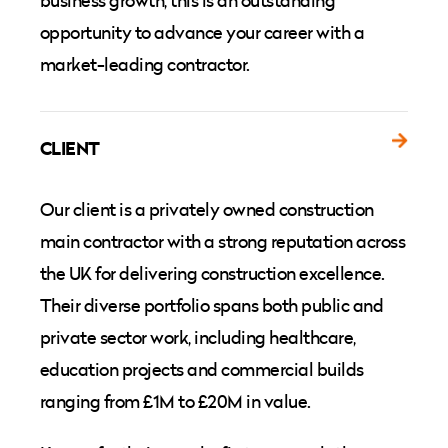
business growth, this is an outstanding
opportunity to advance your career with a
market-leading contractor.
CLIENT
Our client is a privately owned construction
main contractor with a strong reputation across
the UK for delivering construction excellence.
Their diverse portfolio spans both public and
private sector work, including healthcare,
education projects and commercial builds
ranging from £1M to £20M in value.