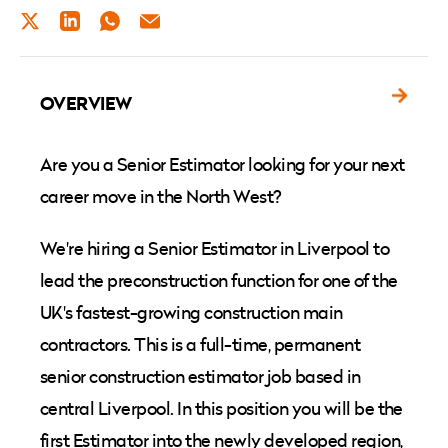
TWITTER
LINKEDIN
WHATSAPP
EMAIL
OVERVIEW
Are you a Senior Estimator looking for your next
career move in the North West?
We're hiring a Senior Estimator in Liverpool to
lead the preconstruction function for one of the
UK's fastest-growing construction main
contractors. This is a full-time, permanent
senior construction estimator job based in
central Liverpool. In this position you will be the
first Estimator into the newly developed region,