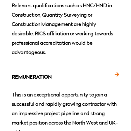
Relevant qualifications such as HNC/HND in
Construction, Quantity Surveying or
Construction Management are highly
desirable. RICS affiliation or working towards
professional accreditation would be
advantageous.
REMUNERATION
This is an exceptional opportunity to join a
successful and rapidly growing contractor with
an impressive project pipeline and strong
market position across the North West and UK-