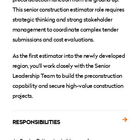
This senior construction estimator role requires
strategic thinking and strong stakeholder
management to coordinate complex tender
submissions and cost evaluations.
As the first estimator into the newly developed
region, you'll work closely with the Senior
Leadership Team to build the preconstruction
capability and secure high-value construction
projects.
RESPONSIBILITIES