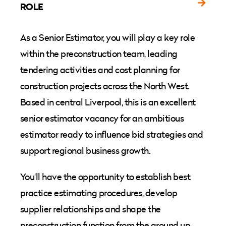
ROLE
As a Senior Estimator, you will play a key role
within the preconstruction team, leading
tendering activities and cost planning for
construction projects across the North West.
Based in central Liverpool, this is an excellent
senior estimator vacancy for an ambitious
estimator ready to influence bid strategies and
support regional business growth.
You'll have the opportunity to establish best
practice estimating procedures, develop
supplier relationships and shape the
preconstruction function from the ground up.