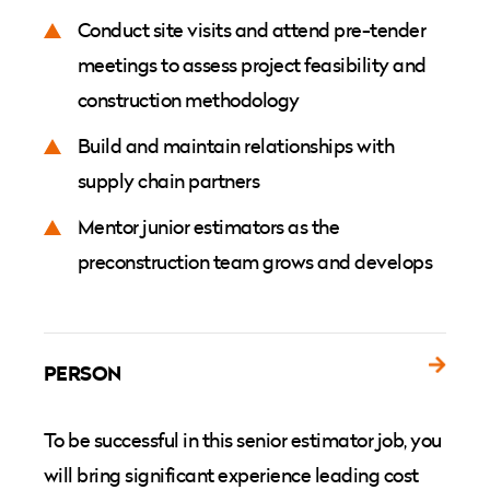
Conduct site visits and attend pre-tender
meetings to assess project feasibility and
construction methodology
Build and maintain relationships with
supply chain partners
Mentor junior estimators as the
preconstruction team grows and develops
PERSON
To be successful in this senior estimator job, you
will bring significant experience leading cost