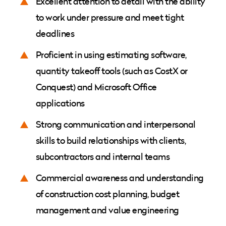
Excellent attention to detail with the ability
to work under pressure and meet tight
deadlines
Proficient in using estimating software,
quantity takeoff tools (such as CostX or
Conquest) and Microsoft Office
applications
Strong communication and interpersonal
skills to build relationships with clients,
subcontractors and internal teams
Commercial awareness and understanding
of construction cost planning, budget
management and value engineering