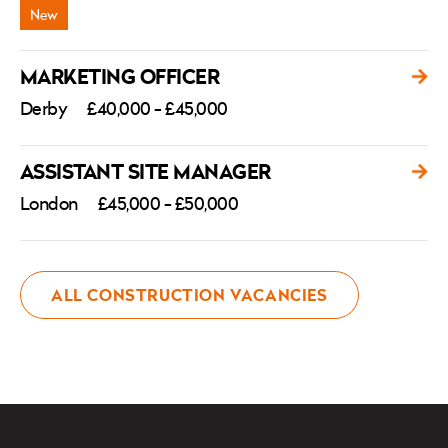
MARKETING OFFICER
Derby
£40,000 - £45,000
ASSISTANT SITE MANAGER
London
£45,000 - £50,000
ALL CONSTRUCTION VACANCIES