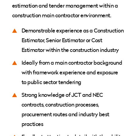
estimation and tender management within a
construction main contractor environment.
Demonstrable experience as a Construction
Estimator, Senior Estimator or Cost
Estimator within the construction industry
Ideally from a main contractor background
with framework experience and exposure
to public sector tendering
Strong knowledge of JCT and NEC
contracts, construction processes,
procurement routes and industry best
practices