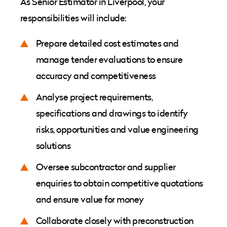
As Senior Estimator in Liverpool, your
responsibilities will include:
Prepare detailed cost estimates and
manage tender evaluations to ensure
accuracy and competitiveness
Analyse project requirements,
specifications and drawings to identify
risks, opportunities and value engineering
solutions
Oversee subcontractor and supplier
enquiries to obtain competitive quotations
and ensure value for money
Collaborate closely with preconstruction