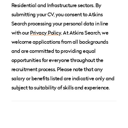
Residential and Infrastructure sectors. By
submitting your CV, you consent to Atkins
Search processing your personal data in line
with our
Privacy Policy
. At Atkins Search, we
welcome applications from all backgrounds
and are committed to providing equal
opportunities for everyone throughout the
recruitment process. Please note that any
salary or benefits listed are indicative only and
subject to suitability of skills and experience.