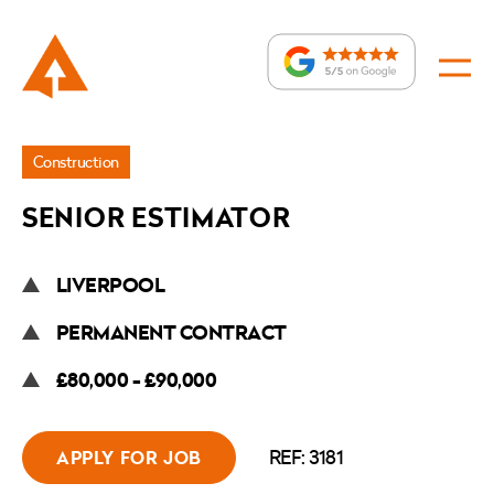
Jobs
Construction
»
SENIOR ESTIMATOR
Senior
Estimator
LIVERPOOL
PERMANENT CONTRACT
£80,000 - £90,000
REF: 3181
APPLY FOR JOB