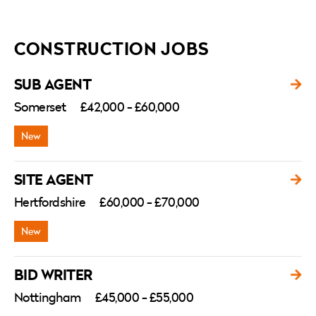
CONSTRUCTION JOBS
SUB AGENT
Somerset
£42,000 - £60,000
SITE AGENT
Hertfordshire
£60,000 - £70,000
BID WRITER
Nottingham
£45,000 - £55,000