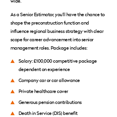
wide.
As a Senior Estimator, you'll have the chance to
shape the preconstruction function and
influence regional business strategy with clear
scope for career advancement into senior
management roles. Package includes:
Salary: £100,000 competitive package
dependent on experience
Company car or car allowance
Private healthcare cover
Generous pension contributions
Death in Service (DIS) benefit