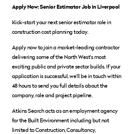
Apply Now: Senior Estimator Job in Liverpool
Kick-start your next senior estimator role in
construction cost planning today.
Apply now to join a market-leading contractor
delivering some of the North West's most
exciting public and private sector builds. If your
application is successful, we'll be in touch within
48 hours to send you full details about the
company, role and project pipeline.
Atkins Search acts as an employment agency
for the Built Environment including but not
limited to Construction, Consultancy,