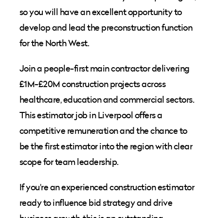
so you will have an excellent opportunity to
develop and lead the preconstruction function
for the North West.
Join a people-first main contractor delivering
£1M-£20M construction projects across
healthcare, education and commercial sectors.
This estimator job in Liverpool offers a
competitive remuneration and the chance to
be the first estimator into the region with clear
scope for team leadership.
If you're an experienced construction estimator
ready to influence bid strategy and drive