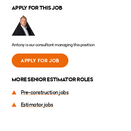
APPLY FOR THIS JOB
Antony is our consultant managing this position
APPLY FOR JOB
MORE SENIOR ESTIMATOR ROLES
Pre-construction jobs
Estimator jobs