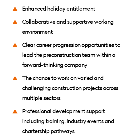
Enhanced holiday entitlement
Collaborative and supportive working
environment
Clear career progression opportunities to
lead the preconstruction team within a
forward-thinking company
The chance to work on varied and
challenging construction projects across
multiple sectors
Professional development support
including training, industry events and
chartership pathways