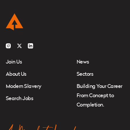
Instagram
Twitter
LinkedIn
Join Us
News
About Us
Sectors
Modern Slavery
Building Your Career
From Concept to
Search Jobs
Completion.