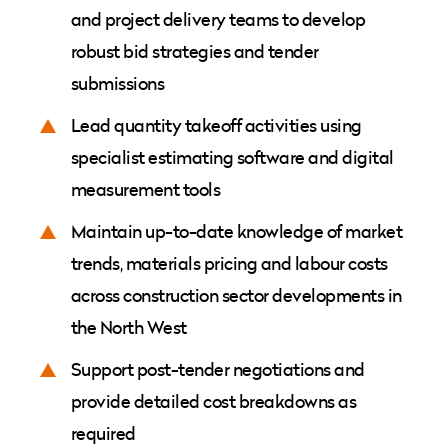
and project delivery teams to develop
robust bid strategies and tender
submissions
Lead quantity takeoff activities using
specialist estimating software and digital
measurement tools
Maintain up-to-date knowledge of market
trends, materials pricing and labour costs
across construction sector developments in
the North West
Support post-tender negotiations and
provide detailed cost breakdowns as
required