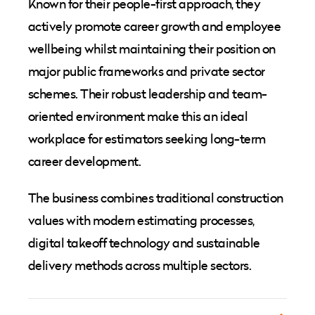
Known for their people-first approach, they
actively promote career growth and employee
wellbeing whilst maintaining their position on
major public frameworks and private sector
schemes. Their robust leadership and team-
oriented environment make this an ideal
workplace for estimators seeking long-term
career development.
The business combines traditional construction
values with modern estimating processes,
digital takeoff technology and sustainable
delivery methods across multiple sectors.