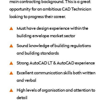
main contracting background. This is a great
opportunity for an ambitious CAD Technician
looking to progress their career.
Must have design experience within the
building envelope market sector
Sound knowledge of building regulations
and building standards
Strong AutoCAD LT & AutoCAD experience
Excellent communication skills both written
and verbal
High levels of organisation and attention to
detail