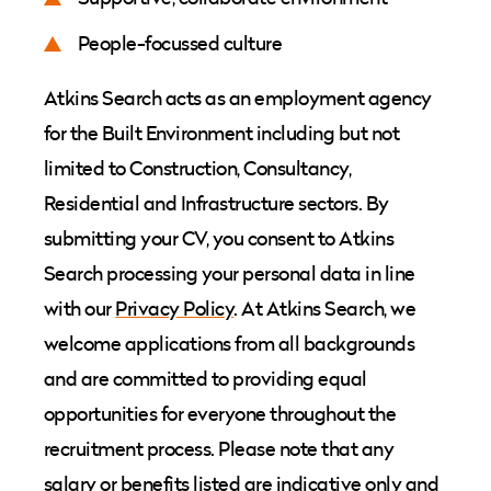
People-focussed culture
Atkins Search acts as an employment agency
for the Built Environment including but not
limited to Construction, Consultancy,
Residential and Infrastructure sectors. By
submitting your CV, you consent to Atkins
Search processing your personal data in line
with our
Privacy Policy
. At Atkins Search, we
welcome applications from all backgrounds
and are committed to providing equal
opportunities for everyone throughout the
recruitment process. Please note that any
salary or benefits listed are indicative only and