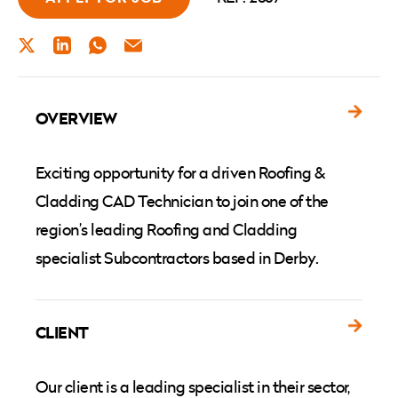
TWITTER
LINKEDIN
WHATSAPP
EMAIL
OVERVIEW
Exciting opportunity for a driven Roofing &
Cladding CAD Technician to join one of the
region’s leading Roofing and Cladding
specialist Subcontractors based in Derby.
CLIENT
Our client is a leading specialist in their sector,