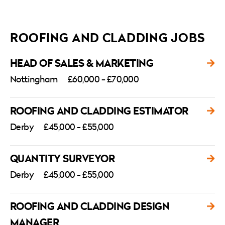
ROOFING AND CLADDING JOBS
HEAD OF SALES & MARKETING
Nottingham
£60,000 - £70,000
ROOFING AND CLADDING ESTIMATOR
Derby
£45,000 - £55,000
QUANTITY SURVEYOR
Derby
£45,000 - £55,000
ROOFING AND CLADDING DESIGN
MANAGER