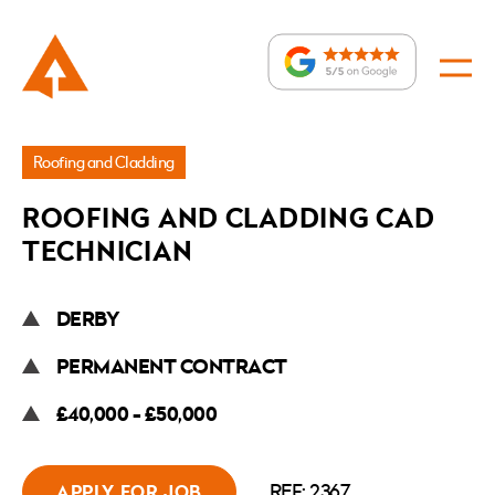
Jobs
Roofing and Cladding
»
ROOFING AND CLADDING CAD
Roofing
TECHNICIAN
and
Cladding
DERBY
CAD
Technician
PERMANENT CONTRACT
£40,000 - £50,000
REF: 2367
APPLY FOR JOB