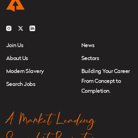
Instagram
Twitter
LinkedIn
Join Us
News
About Us
Sectors
Modern Slavery
Building Your Career
From Concept to
Search Jobs
Completion.
A Market Leading