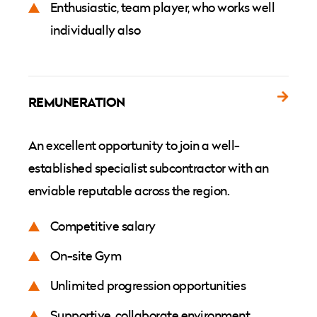
Enthusiastic, team player, who works well
individually also
REMUNERATION
An excellent opportunity to join a well-
established specialist subcontractor with an
enviable reputable across the region.
Competitive salary
On-site Gym
Unlimited progression opportunities
Supportive, collaborate environment