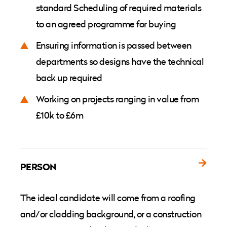
standard Scheduling of required materials
to an agreed programme for buying
Ensuring information is passed between
departments so designs have the technical
back up required
Working on projects ranging in value from
£10k to £6m
PERSON
The ideal candidate will come from a roofing
and/or cladding background, or a construction