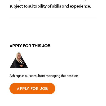
subject to suitability of skills and experience.
APPLY FOR THIS JOB
Ashleigh is our consultant managing this position
APPLY FOR JOB