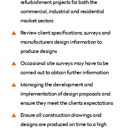
refurbishment projects for both the
commercial, industrial and residential
market sectors
Review client specifications, surveys and
manufacturers design information to
produce designs
Occasional site surveys may have to be
carried out to obtain further information
Managing the development and
implementation of design proposals and
ensure they meet the clients expectations
Ensure all construction drawings and
designs are produced on time to a high