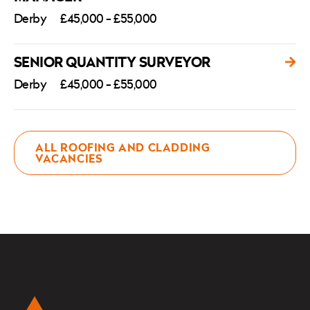
Derby
£45,000 - £55,000
SENIOR QUANTITY SURVEYOR
Derby
£45,000 - £55,000
ALL ROOFING AND CLADDING
VACANCIES