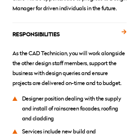
Manager for driven individuals in the future.
RESPONSIBILITIES
As the CAD Technician, you will work alongside
the other design staff members, support the
business with design queries and ensure
projects are delivered on-time and to budget.
Designer position dealing with the supply
and install of rainscreen facades, roofing
and cladding
Services include new build and