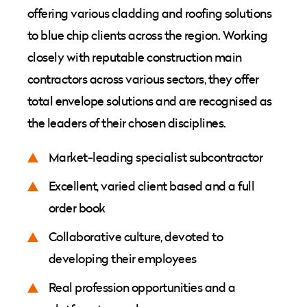
offering various cladding and roofing solutions
to blue chip clients across the region. Working
closely with reputable construction main
contractors across various sectors, they offer
total envelope solutions and are recognised as
the leaders of their chosen disciplines.
Market-leading specialist subcontractor
Excellent, varied client based and a full
order book
Collaborative culture, devoted to
developing their employees
Real profession opportunities and a