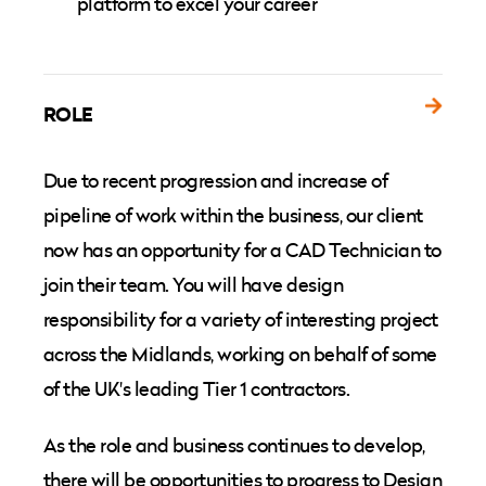
platform to excel your career
ROLE
Due to recent progression and increase of
pipeline of work within the business, our client
now has an opportunity for a CAD Technician to
join their team. You will have design
responsibility for a variety of interesting project
across the Midlands, working on behalf of some
of the UK's leading Tier 1 contractors.
As the role and business continues to develop,
there will be opportunities to progress to Design