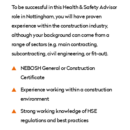
To be successful in this Health & Safety Advisor
role in Nottingham, you will have proven
experience within the construction industry,
although your background can come from a
range of sectors (e.g. main contracting,
subcontracting, civil engineering, or fit-out).
NEBOSH General or Construction
Certificate
Experience working within a construction
environment
Strong working knowledge of HSE
regulations and best practices