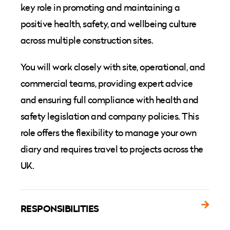
key role in promoting and maintaining a
positive health, safety, and wellbeing culture
across multiple construction sites.
You will work closely with site, operational, and
commercial teams, providing expert advice
and ensuring full compliance with health and
safety legislation and company policies. This
role offers the flexibility to manage your own
diary and requires travel to projects across the
UK.
RESPONSIBILITIES