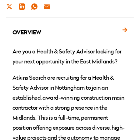
TWITTER
LINKEDIN
WHATSAPP
EMAIL
OVERVIEW
Are you a Health & Safety Advisor looking for
your next opportunity in the East Midlands?
Atkins Search are recruiting for a Health &
Safety Advisor in Nottingham to join an
established, award-winning construction main
contractor with a strong presence in the
Midlands. This is a full-time, permanent
position offering exposure across diverse, high-
value projects and the autonomy to manage