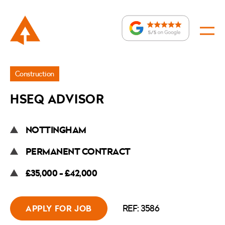
Jobs
Construction
»
HSEQ ADVISOR
HSEQ
Advisor
NOTTINGHAM
PERMANENT CONTRACT
£35,000 - £42,000
REF: 3586
APPLY FOR JOB