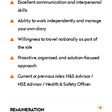
Excellent communication and interpersonal
skills
Ability to work independently and manage
your own diary
Willingness to travel nationally as part of
the role
Proactive, organised, and solution-focused
approach
Current or previous roles: H&S Advisor /
HSE Advisor / Health & Safety Officer
REMUNERATION