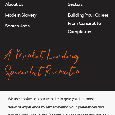
About Us
Sectors
Modern Slavery
Building Your Career
From Concept to
Search Jobs
Completion.
A Market Leading
Specialist Recruiter
© 2026. Atkins Search. All Rights Reserved.
We use cookies on our website to give you the most
Website managed by
Ryan Cornelius Design
relevant experience by remembering your preferences and