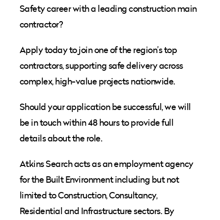
Safety career with a leading construction main
contractor?
Apply today to join one of the region’s top
contractors, supporting safe delivery across
complex, high-value projects nationwide.
Should your application be successful, we will
be in touch within 48 hours to provide full
details about the role.
Atkins Search acts as an employment agency
for the Built Environment including but not
limited to Construction, Consultancy,
Residential and Infrastructure sectors. By