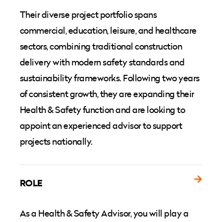
Their diverse project portfolio spans
commercial, education, leisure, and healthcare
sectors, combining traditional construction
delivery with modern safety standards and
sustainability frameworks. Following two years
of consistent growth, they are expanding their
Health & Safety function and are looking to
appoint an experienced advisor to support
projects nationally.
ROLE
As a Health & Safety Advisor, you will play a