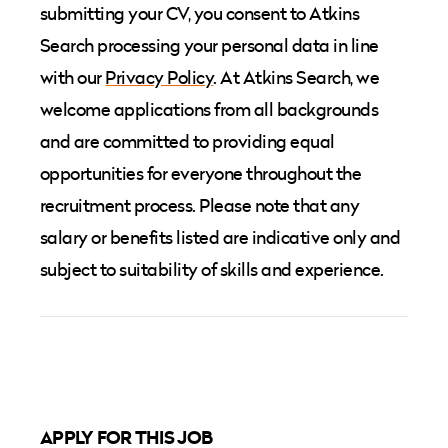
submitting your CV, you consent to Atkins
Search processing your personal data in line
with our
Privacy Policy
. At Atkins Search, we
welcome applications from all backgrounds
and are committed to providing equal
opportunities for everyone throughout the
recruitment process. Please note that any
salary or benefits listed are indicative only and
subject to suitability of skills and experience.
APPLY FOR THIS JOB