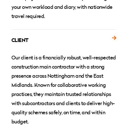
your own workload and diary, with nationwide
travel required.
CLIENT
Our client is a financially robust, well-respected
construction main contractor with a strong
presence across Nottingham and the East
Midlands. Known for collaborative working
practices, they maintain trusted relationships
with subcontractors and clients to deliver high-
quality schemes safely, on time, and within
budget.