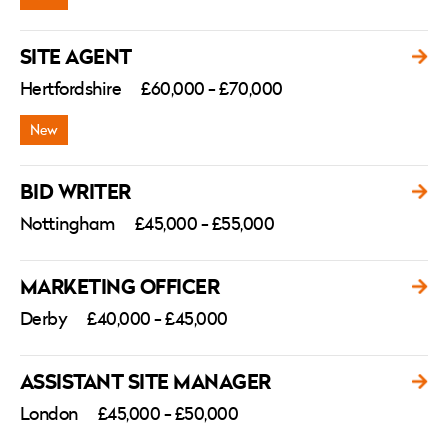
SITE AGENT
Hertfordshire
£60,000 - £70,000
BID WRITER
Nottingham
£45,000 - £55,000
MARKETING OFFICER
Derby
£40,000 - £45,000
ASSISTANT SITE MANAGER
London
£45,000 - £50,000