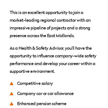
This is an excellent opportunity to join a
market-leading regional contractor with an
impressive pipeline of projects and a strong
presence across the East Midlands.
As a Health & Safety Advisor, you’ll have the
opportunity to influence company-wide safety
performance and develop your career within a
supportive environment.
Competitive salary
Company car or car allowance
Enhanced pension scheme