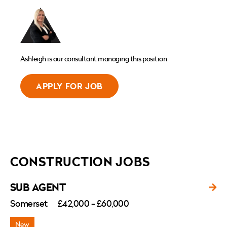
Ashleigh is our consultant managing this position
APPLY FOR JOB
CONSTRUCTION JOBS
SUB AGENT
Somerset
£42,000 - £60,000