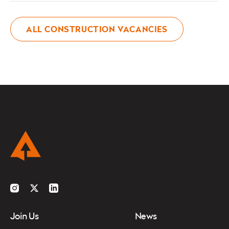
ALL CONSTRUCTION VACANCIES
Instagram
Twitter
LinkedIn
Join Us
News