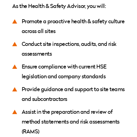
As the Health & Safety Advisor, you will:
Promote a proactive health & safety culture
across all sites
Conduct site inspections, audits, and risk
assessments
Ensure compliance with current HSE
legislation and company standards
Provide guidance and support to site teams
and subcontractors
Assist in the preparation and review of
method statements and risk assessments
(RAMS)