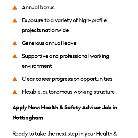
Annual bonus
Exposure to a variety of high-profile
projects nationwide
Generous annual leave
Supportive and professional working
environment
Clear career progression opportunities
Flexible, autonomous working structure
Apply Now: Health & Safety Advisor Job in
Nottingham
Ready to take the next step in your Health &