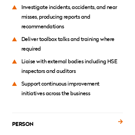
Investigate incidents, accidents, and near
misses, producing reports and
recommendations
Deliver toolbox talks and training where
required
Liaise with external bodies including HSE
inspectors and auditors
Support continuous improvement
initiatives across the business
PERSON