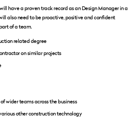
will have a proven track record as an Design Manager in a
ill also need to be proactive, positive and confident
part of a team.
uction related degree
ntractor on similar projects
e
 of wider teams across the business
various other construction technology