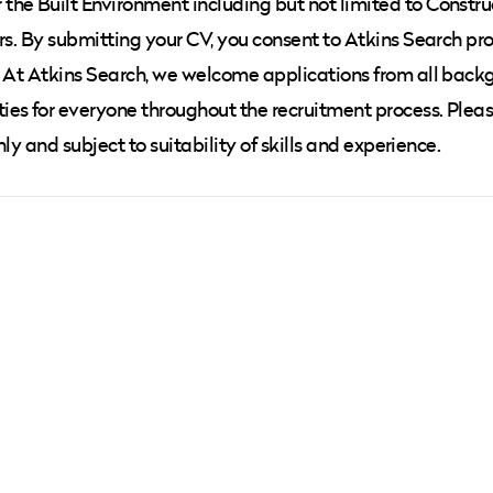
he Built Environment including but not limited to Constru
rs. By submitting your CV, you consent to Atkins Search pr
. At Atkins Search, we welcome applications from all back
ies for everyone throughout the recruitment process. Plea
nly and subject to suitability of skills and experience.