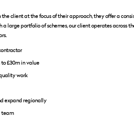
he client at the focus of their approach, they offer a consi
h a large portfolio of schemes, our client operates across 
rs.
contractor
m to £30m in value
 quality work
nd expand regionally
p team