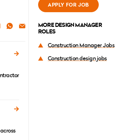
APPLY FOR JOB
MORE DESIGN MANAGER
ER
NKEDIN
WHATSAPP
EMAIL
ROLES
Construction Manager Jobs
Construction design jobs
ntractor
 across