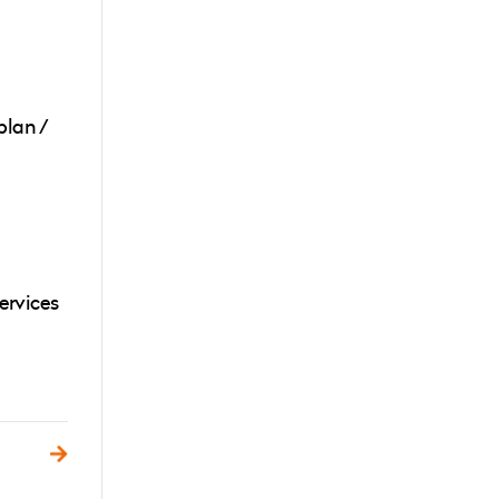
plan /
ervices