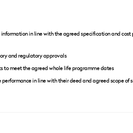
information in line with the agreed specification and cost 
tory and regulatory approvals
s to meet the agreed whole life programme dates
erformance in line with their deed and agreed scope of s