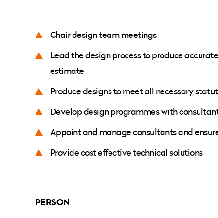
Chair design team meetings
Lead the design process to produce accurate 
estimate
Produce designs to meet all necessary statu
Develop design programmes with consultant
Appoint and manage consultants and ensure p
Provide cost effective technical solutions
PERSON