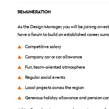
REMUNERATION
As the Design Manager, you will be joining an est
have a forum to build an established career, sur
Competitive salary
Company car or car allowance
Fun, team-oriented atmosphere
Regular social events
Local projects across the region
Generous holiday allowance and pension con