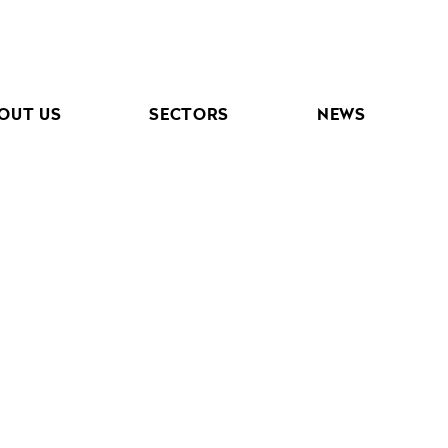
OUT US
SECTORS
NEWS