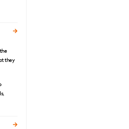
 the
at they
o
s,