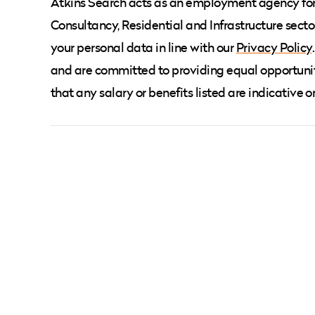
Atkins Search acts as an employment agency for t
Consultancy, Residential and Infrastructure secto
your personal data in line with our
Privacy Policy
and are committed to providing equal opportunit
that any salary or benefits listed are indicative o