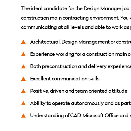
The ideal candidate for the Design Manager job 
construction main contracting environment. You w
communicating at all levels and able to work as 
Architectural, Design Management or constr
Experience working for a construction main co
Both preconstruction and delivery experienc
Excellent communication skills
Positive, driven and team oriented attitude
Ability to operate autonomously and as part
Understanding of CAD, Microsoft Office and 