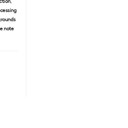
ction,
ocessing
grounds
se note