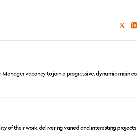
TWITT
LI
ign Manager vacancy to join a progressive, dynamic main co
ity of their work, delivering varied and interesting projects