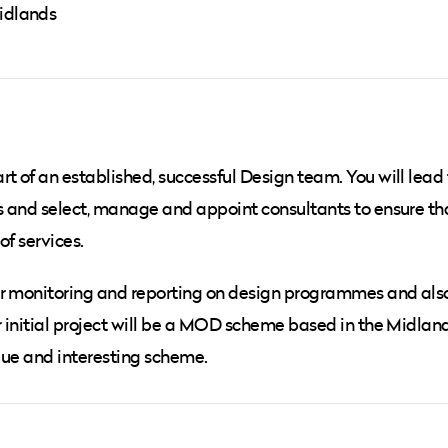
Midlands
t of an established, successful Design team. You will lead
es and select, manage and appoint consultants to ensure th
of services.
or monitoring and reporting on design programmes and als
r initial project will be a MOD scheme based in the Midland
ique and interesting scheme.