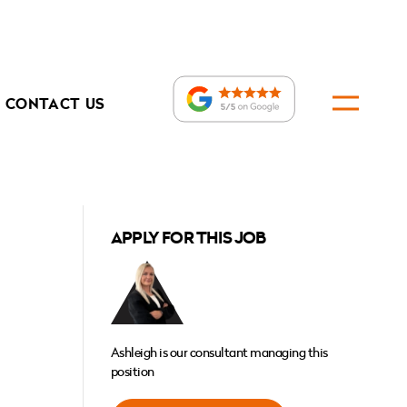
CONTACT US
APPLY FOR THIS JOB
Ashleigh is our consultant managing this
position