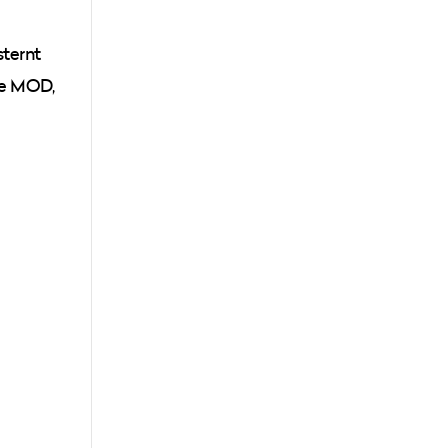
sternt
the MOD,