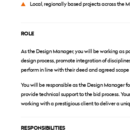
Local, regionally based projects across the 
ROLE
As the Design Manager, you will be working as par
design process, promote integration of disciplin
perform in line with their deed and agreed scope 
You will be responsible as the Design Manager f
provide technical support to the bid process. You
working with a prestigious client to deliver a un
RESPONSIBILITIES