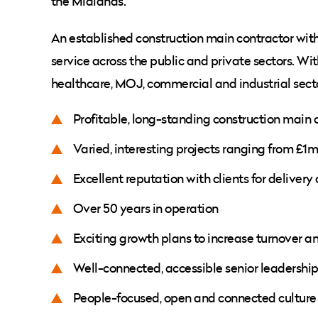
the Midlands.
An established construction main contractor with t
service across the public and private sectors. Wit
healthcare, MOJ, commercial and industrial secto
Profitable, long-standing construction main 
Varied, interesting projects ranging from £1
Excellent reputation with clients for delivery
Over 50 years in operation
Exciting growth plans to increase turnover a
Well-connected, accessible senior leadershi
People-focused, open and connected culture