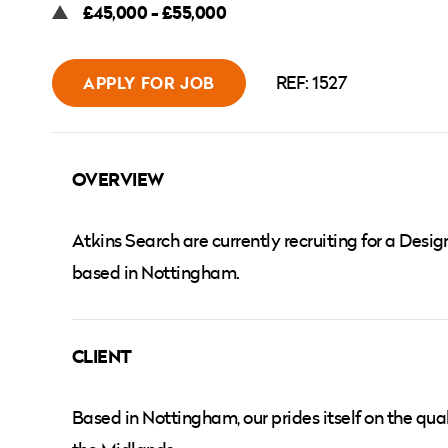
£45,000 - £55,000
REF: 1527
APPLY FOR JOB
OVERVIEW
Atkins Search are currently recruiting for a Des
based in Nottingham.
CLIENT
Based in Nottingham, our prides itself on the qual