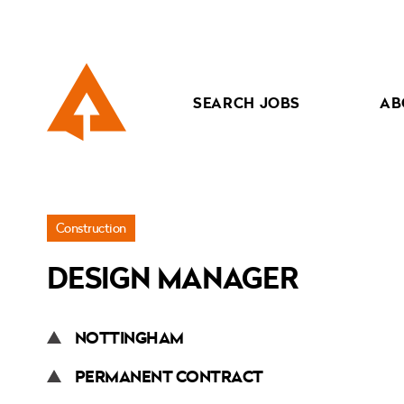
SEARCH JOBS
AB
Jobs
Construction
»
DESIGN MANAGER
Design
Manager
NOTTINGHAM
PERMANENT CONTRACT