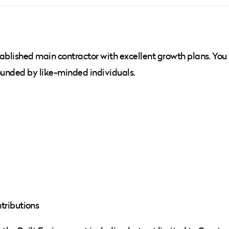
ablished main contractor with excellent growth plans. You 
rounded by like-minded individuals.
tributions