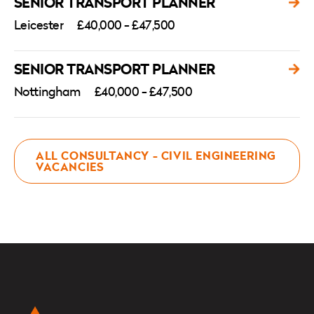
SENIOR TRANSPORT PLANNER
Leicester
£40,000 - £47,500
SENIOR TRANSPORT PLANNER
Nottingham
£40,000 - £47,500
ALL CONSULTANCY - CIVIL ENGINEERING
VACANCIES