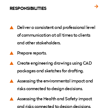
RESPONSIBILITIES
Deliver a consistent and professional level
of communication at all times to clients
and other stakeholders.
Prepare reports.
Create engineering drawings using CAD
packages and sketches for drafting.
Assessing the environmental impact and
risks connected to design decisions.
Assessing the Health and Safety impact
and risks connected to design decisions.