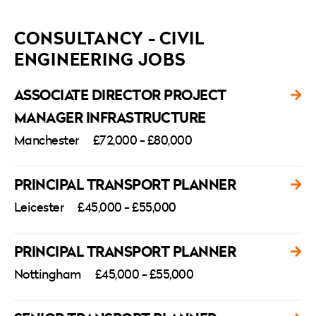
CONSULTANCY - CIVIL
ENGINEERING JOBS
ASSOCIATE DIRECTOR PROJECT
MANAGER INFRASTRUCTURE
Manchester
£72,000 - £80,000
PRINCIPAL TRANSPORT PLANNER
Leicester
£45,000 - £55,000
PRINCIPAL TRANSPORT PLANNER
Nottingham
£45,000 - £55,000