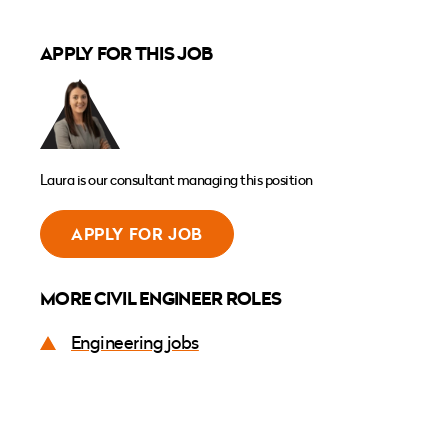
APPLY FOR THIS JOB
Laura is our consultant managing this position
APPLY FOR JOB
MORE CIVIL ENGINEER ROLES
Engineering jobs