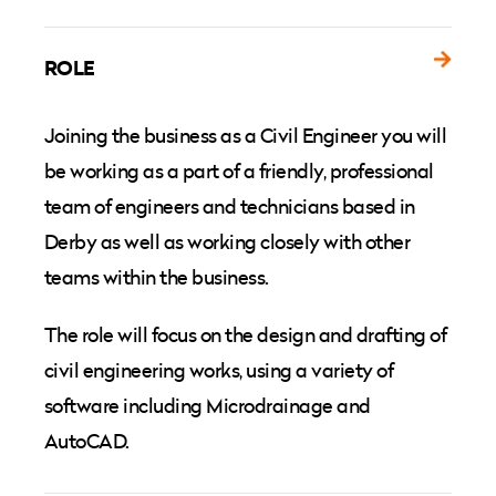
ROLE
Joining the business as a Civil Engineer you will
be working as a part of a friendly, professional
team of engineers and technicians based in
Derby as well as working closely with other
teams within the business.
The role will focus on the design and drafting of
civil engineering works, using a variety of
software including Microdrainage and
AutoCAD.