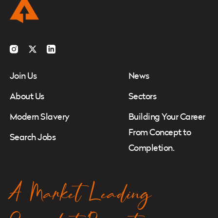
Instagram
Twitter
LinkedIn
Join Us
News
About Us
Sectors
Modern Slavery
Building Your Career
From Concept to
Search Jobs
Completion.
A Market Leading