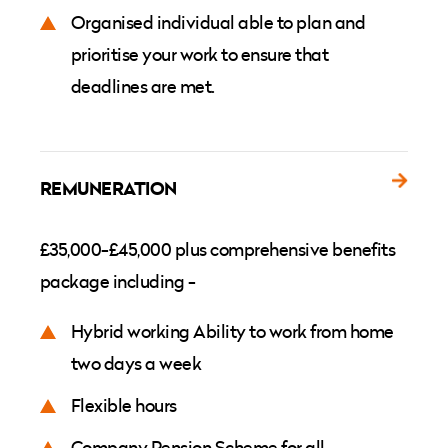
Organised individual able to plan and
prioritise your work to ensure that
deadlines are met.
REMUNERATION
£35,000-£45,000 plus comprehensive benefits
package including -
Hybrid working Ability to work from home
two days a week
Flexible hours
Company Pension Scheme for all