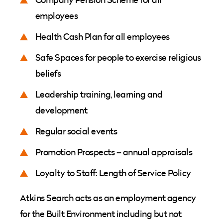
employees
Health Cash Plan for all employees
Safe Spaces for people to exercise religious
beliefs
Leadership training, learning and
development
Regular social events
Promotion Prospects – annual appraisals
Loyalty to Staff: Length of Service Policy
Atkins Search acts as an employment agency
for the Built Environment including but not