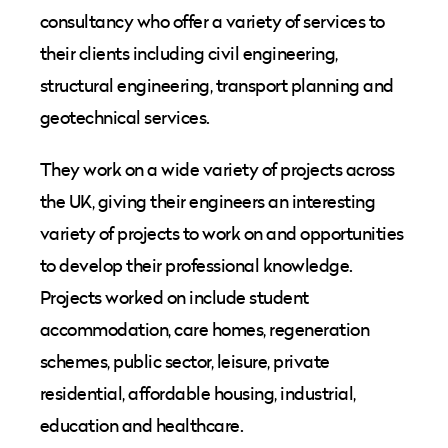
consultancy who offer a variety of services to
their clients including civil engineering,
structural engineering, transport planning and
geotechnical services.
They work on a wide variety of projects across
the UK, giving their engineers an interesting
variety of projects to work on and opportunities
to develop their professional knowledge.
Projects worked on include student
accommodation, care homes, regeneration
schemes, public sector, leisure, private
residential, affordable housing, industrial,
education and healthcare.