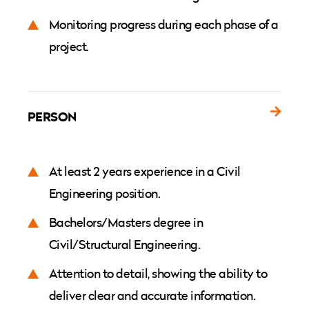
Monitoring progress during each phase of a
project.
PERSON
At least 2 years experience in a Civil
Engineering position.
Bachelors/Masters degree in
Civil/Structural Engineering.
Attention to detail, showing the ability to
deliver clear and accurate information.