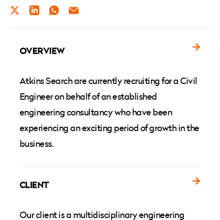
TWITTER
LINKEDIN
WHATSAPP
EMAIL
OVERVIEW
Atkins Search are currently recruiting for a Civil
Engineer on behalf of an established
engineering consultancy who have been
experiencing an exciting period of growth in the
business.
CLIENT
Our client is a multidisciplinary engineering