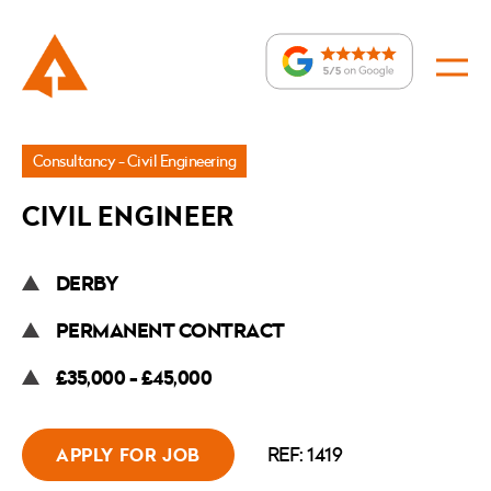
Jobs
Consultancy - Civil Engineering
»
CIVIL ENGINEER
Civil
Engineer
DERBY
PERMANENT CONTRACT
£35,000 - £45,000
REF: 1419
APPLY FOR JOB