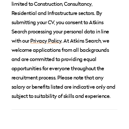
limited to Construction, Consultancy,
Residential and Infrastructure sectors. By
submitting your CV, you consent to Atkins
Search processing your personal data in line
with our
Privacy Policy
. At Atkins Search, we
welcome applications from all backgrounds
and are committed to providing equal
opportunities for everyone throughout the
recruitment process. Please note that any
salary or benefits listed are indicative only and
subject to suitability of skills and experience.