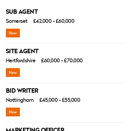
SUB AGENT
Somerset
£42,000 - £60,000
SITE AGENT
Hertfordshire
£60,000 - £70,000
BID WRITER
Nottingham
£45,000 - £55,000
MARKETING OFFICER