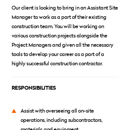
Our client is looking to bring in an Assistant Site
Manager to work as a part of their existing
construction team. You will be working on
various construction projects alongside the
Project Managers and given all the necessary
tools to develop your career as a part of a
highly successful construction contractor.
RESPONSIBILITIES
Assist with overseeing all on-site
operations, including subcontractors,
materials, and equipment.