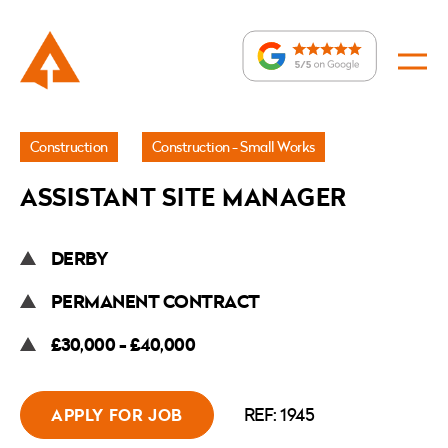
Jobs
Construction
Construction - Small Works
»
ASSISTANT SITE MANAGER
Assistant
Site
DERBY
Manager
PERMANENT CONTRACT
£30,000 - £40,000
REF: 1945
APPLY FOR JOB