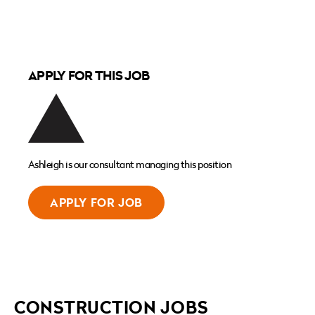
APPLY FOR THIS JOB
Ashleigh is our consultant managing this position
APPLY FOR JOB
CONSTRUCTION JOBS