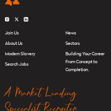
Instagram
Twitter
LinkedIn
Join Us
News
About Us
Sectors
Modern Slavery
Building Your Career
From Concept to
Search Jobs
Completion.
A Market Leading
Specialist Recruiter