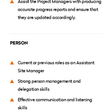
Assist the Project Managers with producing
accurate progress reports and ensure that
they are updated accordingly.
PERSON
Current or previous roles as an Assistant
Site Manager
Strong person management and
delegation skills
Effective communication and listening
skills