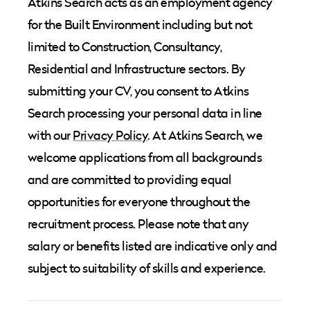
Atkins Search acts as an employment agency
for the Built Environment including but not
limited to Construction, Consultancy,
Residential and Infrastructure sectors. By
submitting your CV, you consent to Atkins
Search processing your personal data in line
with our
Privacy Policy
. At Atkins Search, we
welcome applications from all backgrounds
and are committed to providing equal
opportunities for everyone throughout the
recruitment process. Please note that any
salary or benefits listed are indicative only and
subject to suitability of skills and experience.