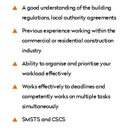
A good understanding of the building
regulations, local authority agreements
Previous experience working within the
commercial or residential construction
industry
Ability to organise and prioritise your
workload effectively
Works effectively to deadlines and
competently works on multiple tasks
simultaneously
SMSTS and CSCS