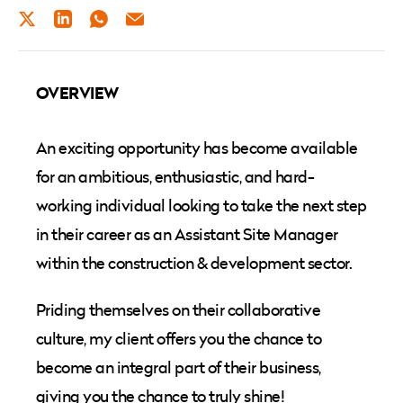
TWITTER
LINKEDIN
WHATSAPP
EMAIL
OVERVIEW
An exciting opportunity has become available
for an ambitious, enthusiastic, and hard-
working individual looking to take the next step
in their career as an Assistant Site Manager
within the construction & development sector.
Priding themselves on their collaborative
culture, my client offers you the chance to
become an integral part of their business,
giving you the chance to truly shine!