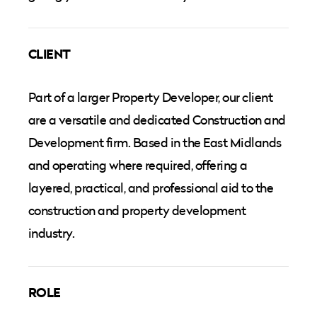
CLIENT
Part of a larger Property Developer, our client
are a versatile and dedicated Construction and
Development firm. Based in the East Midlands
and operating where required, offering a
layered, practical, and professional aid to the
construction and property development
industry.
ROLE