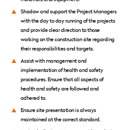
Shadow and support the Project Managers
with the day to day running of the projects
and provide clear direction to those
working on the construction site regarding
their responsibilities and targets.
Assist with management and
implementation of health and safety
procedures. Ensure that all aspects of
health and safety are followed and
adhered to.
Ensure site presentation is always
maintained at the correct standard.