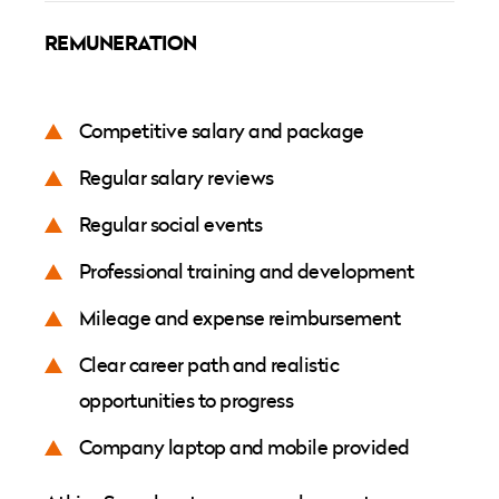
REMUNERATION
Competitive salary and package
Regular salary reviews
Regular social events
Professional training and development
Mileage and expense reimbursement
Clear career path and realistic
opportunities to progress
Company laptop and mobile provided