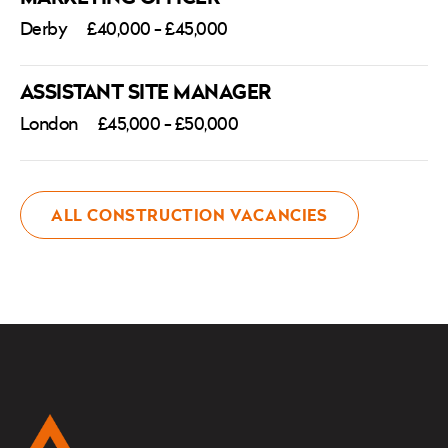
Derby
£40,000 - £45,000
ASSISTANT SITE MANAGER
London
£45,000 - £50,000
ALL CONSTRUCTION VACANCIES