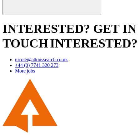
INTERESTED? GET IN
TOUCH
INTERESTED?
nicole@atkinssearch.co.uk
+44 (0) 7741 320 273
More jobs