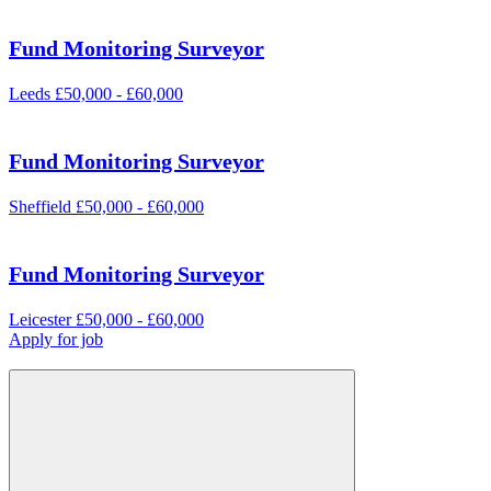
Fund Monitoring Surveyor
Leeds
£50,000 - £60,000
Fund Monitoring Surveyor
Sheffield
£50,000 - £60,000
Fund Monitoring Surveyor
Leicester
£50,000 - £60,000
Apply for job