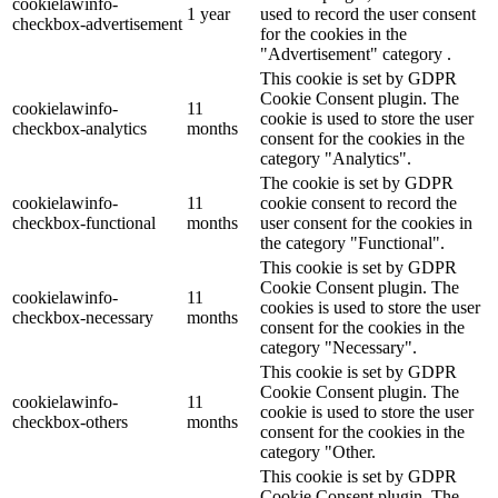
cookielawinfo-
1 year
used to record the user consent
checkbox-advertisement
for the cookies in the
"Advertisement" category .
This cookie is set by GDPR
Cookie Consent plugin. The
cookielawinfo-
11
cookie is used to store the user
checkbox-analytics
months
consent for the cookies in the
category "Analytics".
The cookie is set by GDPR
cookielawinfo-
11
cookie consent to record the
checkbox-functional
months
user consent for the cookies in
the category "Functional".
This cookie is set by GDPR
Cookie Consent plugin. The
cookielawinfo-
11
cookies is used to store the user
checkbox-necessary
months
consent for the cookies in the
category "Necessary".
This cookie is set by GDPR
Cookie Consent plugin. The
cookielawinfo-
11
cookie is used to store the user
checkbox-others
months
consent for the cookies in the
category "Other.
This cookie is set by GDPR
Cookie Consent plugin. The