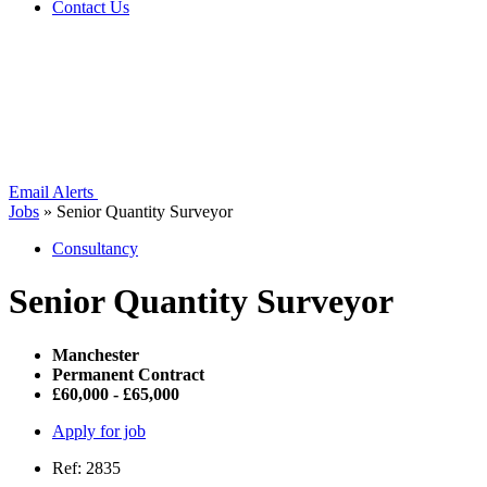
Contact Us
Email Alerts
Jobs
»
Senior Quantity Surveyor
Consultancy
Senior Quantity Surveyor
Manchester
Permanent Contract
£60,000 - £65,000
Apply for job
Ref: 2835