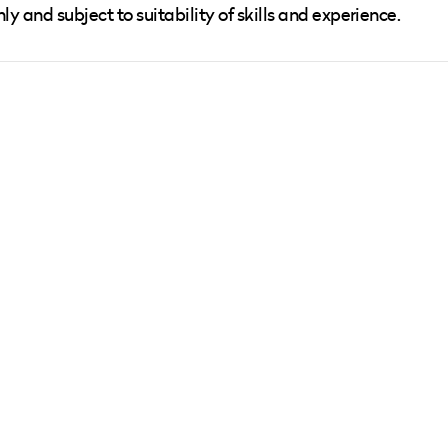
nly and subject to suitability of skills and experience.