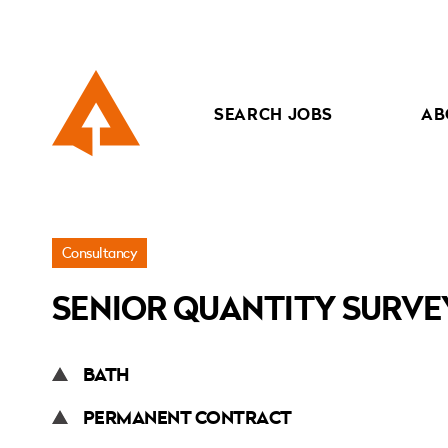
SEARCH JOBS
AB
Jobs
Consultancy
»
SENIOR QUANTITY SURV
Senior
Quantity
Surveyor
BATH
PERMANENT CONTRACT