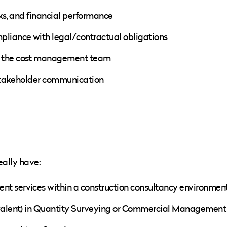
sks, and financial performance
pliance with legal/contractual obligations
of the cost management team
d stakeholder communication
eally have:
nt services within a construction consultancy environmen
uivalent) in Quantity Surveying or Commercial Management