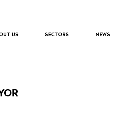
OUT US
SECTORS
NEWS
EYOR