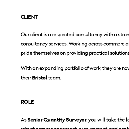
CLIENT
Our client is a respected consultancy with a str
consultancy services. Working across commercial,
pride themselves on providing practical solutions
With an expanding portfolio of work, they are n
Bristol
their
team.
ROLE
Senior Quantity Surveyor
As
, you will take the
robust cost management, procurement, and contrac