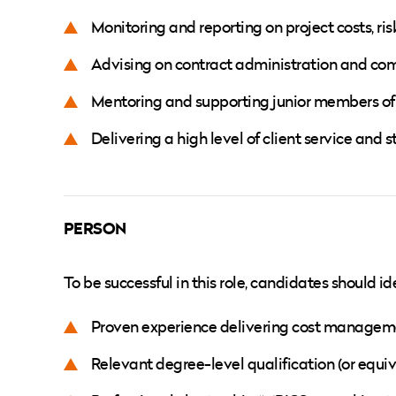
Monitoring and reporting on project costs, ri
Advising on contract administration and com
Mentoring and supporting junior members 
Delivering a high level of client service an
PERSON
To be successful in this role, candidates should id
Proven experience delivering cost manageme
Relevant degree-level qualification (or eq