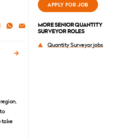
APPLY FOR JOB
MORE SENIOR QUANTITY
ER
NKEDIN
WHATSAPP
EMAIL
SURVEYOR ROLES
Quantity Surveyor jobs
d
 region,
 to
o take