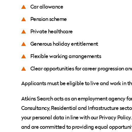
Car allowance
Pension scheme
Private healthcare
Generous holiday entitlement
Flexible working arrangements
Clear opportunities for career progression an
Applicants must be eligible to live and work in t
Atkins Search acts as an employment agency for t
Consultancy, Residential and Infrastructure secto
your personal data in line with our Privacy Poli
and are committed to providing equal opportunit