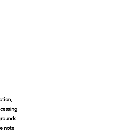
ction,
ocessing
kgrounds
se note