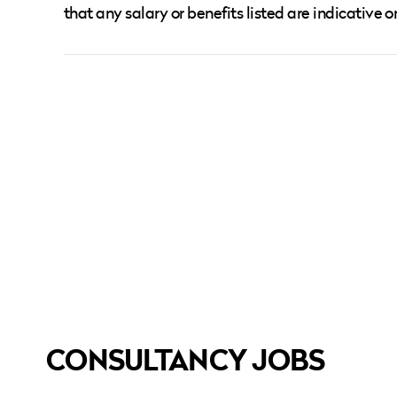
that any salary or benefits listed are indicative o
CONSULTANCY JOBS