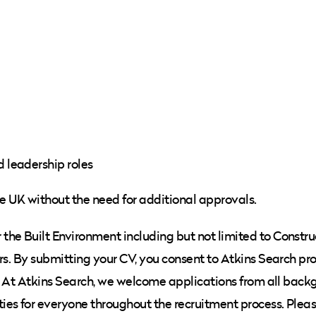
d leadership roles
he UK without the need for additional approvals.
he Built Environment including but not limited to Constru
rs. By submitting your CV, you consent to Atkins Search pr
cy. At Atkins Search, we welcome applications from all bac
ies for everyone throughout the recruitment process. Plea