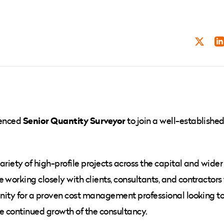
TWITT
LI
Senior Quantity Surveyor
ienced
to join a well-establishe
ariety of high-profile projects across the capital and wider
 working closely with clients, consultants, and contractors
tunity for a proven cost management professional looking t
the continued growth of the consultancy.