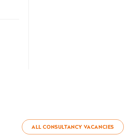
ALL CONSULTANCY VACANCIES