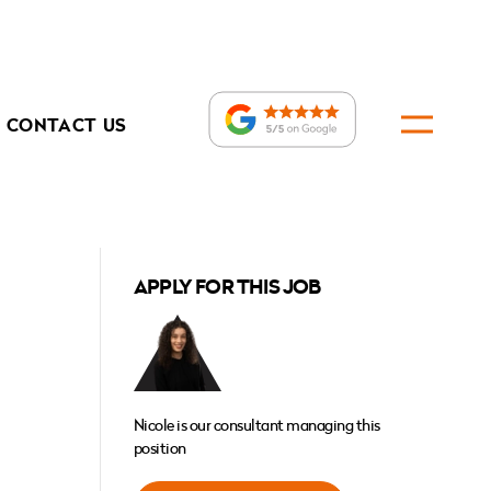
CONTACT US
APPLY FOR THIS JOB
Nicole is our consultant managing this
position