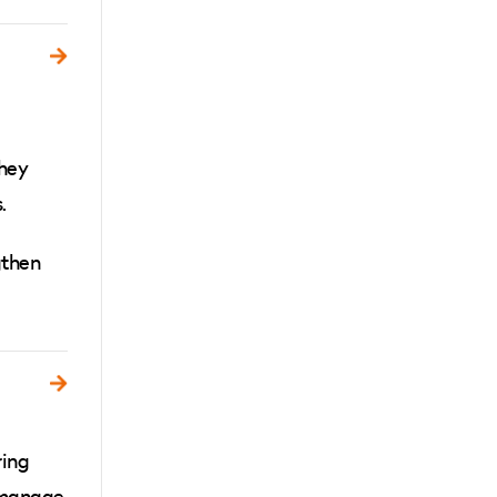
they
.
gthen
ring
, manage