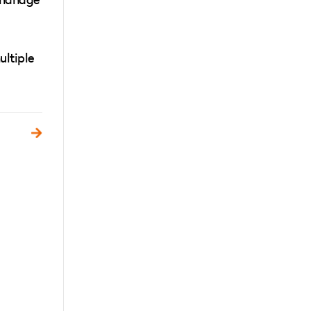
ultiple