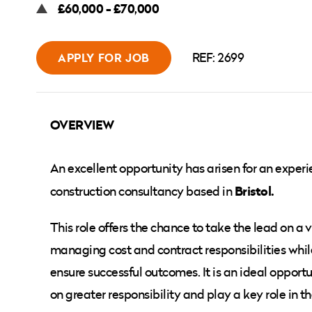
£60,000 - £70,000
REF: 2699
APPLY FOR JOB
OVERVIEW
An excellent opportunity has arisen for an exper
Bristol.
construction consultancy based in
This role offers the chance to take the lead on a v
managing cost and contract responsibilities while
ensure successful outcomes. It is an ideal oppor
on greater responsibility and play a key role in 