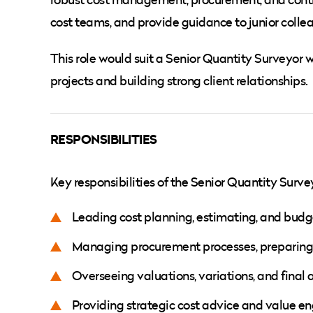
cost teams, and provide guidance to junior colle
This role would suit a Senior Quantity Surveyor w
projects and building strong client relationships.
RESPONSIBILITIES
Key responsibilities of the Senior Quantity Survey
Leading cost planning, estimating, and bud
Managing procurement processes, preparing
Overseeing valuations, variations, and final
Providing strategic cost advice and value eng