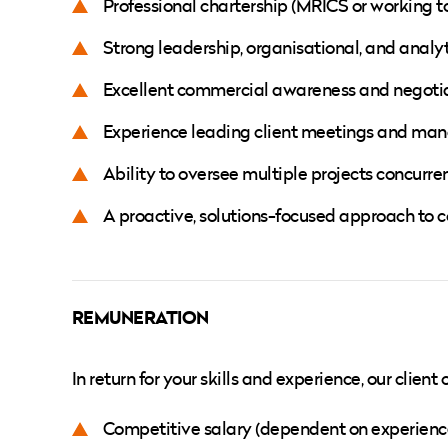
Professional chartership (MRICS or working t
Strong leadership, organisational, and analyti
Excellent commercial awareness and negotiat
Experience leading client meetings and man
Ability to oversee multiple projects concurre
A proactive, solutions-focused approach to
REMUNERATION
In return for your skills and experience, our clien
Competitive salary (dependent on experienc