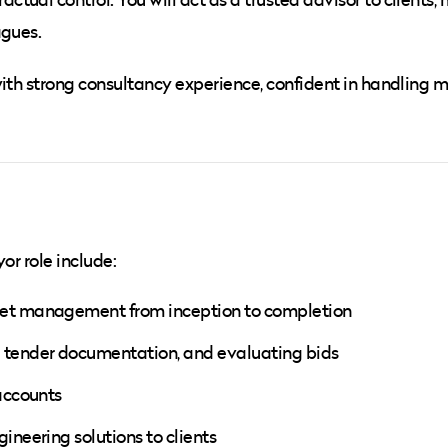
agues.
ith strong consultancy experience, confident in handling m
or role include:
get management from inception to completion
 tender documentation, and evaluating bids
 accounts
ineering solutions to clients