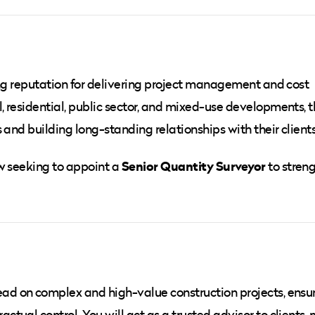
ong reputation for delivering project management and cost
 residential, public sector, and mixed-use developments, 
 and building long-standing relationships with their clients
Senior Quantity Surveyor
ow seeking to appoint a
to stren
 lead on complex and high-value construction projects, ensu
tual control. You will act as a trusted advisor to clients