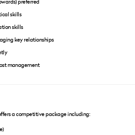
owards) preferred
cal skills
ion skills
aging key relationships
ntly
 cost management
t offers a competitive package including:
e)