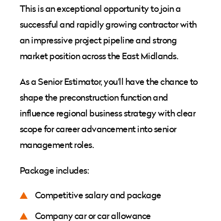
This is an exceptional opportunity to join a
successful and rapidly growing contractor with
an impressive project pipeline and strong
market position across the East Midlands.
As a Senior Estimator, you'll have the chance to
shape the preconstruction function and
influence regional business strategy with clear
scope for career advancement into senior
management roles.
Package includes:
Competitive salary and package
Company car or car allowance