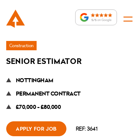
Jobs
Construction
»
SENIOR ESTIMATOR
Senior
Estimator
NOTTINGHAM
PERMANENT CONTRACT
£70,000 - £80,000
REF: 3641
APPLY FOR JOB