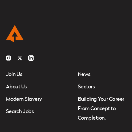
Instagram
Twitter
LinkedIn
Join Us
News
About Us
Sectors
Modern Slavery
Building Your Career
From Concept to
Search Jobs
Completion.