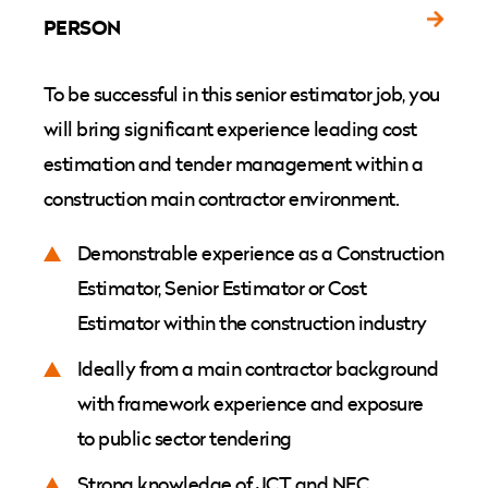
PERSON
To be successful in this senior estimator job, you
will bring significant experience leading cost
estimation and tender management within a
construction main contractor environment.
Demonstrable experience as a Construction
Estimator, Senior Estimator or Cost
Estimator within the construction industry
Ideally from a main contractor background
with framework experience and exposure
to public sector tendering
Strong knowledge of JCT and NEC