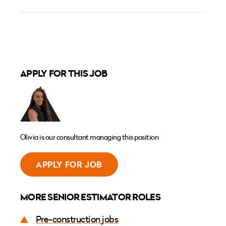
APPLY FOR THIS JOB
Olivia is our consultant managing this position
APPLY FOR JOB
MORE SENIOR ESTIMATOR ROLES
Pre-construction jobs