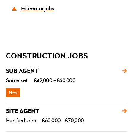
Estimator jobs
CONSTRUCTION JOBS
SUB AGENT
Somerset
£42,000 - £60,000
SITE AGENT
Hertfordshire
£60,000 - £70,000