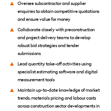
Oversee subcontractor and supplier
enquiries to obtain competitive quotations
and ensure value for money
Collaborate closely with preconstruction
and project delivery teams to develop
robust bid strategies and tender
submissions
Lead quantity take-off activities using
specialist estimating software and digital
measurement tools
Maintain up-to-date knowledge of market
trends, materials pricing and labour costs
across construction sector developments in