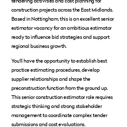
tendering activities and cost planning for
construction projects across the East Midlands.
Based in Nottingham, this is an excellent senior
estimator vacancy for an ambitious estimator
ready to influence bid strategies and support
regional business growth.
You'll have the opportunity to establish best
practice estimating procedures, develop
supplier relationships and shape the
preconstruction function from the ground up.
This senior construction estimator role requires
strategic thinking and strong stakeholder
management to coordinate complex tender
submissions and cost evaluations.