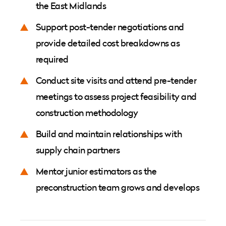
the East Midlands
Support post-tender negotiations and
provide detailed cost breakdowns as
required
Conduct site visits and attend pre-tender
meetings to assess project feasibility and
construction methodology
Build and maintain relationships with
supply chain partners
Mentor junior estimators as the
preconstruction team grows and develops