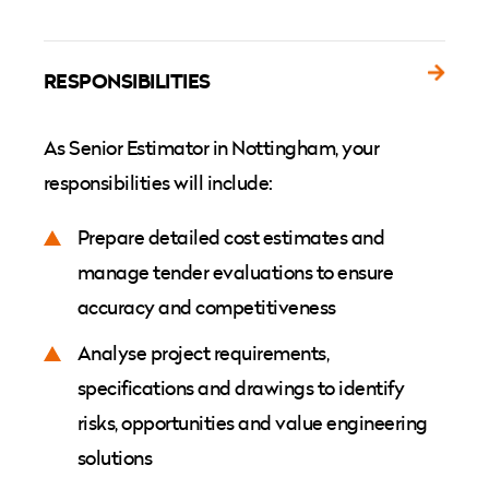
RESPONSIBILITIES
As Senior Estimator in Nottingham, your
responsibilities will include:
Prepare detailed cost estimates and
manage tender evaluations to ensure
accuracy and competitiveness
Analyse project requirements,
specifications and drawings to identify
risks, opportunities and value engineering
solutions