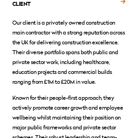
CLIENT
Our client is a privately owned construction
main contractor with a strong reputation across
the UK for delivering construction excellence.
Their diverse portfolio spans both public and
private sector work, including healthcare,
education projects and commercial builds
ranging from £1M to £20M in value.
Known for their people-first approach, they
actively promote career growth and employee
wellbeing whilst maintaining their position on
major public frameworks and private sector
schemes. Their robust leadership and team-