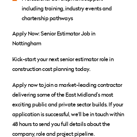
including training, industry events and
chartership pathways
Apply Now: Senior Estimator Job in
Nottingham
Kick-start your next senior estimator role in
construction cost planning today.
Apply now to join a market-leading contractor
delivering some of the East Midland’s most
exciting public and private sector builds. If your
application is successful, we'll be in touch within
48 hours to send you full details about the
company, role and project pipeline.