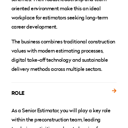
oriented environment make this an ideal
workplace for estimators seeking long-term
career development.
The business combines traditional construction
values with modern estimating processes,
digital take-off technology and sustainable
delivery methods across multiple sectors.
ROLE
As a Senior Estimator, you will play a key role
within the preconstruction team, leading