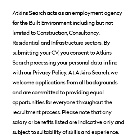
Atkins Search acts as an employment agency
for the Built Environment including but not
limited to Construction, Consultancy,
Residential and Infrastructure sectors. By
submitting your CV, you consent to Atkins
Search processing your personal data in line
with our
Privacy Policy
. At Atkins Search, we
welcome applications from all backgrounds
and are committed to providing equal
opportunities for everyone throughout the
recruitment process. Please note that any
salary or benefits listed are indicative only and
subject to suitability of skills and experience.