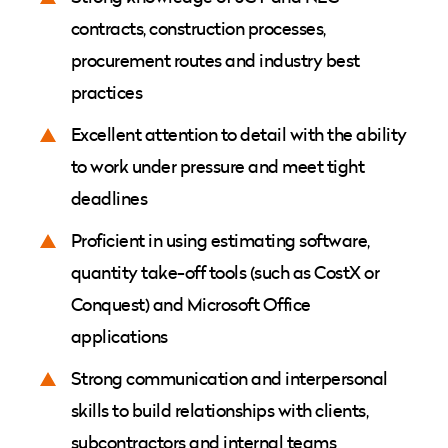
contracts, construction processes,
procurement routes and industry best
practices
Excellent attention to detail with the ability
to work under pressure and meet tight
deadlines
Proficient in using estimating software,
quantity take-off tools (such as CostX or
Conquest) and Microsoft Office
applications
Strong communication and interpersonal
skills to build relationships with clients,
subcontractors and internal teams