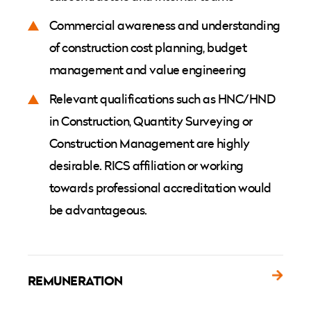
Commercial awareness and understanding
of construction cost planning, budget
management and value engineering
Relevant qualifications such as HNC/HND
in Construction, Quantity Surveying or
Construction Management are highly
desirable. RICS affiliation or working
towards professional accreditation would
be advantageous.
REMUNERATION