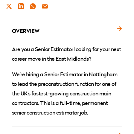
TWITTER
LINKEDIN
WHATSAPP
EMAIL
OVERVIEW
Are you a Senior Estimator looking for your next
career move in the East Midlands?
We're hiring a Senior Estimator in Nottingham
to lead the preconstruction function for one of
the UK's fastest-growing construction main
contractors. This is a full-time, permanent
senior construction estimator job.