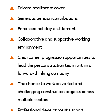
Private healthcare cover
Generous pension contributions
Enhanced holiday entitlement
Collaborative and supportive working
environment
Clear career progression opportunities to
lead the preconstruction team within a
forward-thinking company
The chance to work on varied and
challenging construction projects across
multiple sectors
Professional development support