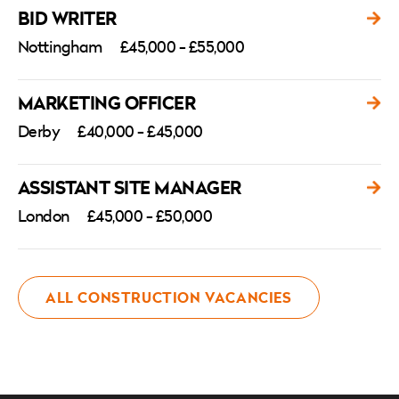
BID WRITER
Nottingham
£45,000 - £55,000
MARKETING OFFICER
Derby
£40,000 - £45,000
ASSISTANT SITE MANAGER
London
£45,000 - £50,000
ALL CONSTRUCTION VACANCIES