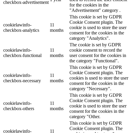
checkbox-advertisement
for the cookies in the
"Advertisement" category .
This cookie is set by GDPR
Cookie Consent plugin. The
cookielawinfo-
11
cookie is used to store the user
checkbox-analytics
months
consent for the cookies in the
category "Analytics".
The cookie is set by GDPR
cookielawinfo-
11
cookie consent to record the
checkbox-functional
months
user consent for the cookies in
the category "Functional".
This cookie is set by GDPR
Cookie Consent plugin. The
cookielawinfo-
11
cookies is used to store the user
checkbox-necessary
months
consent for the cookies in the
category "Necessary".
This cookie is set by GDPR
Cookie Consent plugin. The
cookielawinfo-
11
cookie is used to store the user
checkbox-others
months
consent for the cookies in the
category "Other.
This cookie is set by GDPR
Cookie Consent plugin. The
cookielawinfo-
11