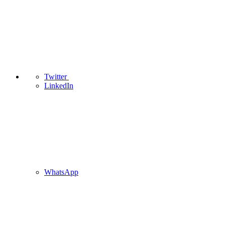
Twitter
LinkedIn
WhatsApp