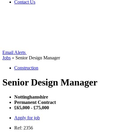
Contact Us
Email Alerts
Jobs
»
Senior Design Manager
Construction
Senior Design Manager
Nottinghamshire
Permanent Contract
£65,000 - £75,000
Apply for job
Ref: 2356