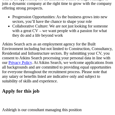
join a dynamic company at the right time to grow with the company
offering strong prospects.
Progression Opportunities: As the business grows into new
sectors, you’ll have the chance to shape your role
Collaborative Culture: We are not just looking for someone
with a great CV – we want people with a passion for what
they do and a life beyond work
Atkins Search acts as an employment agency for the Built
Environment including but not limited to Construction, Consultancy,
Residential and Infrastructure sectors. By submitting your CV, you
consent to Atkins Search processing your personal data in line with
our
Privacy Policy
. At Atkins Search, we welcome applications from
all backgrounds and are committed to providing equal opportunities
for everyone throughout the recruitment process. Please note that
any salary or benefits listed are indicative only and subject to
suitability of skills and experience.
Apply for this job
Ashleigh is our consultant managing this position