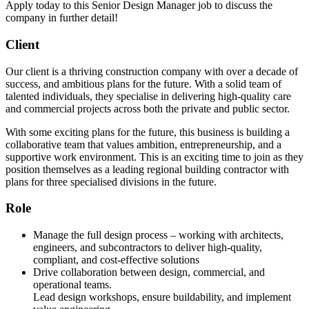
Apply today to this Senior Design Manager job to discuss the
company in further detail!
Client
Our client is a thriving construction company with over a decade of
success, and ambitious plans for the future. With a solid team of
talented individuals, they specialise in delivering high-quality care
and commercial projects across both the private and public sector.
With some exciting plans for the future, this business is building a
collaborative team that values ambition, entrepreneurship, and a
supportive work environment. This is an exciting time to join as they
position themselves as a leading regional building contractor with
plans for three specialised divisions in the future.
Role
Manage the full design process – working with architects,
engineers, and subcontractors to deliver high-quality,
compliant, and cost-effective solutions
Drive collaboration between design, commercial, and
operational teams.
Lead design workshops, ensure buildability, and implement