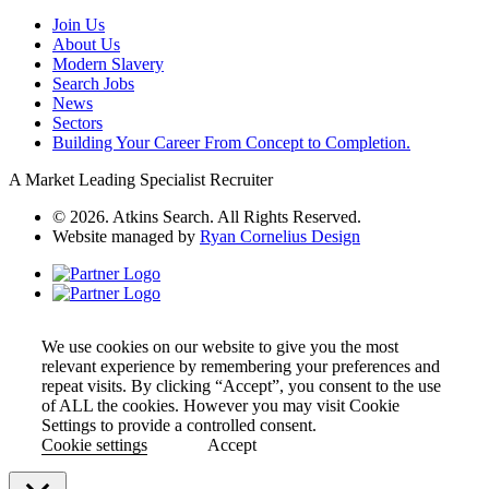
Join Us
About Us
Modern Slavery
Search Jobs
News
Sectors
Building Your Career From Concept to Completion.
A Market Leading Specialist Recruiter
© 2026. Atkins Search. All Rights Reserved.
Website managed by
Ryan Cornelius Design
We use cookies on our website to give you the most
relevant experience by remembering your preferences and
repeat visits. By clicking “Accept”, you consent to the use
of ALL the cookies. However you may visit Cookie
Settings to provide a controlled consent.
Cookie settings
Accept