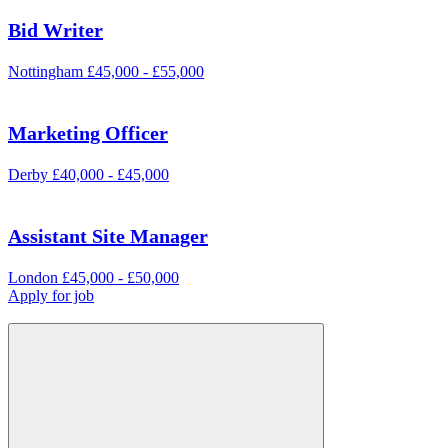
Bid Writer
Nottingham
£45,000 - £55,000
Marketing Officer
Derby
£40,000 - £45,000
Assistant Site Manager
London
£45,000 - £50,000
Apply for job