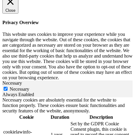
Close
Privacy Overview
This website uses cookies to improve your experience while you
navigate through the website. Out of these cookies, the cookies that
are categorized as necessary are stored on your browser as they are
essential for the working of basic functionalities of the website. We
also use third-party cookies that help us analyze and understand how
you use this website. These cookies will be stored in your browser
only with your consent. You also have the option to opt-out of these
cookies. But opting out of some of these cookies may have an effect
on your browsing experience.
Necessary
Necessary
Always Enabled
Necessary cookies are absolutely essential for the website to
function properly. These cookies ensure basic functionalities and
security features of the website, anonymously.
Cookie
Duration
Description
Set by the GDPR Cookie
Consent plugin, this cookie is
cookielawinfo-
1 year
used to record the user consent