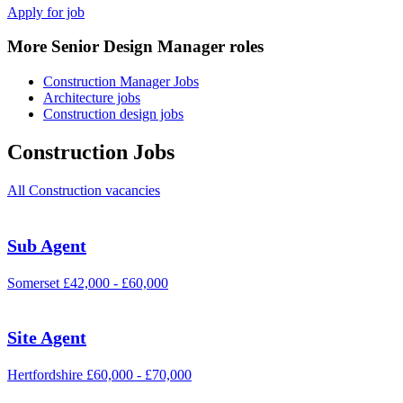
Apply for job
More Senior Design Manager roles
Construction Manager Jobs
Architecture jobs
Construction design jobs
Construction Jobs
All Construction vacancies
Sub Agent
Somerset
£42,000 - £60,000
Site Agent
Hertfordshire
£60,000 - £70,000