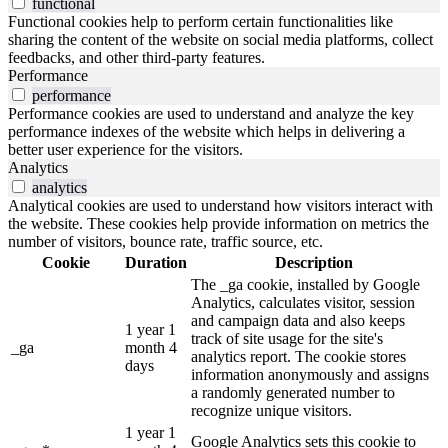
functional
Functional cookies help to perform certain functionalities like
sharing the content of the website on social media platforms, collect
feedbacks, and other third-party features.
Performance
performance
Performance cookies are used to understand and analyze the key
performance indexes of the website which helps in delivering a
better user experience for the visitors.
Analytics
analytics
Analytical cookies are used to understand how visitors interact with
the website. These cookies help provide information on metrics the
number of visitors, bounce rate, traffic source, etc.
Cookie
Duration
Description
The _ga cookie, installed by Google
Analytics, calculates visitor, session
and campaign data and also keeps
1 year 1
track of site usage for the site's
_ga
month 4
analytics report. The cookie stores
days
information anonymously and assigns
a randomly generated number to
recognize unique visitors.
1 year 1
Google Analytics sets this cookie to