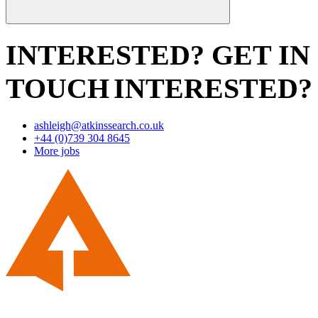
INTERESTED? GET IN
TOUCH
INTERESTED?
ashleigh@atkinssearch.co.uk
+44 (0)739 304 8645
More jobs