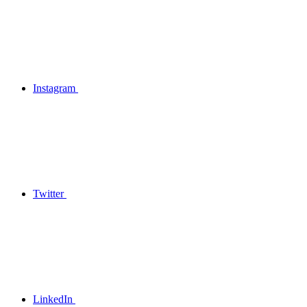
Instagram
Twitter
LinkedIn