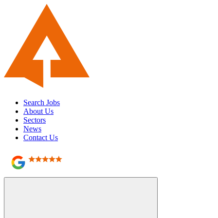
Search Jobs
About Us
Sectors
News
Contact Us