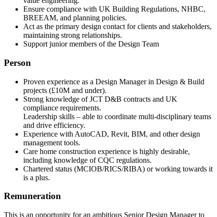
value engineering.
Ensure compliance with UK Building Regulations, NHBC,
BREEAM, and planning policies.
Act as the primary design contact for clients and stakeholders,
maintaining strong relationships.
Support junior members of the Design Team
Person
Proven experience as a Design Manager in Design & Build
projects (£10M and under).
Strong knowledge of JCT D&B contracts and UK
compliance requirements.
Leadership skills – able to coordinate multi-disciplinary teams
and drive efficiency.
Experience with AutoCAD, Revit, BIM, and other design
management tools.
Care home construction experience is highly desirable,
including knowledge of CQC regulations.
Chartered status (MCIOB/RICS/RIBA) or working towards it
is a plus.
Remuneration
This is an opportunity for an ambitious Senior Design Manager to