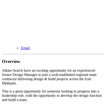
Email
Overview
Atkins Search have an exciting opportunity for an experienced
Senior Design Manager to join a well-established regional main
contractor delivering design & build projects across the East
Midlands.
This is a great opportunity for someone looking to progress into a
leadership role, with the opportunity to develop the design function
and build a team.