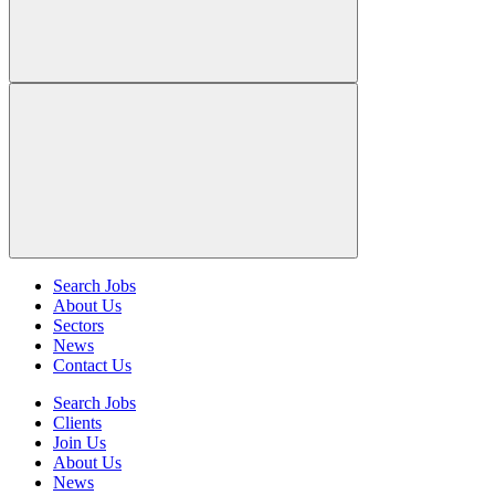
Search Jobs
About Us
Sectors
News
Contact Us
Search Jobs
Clients
Join Us
About Us
News