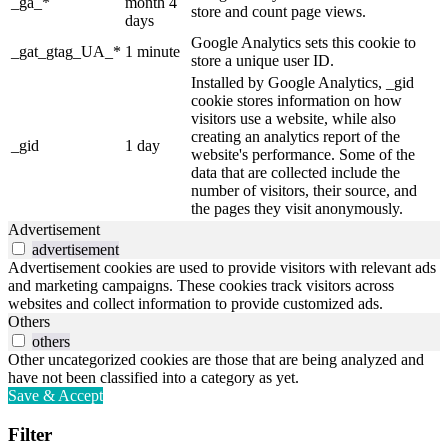
_ga_*
month 4
store and count page views.
days
Google Analytics sets this cookie to
_gat_gtag_UA_*
1 minute
store a unique user ID.
Installed by Google Analytics, _gid
cookie stores information on how
visitors use a website, while also
creating an analytics report of the
_gid
1 day
website's performance. Some of the
data that are collected include the
number of visitors, their source, and
the pages they visit anonymously.
Advertisement
advertisement
Advertisement cookies are used to provide visitors with relevant ads
and marketing campaigns. These cookies track visitors across
websites and collect information to provide customized ads.
Others
others
Other uncategorized cookies are those that are being analyzed and
have not been classified into a category as yet.
Save & Accept
Filter