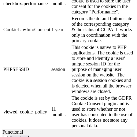
cookie is used to store the user
checkbox-performance
months
consent for the cookies in the
category "Performance".
Records the default button state
of the corresponding category
CookieLawInfoConsent
1 year
& the status of CCPA. It works
only in coordination with the
primary cookie.
This cookie is native to PHP
applications. The cookie is used
to store and identify a users'
unique session ID for the
PHPSESSID
session
purpose of managing user
session on the website. The
cookie is a session cookies and
is deleted when all the browser
windows are closed.
The cookie is set by the GDPR
Cookie Consent plugin and is
11
used to store whether or not
viewed_cookie_policy
months
user has consented to the use of
cookies. It does not store any
personal data.
Functional