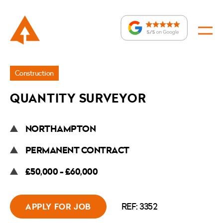
Jobs
Construction
»
QUANTITY SURVEYOR
Quantity
Surveyor
NORTHAMPTON
PERMANENT CONTRACT
£50,000 - £60,000
REF: 3352
APPLY FOR JOB