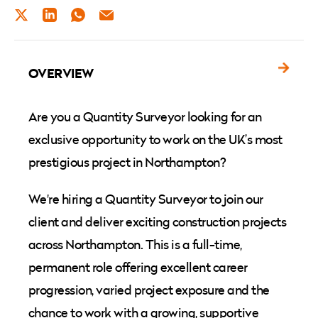
TWITTER
LINKEDIN
WHATSAPP
EMAIL
OVERVIEW
Are you a Quantity Surveyor looking for an
exclusive opportunity to work on the UK’s most
prestigious project in Northampton?
We're hiring a Quantity Surveyor to join our
client and deliver exciting construction projects
across Northampton. This is a full-time,
permanent role offering excellent career
progression, varied project exposure and the
chance to work with a growing, supportive