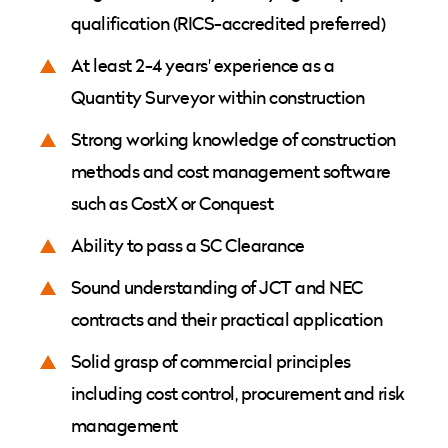
qualification (RICS-accredited preferred)
At least 2-4 years' experience as a
Quantity Surveyor within construction
Strong working knowledge of construction
methods and cost management software
such as CostX or Conquest
Ability to pass a SC Clearance
Sound understanding of JCT and NEC
contracts and their practical application
Solid grasp of commercial principles
including cost control, procurement and risk
management