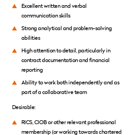
Excellent written and verbal
communication skills
Strong analytical and problem-solving
abilities
High attention to detail, particularly in
contract documentation and financial
reporting
Ability to work both independently and as
part of a collaborative team
Desirable:
RICS, CIOB or other relevant professional
membership (or working towards chartered