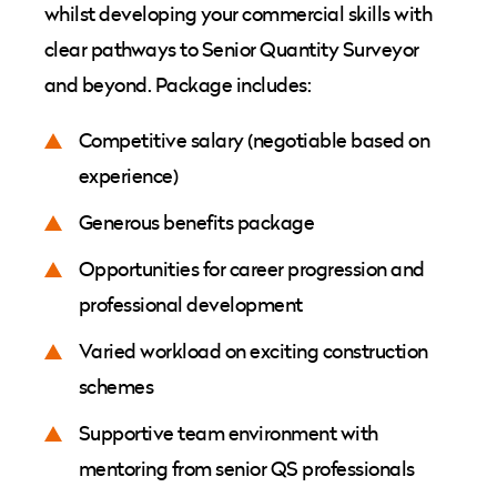
whilst developing your commercial skills with
clear pathways to Senior Quantity Surveyor
and beyond. Package includes:
Competitive salary (negotiable based on
experience)
Generous benefits package
Opportunities for career progression and
professional development
Varied workload on exciting construction
schemes
Supportive team environment with
mentoring from senior QS professionals