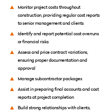
Monitor project costs throughout
construction, providing regular cost reports
to senior management and clients
Identify and report potential cost overruns
or financial risks
Assess and price contract variations,
ensuring proper documentation and
approval
Manage subcontractor packages
Assist in preparing final accounts and cost
reports at project completion
Build strong relationships with clients,