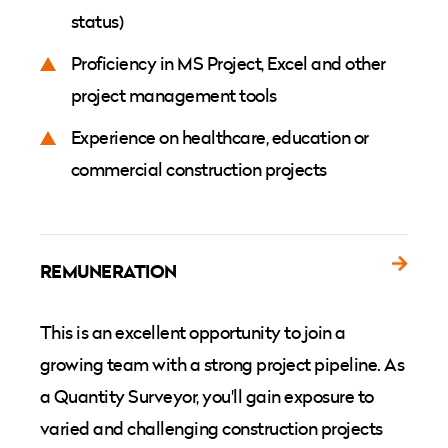
status)
Proficiency in MS Project, Excel and other
project management tools
Experience on healthcare, education or
commercial construction projects
REMUNERATION
This is an excellent opportunity to join a
growing team with a strong project pipeline. As
a Quantity Surveyor, you'll gain exposure to
varied and challenging construction projects