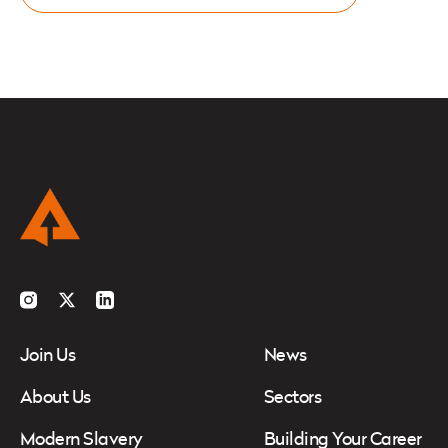
Instagram
Twitter
LinkedIn
Join Us
News
About Us
Sectors
Modern Slavery
Building Your Career