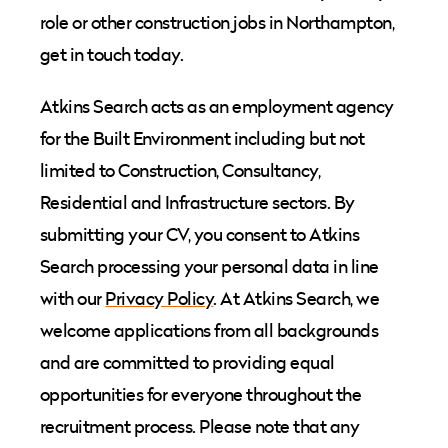
role or other construction jobs in Northampton,
get in touch today.
Atkins Search acts as an employment agency
for the Built Environment including but not
limited to Construction, Consultancy,
Residential and Infrastructure sectors. By
submitting your CV, you consent to Atkins
Search processing your personal data in line
with our
Privacy Policy
. At Atkins Search, we
welcome applications from all backgrounds
and are committed to providing equal
opportunities for everyone throughout the
recruitment process. Please note that any