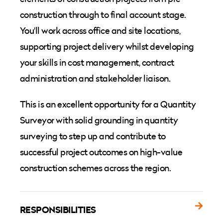
construction through to final account stage.
You'll work across office and site locations,
supporting project delivery whilst developing
your skills in cost management, contract
administration and stakeholder liaison.
This is an excellent opportunity for a Quantity
Surveyor with solid grounding in quantity
surveying to step up and contribute to
successful project outcomes on high-value
construction schemes across the region.
RESPONSIBILITIES