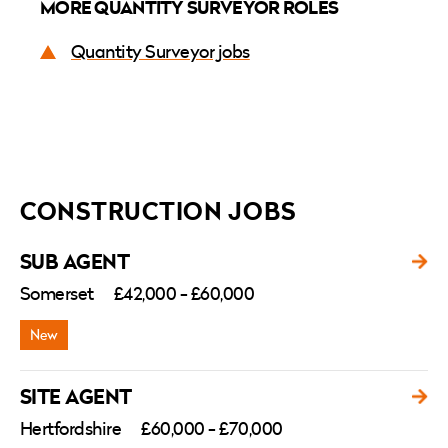
MORE QUANTITY SURVEYOR ROLES
Quantity Surveyor jobs
CONSTRUCTION JOBS
SUB AGENT
Somerset
£42,000 - £60,000
SITE AGENT
Hertfordshire
£60,000 - £70,000