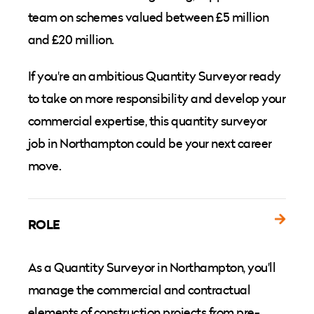
team on schemes valued between £5 million
and £20 million.
If you're an ambitious Quantity Surveyor ready
to take on more responsibility and develop your
commercial expertise, this quantity surveyor
job in Northampton could be your next career
move.
ROLE
As a Quantity Surveyor in Northampton, you'll
manage the commercial and contractual
elements of construction projects from pre-