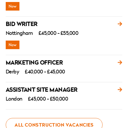
BID WRITER
Nottingham
£45,000 - £55,000
MARKETING OFFICER
Derby
£40,000 - £45,000
ASSISTANT SITE MANAGER
London
£45,000 - £50,000
ALL CONSTRUCTION VACANCIES