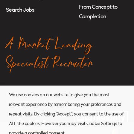
From Concept to
Search Jobs
Completion.
A Market Leading
Specialist Recruiter
© 2026. Atkins Search. All Rights Reserved.
We use cookies on our website to give you the most
Website managed by
Ryan Cornelius Design
relevant experience by remembering your preferences and
repeat visits. By clicking “Accept”, you consent to the use of
ALL the cookies. However you may visit Cookie Settings to
provide a controlled consent.