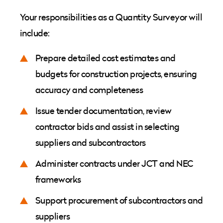
Your responsibilities as a Quantity Surveyor will
include:
Prepare detailed cost estimates and
budgets for construction projects, ensuring
accuracy and completeness
Issue tender documentation, review
contractor bids and assist in selecting
suppliers and subcontractors
Administer contracts under JCT and NEC
frameworks
Support procurement of subcontractors and
suppliers