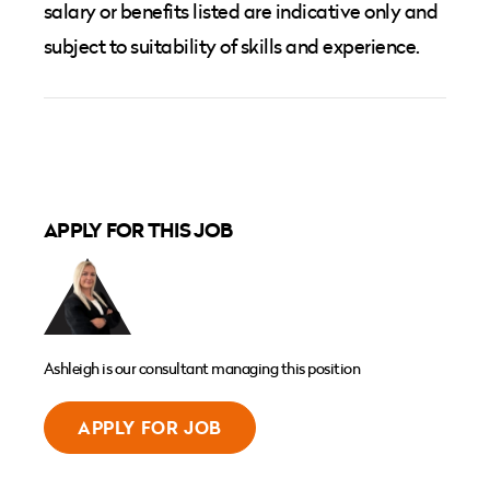
salary or benefits listed are indicative only and
subject to suitability of skills and experience.
APPLY FOR THIS JOB
Ashleigh is our consultant managing this position
APPLY FOR JOB