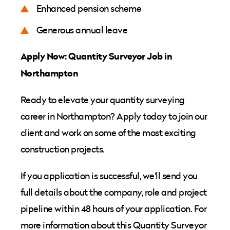
Enhanced pension scheme
Generous annual leave
Apply Now: Quantity Surveyor Job in
Northampton
Ready to elevate your quantity surveying
career in Northampton? Apply today to join our
client and work on some of the most exciting
construction projects.
If you application is successful, we'll send you
full details about the company, role and project
pipeline within 48 hours of your application. For
more information about this Quantity Surveyor