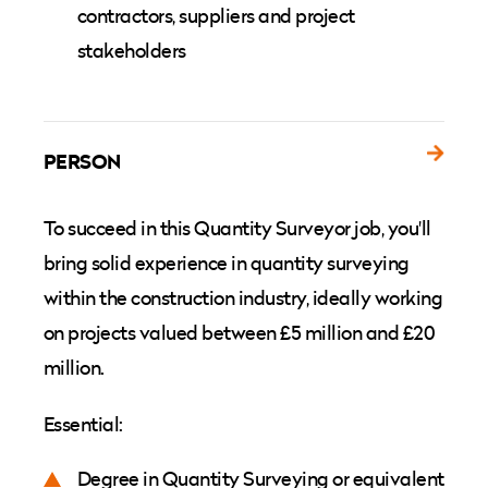
contractors, suppliers and project
stakeholders
PERSON
To succeed in this Quantity Surveyor job, you'll
bring solid experience in quantity surveying
within the construction industry, ideally working
on projects valued between £5 million and £20
million.
Essential:
Degree in Quantity Surveying or equivalent