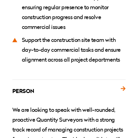
ensuring regular presence to monitor
construction progress and resolve
commercial issues
Support the construction site team with
day-to-day commercial tasks and ensure
alignment across all project departments
PERSON
We are looking to speak with well-rounded,
proactive Quantity Surveyors with a strong
track record of managing construction projects