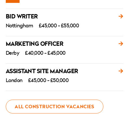
BID WRITER
Nottingham
£45,000 - £55,000
MARKETING OFFICER
Derby
£40,000 - £45,000
ASSISTANT SITE MANAGER
London
£45,000 - £50,000
ALL CONSTRUCTION VACANCIES