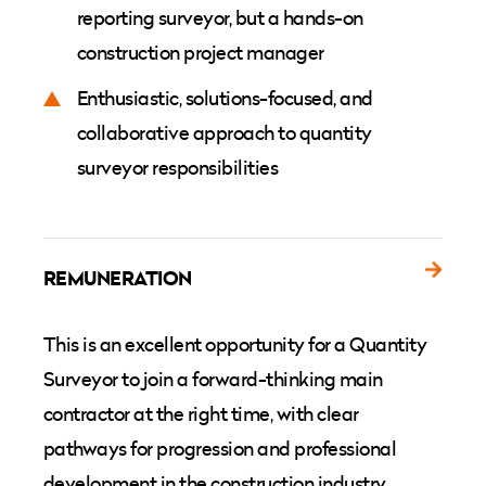
reporting surveyor, but a hands-on
construction project manager
Enthusiastic, solutions-focused, and
collaborative approach to quantity
surveyor responsibilities
REMUNERATION
This is an excellent opportunity for a Quantity
Surveyor to join a forward-thinking main
contractor at the right time, with clear
pathways for progression and professional
development in the construction industry.