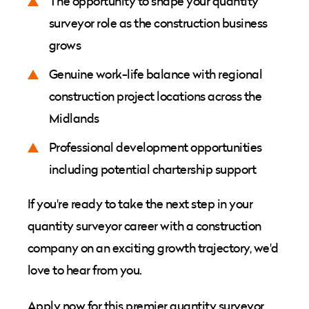
The opportunity to shape your quantity
surveyor role as the construction business
grows
Genuine work-life balance with regional
construction project locations across the
Midlands
Professional development opportunities
including potential chartership support
If you're ready to take the next step in your
quantity surveyor career with a construction
company on an exciting growth trajectory, we'd
love to hear from you.
Apply now for this premier quantity surveyor