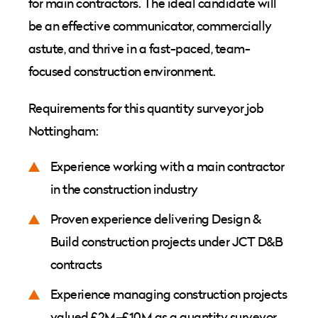
for main contractors. The ideal candidate will
be an effective communicator, commercially
astute, and thrive in a fast-paced, team-
focused construction environment.
Requirements for this quantity surveyor job
Nottingham:
Experience working with a main contractor
in the construction industry
Proven experience delivering Design &
Build construction projects under JCT D&B
contracts
Experience managing construction projects
valued £2M–£10M as a quantity surveyor