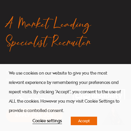
A Market Leading
Specialist Recruiter
© 2026. Atkins Search. All Rights Reserved.
We use cookies on our website to give you the most
Website managed by
Ryan Cornelius Design
relevant experience by remembering your preferences and
repeat visits. By clicking “Accept”, you consent to the use of
ALL the cookies. However you may visit Cookie Settings to
provide a controlled consent.
APPLY FOR JOB
Cookie settings
Accept