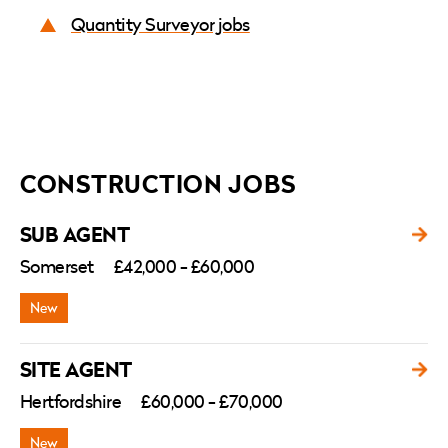
Quantity Surveyor jobs
CONSTRUCTION JOBS
SUB AGENT
Somerset
£42,000 - £60,000
SITE AGENT
Hertfordshire
£60,000 - £70,000