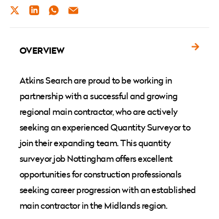
TWITTER
LINKEDIN
WHATSAPP
EMAIL
OVERVIEW
Atkins Search are proud to be working in
partnership with a successful and growing
regional main contractor, who are actively
seeking an experienced Quantity Surveyor to
join their expanding team. This quantity
surveyor job Nottingham offers excellent
opportunities for construction professionals
seeking career progression with an established
main contractor in the Midlands region.