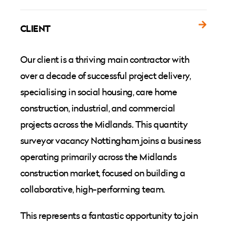
CLIENT
Our client is a thriving main contractor with
over a decade of successful project delivery,
specialising in social housing, care home
construction, industrial, and commercial
projects across the Midlands. This quantity
surveyor vacancy Nottingham joins a business
operating primarily across the Midlands
construction market, focused on building a
collaborative, high-performing team.
This represents a fantastic opportunity to join