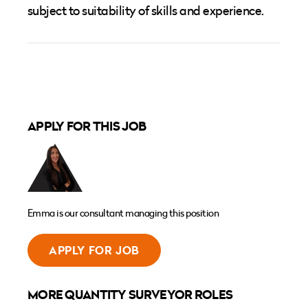
subject to suitability of skills and experience.
APPLY FOR THIS JOB
Emma is our consultant managing this position
APPLY FOR JOB
MORE QUANTITY SURVEYOR ROLES