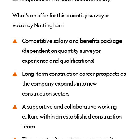
What's on offer for this quantity surveyor
vacancy Nottingham:
Competitive salary and benefits package
(dependent on quantity surveyor
experience and qualifications)
Long-term construction career prospects as
the company expands into new
construction sectors
A supportive and collaborative working
culture within an established construction
team