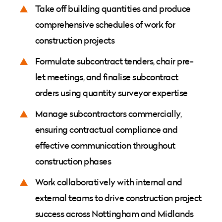
Take off building quantities and produce
comprehensive schedules of work for
construction projects
Formulate subcontract tenders, chair pre-
let meetings, and finalise subcontract
orders using quantity surveyor expertise
Manage subcontractors commercially,
ensuring contractual compliance and
effective communication throughout
construction phases
Work collaboratively with internal and
external teams to drive construction project
success across Nottingham and Midlands