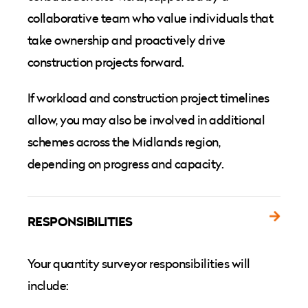
collaborative team who value individuals that
take ownership and proactively drive
construction projects forward.
If workload and construction project timelines
allow, you may also be involved in additional
schemes across the Midlands region,
depending on progress and capacity.
RESPONSIBILITIES
Your quantity surveyor responsibilities will
include: