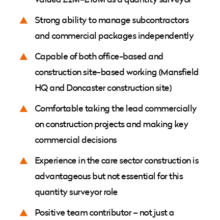
Strong ability to manage subcontractors
and commercial packages independently
Capable of both office-based and
construction site-based working (Mansfield
HQ and Doncaster construction site)
Comfortable taking the lead commercially
on construction projects and making key
commercial decisions
Experience in the care sector construction is
advantageous but not essential for this
quantity surveyor role
Positive team contributor – not just a