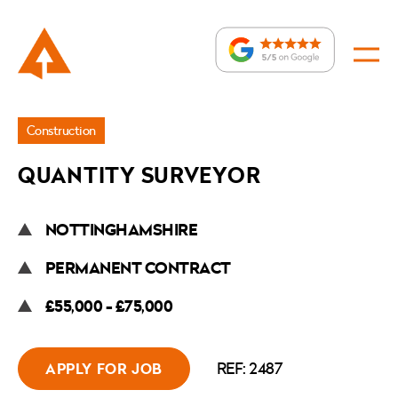
Jobs
Construction
»
QUANTITY SURVEYOR
Quantity
Surveyor
NOTTINGHAMSHIRE
PERMANENT CONTRACT
£55,000 - £75,000
REF: 2487
APPLY FOR JOB