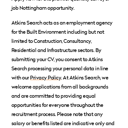
job Nottingham opportunity.
Atkins Search acts as an employment agency
for the Built Environment including but not
limited to Construction, Consultancy,
Residential and Infrastructure sectors. By
submitting your CV, you consent to Atkins
Search processing your personal data in line
with our
Privacy Policy
. At Atkins Search, we
welcome applications from all backgrounds
and are committed to providing equal
opportunities for everyone throughout the
recruitment process. Please note that any
salary or benefits listed are indicative only and