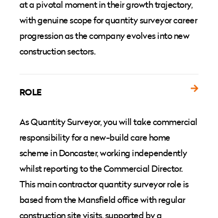
at a pivotal moment in their growth trajectory,
with genuine scope for quantity surveyor career
progression as the company evolves into new
construction sectors.
ROLE
As Quantity Surveyor, you will take commercial
responsibility for a new-build care home
scheme in Doncaster, working independently
whilst reporting to the Commercial Director.
This main contractor quantity surveyor role is
based from the Mansfield office with regular
construction site visits, supported by a