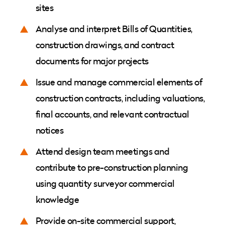
sites
Analyse and interpret Bills of Quantities,
construction drawings, and contract
documents for major projects
Issue and manage commercial elements of
construction contracts, including valuations,
final accounts, and relevant contractual
notices
Attend design team meetings and
contribute to pre-construction planning
using quantity surveyor commercial
knowledge
Provide on-site commercial support,