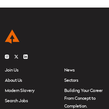
Instagram
Twitter
LinkedIn
Join Us
News
About Us
Sectors
Modern Slavery
Building Your Career
From Concept to
Search Jobs
Completion.