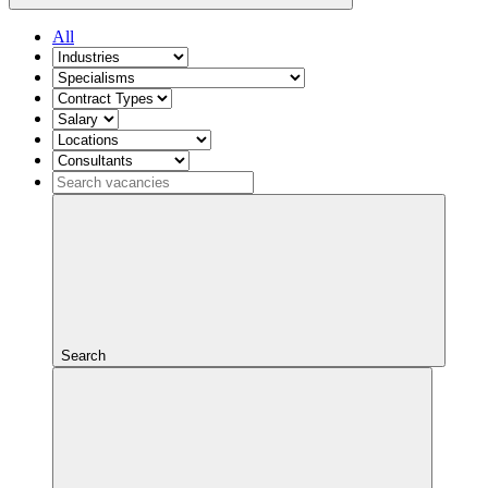
All
Search