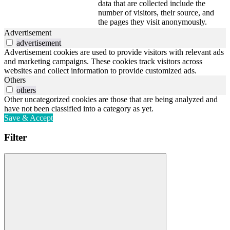
data that are collected include the
number of visitors, their source, and
the pages they visit anonymously.
Advertisement
advertisement
Advertisement cookies are used to provide visitors with relevant ads
and marketing campaigns. These cookies track visitors across
websites and collect information to provide customized ads.
Others
others
Other uncategorized cookies are those that are being analyzed and
have not been classified into a category as yet.
Save & Accept
Filter