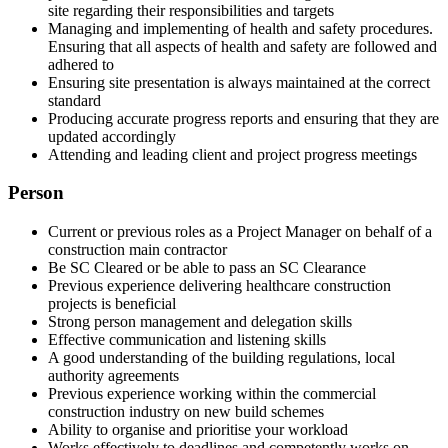
site regarding their responsibilities and targets
Managing and implementing of health and safety procedures.
Ensuring that all aspects of health and safety are followed and
adhered to
Ensuring site presentation is always maintained at the correct
standard
Producing accurate progress reports and ensuring that they are
updated accordingly
Attending and leading client and project progress meetings
Person
Current or previous roles as a Project Manager on behalf of a
construction main contractor
Be SC Cleared or be able to pass an SC Clearance
Previous experience delivering healthcare construction
projects is beneficial
Strong person management and delegation skills
Effective communication and listening skills
A good understanding of the building regulations, local
authority agreements
Previous experience working within the commercial
construction industry on new build schemes
Ability to organise and prioritise your workload
Works effectively to deadlines and competently works on