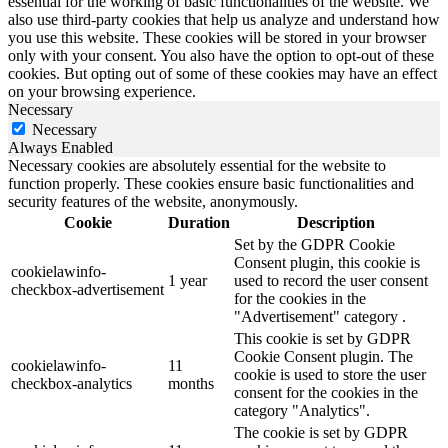
essential for the working of basic functionalities of the website. We
also use third-party cookies that help us analyze and understand how
you use this website. These cookies will be stored in your browser
only with your consent. You also have the option to opt-out of these
cookies. But opting out of some of these cookies may have an effect
on your browsing experience.
Necessary
Necessary
Always Enabled
Necessary cookies are absolutely essential for the website to
function properly. These cookies ensure basic functionalities and
security features of the website, anonymously.
Cookie
Duration
Description
Set by the GDPR Cookie
Consent plugin, this cookie is
cookielawinfo-
1 year
used to record the user consent
checkbox-advertisement
for the cookies in the
"Advertisement" category .
This cookie is set by GDPR
Cookie Consent plugin. The
cookielawinfo-
11
cookie is used to store the user
checkbox-analytics
months
consent for the cookies in the
category "Analytics".
The cookie is set by GDPR