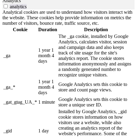
Analytics
analytics
Analytical cookies are used to understand how visitors interact with
the website. These cookies help provide information on metrics the
number of visitors, bounce rate, traffic source, etc.
Cookie
Duration
Description
The _ga cookie, installed by Google
Analytics, calculates visitor, session
and campaign data and also keeps
1 year 1
track of site usage for the site's
_ga
month 4
analytics report. The cookie stores
days
information anonymously and assigns
a randomly generated number to
recognize unique visitors.
1 year 1
Google Analytics sets this cookie to
_ga_*
month 4
store and count page views.
days
Google Analytics sets this cookie to
_gat_gtag_UA_*
1 minute
store a unique user ID.
Installed by Google Analytics, _gid
cookie stores information on how
visitors use a website, while also
creating an analytics report of the
_gid
1 day
website's performance. Some of the