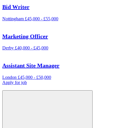
Bid Writer
Nottingham
£45,000 - £55,000
Marketing Officer
Derby
£40,000 - £45,000
Assistant Site Manager
London
£45,000 - £50,000
Apply for job