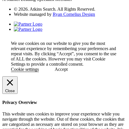
© 2026. Atkins Search. All Rights Reserved.
Website managed by
Ryan Cornelius Design
We use cookies on our website to give you the most
relevant experience by remembering your preferences and
repeat visits. By clicking “Accept”, you consent to the use
of ALL the cookies. However you may visit Cookie
Settings to provide a controlled consent.
Cookie settings
Accept
Close
Privacy Overview
This website uses cookies to improve your experience while you
navigate through the website. Out of these cookies, the cookies that
are categorized as necessary are stored on your browser as they are