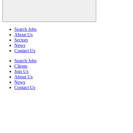
Search Jobs
About Us
Sectors
News
Contact Us
Search Jobs
Clients
Join Us
About Us
News
Contact Us