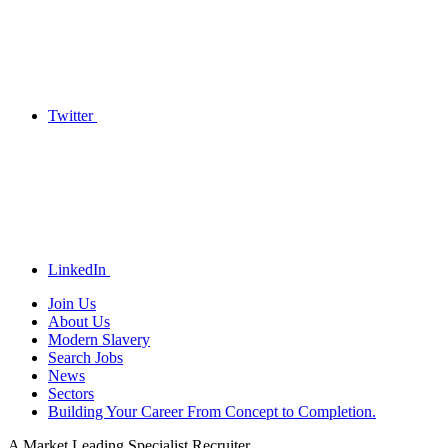
Twitter
LinkedIn
Join Us
About Us
Modern Slavery
Search Jobs
News
Sectors
Building Your Career From Concept to Completion.
A Market Leading Specialist Recruiter