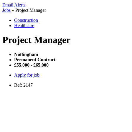
Email Alerts
Jobs
»
Project Manager
Construction
Healthcare
Project Manager
Nottingham
Permanent Contract
£55,000 - £65,000
Apply for job
Ref: 2147