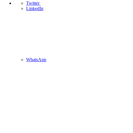
Twitter
LinkedIn
WhatsApp