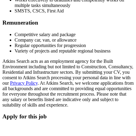
multiple tasks simultaneously
SMSTS, CSCS, First Aid
Remuneration
Competitive salary and package
Company car, van, or allowance
Regular opportunities for progression
Variety of projects and reputable regional business
Atkins Search acts as an employment agency for the Built
Environment including but not limited to Construction, Consultancy,
Residential and Infrastructure sectors. By submitting your CV, you
consent to Atkins Search processing your personal data in line with
our
Privacy Policy
. At Atkins Search, we welcome applications from
all backgrounds and are committed to providing equal opportunities
for everyone throughout the recruitment process. Please note that
any salary or benefits listed are indicative only and subject to
suitability of skills and experience.
Apply for this job