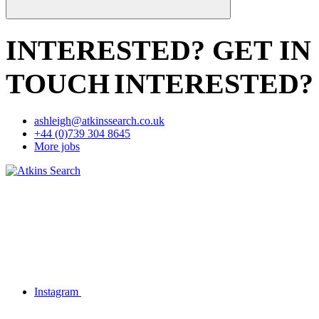
INTERESTED? GET IN
TOUCH
INTERESTED?
ashleigh@atkinssearch.co.uk
+44 (0)739 304 8645
More jobs
Instagram