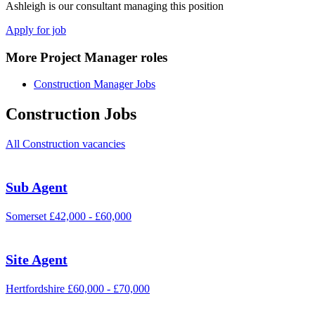
Ashleigh is our consultant managing this position
Apply for job
More Project Manager roles
Construction Manager Jobs
Construction Jobs
All Construction vacancies
Sub Agent
Somerset
£42,000 - £60,000
Site Agent
Hertfordshire
£60,000 - £70,000