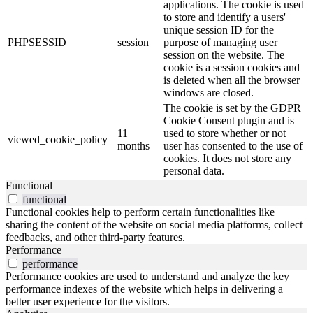
applications. The cookie is used
to store and identify a users'
unique session ID for the
PHPSESSID
session
purpose of managing user
session on the website. The
cookie is a session cookies and
is deleted when all the browser
windows are closed.
The cookie is set by the GDPR
Cookie Consent plugin and is
11
used to store whether or not
viewed_cookie_policy
months
user has consented to the use of
cookies. It does not store any
personal data.
Functional
functional
Functional cookies help to perform certain functionalities like
sharing the content of the website on social media platforms, collect
feedbacks, and other third-party features.
Performance
performance
Performance cookies are used to understand and analyze the key
performance indexes of the website which helps in delivering a
better user experience for the visitors.