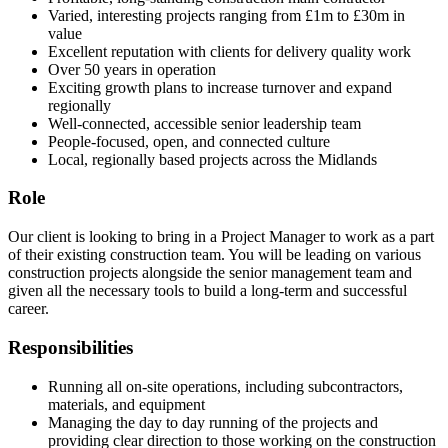
Varied, interesting projects ranging from £1m to £30m in
value
Excellent reputation with clients for delivery quality work
Over 50 years in operation
Exciting growth plans to increase turnover and expand
regionally
Well-connected, accessible senior leadership team
People-focused, open, and connected culture
Local, regionally based projects across the Midlands
Role
Our client is looking to bring in a Project Manager to work as a part
of their existing construction team. You will be leading on various
construction projects alongside the senior management team and
given all the necessary tools to build a long-term and successful
career.
Responsibilities
Running all on-site operations, including subcontractors,
materials, and equipment
Managing the day to day running of the projects and
providing clear direction to those working on the construction