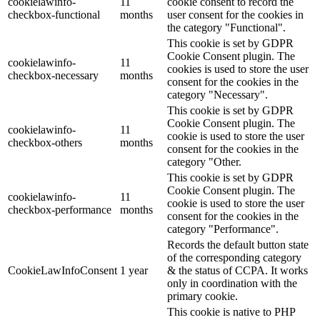
cookielawinfo-
11
cookie consent to record the
checkbox-functional
months
user consent for the cookies in
the category "Functional".
This cookie is set by GDPR
Cookie Consent plugin. The
cookielawinfo-
11
cookies is used to store the user
checkbox-necessary
months
consent for the cookies in the
category "Necessary".
This cookie is set by GDPR
Cookie Consent plugin. The
cookielawinfo-
11
cookie is used to store the user
checkbox-others
months
consent for the cookies in the
category "Other.
This cookie is set by GDPR
Cookie Consent plugin. The
cookielawinfo-
11
cookie is used to store the user
checkbox-performance
months
consent for the cookies in the
category "Performance".
Records the default button state
of the corresponding category
CookieLawInfoConsent
1 year
& the status of CCPA. It works
only in coordination with the
primary cookie.
This cookie is native to PHP