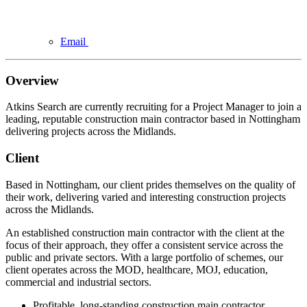
Email
Overview
Atkins Search are currently recruiting for a Project Manager to join a
leading, reputable construction main contractor based in Nottingham
delivering projects across the Midlands.
Client
Based in Nottingham, our client prides themselves on the quality of
their work, delivering varied and interesting construction projects
across the Midlands.
An established construction main contractor with the client at the
focus of their approach, they offer a consistent service across the
public and private sectors. With a large portfolio of schemes, our
client operates across the MOD, healthcare, MOJ, education,
commercial and industrial sectors.
Profitable, long-standing construction main contractor