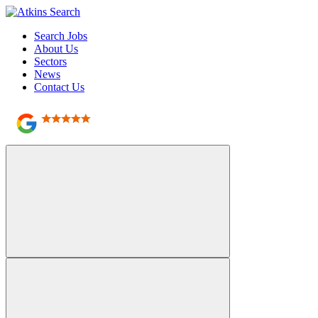
Search Jobs
About Us
Sectors
News
Contact Us