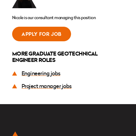
Nicole is our consultant managing this position
APPLY FOR JOB
MORE GRADUATE GEOTECHNICAL
ENGINEER ROLES
Engineering jobs
Project manager jobs