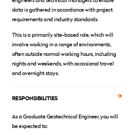
engineers and technical managers to ensure
data is gathered in accordance with project
requirements and industry standards.
This is a primarily site-based role, which will
involve working in a range of environments,
often outside normal working hours, including
nights and weekends, with occasional travel
and overnight stays.
RESPONSIBILITIES
As a Graduate Geotechnical Engineer, you will
be expected to: