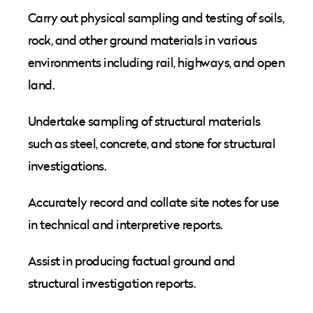
Carry out physical sampling and testing of soils,
rock, and other ground materials in various
environments including rail, highways, and open
land.
Undertake sampling of structural materials
such as steel, concrete, and stone for structural
investigations.
Accurately record and collate site notes for use
in technical and interpretive reports.
Assist in producing factual ground and
structural investigation reports.