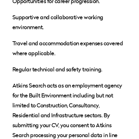
Opportunities for career progression.
Supportive and collaborative working
environment.
Travel and accommodation expenses covered
where applicable.
Regular technical and safety training.
Atkins Search acts as an employment agency
for the Built Environment including but not
limited to Construction, Consultancy,
Residential and Infrastructure sectors. By
submitting your CV, you consent to Atkins
Search processing your personal data in line