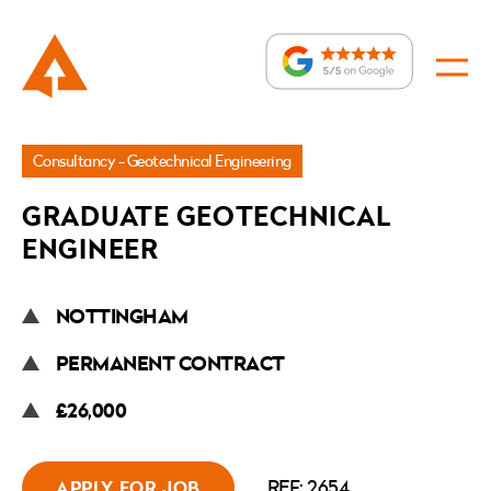
Jobs
Consultancy - Geotechnical Engineering
»
GRADUATE GEOTECHNICAL
Graduate
ENGINEER
Geotechnical
Engineer
NOTTINGHAM
PERMANENT CONTRACT
£26,000
REF: 2654
APPLY FOR JOB