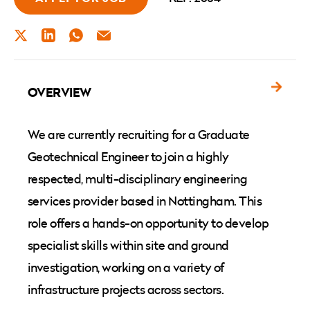
TWITTER
LINKEDIN
WHATSAPP
EMAIL
OVERVIEW
We are currently recruiting for a Graduate
Geotechnical Engineer to join a highly
respected, multi-disciplinary engineering
services provider based in Nottingham. This
role offers a hands-on opportunity to develop
specialist skills within site and ground
investigation, working on a variety of
infrastructure projects across sectors.