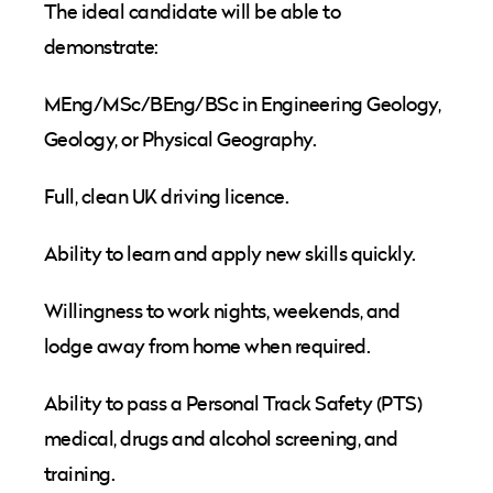
The ideal candidate will be able to
demonstrate:
MEng/MSc/BEng/BSc in Engineering Geology,
Geology, or Physical Geography.
Full, clean UK driving licence.
Ability to learn and apply new skills quickly.
Willingness to work nights, weekends, and
lodge away from home when required.
Ability to pass a Personal Track Safety (PTS)
medical, drugs and alcohol screening, and
training.