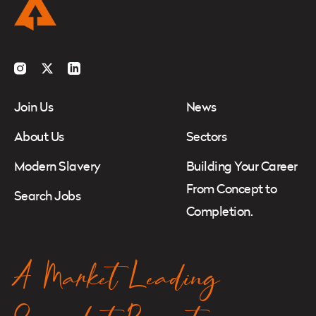
Instagram
Twitter
LinkedIn
Join Us
News
About Us
Sectors
Modern Slavery
Building Your Career
From Concept to
Search Jobs
Completion.
A Market Leading