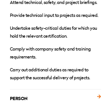
Attend technical, safety, and project briefings.
Provide technical input to projects as required.
Undertake safety-critical duties for which you
hold the relevant certification.
Comply with company safety and training
requirements.
Carry out additional duties as required to
support the successful delivery of projects.
PERSON