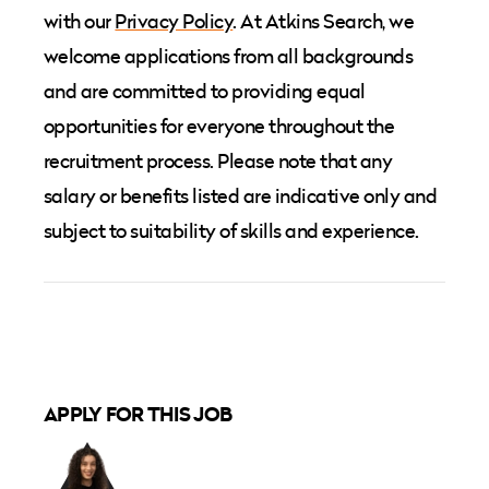
with our
Privacy Policy
. At Atkins Search, we
welcome applications from all backgrounds
and are committed to providing equal
opportunities for everyone throughout the
recruitment process. Please note that any
salary or benefits listed are indicative only and
subject to suitability of skills and experience.
APPLY FOR THIS JOB