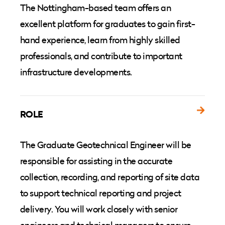
The Nottingham-based team offers an
excellent platform for graduates to gain first-
hand experience, learn from highly skilled
professionals, and contribute to important
infrastructure developments.
ROLE
The Graduate Geotechnical Engineer will be
responsible for assisting in the accurate
collection, recording, and reporting of site data
to support technical reporting and project
delivery. You will work closely with senior