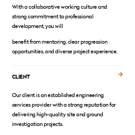
With a collaborative working culture and
strong commitment to professional
development, you will
benefit from mentoring, clear progression
opportunities, and diverse project experience.
CLIENT
Our client is an established engineering
services provider with a strong reputation for
delivering high-quality site and ground
investigation projects.