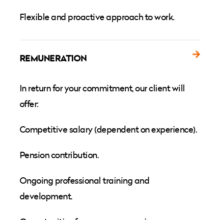
Flexible and proactive approach to work.
REMUNERATION
In return for your commitment, our client will
offer:
Competitive salary (dependent on experience).
Pension contribution.
Ongoing professional training and
development.