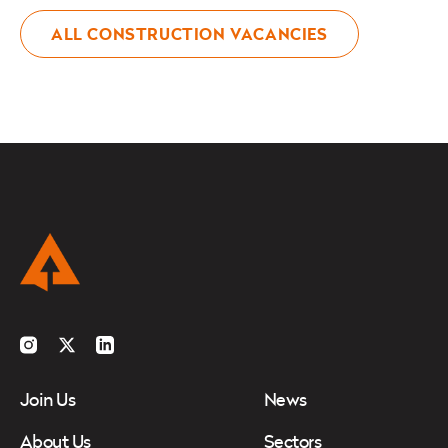
ALL CONSTRUCTION VACANCIES
Instagram
Twitter
LinkedIn
Join Us
News
About Us
Sectors