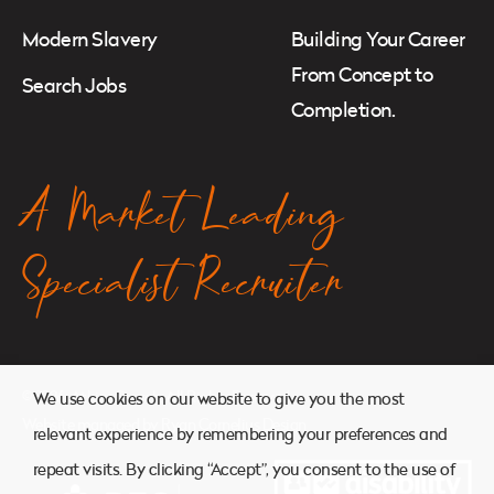
Modern Slavery
Building Your Career
From Concept to
Search Jobs
Completion.
A Market Leading
Specialist Recruiter
© 2026. Atkins Search. All Rights Reserved.
We use cookies on our website to give you the most
Website managed by
Ryan Cornelius Design
relevant experience by remembering your preferences and
repeat visits. By clicking “Accept”, you consent to the use of