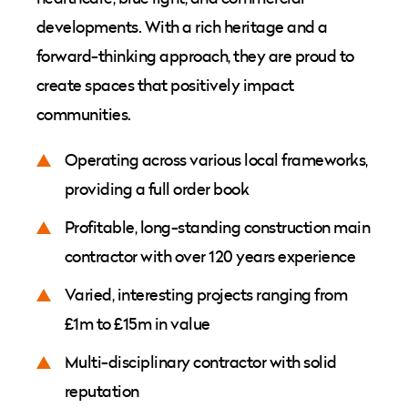
developments. With a rich heritage and a
forward-thinking approach, they are proud to
create spaces that positively impact
communities.
Operating across various local frameworks,
providing a full order book
Profitable, long-standing construction main
contractor with over 120 years experience
Varied, interesting projects ranging from
£1m to £15m in value
Multi-disciplinary contractor with solid
reputation