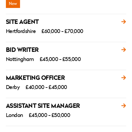
SITE AGENT
Hertfordshire
£60,000 - £70,000
BID WRITER
Nottingham
£45,000 - £55,000
MARKETING OFFICER
Derby
£40,000 - £45,000
ASSISTANT SITE MANAGER
London
£45,000 - £50,000