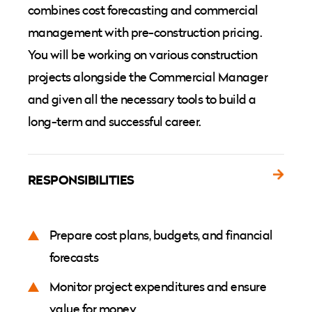
combines cost forecasting and commercial
management with pre-construction pricing.
You will be working on various construction
projects alongside the Commercial Manager
and given all the necessary tools to build a
long-term and successful career.
RESPONSIBILITIES
Prepare cost plans, budgets, and financial
forecasts
Monitor project expenditures and ensure
value for money