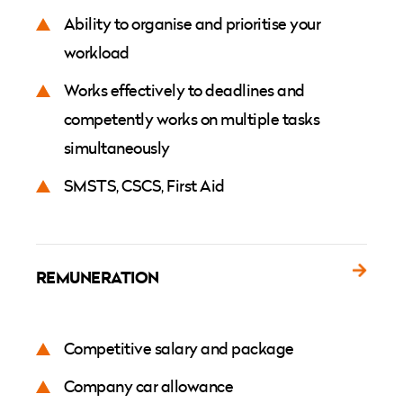
Ability to organise and prioritise your
workload
Works effectively to deadlines and
competently works on multiple tasks
simultaneously
SMSTS, CSCS, First Aid
REMUNERATION
Competitive salary and package
Company car allowance