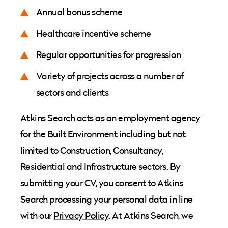
Annual bonus scheme
Healthcare incentive scheme
Regular opportunities for progression
Variety of projects across a number of
sectors and clients
Atkins Search acts as an employment agency
for the Built Environment including but not
limited to Construction, Consultancy,
Residential and Infrastructure sectors. By
submitting your CV, you consent to Atkins
Search processing your personal data in line
with our
Privacy Policy
. At Atkins Search, we