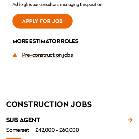
Ashleigh is our consultant managing this position
APPLY FOR JOB
MORE ESTIMATOR ROLES
Pre-construction jobs
CONSTRUCTION JOBS
SUB AGENT
Somerset
£42,000 - £60,000