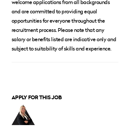
welcome applications from all backgrounds
and are committed to providing equal
opportunities for everyone throughout the
recruitment process. Please note that any
salary or benefits listed are indicative only and
subject to suitability of skills and experience.
APPLY FOR THIS JOB