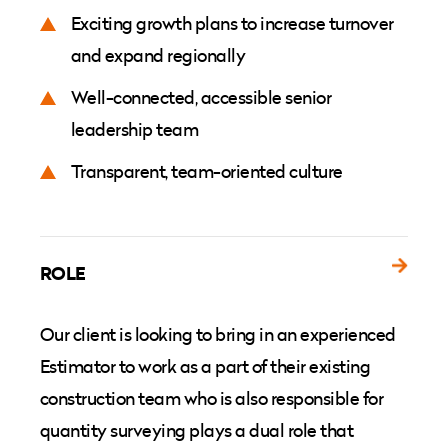
Exciting growth plans to increase turnover
and expand regionally
Well-connected, accessible senior
leadership team
Transparent, team-oriented culture
ROLE
Our client is looking to bring in an experienced
Estimator to work as a part of their existing
construction team who is also responsible for
quantity surveying plays a dual role that