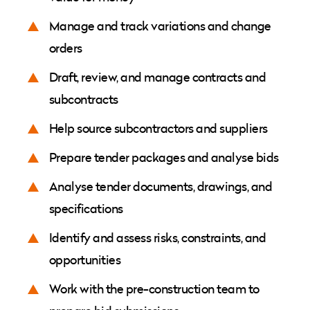
Manage and track variations and change
orders
Draft, review, and manage contracts and
subcontracts
Help source subcontractors and suppliers
Prepare tender packages and analyse bids
Analyse tender documents, drawings, and
specifications
Identify and assess risks, constraints, and
opportunities
Work with the pre-construction team to