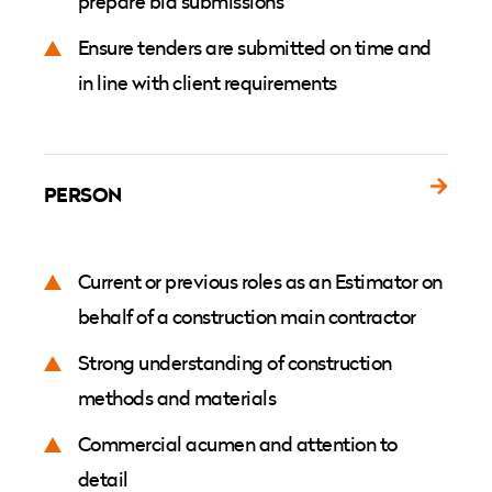
prepare bid submissions
Ensure tenders are submitted on time and
in line with client requirements
PERSON
Current or previous roles as an Estimator on
behalf of a construction main contractor
Strong understanding of construction
methods and materials
Commercial acumen and attention to
detail