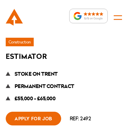
Jobs
Construction
»
ESTIMATOR
Estimator
STOKE ON TRENT
PERMANENT CONTRACT
£55,000 - £65,000
REF: 2492
APPLY FOR JOB