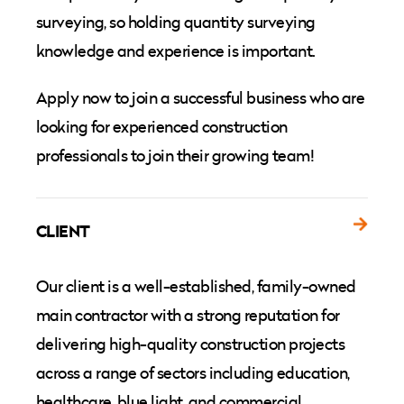
surveying, so holding quantity surveying
knowledge and experience is important.
Apply now to join a successful business who are
looking for experienced construction
professionals to join their growing team!
CLIENT
Our client is a well-established, family-owned
main contractor with a strong reputation for
delivering high-quality construction projects
across a range of sectors including education,
healthcare, blue light, and commercial