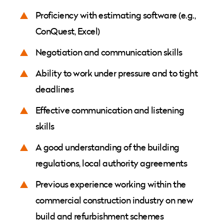
Proficiency with estimating software (e.g.,
ConQuest, Excel)
Negotiation and communication skills
Ability to work under pressure and to tight
deadlines
Effective communication and listening
skills
A good understanding of the building
regulations, local authority agreements
Previous experience working within the
commercial construction industry on new
build and refurbishment schemes