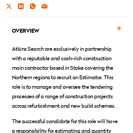
TWITTER
LINKEDIN
WHATSAPP
EMAIL
OVERVIEW
Atkins Search are exclusively in partnership
with a reputable and cash-rich construction
main contractor based in Stoke covering the
Northern regions to recruit an Estimator. This
role is to manage and oversee the tendering
processes of a range of construction projects
across refurbishment and new build schemes.
The successful candidate for this role will have
a responsibility for estimating and quantity