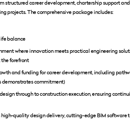
from structured career development, chartership support and
ing projects. The comprehensive package includes:
life balance
ment where innovation meets practical engineering soluti
the forefront
growth and funding for career development, including path
s demonstrates commitment)
esign through to construction execution, ensuring continu
 high-quality design delivery, cutting-edge BIM software t