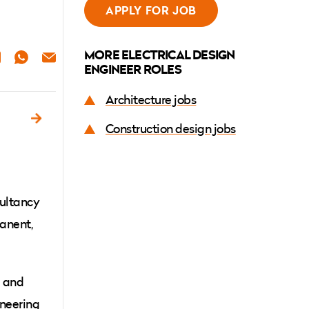
APPLY FOR JOB
MORE ELECTRICAL DESIGN
ER
NKEDIN
WHATSAPP
EMAIL
ENGINEER ROLES
Architecture jobs
Construction design jobs
sultancy
manent,
l and
ineering