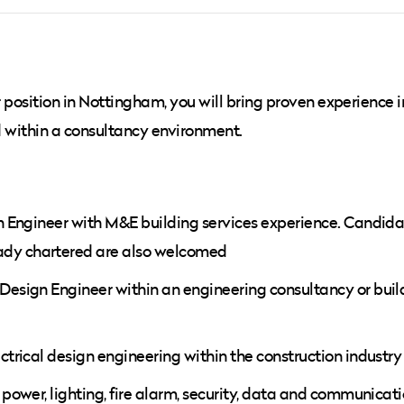
r position in Nottingham, you will bring proven experience i
ed within a consultancy environment.
ign Engineer with M&E building services experience. Candid
ady chartered are also welcomed
 Design Engineer within an engineering consultancy or buil
ectrical design engineering within the construction industry
 power, lighting, fire alarm, security, data and communicatio