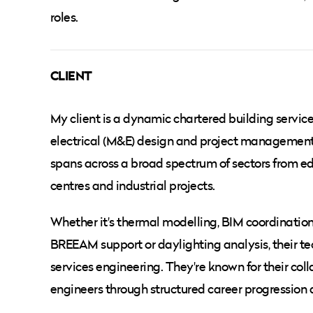
roles.
CLIENT
My client is a dynamic chartered building servic
electrical (M&E) design and project management 
spans across a broad spectrum of sectors from edu
centres and industrial projects.
Whether it's thermal modelling, BIM coordination
BREEAM support or daylighting analysis, their tec
services engineering. They're known for their c
engineers through structured career progression 