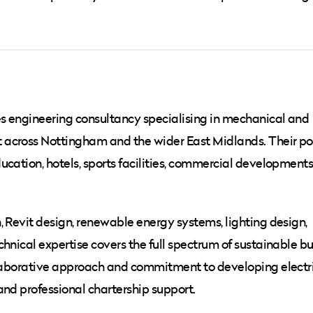
es engineering consultancy specialising in mechanical and
across Nottingham and the wider East Midlands. Their por
cation, hotels, sports facilities, commercial developments,
, Revit design, renewable energy systems, lighting design,
hnical expertise covers the full spectrum of sustainable bu
ollaborative approach and commitment to developing electr
and professional chartership support.