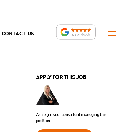
CONTACT US
APPLY FOR THIS JOB
Ashleigh is our consultant managing this
position