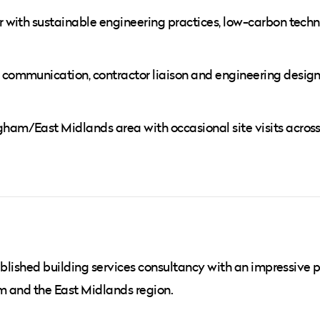
ar with sustainable engineering practices, low-carbon tech
t communication, contractor liaison and engineering desig
gham/East Midlands area with occasional site visits across
ablished building services consultancy with an impressive p
m and the East Midlands region.