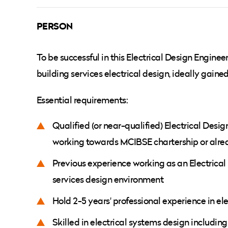
PERSON
To be successful in this Electrical Design Enginee
building services electrical design, ideally gain
Essential requirements:
Qualified (or near-qualified) Electrical Des
working towards MCIBSE chartership or alre
Previous experience working as an Electrical
services design environment
Hold 2-5 years' professional experience in el
Skilled in electrical systems design including