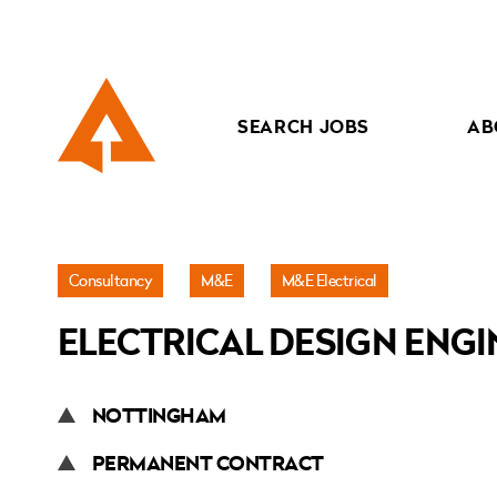
SEARCH JOBS
AB
Jobs
Consultancy
M&E
M&E Electrical
»
ELECTRICAL DESIGN ENGI
Electrical
Design
Engineer
NOTTINGHAM
PERMANENT CONTRACT