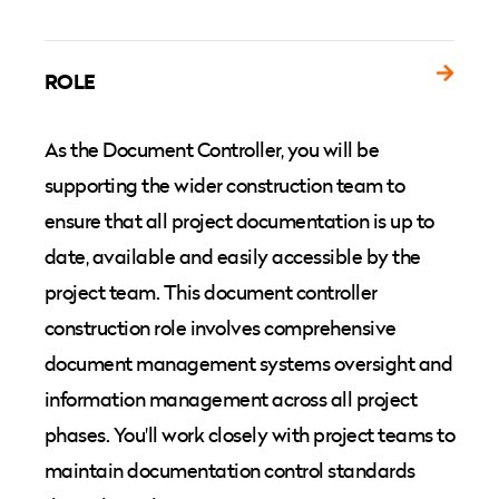
ROLE
As the Document Controller, you will be
supporting the wider construction team to
ensure that all project documentation is up to
date, available and easily accessible by the
project team. This document controller
construction role involves comprehensive
document management systems oversight and
information management across all project
phases. You'll work closely with project teams to
maintain documentation control standards