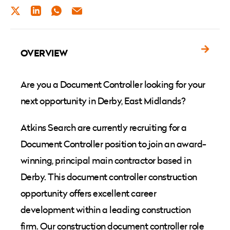
TWITTER
LINKEDIN
WHATSAPP
EMAIL
OVERVIEW
Are you a Document Controller looking for your
next opportunity in Derby, East Midlands?
Atkins Search are currently recruiting for a
Document Controller position to join an award-
winning, principal main contractor based in
Derby. This document controller construction
opportunity offers excellent career
development within a leading construction
firm. Our construction document controller role