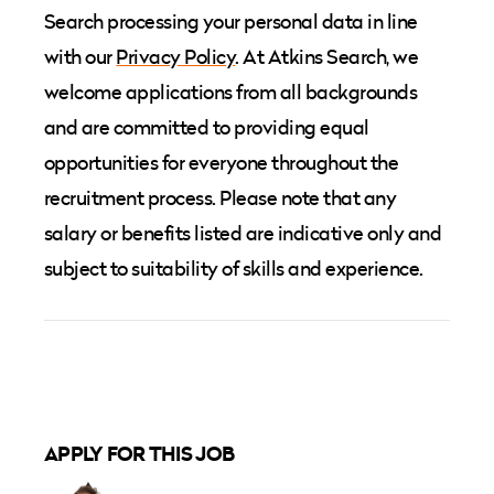
Search processing your personal data in line
with our
Privacy Policy
. At Atkins Search, we
welcome applications from all backgrounds
and are committed to providing equal
opportunities for everyone throughout the
recruitment process. Please note that any
salary or benefits listed are indicative only and
subject to suitability of skills and experience.
APPLY FOR THIS JOB