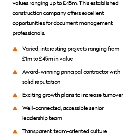
values ranging up to £45m. This established
construction company offers excellent
opportunities for document management
professionals.
Varied, interesting projects ranging from
£1m to £45m in value
Award-winning principal contractor with
solid reputation
Exciting growth plans to increase turnover
Well-connected, accessible senior
leadership team
Transparent, team-oriented culture