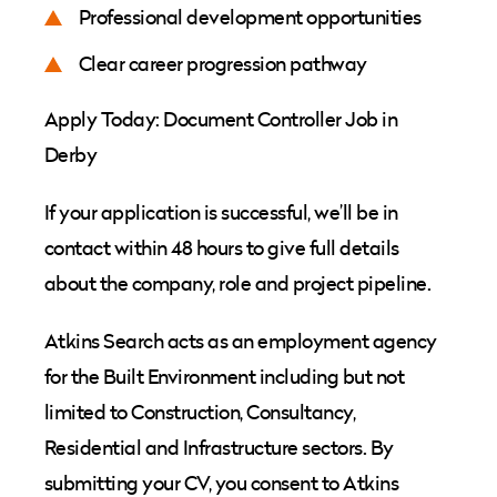
Professional development opportunities
Clear career progression pathway
Apply Today: Document Controller Job in
Derby
If your application is successful, we’ll be in
contact within 48 hours to give full details
about the company, role and project pipeline.
Atkins Search acts as an employment agency
for the Built Environment including but not
limited to Construction, Consultancy,
Residential and Infrastructure sectors. By
submitting your CV, you consent to Atkins