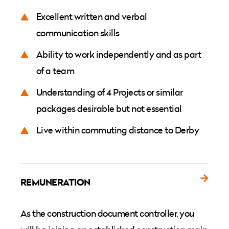
Excellent written and verbal
communication skills
Ability to work independently and as part
of a team
Understanding of 4 Projects or similar
packages desirable but not essential
Live within commuting distance to Derby
REMUNERATION
As the construction document controller, you