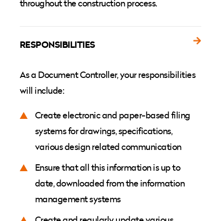
throughout the construction process.
RESPONSIBILITIES
As a Document Controller, your responsibilities
will include:
Create electronic and paper-based filing
systems for drawings, specifications,
various design related communication
Ensure that all this information is up to
date, downloaded from the information
management systems
Create and regularly update various