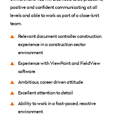
positive and confident communicating at all
levels and able to work as part of a close-knit
team.
Relevant document controller construction
experience in a construction sector
environment
Experience with ViewPoint and FieldView
software
Ambitious, career driven attitude
Excellent attention to detail
Ability to work in a fast-paced, reactive
environment