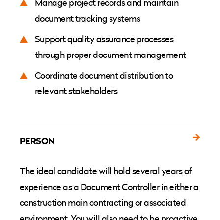
Manage project records and maintain
document tracking systems
Support quality assurance processes
through proper document management
Coordinate document distribution to
relevant stakeholders
PERSON
The ideal candidate will hold several years of
experience as a Document Controller in either a
construction main contracting or associated
environment. You will also need to be proactive,