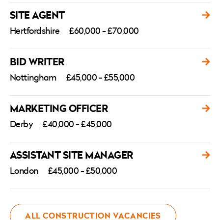
SITE AGENT
Hertfordshire
£60,000 - £70,000
BID WRITER
Nottingham
£45,000 - £55,000
MARKETING OFFICER
Derby
£40,000 - £45,000
ASSISTANT SITE MANAGER
London
£45,000 - £50,000
ALL CONSTRUCTION VACANCIES