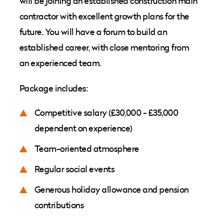
will be joining an established construction main
contractor with excellent growth plans for the
future. You will have a forum to build an
established career, with close mentoring from
an experienced team.
Package includes:
Competitive salary (£30,000 - £35,000
dependent on experience)
Team-oriented atmosphere
Regular social events
Generous holiday allowance and pension
contributions