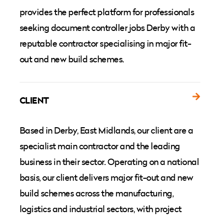
provides the perfect platform for professionals
seeking document controller jobs Derby with a
reputable contractor specialising in major fit-
out and new build schemes.
CLIENT
Based in Derby, East Midlands, our client are a
specialist main contractor and the leading
business in their sector. Operating on a national
basis, our client delivers major fit-out and new
build schemes across the manufacturing,
logistics and industrial sectors, with project