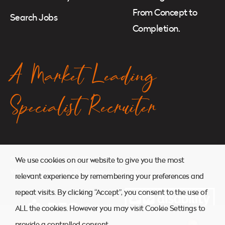
From Concept to
Search Jobs
Completion.
A Market Leading
Specialist Recruiter
© 2026. Atkins Search. All Rights Reserved.
We use cookies on our website to give you the most
Website managed by
Ryan Cornelius Design
relevant experience by remembering your preferences and
repeat visits. By clicking “Accept”, you consent to the use of
ALL the cookies. However you may visit Cookie Settings to
provide a controlled consent.