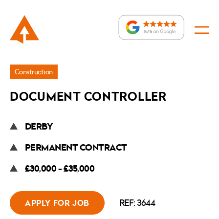
Jobs
Construction
»
DOCUMENT CONTROLLER
Document
Controller
DERBY
PERMANENT CONTRACT
£30,000 - £35,000
REF: 3644
APPLY FOR JOB