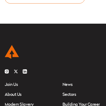
Instagram
Twitter
LinkedIn
Join Us
News
About Us
Sectors
Modern Slavery
Building Your Career