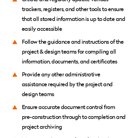
trackers, registers, and other tools to ensure
that all stored information is up to date and
easily accessible
Follow the guidance and instructions of the
project & design teams for compiling all
information, documents, and certificates
Provide any other administrative
assistance required by the project and
design teams
Ensure accurate document control from
pre-construction through to completion and
project archiving