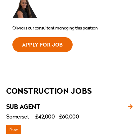
Olivia is our consultant managing this position
APPLY FOR JOB
CONSTRUCTION JOBS
SUB AGENT
Somerset
£42,000 - £60,000