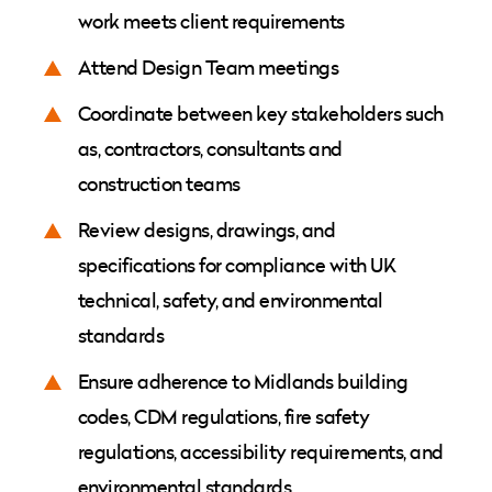
work meets client requirements
Attend Design Team meetings
Coordinate between key stakeholders such
as, contractors, consultants and
construction teams
Review designs, drawings, and
specifications for compliance with UK
technical, safety, and environmental
standards
Ensure adherence to Midlands building
codes, CDM regulations, fire safety
regulations, accessibility requirements, and
environmental standards