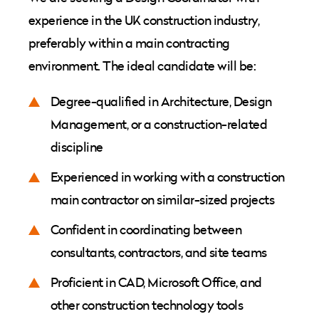
experience in the UK construction industry,
preferably within a main contracting
environment. The ideal candidate will be:
Degree-qualified in Architecture, Design
Management, or a construction-related
discipline
Experienced in working with a construction
main contractor on similar-sized projects
Confident in coordinating between
consultants, contractors, and site teams
Proficient in CAD, Microsoft Office, and
other construction technology tools