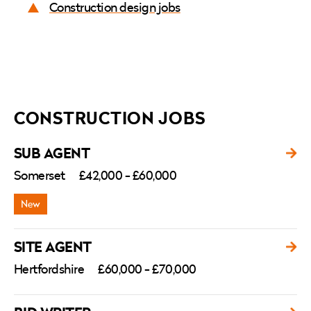
Construction design jobs
CONSTRUCTION JOBS
SUB AGENT
Somerset
£42,000 - £60,000
SITE AGENT
Hertfordshire
£60,000 - £70,000