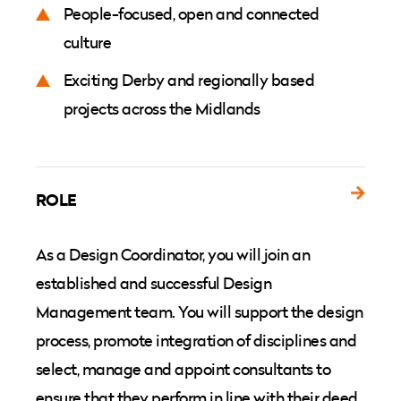
People-focused, open and connected
culture
Exciting Derby and regionally based
projects across the Midlands
ROLE
As a Design Coordinator, you will join an
established and successful Design
Management team. You will support the design
process, promote integration of disciplines and
select, manage and appoint consultants to
ensure that they perform in line with their deed