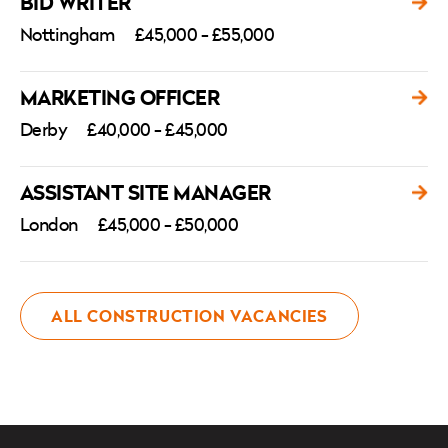
BID WRITER
Nottingham
£45,000 - £55,000
MARKETING OFFICER
Derby
£40,000 - £45,000
ASSISTANT SITE MANAGER
London
£45,000 - £50,000
ALL CONSTRUCTION VACANCIES