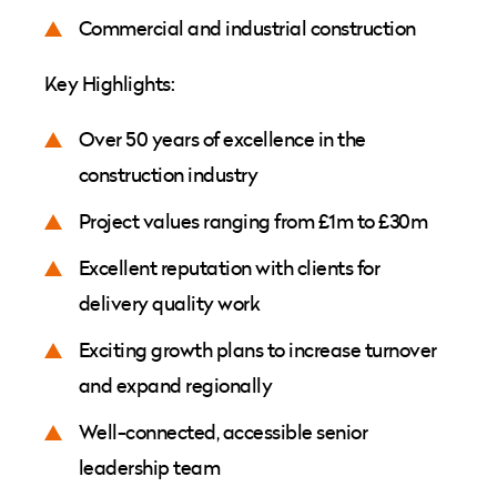
Commercial and industrial construction
Key Highlights:
Over 50 years of excellence in the
construction industry
Project values ranging from £1m to £30m
Excellent reputation with clients for
delivery quality work
Exciting growth plans to increase turnover
and expand regionally
Well-connected, accessible senior
leadership team