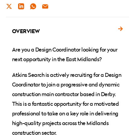
TWITTER
LINKEDIN
WHATSAPP
EMAIL
OVERVIEW
Are you a Design Coordinator looking for your
next opportunity in the East Midlands?
Atkins Search is actively recruiting for a Design
Coordinator to join a progressive and dynamic
construction main contractor based in Derby.
This is a fantastic opportunity for a motivated
professional to take on a key role in delivering
high-quality projects across the Midlands
construction sector.