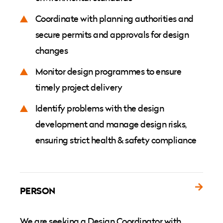
Coordinate with planning authorities and
secure permits and approvals for design
changes
Monitor design programmes to ensure
timely project delivery
Identify problems with the design
development and manage design risks,
ensuring strict health & safety compliance
PERSON
We are seeking a Design Coordinator with