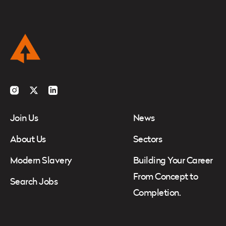
Instagram
Twitter
LinkedIn
Join Us
News
About Us
Sectors
Modern Slavery
Building Your Career
From Concept to
Search Jobs
Completion.