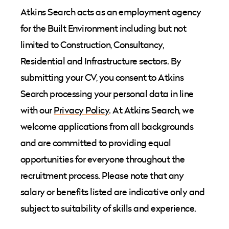
Atkins Search acts as an employment agency
for the Built Environment including but not
limited to Construction, Consultancy,
Residential and Infrastructure sectors. By
submitting your CV, you consent to Atkins
Search processing your personal data in line
with our
Privacy Policy
. At Atkins Search, we
welcome applications from all backgrounds
and are committed to providing equal
opportunities for everyone throughout the
recruitment process. Please note that any
salary or benefits listed are indicative only and
subject to suitability of skills and experience.