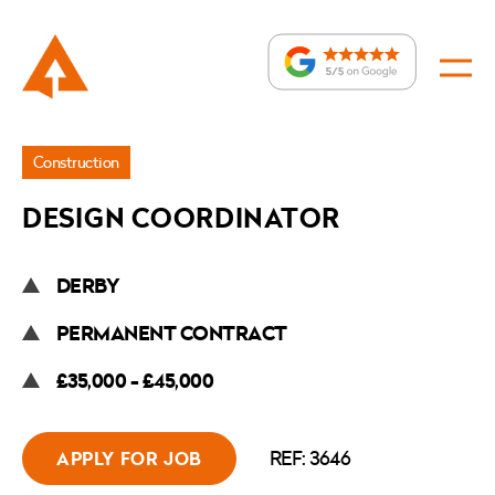
Jobs
Construction
»
DESIGN COORDINATOR
Design
Coordinator
DERBY
PERMANENT CONTRACT
£35,000 - £45,000
REF: 3646
APPLY FOR JOB