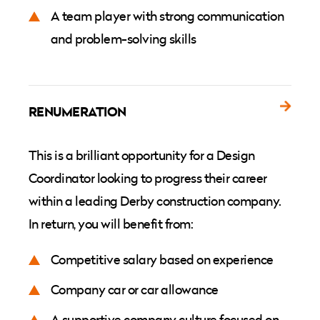
A team player with strong communication
and problem-solving skills
RENUMERATION
This is a brilliant opportunity for a Design
Coordinator looking to progress their career
within a leading Derby construction company.
In return, you will benefit from:
Competitive salary based on experience
Company car or car allowance
A supportive company culture focused on