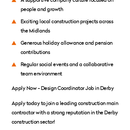
people and growth
Exciting local construction projects across
the Midlands
Generous holiday allowance and pension
contributions
Regular social events and a collaborative
team environment
Apply Now - Design Coordinator Job in Derby
Apply today to join a leading construction main
contractor with a strong reputation in the Derby
construction sector!