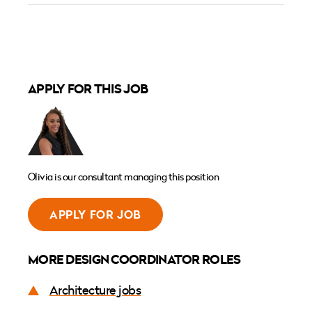
APPLY FOR THIS JOB
Olivia is our consultant managing this position
APPLY FOR JOB
MORE DESIGN COORDINATOR ROLES
Architecture jobs