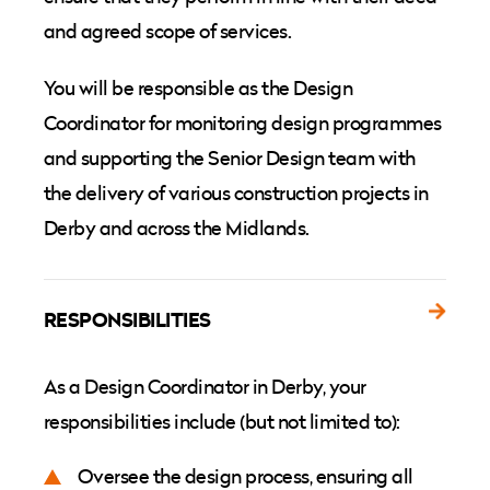
and agreed scope of services.
You will be responsible as the Design
Coordinator for monitoring design programmes
and supporting the Senior Design team with
the delivery of various construction projects in
Derby and across the Midlands.
RESPONSIBILITIES
As a Design Coordinator in Derby, your
responsibilities include (but not limited to):
Oversee the design process, ensuring all