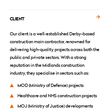
CLIENT
Our client is a well-established Derby-based
construction main contractor, renowned for
delivering high-quality projects across both the
public and private sectors. With a strong
reputation in the Midlands construction
industry, they specialise in sectors such as:
MOD (Ministry of Defence) projects
Healthcare and NHS construction projects
MOJ (Ministry of Justice) developments