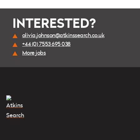
INTERESTED?
olivia.johnson@atkinssearch.co.uk
+44 (0) 7553 695 038
More jobs
Instagram
Twitter
LinkedIn