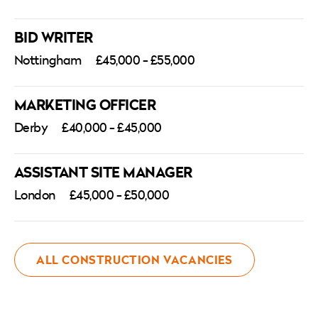
with our
Privacy Policy
. At Atkins Search, we
welcome applications from all backgrounds
BID WRITER
and are committed to providing equal
Nottingham
£45,000 - £55,000
opportunities for everyone throughout the
recruitment process. Please note that any
MARKETING OFFICER
salary or benefits listed are indicative only and
Derby
£40,000 - £45,000
subject to suitability of skills and experience.
ASSISTANT SITE MANAGER
London
£45,000 - £50,000
ALL CONSTRUCTION VACANCIES