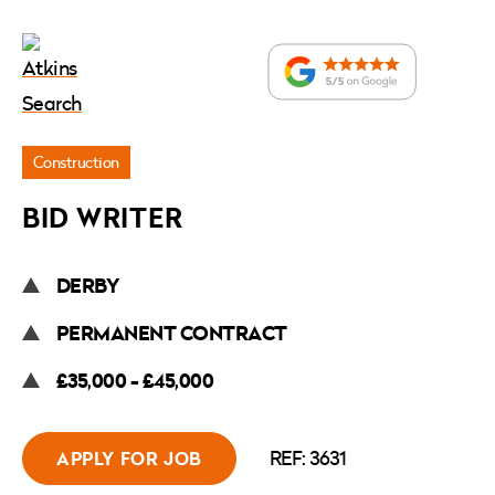
Jobs
Construction
»
BID WRITER
Bid
Writer
DERBY
PERMANENT CONTRACT
£35,000 - £45,000
REF: 3631
APPLY FOR JOB