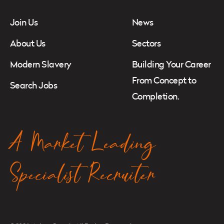
Join Us
News
About Us
Sectors
Modern Slavery
Building Your Career
From Concept to
Search Jobs
Completion.
A Market Leading
Specialist Recruiter