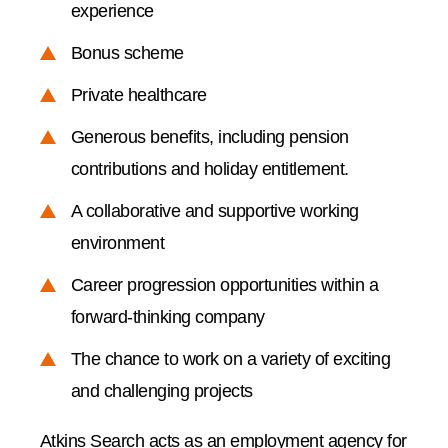
experience
Bonus scheme
Private healthcare
Generous benefits, including pension
contributions and holiday entitlement.
A collaborative and supportive working
environment
Career progression opportunities within a
forward-thinking company
The chance to work on a variety of exciting
and challenging projects
Atkins Search acts as an employment agency for