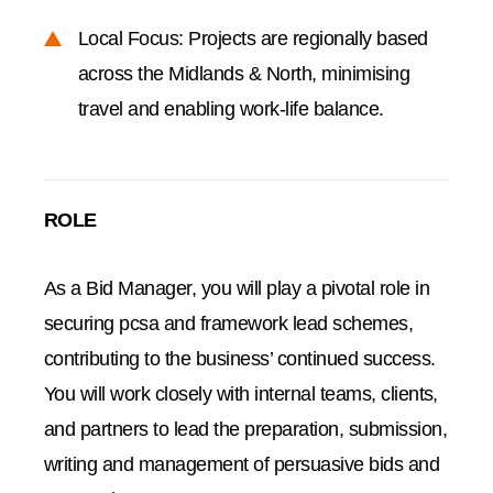
Local Focus: Projects are regionally based
across the Midlands & North, minimising
travel and enabling work-life balance.
ROLE
As a Bid Manager, you will play a pivotal role in
securing pcsa and framework lead schemes,
contributing to the business’ continued success.
You will work closely with internal teams, clients,
and partners to lead the preparation, submission,
writing and management of persuasive bids and