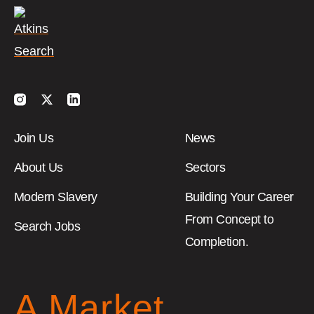
Instagram
Twitter
LinkedIn
Join Us
News
About Us
Sectors
Modern Slavery
Building Your Career
From Concept to
Search Jobs
Completion.
A Market