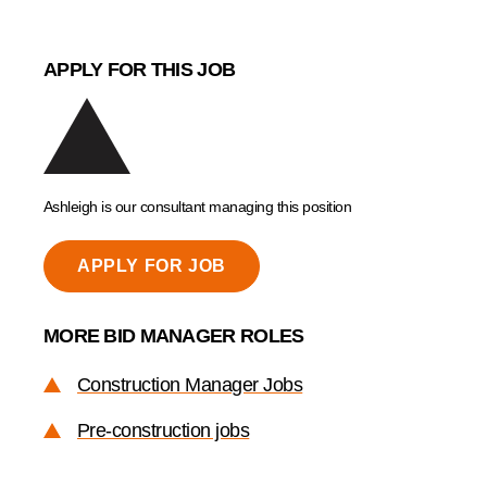
APPLY FOR THIS JOB
Ashleigh is our consultant managing this position
APPLY FOR JOB
MORE BID MANAGER ROLES
Construction Manager Jobs
Pre-construction jobs