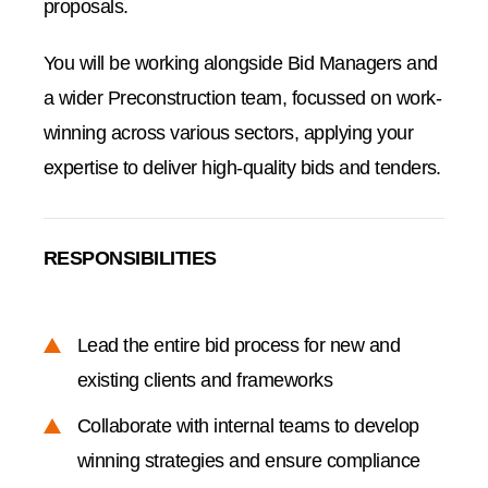
proposals.
You will be working alongside Bid Managers and
a wider Preconstruction team, focussed on work-
winning across various sectors, applying your
expertise to deliver high-quality bids and tenders.
RESPONSIBILITIES
Lead the entire bid process for new and
existing clients and frameworks
Collaborate with internal teams to develop
winning strategies and ensure compliance