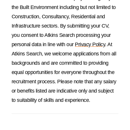
the Built Environment including but not limited to
Construction, Consultancy, Residential and
Infrastructure sectors. By submitting your CV,
you consent to Atkins Search processing your
personal data in line with our
Privacy Policy
. At
Atkins Search, we welcome applications from all
backgrounds and are committed to providing
equal opportunities for everyone throughout the
recruitment process. Please note that any salary
or benefits listed are indicative only and subject
to suitability of skills and experience.