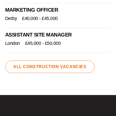
MARKETING OFFICER
Derby
£40,000 - £45,000
ASSISTANT SITE MANAGER
London
£45,000 - £50,000
ALL CONSTRUCTION VACANCIES