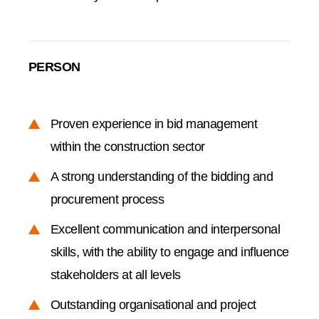
PERSON
Proven experience in bid management
within the construction sector
A strong understanding of the bidding and
procurement process
Excellent communication and interpersonal
skills, with the ability to engage and influence
stakeholders at all levels
Outstanding organisational and project