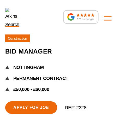
Jobs
Construction
»
BID MANAGER
Bid
Manager
NOTTINGHAM
PERMANENT CONTRACT
£50,000 - £60,000
REF: 2328
APPLY FOR JOB