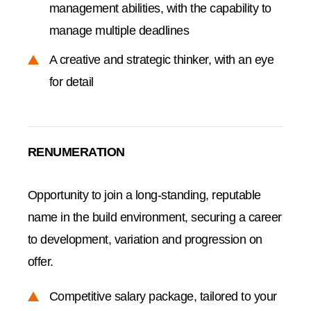
management abilities, with the capability to
manage multiple deadlines
A creative and strategic thinker, with an eye
for detail
RENUMERATION
Opportunity to join a long-standing, reputable
name in the build environment, securing a career
to development, variation and progression on
offer.
Competitive salary package, tailored to your