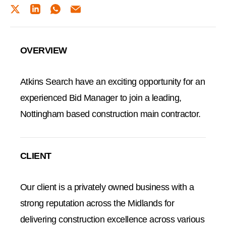
TWITTER
LINKEDIN
WHATSAPP
EMAIL
OVERVIEW
Atkins Search have an exciting opportunity for an
experienced Bid Manager to join a leading,
Nottingham based construction main contractor.
CLIENT
Our client is a privately owned business with a
strong reputation across the Midlands for
delivering construction excellence across various