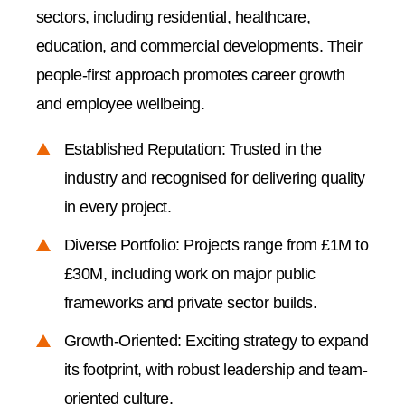
sectors, including residential, healthcare,
education, and commercial developments. Their
people-first approach promotes career growth
and employee wellbeing.
Established Reputation: Trusted in the
industry and recognised for delivering quality
in every project.
Diverse Portfolio: Projects range from £1M to
£30M, including work on major public
frameworks and private sector builds.
Growth-Oriented: Exciting strategy to expand
its footprint, with robust leadership and team-
oriented culture.