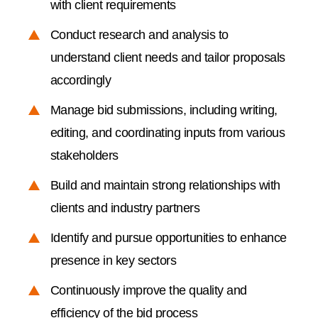
with client requirements
Conduct research and analysis to
understand client needs and tailor proposals
accordingly
Manage bid submissions, including writing,
editing, and coordinating inputs from various
stakeholders
Build and maintain strong relationships with
clients and industry partners
Identify and pursue opportunities to enhance
presence in key sectors
Continuously improve the quality and
efficiency of the bid process