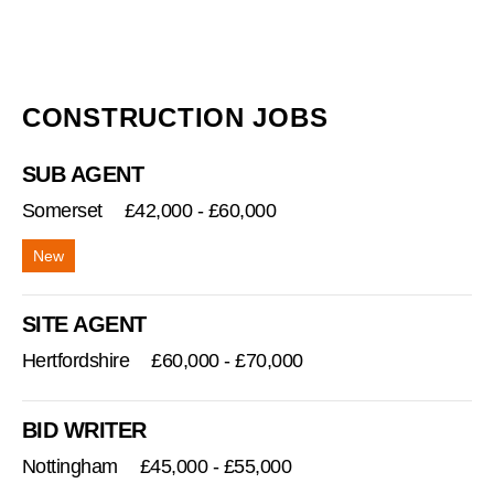
CONSTRUCTION JOBS
SUB AGENT
Somerset
£42,000 - £60,000
SITE AGENT
Hertfordshire
£60,000 - £70,000
BID WRITER
Nottingham
£45,000 - £55,000