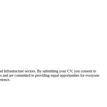
d Infrastructure sectors. By submitting your CV, you consent to
s and are committed to providing equal opportunities for everyone
erience.