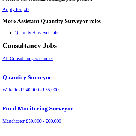
Apply for job
More Assistant Quantity Surveyor roles
Quantity Surveyor jobs
Consultancy Jobs
All Consultancy vacancies
Quantity Surveyor
Wakefield
£40,000 - £55,000
Fund Monitoring Surveyor
Manchester
£50,000 - £60,000