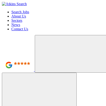
Search Jobs
About Us
Sectors
News
Contact Us