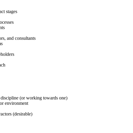
act stages
ocesses
nts
rs, and consultants
ms
eholders
ach
 discipline (or working towards one)
ctor environment
actors (desirable)