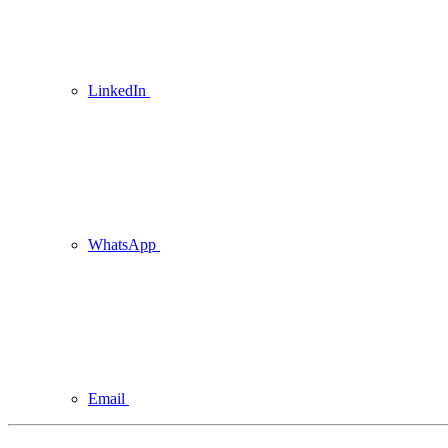
LinkedIn
WhatsApp
Email