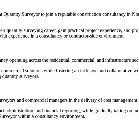
nt Quantity Surveyor to join a reputable construction consultancy in No
their quantity surveying career, gain practical project experience, and 
s with experience in a consultancy or contractor-side environment.
ancy operating across the residential, commercial, and infrastructure sec
d commercial solutions while fostering an inclusive and collaborative w
g quantity surveyors.
urveyors and commercial managers in the delivery of cost management se
ct administration, and financial reporting, while gradually taking on in
Surveyor within a consultancy environment.