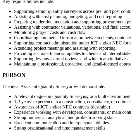
Key responsibilities include:
Supporting senior quantity surveyors across pre- and post-contr
Assisting with cost planning, budgeting, and cost reporting
Preparing tender documentation and supporting procurement pr
Assisting with contractor valuations, variations, and final accou
Monitoring project costs and cash flow
Coordinating commercial information between clients, contracto
Supporting contract administration under JCT and/or NEC for
Attending project meetings and assisting with reporting
Providing accurate financial updates to clients and internal stak
Supporting lessons-learned reviews and wider team initiatives
Maintaining a professional, proactive, and detail-focused appro
PERSON
The ideal Assistant Quantity Surveyor will demonstrate:
A relevant degree in Quantity Surveying or a built environment
1-3 years’ experience in a construction, consultancy, or contra
Awareness of JCT and/or NEC contracts (desirable)
Experience working with developers, consultants, or main contr
Strong numerical, analytical, and problem-solving skills
Excellent communication and interpersonal abilities
Strong organisational and time management skills