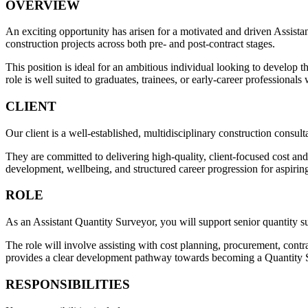
OVERVIEW
An exciting opportunity has arisen for a motivated and driven Assista
construction projects across both pre- and post-contract stages.
This position is ideal for an ambitious individual looking to develop 
role is well suited to graduates, trainees, or early-career professional
CLIENT
Our client is a well-established, multidisciplinary construction consult
They are committed to delivering high-quality, client-focused cost an
development, wellbeing, and structured career progression for aspirin
ROLE
As an Assistant Quantity Surveyor, you will support senior quantity s
The role will involve assisting with cost planning, procurement, contra
provides a clear development pathway towards becoming a Quantity 
RESPONSIBILITIES