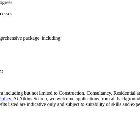
rogress
cesses
omprehensive package, including:
nt
 including but not limited to Construction, Consultancy, Residential an
Policy
. At Atkins Search, we welcome applications from all background
ts listed are indicative only and subject to suitability of skills and exp