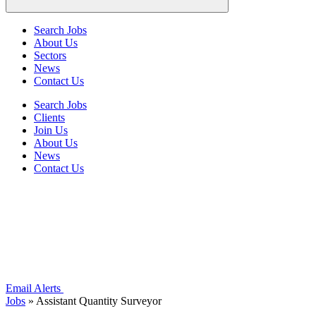
Search Jobs
About Us
Sectors
News
Contact Us
Search Jobs
Clients
Join Us
About Us
News
Contact Us
Email Alerts
Jobs
»
Assistant Quantity Surveyor