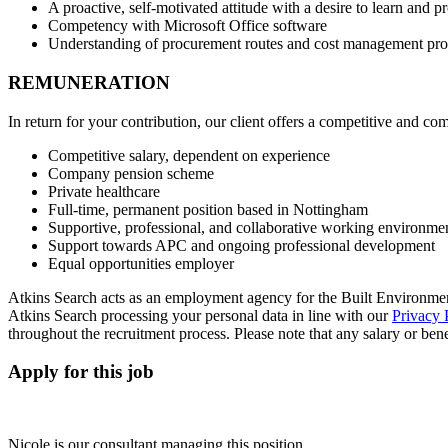
A proactive, self-motivated attitude with a desire to learn and p
Competency with Microsoft Office software
Understanding of procurement routes and cost management pro
REMUNERATION
In return for your contribution, our client offers a competitive and c
Competitive salary, dependent on experience
Company pension scheme
Private healthcare
Full-time, permanent position based in Nottingham
Supportive, professional, and collaborative working environme
Support towards APC and ongoing professional development
Equal opportunities employer
Atkins Search acts as an employment agency for the Built Environment
Atkins Search processing your personal data in line with our
Privacy 
throughout the recruitment process. Please note that any salary or benefi
Apply for this job
Nicole is our consultant managing this position