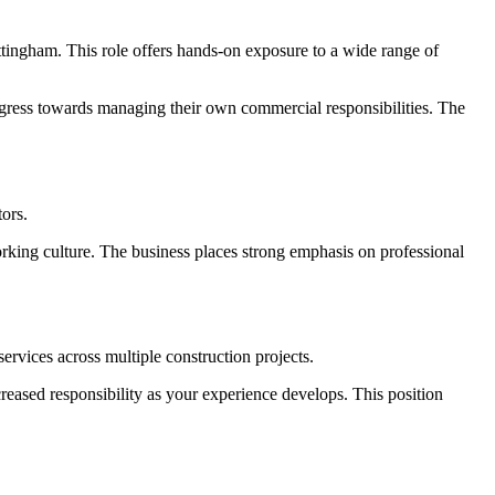
ttingham. This role offers hands-on exposure to a wide range of
progress towards managing their own commercial responsibilities. The
tors.
orking culture. The business places strong emphasis on professional
rvices across multiple construction projects.
creased responsibility as your experience develops. This position