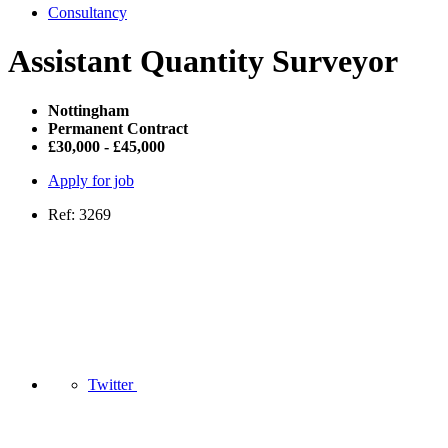
Consultancy
Assistant Quantity Surveyor
Nottingham
Permanent Contract
£30,000 - £45,000
Apply for job
Ref: 3269
Twitter