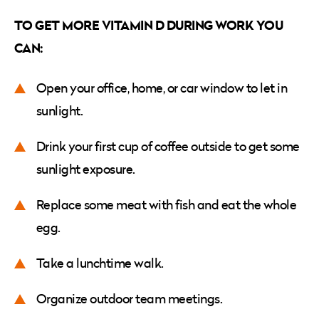
TO GET MORE VITAMIN D DURING WORK YOU
CAN:
Open your office, home, or car window to let in
sunlight.
Drink your first cup of coffee outside to get some
sunlight exposure.
Replace some meat with fish and eat the whole
egg.
Take a lunchtime walk.
Organize outdoor team meetings.