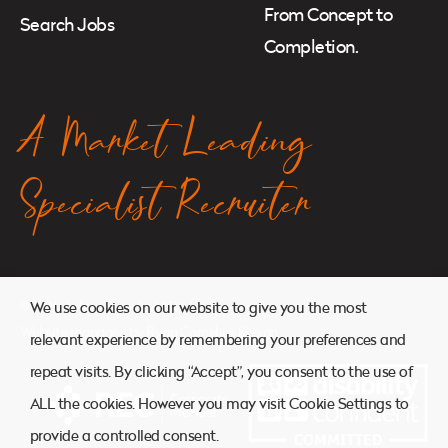
From Concept to
Search Jobs
Completion.
A Market Leading
Specialist Recruiter
© 2026. Atkins Search. All Rights Reserved.
We use cookies on our website to give you the most
Website managed by
Ryan Cornelius Design
relevant experience by remembering your preferences and
repeat visits. By clicking “Accept”, you consent to the use of
ALL the cookies. However you may visit Cookie Settings to
provide a controlled consent.