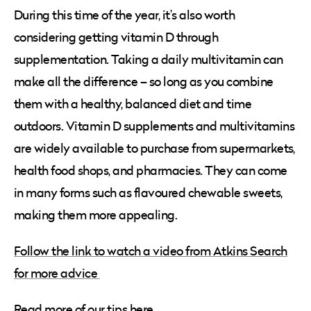
During this time of the year, it’s also worth
considering getting vitamin D through
supplementation. Taking a daily multivitamin can
make all the difference – so long as you combine
them with a healthy, balanced diet and time
outdoors. Vitamin D supplements and multivitamins
are widely available to purchase from supermarkets,
health food shops, and pharmacies. They can come
in many forms such as flavoured chewable sweets,
making them more appealing.
Follow the link to watch a video from Atkins Search
for more advice
Read more of our tips here