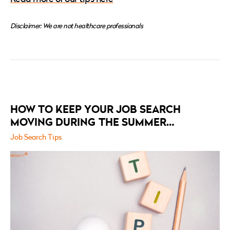
Disclaimer: We are not healthcare professionals
RELATED
POSTS
HOW TO KEEP YOUR JOB SEARCH
MOVING DURING THE SUMMER
HOLIDAYS
Job Search Tips