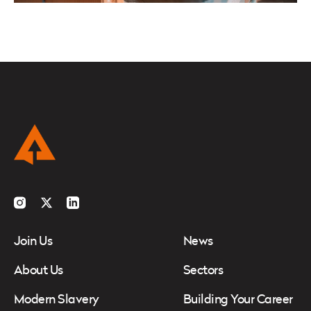
Instagram
Twitter
LinkedIn
Join Us
News
About Us
Sectors
Modern Slavery
Building Your Career