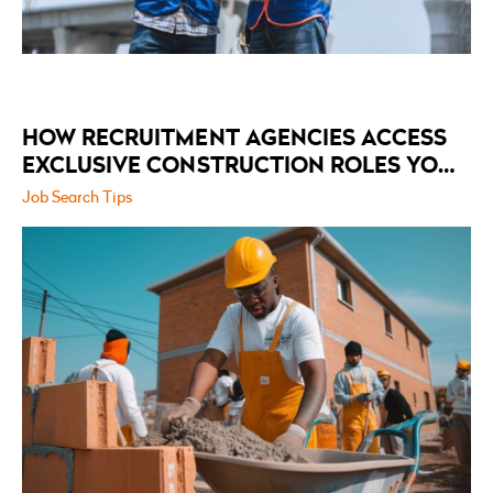
HOW RECRUITMENT AGENCIES ACCESS
EXCLUSIVE CONSTRUCTION ROLES YOU
WON’T FIND ON ANYWHERE ELSE
Job Search Tips