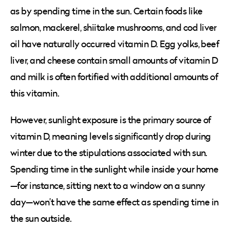
as by spending time in the sun. Certain foods like
salmon, mackerel, shiitake mushrooms, and cod liver
oil have naturally occurred vitamin D. Egg yolks, beef
liver, and cheese contain small amounts of vitamin D
and milk is often fortified with additional amounts of
this vitamin.
However, sunlight exposure is the primary source of
vitamin D, meaning levels significantly drop during
winter due to the stipulations associated with sun.
Spending time in the sunlight while inside your home
—for instance, sitting next to a window on a sunny
day—won’t have the same effect as spending time in
the sun outside.