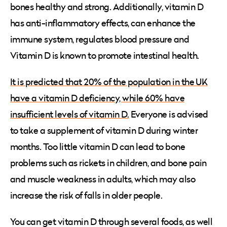
bones healthy and strong. Additionally, vitamin D
has anti-inflammatory effects, can enhance the
immune system, regulates blood pressure and
Vitamin D is known to promote intestinal health.
It is predicted that 20% of the population in the UK
have a vitamin D deficiency, while 60% have
insufficient levels of vitamin D.
Everyone is advised
to take a supplement of vitamin D during winter
months. Too little vitamin D can lead to bone
problems such as rickets in children, and bone pain
and muscle weakness in adults, which may also
increase the risk of falls in older people.
You can get vitamin D through several foods, as well