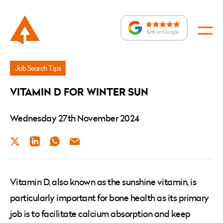
News
Job Search Tips
»
VITAMIN D FOR WINTER SUN
VITAMIN
D
Wednesday 27th November 2024
FOR
Twitter
LinkedIn
WhatsApp
Email
WINTER
SUN
Vitamin D, also known as the sunshine vitamin, is
particularly important for bone health as its primary
job is to facilitate calcium absorption and keep