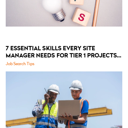
7 ESSENTIAL SKILLS EVERY SITE
MANAGER NEEDS FOR TIER 1 PROJECTS
IN 2026
Job Search Tips