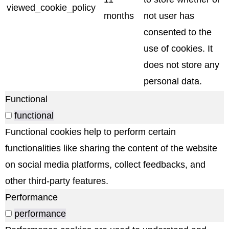
viewed_cookie_policy
months
not user has
consented to the
use of cookies. It
does not store any
personal data.
Functional
functional
Functional cookies help to perform certain
functionalities like sharing the content of the website
on social media platforms, collect feedbacks, and
other third-party features.
Performance
performance