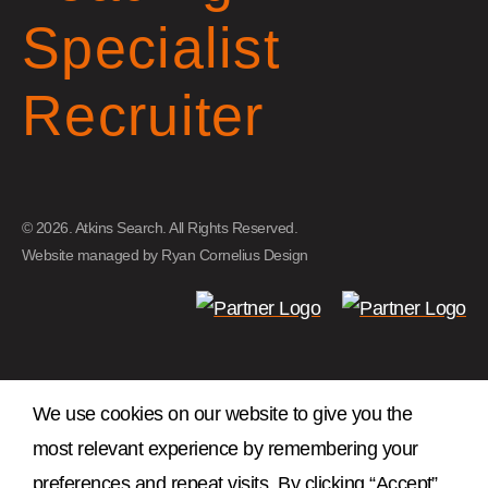
Specialist
Recruiter
© 2026. Atkins Search. All Rights Reserved.
Website managed by
Ryan Cornelius Design
We use cookies on our website to give you the
most relevant experience by remembering your
preferences and repeat visits. By clicking “Accept”,