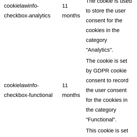
The cookie is used
cookielawinfo-
11
to store the user
checkbox-analytics
months
consent for the
cookies in the
category
"Analytics".
The cookie is set
by GDPR cookie
consent to record
cookielawinfo-
11
the user consent
checkbox-functional
months
for the cookies in
the category
"Functional".
This cookie is set