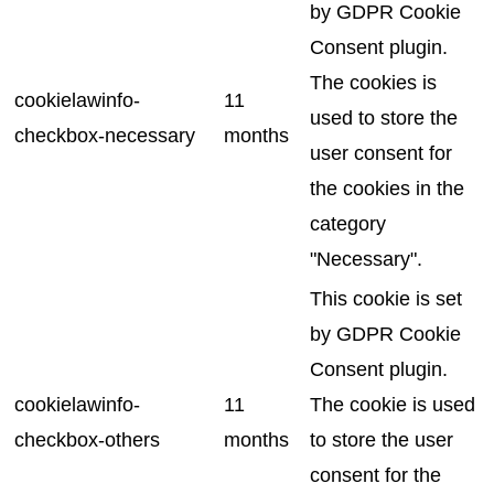
by GDPR Cookie
Consent plugin.
The cookies is
cookielawinfo-
11
used to store the
checkbox-necessary
months
user consent for
the cookies in the
category
"Necessary".
This cookie is set
by GDPR Cookie
Consent plugin.
cookielawinfo-
11
The cookie is used
checkbox-others
months
to store the user
consent for the