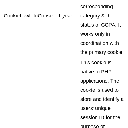
corresponding
CookieLawInfoConsent
1 year
category & the
status of CCPA. It
works only in
coordination with
the primary cookie.
This cookie is
native to PHP
applications. The
cookie is used to
store and identify a
users' unique
session ID for the
purpose of