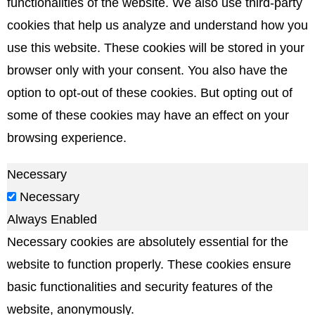
functionalities of the website. We also use third-party
cookies that help us analyze and understand how you
use this website. These cookies will be stored in your
browser only with your consent. You also have the
option to opt-out of these cookies. But opting out of
some of these cookies may have an effect on your
browsing experience.
Necessary
Necessary
Always Enabled
Necessary cookies are absolutely essential for the
website to function properly. These cookies ensure
basic functionalities and security features of the
website, anonymously.