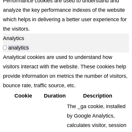
Performance cookies are used to understand and
analyze the key performance indexes of the website
which helps in delivering a better user experience for
the visitors.
Analytics
analytics
Analytical cookies are used to understand how
visitors interact with the website. These cookies help
provide information on metrics the number of visitors,
bounce rate, traffic source, etc.
Cookie
Duration
Description
The _ga cookie, installed
by Google Analytics,
calculates visitor, session