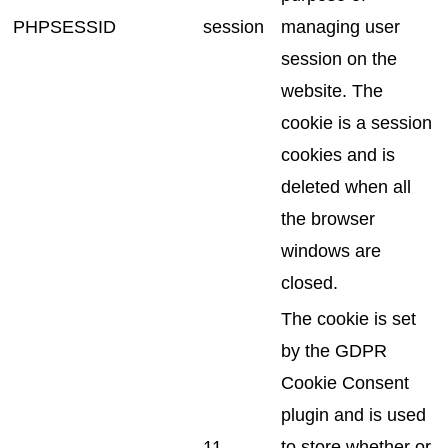
PHPSESSID
session
managing user
session on the
website. The
cookie is a session
cookies and is
deleted when all
the browser
windows are
closed.
The cookie is set
by the GDPR
Cookie Consent
plugin and is used
11
to store whether or