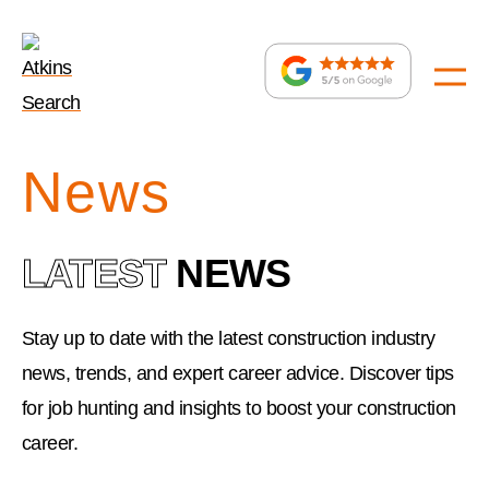
home
:
News
LATEST
NEWS
Stay up to date with the latest construction industry
news, trends, and expert career advice. Discover tips
for job hunting and insights to boost your construction
career.