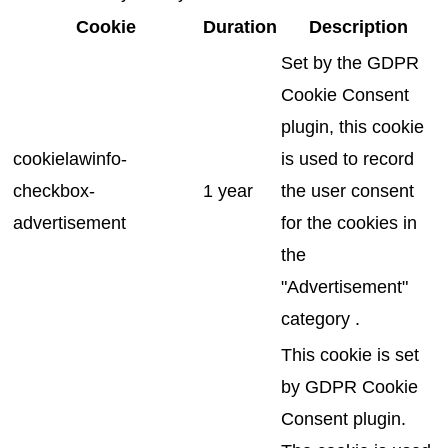
Cookie
Duration
Description
Set by the GDPR
Cookie Consent
plugin, this cookie
cookielawinfo-
is used to record
checkbox-
1 year
the user consent
advertisement
for the cookies in
the
"Advertisement"
category .
This cookie is set
by GDPR Cookie
Consent plugin.