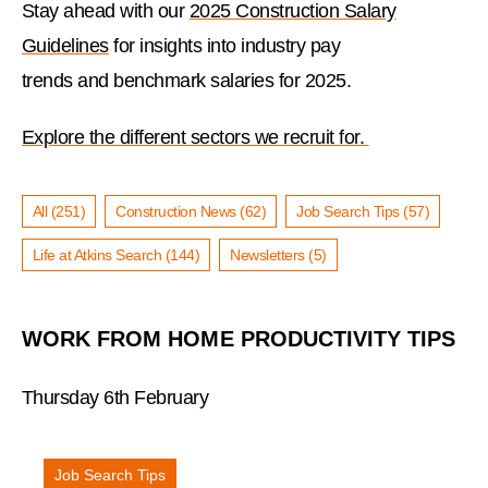
Stay ahead with our
2025 Construction Salary
Guidelines
for insights into industry pay
trends and benchmark salaries for 2025.
Explore the different sectors we recruit for.
All (251)
Construction News (62)
Job Search Tips (57)
Life at Atkins Search (144)
Newsletters (5)
WORK FROM HOME PRODUCTIVITY TIPS
Thursday 6th February
Job Search Tips