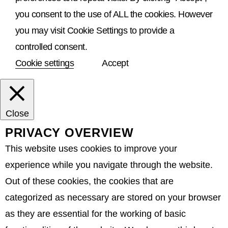
you consent to the use of ALL the cookies. However
you may visit Cookie Settings to provide a
controlled consent.
Cookie settings
Accept
Close
PRIVACY OVERVIEW
This website uses cookies to improve your
experience while you navigate through the website.
Out of these cookies, the cookies that are
categorized as necessary are stored on your browser
as they are essential for the working of basic