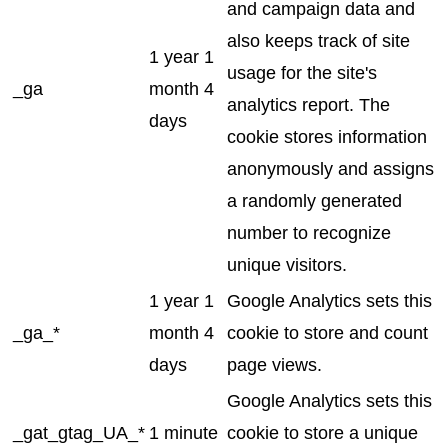
and campaign data and
also keeps track of site
1 year 1
usage for the site's
_ga
month 4
analytics report. The
days
cookie stores information
anonymously and assigns
a randomly generated
number to recognize
unique visitors.
1 year 1
Google Analytics sets this
_ga_*
month 4
cookie to store and count
days
page views.
Google Analytics sets this
_gat_gtag_UA_*
1 minute
cookie to store a unique