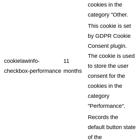
cookies in the
category "Other.
This cookie is set
by GDPR Cookie
Consent plugin.
The cookie is used
cookielawinfo-
11
to store the user
checkbox-performance
months
consent for the
cookies in the
category
"Performance".
Records the
default button state
of the