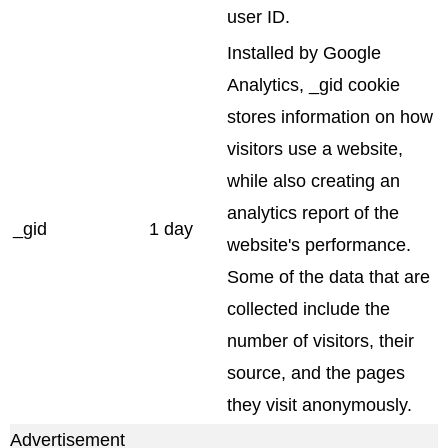
user ID.
Installed by Google
Analytics, _gid cookie
stores information on how
visitors use a website,
while also creating an
analytics report of the
_gid
1 day
website's performance.
Some of the data that are
collected include the
number of visitors, their
source, and the pages
they visit anonymously.
Advertisement