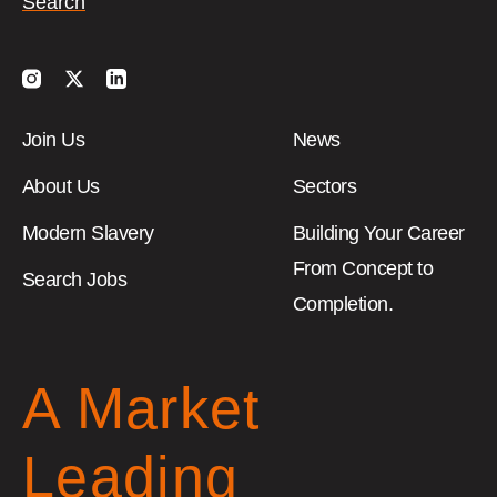
Instagram
Twitter
LinkedIn
Join Us
News
About Us
Sectors
Modern Slavery
Building Your Career
From Concept to
Search Jobs
Completion.
A Market
Leading