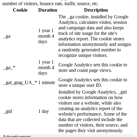
number of visitors, bounce rate, traffic source, etc.
Cookie
Duration
Description
The _ga cookie, installed by Google
Analytics, calculates visitor, session
and campaign data and also keeps
1 year 1
track of site usage for the site's
_ga
month 4
analytics report. The cookie stores
days
information anonymously and assigns
a randomly generated number to
recognize unique visitors.
1 year 1
Google Analytics sets this cookie to
_ga_*
month 4
store and count page views.
days
Google Analytics sets this cookie to
_gat_gtag_UA_*
1 minute
store a unique user ID.
Installed by Google Analytics, _gid
cookie stores information on how
visitors use a website, while also
creating an analytics report of the
_gid
1 day
website's performance. Some of the
data that are collected include the
number of visitors, their source, and
the pages they visit anonymously.
Advertisement