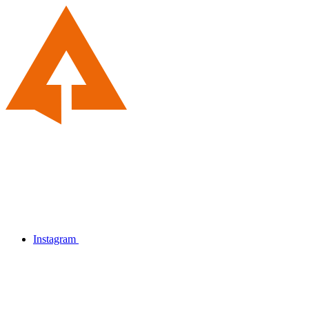
Instagram