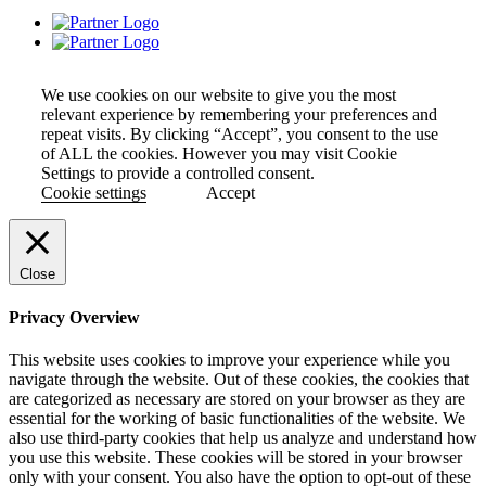
We use cookies on our website to give you the most
relevant experience by remembering your preferences and
repeat visits. By clicking “Accept”, you consent to the use
of ALL the cookies. However you may visit Cookie
Settings to provide a controlled consent.
Cookie settings
Accept
Close
Privacy Overview
This website uses cookies to improve your experience while you
navigate through the website. Out of these cookies, the cookies that
are categorized as necessary are stored on your browser as they are
essential for the working of basic functionalities of the website. We
also use third-party cookies that help us analyze and understand how
you use this website. These cookies will be stored in your browser
only with your consent. You also have the option to opt-out of these