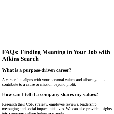
FAQs: Finding Meaning in Your Job with
Atkins Search
What is a purpose-driven career?
A career that aligns with your personal values and allows you to
contribute to a cause or mission beyond profit.
How can I tell if a company shares my values?
Research their CSR strategy, employee reviews, leadership
messaging and social impact initiatives. We can also provide insights
into company culture before you apply.