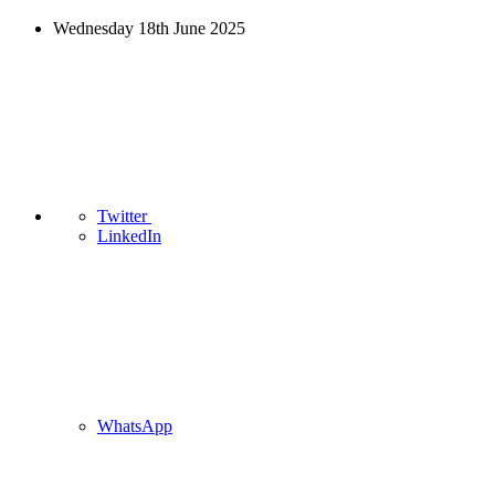
Wednesday 18th June 2025
Twitter
LinkedIn
WhatsApp