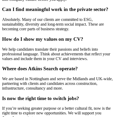
Can I find meaningful work in the private sector?
Absolutely. Many of our clients are committed to ESG,
sustainability, diversity and long-term social impact. These are
becoming core parts of business strategy.
How do I show my values on my CV?
We help candidates translate their passions and beliefs into
professional language. Think about achievements that reflect your
values and include them in your CV and interviews.
Where does Atkins Search operate?
We are based in Nottingham and serve the Midlands and UK-wide,
partnering with clients and candidates across construction,
infrastructure, consultancy and more.
Is now the right time to switch jobs?
If you’re seeking greater purpose or a better cultural fit, now is the
right time to explore new opportunities. We will support you