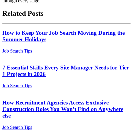
through every stage.
Related Posts
How to Keep Your Job Search Moving During the
Summer Holidays
Job Search Tips
7 Essential Skills Every Site Manager Needs for Tier
1 Projects in 2026
Job Search Tips
How Recruitment Agencies Access Exclusive
Construction Roles You Won’t Find on Anywhere
else
Job Search Tips