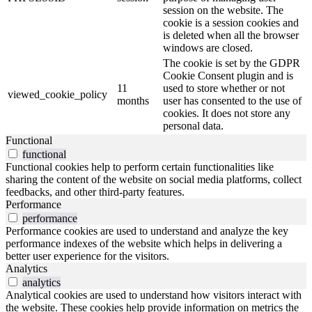
session on the website. The
cookie is a session cookies and
is deleted when all the browser
windows are closed.
The cookie is set by the GDPR
Cookie Consent plugin and is
11
used to store whether or not
viewed_cookie_policy
months
user has consented to the use of
cookies. It does not store any
personal data.
Functional
functional
Functional cookies help to perform certain functionalities like
sharing the content of the website on social media platforms, collect
feedbacks, and other third-party features.
Performance
performance
Performance cookies are used to understand and analyze the key
performance indexes of the website which helps in delivering a
better user experience for the visitors.
Analytics
analytics
Analytical cookies are used to understand how visitors interact with
the website. These cookies help provide information on metrics the