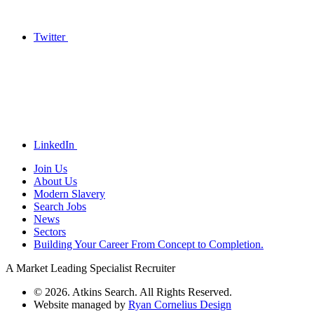
Twitter
LinkedIn
Join Us
About Us
Modern Slavery
Search Jobs
News
Sectors
Building Your Career From Concept to Completion.
A Market Leading Specialist Recruiter
© 2026. Atkins Search. All Rights Reserved.
Website managed by
Ryan Cornelius Design