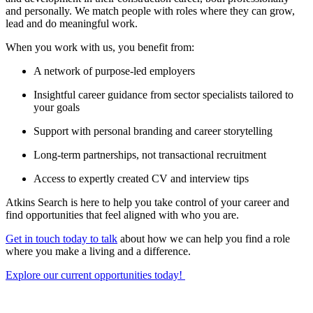
and personally. We match people with roles where they can grow,
lead and do meaningful work.
When you work with us, you benefit from:
A network of purpose-led employers
Insightful career guidance from sector specialists tailored to
your goals
Support with personal branding and career storytelling
Long-term partnerships, not transactional recruitment
Access to expertly created CV and interview tips
Atkins Search is here to help you take control of your career and
find opportunities that feel aligned with who you are.
Get in touch today to talk
about how we can help you find a role
where you make a living and a difference.
Explore our current opportunities today!