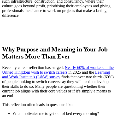
such infrastructure, construction, and consultancy, where their
culture goes beyond profit, prioritising their employees and giving
professionals the chance to work on projects that make a lasting
difference.
Why Purpose and Meaning in Your Job
Matters More Than Ever
Recently career reflection has surged.
Nearly 60% of workers in the
United Kingdom wish to switch careers
in 2025 and the
Learning
and Work Institute’s (L&W) survey
finds that over two thirds (69%)
of people looking to switch careers say they will need to develop
their skills to do so. Many people are questioning whether their
current job aligns with their core values or if it’s simply a means to
an end.
This reflection often leads to questions like:
What motivates me to get out of bed every morning?