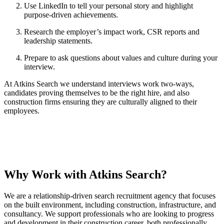
Use LinkedIn to tell your personal story and highlight
purpose-driven achievements.
Research the employer’s impact work, CSR reports and
leadership statements.
Prepare to ask questions about values and culture during your
interview.
At Atkins Search we understand interviews work two-ways,
candidates proving themselves to be the right hire, and also
construction firms ensuring they are culturally aligned to their
employees.
Why Work with Atkins Search?
We are a relationship-driven search recruitment agency that focuses
on the built environment, including construction, infrastructure, and
consultancy. We support professionals who are looking to progress
and development in their construction career, both professionally