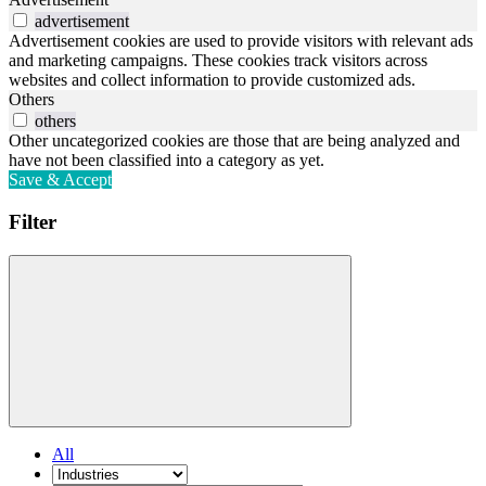
advertisement
Advertisement cookies are used to provide visitors with relevant ads
and marketing campaigns. These cookies track visitors across
websites and collect information to provide customized ads.
Others
others
Other uncategorized cookies are those that are being analyzed and
have not been classified into a category as yet.
Save & Accept
Filter
All