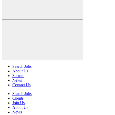
Search Jobs
About Us
Sectors
News
Contact Us
Search Jobs
Clients
Join Us
About Us
News