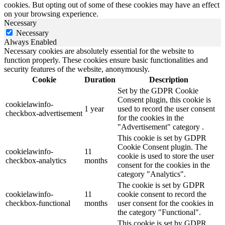
cookies. But opting out of some of these cookies may have an effect
on your browsing experience.
Necessary
Necessary
Always Enabled
Necessary cookies are absolutely essential for the website to
function properly. These cookies ensure basic functionalities and
security features of the website, anonymously.
Cookie
Duration
Description
Set by the GDPR Cookie
Consent plugin, this cookie is
cookielawinfo-
1 year
used to record the user consent
checkbox-advertisement
for the cookies in the
"Advertisement" category .
This cookie is set by GDPR
Cookie Consent plugin. The
cookielawinfo-
11
cookie is used to store the user
checkbox-analytics
months
consent for the cookies in the
category "Analytics".
The cookie is set by GDPR
cookielawinfo-
11
cookie consent to record the
checkbox-functional
months
user consent for the cookies in
the category "Functional".
This cookie is set by GDPR