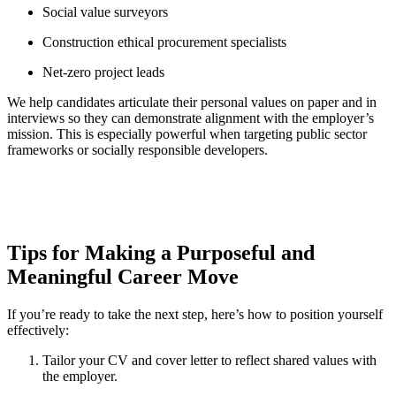
Social value surveyors
Construction ethical procurement specialists
Net-zero project leads
We help candidates articulate their personal values on paper and in
interviews so they can demonstrate alignment with the employer’s
mission. This is especially powerful when targeting public sector
frameworks or socially responsible developers.
Tips for Making a Purposeful and
Meaningful Career Move
If you’re ready to take the next step, here’s how to position yourself
effectively:
Tailor your CV and cover letter to reflect shared values with
the employer.