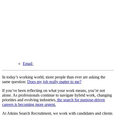
Email
In today’s working world, more people than ever are asking the
same question:
Does my job really matter to me?
If you’ve been reflecting on what your work means, you’re not
alone. As professionals continue to navigate hybrid work, changing
priorities and evolving industries
, the search for purpose-driven
careers is becoming more urgent.
At Atkins Search Recruitment, we work with candidates and clients