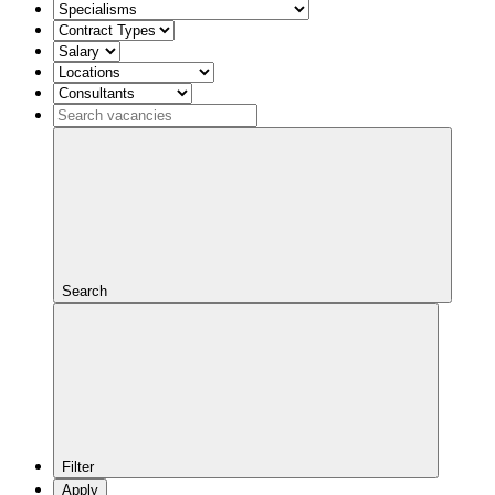
Search
Filter
Apply