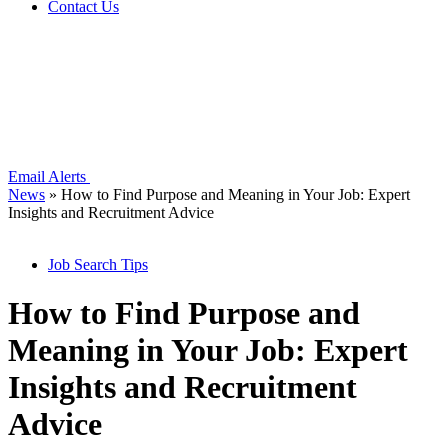
Contact Us
Email Alerts
News
»
How to Find Purpose and Meaning in Your Job: Expert
Insights and Recruitment Advice
Job Search Tips
How to Find Purpose and
Meaning in Your Job: Expert
Insights and Recruitment
Advice