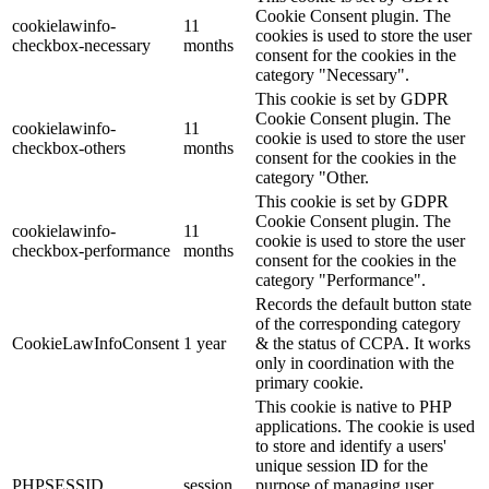
Cookie Consent plugin. The
cookielawinfo-
11
cookies is used to store the user
checkbox-necessary
months
consent for the cookies in the
category "Necessary".
This cookie is set by GDPR
Cookie Consent plugin. The
cookielawinfo-
11
cookie is used to store the user
checkbox-others
months
consent for the cookies in the
category "Other.
This cookie is set by GDPR
Cookie Consent plugin. The
cookielawinfo-
11
cookie is used to store the user
checkbox-performance
months
consent for the cookies in the
category "Performance".
Records the default button state
of the corresponding category
CookieLawInfoConsent
1 year
& the status of CCPA. It works
only in coordination with the
primary cookie.
This cookie is native to PHP
applications. The cookie is used
to store and identify a users'
unique session ID for the
PHPSESSID
session
purpose of managing user