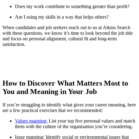
Does my work contribute to something greater than profit?
Am I using my skills in a way that helps others?
When candidates and job seekers reach out to us at Atkins Search
with these questions, we know it’s time to look beyond the job title
and focus on personal alignment, cultural fit and long-term
satisfaction.
How to Discover What Matters Most to
You and Meaning in Your Job
If you’re struggling to identify what gives your career meaning, here
are a few practical exercises that we recommended:
Values mapping:
List your top five personal values and match
them with the culture of the organisation you’re considering.
Issue mapping: Identify social or environmental issues that