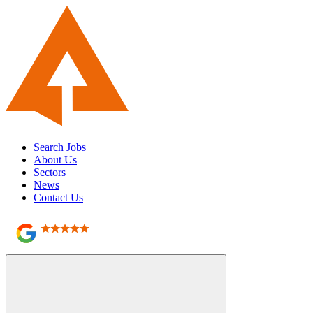
Search Jobs
About Us
Sectors
News
Contact Us