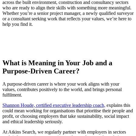
across the built environment, construction and consultancy sectors
who are ready to align their skills with something more meaningful.
Whether you’re a senior project manager, a newly qualified surveyor
or a consultant seeking work that reflects your values, we’re here to
help you find it.
What is Meaning in Your Job and a
Purpose-Driven Career?
A purpose-driven career is where your work aligns with your
values, contributes positively to the world, and brings personal
fulfilment.
Shannon Houde, certified executive leadership coach,
explains this
could mean working for organisations that prioritise their people and
profit, or choosing employers that take sustainability, social impact
and ethical leadership seriously.
At Atkins Search, we regularly partner with employers in sectors