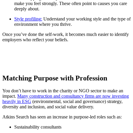
make you feel strongly. These often point to causes you care
deeply about.
Style profiling:
Understand your working style and the type of
environment where you thrive.
Once you’ve done the self-work, it becomes much easier to identify
employers who reflect your beliefs.
Matching Purpose with Profession
You don’t have to work in the charity or NGO sector to make an
impact.
Many construction and consultancy firms are now investing
heavily in ESG
(environmental, social and governance) strategy,
diversity and inclusion, and social value delivery.
Atkins Search has seen an increase in purpose-led roles such as:
Sustainability consultants